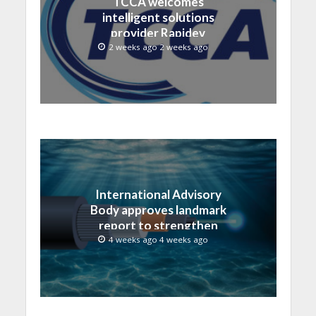
TCCA welcomes
intelligent solutions
provider Rapidev
2 weeks ago 2 weeks ago
International Advisory
Body approves landmark
report to strengthen
submarine cable
4 weeks ago 4 weeks ago
resilience