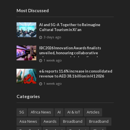
entertainment
Most Discussed
AI and 5G-A Together to Reimagine
Cultural Tourism in Xi’an
3 days ago
IBC2026 Innovation Awards finalists
unveiled, honouring collaborative
advances across global media and
1 week ago
entertainment
e& reports 11.6% increase in consolidated
revenue to AED 38.1 billion in H1 2026
1 week ago
Categories
5G
Africa News
AI
AI & IoT
Articles
Asia News
Awards
Broadband
Broadband