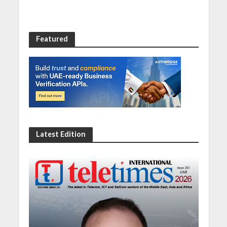
Featured
Latest Edition