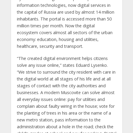
information technologies, now digital services in
the capital of Russia are used by almost 14 million
inhabitants. The portal is accessed more than 50
million times per month. Now the digital
ecosystem covers almost all sectors of the urban
economy: education, housing and utilities,
healthcare, security and transport.
“The created digital environment helps citizens
solve any issue online,” states Eduard Lysenko.
“We strive to surround the city resident with care in
the digital world at all stages of his life and at all
stages of contact with the city authorities and
businesses. A modern Muscovite can solve almost
all everyday issues online: pay for utilities and
complain about faulty wiring in the house; vote for
the planting of trees in his area or the name of a
new metro station, pass information to the
administration about a hole in the road; check the