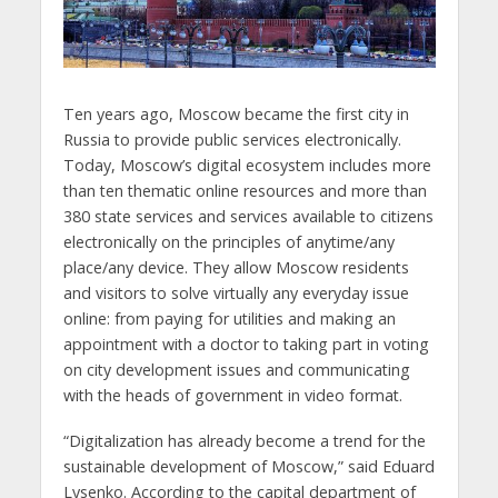
Ten years ago, Moscow became the first city in
Russia to provide public services electronically.
Today, Moscow’s digital ecosystem includes more
than ten thematic online resources and more than
380 state services and services available to citizens
electronically on the principles of anytime/any
place/any device. They allow Moscow residents
and visitors to solve virtually any everyday issue
online: from paying for utilities and making an
appointment with a doctor to taking part in voting
on city development issues and communicating
with the heads of government in video format.
“Digitalization has already become a trend for the
sustainable development of Moscow,” said Eduard
Lysenko. According to the capital department of