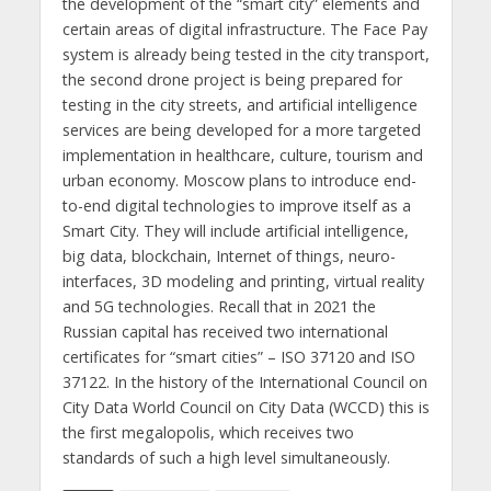
the development of the “smart city” elements and
certain areas of digital infrastructure. The Face Pay
system is already being tested in the city transport,
the second drone project is being prepared for
testing in the city streets, and artificial intelligence
services are being developed for a more targeted
implementation in healthcare, culture, tourism and
urban economy. Moscow plans to introduce end-
to-end digital technologies to improve itself as a
Smart City. They will include artificial intelligence,
big data, blockchain, Internet of things, neuro-
interfaces, 3D modeling and printing, virtual reality
and 5G technologies. Recall that in 2021 the
Russian capital has received two international
certificates for “smart cities” – ISO 37120 and ISO
37122. In the history of the International Council on
City Data World Council on City Data (WCCD) this is
the first megalopolis, which receives two
standards of such a high level simultaneously.