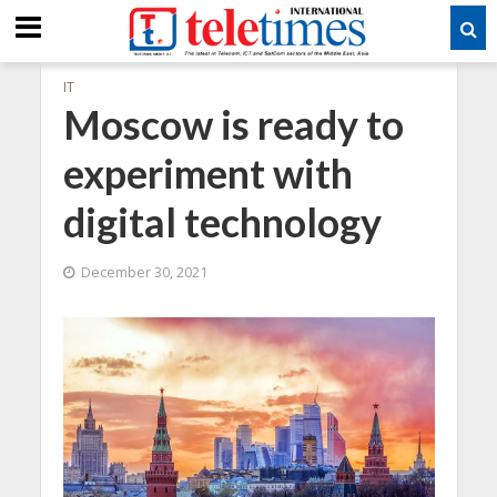
IT
Moscow is ready to
experiment with
digital technology
December 30, 2021