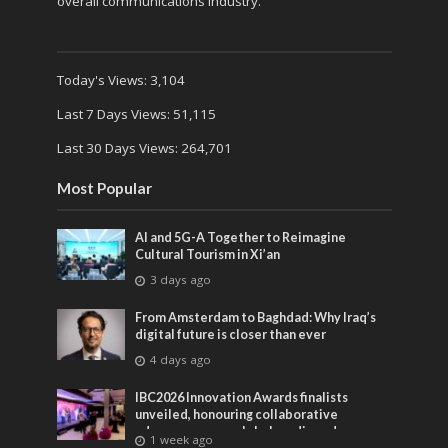
overall communications industry.
Today's Views:
3,104
Last 7 Days Views:
51,115
Last 30 Days Views:
264,701
Most Popular
AI and 5G-A Together to Reimagine
Cultural Tourism in Xi’an
3 days ago
From Amsterdam to Baghdad: Why Iraq’s
digital future is closer than ever
4 days ago
IBC2026 Innovation Awards finalists
unveiled, honouring collaborative
advances across global media and
1 week ago