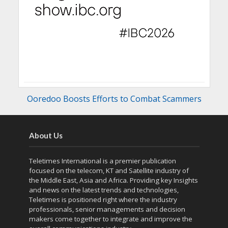
Ooredoo Boosts Efforts to Combat Scammers
About Us
Teletimes International is a premier publication
focused on the telecom, KT and Satellite industry of
the Middle East, Asia and Africa. Providing key Insights
and news on the latest trends and technologies,
Teletimes is positioned right where the industry
professionals, senior managements and decision
makers come together to integrate and improve the