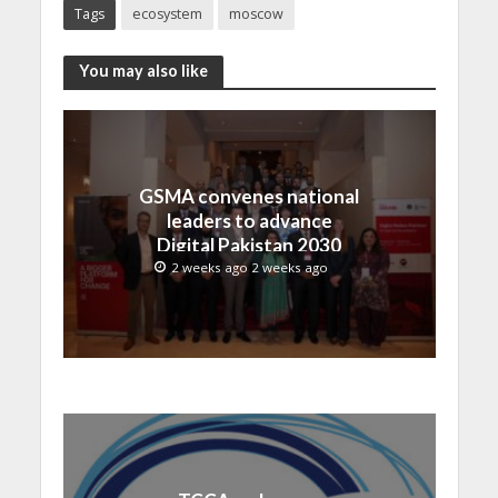
Tags
ecosystem
moscow
You may also like
GSMA convenes national
leaders to advance
Digital Pakistan 2030
2 weeks ago 2 weeks ago