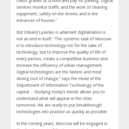
child’s grades at school and pay for parking. Digital
services monitor traffic and the work of cleaning
equipment, safety on the streets and in the
entrances of houses.”
But Eduard Lysenko is adamant digitalization is
not an end in itself. “The systemic task of Moscow
is to introduce technology not for the sake of
technology, but to improve the quality of life of
every person, create a competitive business and
increase the efficiency of urban management.
Digital technologies are the fastest and most
driving tool of change,” says the Head of the
Department of Information Technology of the
capital. – Studying today’s trends allows you to
understand what will appear in the cities
tomorrow. We are ready to put breakthrough
technologies into practice as quickly as possible.
In the coming years, Moscow will be engaged in