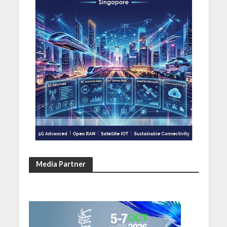
Media Partner