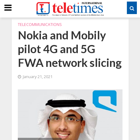
TELECOMMUNICATIONS
Nokia and Mobily
pilot 4G and 5G
FWA network slicing
January 21, 2021