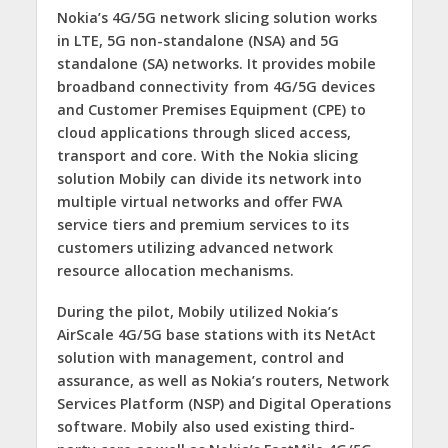
Nokia’s 4G/5G network slicing solution works
in LTE, 5G non-standalone (NSA) and 5G
standalone (SA) networks. It provides mobile
broadband connectivity from 4G/5G devices
and Customer Premises Equipment (CPE) to
cloud applications through sliced access,
transport and core. With the Nokia slicing
solution Mobily can divide its network into
multiple virtual networks and offer FWA
service tiers and premium services to its
customers utilizing advanced network
resource allocation mechanisms.
During the pilot, Mobily utilized Nokia’s
AirScale 4G/5G base stations with its NetAct
solution with management, control and
assurance, as well as Nokia’s routers, Network
Services Platform
(NSP) and Digital Operations
software. Mobily also used existing third-