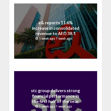
e& reports 11.6%
increase in consolidated
revenue to AED 38.1
billion in H1 2026
1 week ago 1 week ago
stc group delivers strong
financial performance in
the first half of the year,
with revenue reaching a
1 week ago 1 week ago