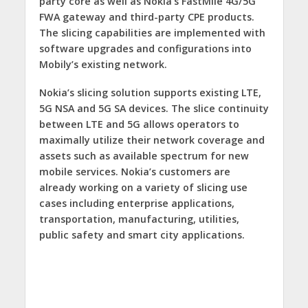
party core as well as Nokia’s FastMile 4G/5G
FWA
gateway and third-party CPE
products.
The slicing capabilities are implemented with
software upgrades and configurations into
Mobily’s existing network.
Nokia’s slicing solution supports existing LTE,
5G NSA and 5G SA devices. The slice continuity
between LTE and 5G allows operators to
maximally utilize their network coverage and
assets such as available spectrum for new
mobile services. Nokia’s customers are
already working on a variety of slicing use
cases including
enterprise applications,
transportation, manufacturing, utilities,
public safety and smart city applications.