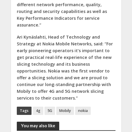
different network performance, quality,
routing and security capabilities as well as
Key Performance Indicators for service
assurance.”
Ari Kynäslahti, Head of Technology and
Strategy at Nokia Mobile Networks, said:
“For
early pioneering operators it’s important to
get practical real-life experience of the new
slicing technology and its business
opportunities. Nokia was the first vendor to
offer a slicing solution and we are proud to
continue our long-standing partnership with
Mobily to offer 4G and 5G network slicing
services to their customers.”
Tags
4g
5G
Mobily
nokia
You may also like