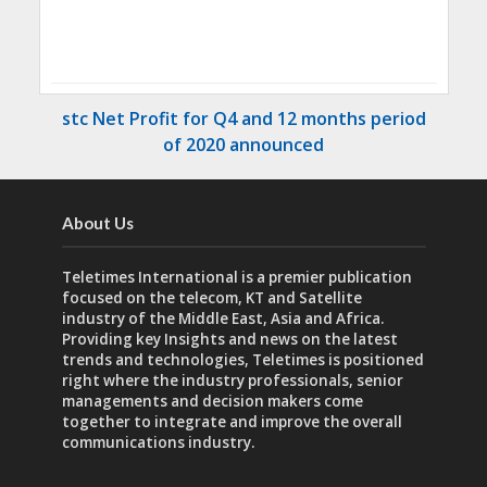
stc Net Profit for Q4 and 12 months period
of 2020 announced
About Us
Teletimes International is a premier publication
focused on the telecom, KT and Satellite
industry of the Middle East, Asia and Africa.
Providing key Insights and news on the latest
trends and technologies, Teletimes is positioned
right where the industry professionals, senior
managements and decision makers come
together to integrate and improve the overall
communications industry.