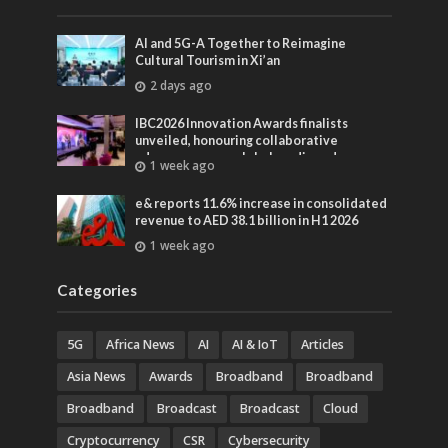
AI and 5G-A Together to Reimagine
Cultural Tourism in Xi’an
2 days ago
IBC2026 Innovation Awards finalists
unveiled, honouring collaborative
advances across global media and
1 week ago
entertainment
e& reports 11.6% increase in consolidated
revenue to AED 38.1 billion in H1 2026
1 week ago
Categories
5G
Africa News
AI
AI & IoT
Articles
Asia News
Awards
Broadband
Broadband
Broadband
Broadcast
Broadcast
Cloud
Cryptocurrency
CSR
Cybersecurity