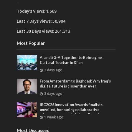
Today's Views:
1,669
Last 7 Days Views:
50,904
Last 30 Days Views:
261,313
Most Popular
AI and 5G-A Together to Reimagine
Cultural Tourism in Xi’an
2 days ago
From Amsterdam to Baghdad: Why Iraq’s
digital future is closer than ever
3 days ago
IBC2026 Innovation Awards finalists
unveiled, honouring collaborative
advances across global media and
1 week ago
entertainment
Most Discussed