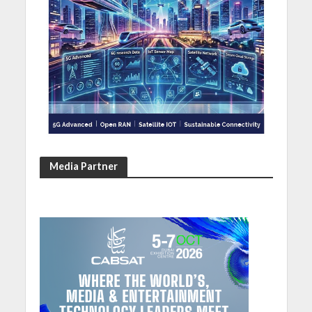
Media Partner