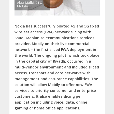
Alaa Malki, CTO,
Mobily
Nokia has successfully piloted 4G and 5G fixed
wireless access (FWA) network slicing with
Saudi Arabian telecommunications services
provider, Mobily on their live commercial
network – the first sliced FWA deployment in
the world. The ongoing pilot, which took place
in the capital city of Riyadh, occurred in a
multi-vendor environment and included sliced
access, transport and core networks with
management and assurance capabilities. The
solution will allow Mobily to offer new FWA
services to priority consumer and enterprise
customers. It also enables slicing per
application including voice, data, online
gaming or home office applications.