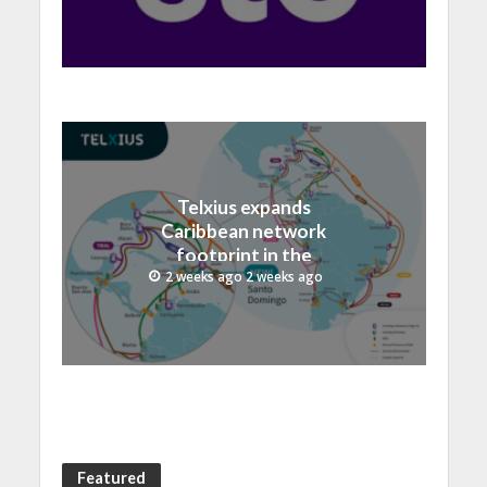
record 40.1 Billion
Telxius expands
Caribbean network
footprint in the
Dominican Republic with
2 weeks ago 2 weeks ago
new Santo Domingo PoP
at NAP Caribe
Featured