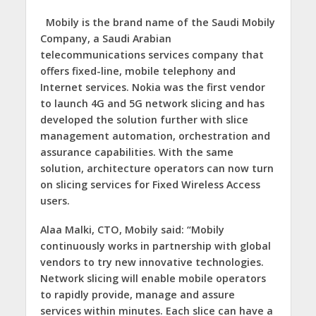
Mobily is the brand name of the Saudi Mobily
Company, a Saudi Arabian
telecommunications services company that
offers fixed-line, mobile telephony and
Internet services. Nokia was the first vendor
to launch 4G and 5G network slicing and has
developed the solution further with slice
management automation, orchestration and
assurance capabilities. With the same
solution, architecture operators can now turn
on slicing services for Fixed Wireless Access
users.
Alaa Malki, CTO, Mobily said:
“Mobily
continuously works in partnership with global
vendors to try new innovative technologies.
Network slicing will enable mobile operators
to rapidly provide, manage and assure
services within minutes. Each slice can have a