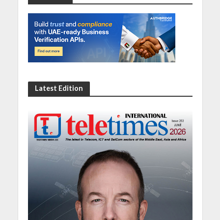
Latest Edition