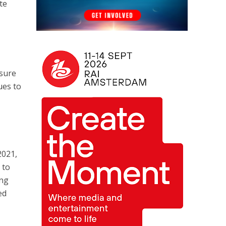
te
nsure
ues to
2021,
 to
ing
ed