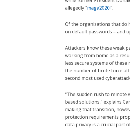
while former President Dona
allegedly “
maga2020!
”.
Of the organizations that do 
on default passwords – and u
Attackers know these weak p
working from home as a resul
less secure systems of these 
the number of brute force at
second most used cyberattack 
“The sudden rush to remote w
based solutions,” explains Ca
making that transition, howev
protection requirements prope
data privacy is a crucial part 