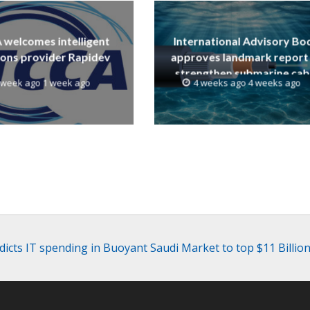
welcomes intelligent
International Advisory Bo
ions provider Rapidev
approves landmark report
strengthen submarine cab
 week ago 1 week ago
4 weeks ago 4 weeks ago
resilience
dicts IT spending in Buoyant Saudi Market to top $11 Billion