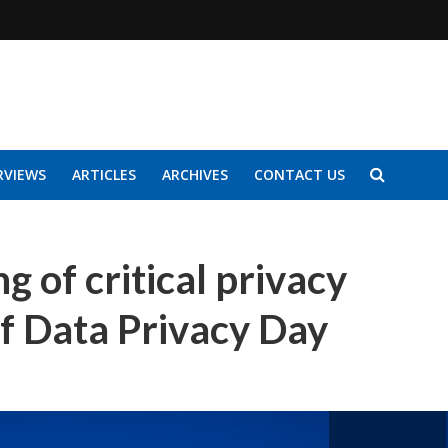
RVIEWS
ARTICLES
ARCHIVES
CONTACT US
g of critical privacy
of Data Privacy Day