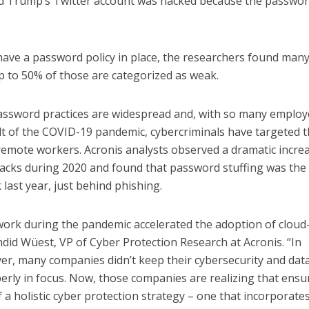
ld Trump’s Twitter account was hacked because the passwo
have a password policy in place, the researchers found many
p to 50% of those are categorized as weak.
assword practices are widespread and, with so many emplo
t of the COVID-19 pandemic, cybercriminals have targeted 
remote workers. Acronis analysts observed a dramatic increa
tacks during 2020 and found that password stuffing was the
last year, just behind phishing.
ork during the pandemic accelerated the adoption of cloud
ndid Wüest, VP of Cyber Protection Research at Acronis. “In
er, many companies didn’t keep their cybersecurity and dat
rly in focus. Now, those companies are realizing that ensu
of a holistic cyber protection strategy – one that incorporate