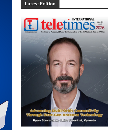
Latest Edition