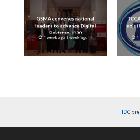
GSMA convenes national
TCCA 
leaders to advance Digital
solut
Pakistan 2030
1 week ago 1 week ago
1
IDC pre