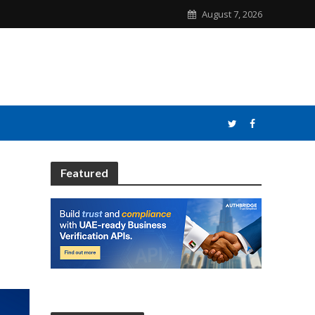
August 7, 2026
Featured