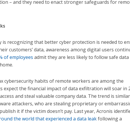
tion – and they need to enact stronger safeguards for remo
sks
is recognizing that better cyber protection is needed to e
 their customers’ data, awareness among digital users contin
% of employees
admit they are less likely to follow safe data
 home.
x cybersecurity habits of remote workers are among the
expect the financial impact of data exfiltration will soar in 
access and steal valuable company data. The trend is similar
re attackers, who are stealing proprietary or embarrass
blish it if the victim doesn’t pay. Last year, Acronis identifi
ound the world that experienced a data leak
following a