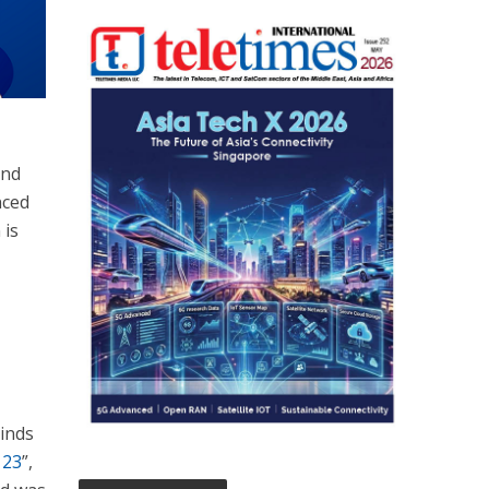
und
nced
 is
Winds
123
”,