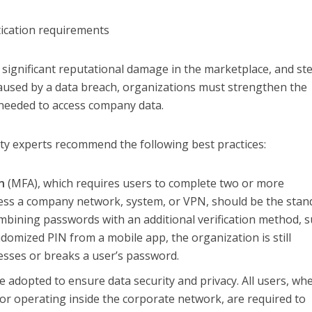
ication requirements
 significant reputational damage in the marketplace, and st
caused by a data breach, organizations must strengthen the
needed to access company data.
ty experts recommend the following best practices:
n
(MFA), which requires users to complete two or more
cess a company network, system, or VPN, should be the stan
ombining passwords with an additional verification method, 
ndomized PIN from a mobile app, the organization is still
uesses or breaks a user’s password.
 adopted to ensure data security and privacy. All users, wh
or operating inside the corporate network, are required to