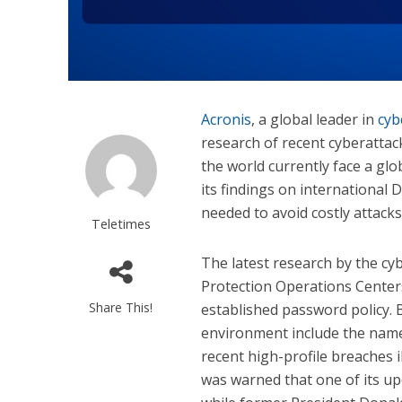
Acronis
, a global leader in
cyb
research of recent cyberattac
the world currently face a gl
its findings on international 
needed to avoid costly attacks
Teletimes
The latest research by the cy
Protection Operations Center
Share This!
established password policy.
environment include the nam
recent high-profile breaches 
was warned that one of its up