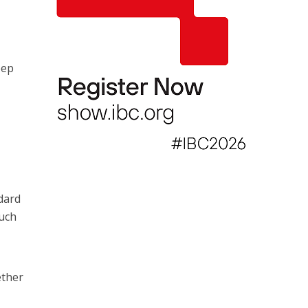
eep
dard
such
ether