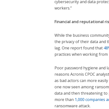
cybersecurity and data protec
workers.”
Financial and reputational ri
While the business community 
the privacy of their data and
lag. One report found that
48
practices when working from
Poor password hygiene and la
reasons Acronis CPOC analysts 
as bad actors can more easily 
one now seen among ransomwa
data and then threatening to pu
more than
1,000 companies ar
ransomware attack.