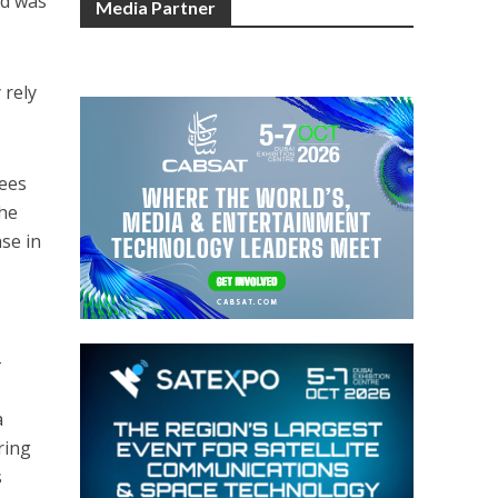
rd was
Media Partner
 rely
yees
the
se in
-
a
ring
s