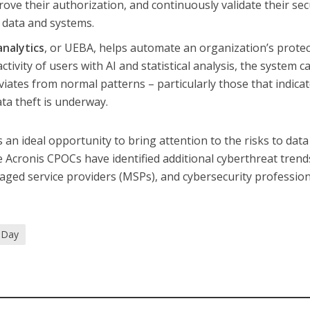
ove their authorization, and continuously validate their sec
 data and systems.
analytics
, or UEBA, helps automate an organization’s protec
tivity of users with AI and statistical analysis, the system c
iates from normal patterns – particularly those that indicat
ta theft is underway.
 an ideal opportunity to bring attention to the risks to data
e Acronis CPOCs have identified additional cyberthreat trend
aged service providers (MSPs), and cybersecurity professio
 Day