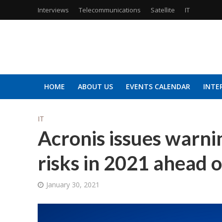
Interviews
Telecommunications
Satellite
IT
HOME
ABOUT US
EVENTS CALENDAR
INTE
IT
Acronis issues warnin
risks in 2021 ahead 
January 30, 2021