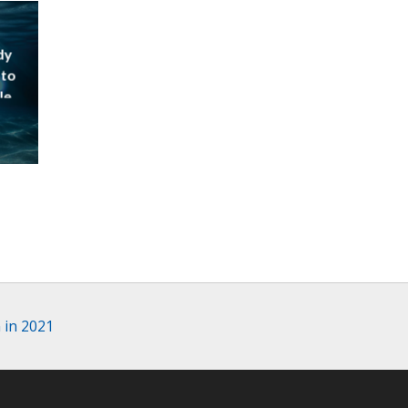
dy
 to
le
 in 2021