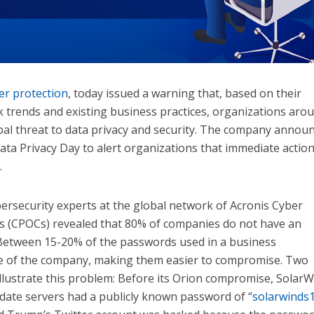
er protection
, today issued a warning that, based on their
k trends and existing business practices, organizations aro
obal threat to data privacy and security. The company annou
Data Privacy Day to alert organizations that immediate action
.
bersecurity experts at the global network of Acronis Cyber
s (CPOCs) revealed that 80% of companies do not have an
 Between 15-20% of the passwords used in a business
e of the company, making them easier to compromise. Two
illustrate this problem: Before its Orion compromise, Solar
date servers had a publicly known password of “
solarwinds