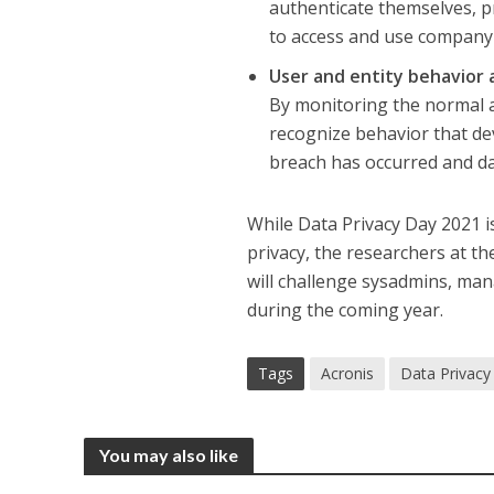
authenticate themselves, pr
to access and use company
User and entity behavior 
By monitoring the normal ac
recognize behavior that dev
breach has occurred and da
While Data Privacy Day 2021 is
privacy, the researchers at th
will challenge sysadmins, man
during the coming year.
Tags
Acronis
Data Privacy
You may also like