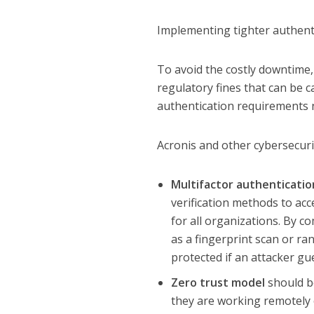
Implementing tighter authent
To avoid the costly downtime,
regulatory fines that can be 
authentication requirements 
Acronis and other cybersecuri
Multifactor authenticatio
verification methods to ac
for all organizations. By c
as a fingerprint scan or ra
protected if an attacker g
Zero trust model
should be
they are working remotely 