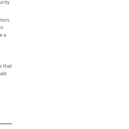
urity
tion.
an
e a
s that
nals