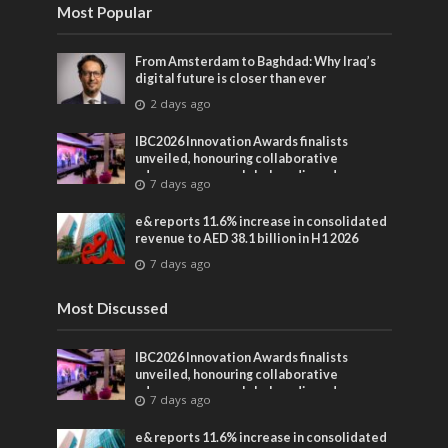
Most Popular
From Amsterdam to Baghdad: Why Iraq’s
digital future is closer than ever
2 days ago
IBC2026 Innovation Awards finalists
unveiled, honouring collaborative
advances across global media and
7 days ago
entertainment
e& reports 11.6% increase in consolidated
revenue to AED 38.1 billion in H1 2026
7 days ago
Most Discussed
IBC2026 Innovation Awards finalists
unveiled, honouring collaborative
advances across global media and
7 days ago
entertainment
e& reports 11.6% increase in consolidated