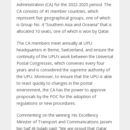
Administration (CA) for the 2022-2025 period. The
CA consists of 41 member countries, which
represent five geographical groups, one of which
is Group No. 4 “Southern Asia and Oceania” that is
allocated 10 seats, one of which is won by Qatar.
The CA members meet annually at UPU
headquarters in Berne, Switzerland, and ensure the
continuity of the UPU’s work between the Universal
Postal Congresses, which convenes every four
years and is considered the supreme authority of
the UPU. Moreover, to ensure that the UPU is able
to react quickly to changes in the postal
environment, the CA has the power to approve
proposals by the POC for the adoption of
regulations or new procedures.
Commenting on the winning His Excellency
Minister of Transport and Communications Jassim
bin Saif Al-Sulaiti said: “We are proud that Qatar