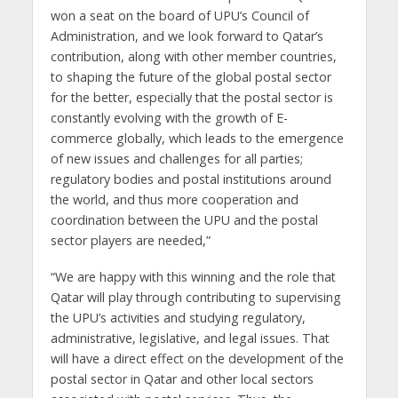
won a seat on the board of UPU’s Council of
Administration, and we look forward to Qatar’s
contribution, along with other member countries,
to shaping the future of the global postal sector
for the better, especially that the postal sector is
constantly evolving with the growth of E-
commerce globally, which leads to the emergence
of new issues and challenges for all parties;
regulatory bodies and postal institutions around
the world, and thus more cooperation and
coordination between the UPU and the postal
sector players are needed,”
“We are happy with this winning and the role that
Qatar will play through contributing to supervising
the UPU’s activities and studying regulatory,
administrative, legislative, and legal issues. That
will have a direct effect on the development of the
postal sector in Qatar and other local sectors