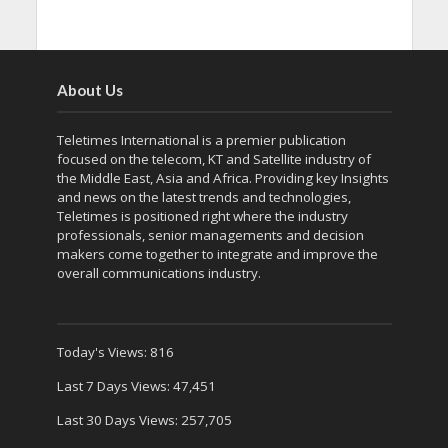
About Us
Teletimes International is a premier publication
focused on the telecom, KT and Satellite industry of
the Middle East, Asia and Africa. Providing key Insights
and news on the latest trends and technologies,
Teletimes is positioned right where the industry
professionals, senior managements and decision
makers come together to integrate and improve the
overall communications industry.
Today's Views:
816
Last 7 Days Views:
47,451
Last 30 Days Views:
257,705