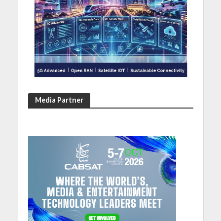
Media Partner