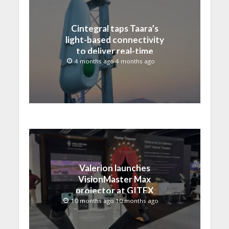
Cintegral taps Taara’s
light-based connectivity
to deliver real-time
sports, broadcast and
4 months ago 4 months ago
live media production
Valerion launches
VisionMaster Max
projector at GITEX
GLOBAL 2025
10 months ago 10 months ago