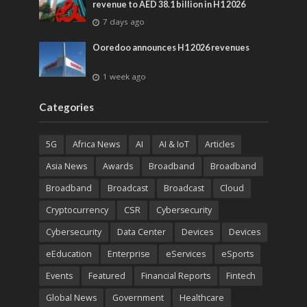
revenue to AED 38.1 billion in H1 2026
7 days ago
Ooredoo announces H1 2026 revenues
1 week ago
Categories
5G
Africa News
AI
AI & IoT
Articles
Asia News
Awards
Broadband
Broadband
Broadband
Broadcast
Broadcast
Cloud
Cryptocurrency
CSR
Cybersecurity
Cybersecurity
Data Center
Devices
Devices
eEducation
Enterprise
eServices
eSports
Events
Featured
Financial Reports
Fintech
Global News
Government
Healthcare