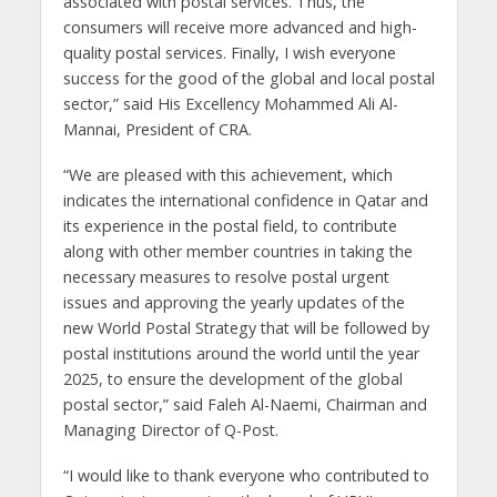
associated with postal services. Thus, the
consumers will receive more advanced and high-
quality postal services. Finally, I wish everyone
success for the good of the global and local postal
sector,” said His Excellency Mohammed Ali Al-
Mannai, President of CRA.
“We are pleased with this achievement, which
indicates the international confidence in Qatar and
its experience in the postal field, to contribute
along with other member countries in taking the
necessary measures to resolve postal urgent
issues and approving the yearly updates of the
new World Postal Strategy that will be followed by
postal institutions around the world until the year
2025, to ensure the development of the global
postal sector,” said Faleh Al-Naemi, Chairman and
Managing Director of Q-Post.
“I would like to thank everyone who contributed to