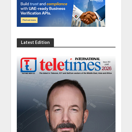
Latest Edition