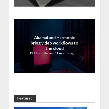
Akamai and Harmonic
bring video workflows to
the cloud
11 months ago 11 months ago
Featured