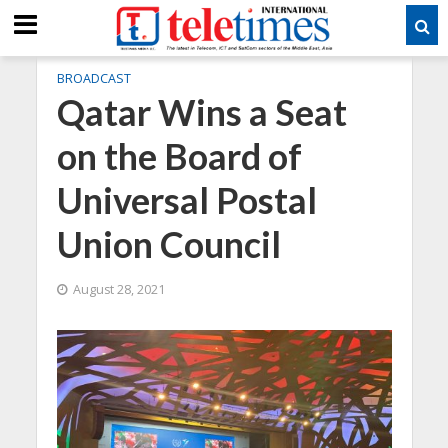
BROADCAST
Qatar Wins a Seat
on the Board of
Universal Postal
Union Council
August 28, 2021