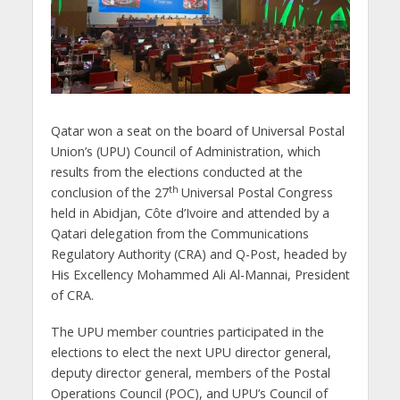
Qatar won a seat on the board of Universal Postal
Union’s (UPU) Council of Administration, which
results from the elections conducted at the
th
conclusion of the 27
Universal Postal Congress
held in Abidjan, Côte d’Ivoire and attended by a
Qatari delegation from the Communications
Regulatory Authority (CRA) and Q-Post, headed by
His Excellency Mohammed Ali Al-Mannai, President
of CRA.
The UPU member countries participated in the
elections to elect the next UPU director general,
deputy director general, members of the Postal
Operations Council (POC), and UPU’s Council of