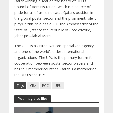
Qatar winning a seat on the board of UPU’s
Council of Administration, which is a source of
pride for all of us. It indicates Qatar’s position in
the global postal sector and the prominent role it
plays in this field,” said H.E. the Ambassador of the
State of Qatar to the Republic of Cote d’Ivoire,
Jaber Jar Allah Al Marri.
The UPU is a United Nations specialized agency
and one of the world’s oldest international
organizations. The UPU is the primary forum for
cooperation between postal sector players and
has 192 member countries; Qatar is a member of
the UPU since 1969.
Tags
CRA
POC
UPU
You may also like