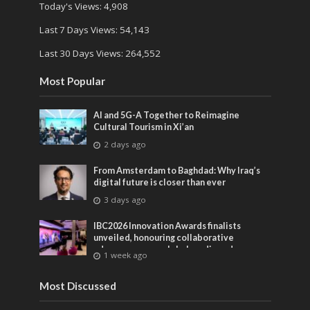
Today's Views:
4,908
Last 7 Days Views:
54,143
Last 30 Days Views:
264,552
Most Popular
AI and 5G-A Together to Reimagine
Cultural Tourism in Xi’an
2 days ago
From Amsterdam to Baghdad: Why Iraq’s
digital future is closer than ever
3 days ago
IBC2026 Innovation Awards finalists
unveiled, honouring collaborative
advances across global media and
1 week ago
entertainment
Most Discussed