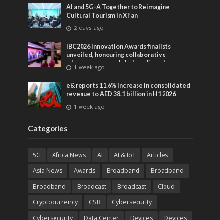
AI and 5G-A Together to Reimagine
Cultural Tourism in Xi’an
2 days ago
IBC2026 Innovation Awards finalists
unveiled, honouring collaborative
advances across global media and
1 week ago
entertainment
e& reports 11.6% increase in consolidated
revenue to AED 38.1 billion in H1 2026
1 week ago
Categories
5G
Africa News
AI
AI & IoT
Articles
Asia News
Awards
Broadband
Broadband
Broadband
Broadcast
Broadcast
Cloud
Cryptocurrency
CSR
Cybersecurity
Cybersecurity
Data Center
Devices
Devices