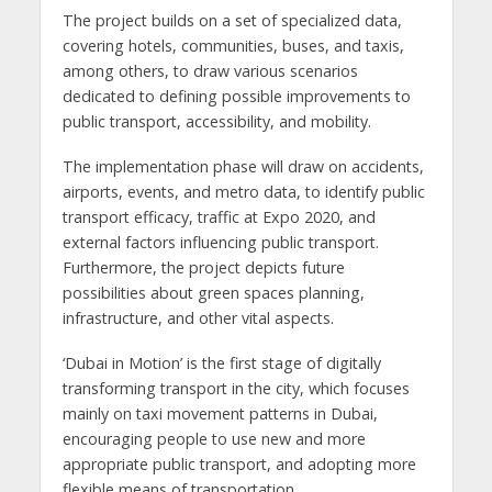
The project builds on a set of specialized data,
covering hotels, communities, buses, and taxis,
among others, to draw various scenarios
dedicated to defining possible improvements to
public transport, accessibility, and mobility.
The implementation phase will draw on accidents,
airports, events, and metro data, to identify public
transport efficacy, traffic at Expo 2020, and
external factors influencing public transport.
Furthermore, the project depicts future
possibilities about green spaces planning,
infrastructure, and other vital aspects.
‘Dubai in Motion’ is the first stage of digitally
transforming transport in the city, which focuses
mainly on taxi movement patterns in Dubai,
encouraging people to use new and more
appropriate public transport, and adopting more
flexible means of transportation.