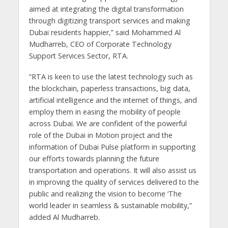
aimed at integrating the digital transformation
through digitizing transport services and making
Dubai residents happier,” said Mohammed Al
Mudharreb, CEO of Corporate Technology
Support Services Sector, RTA.
“RTA is keen to use the latest technology such as
the blockchain, paperless transactions, big data,
artificial intelligence and the internet of things, and
employ them in easing the mobility of people
across Dubai. We are confident of the powerful
role of the Dubai in Motion project and the
information of Dubai Pulse platform in supporting
our efforts towards planning the future
transportation and operations. It will also assist us
in improving the quality of services delivered to the
public and realizing the vision to become ‘The
world leader in seamless & sustainable mobility,”
added Al Mudharreb.