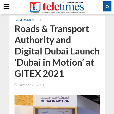
GOVERNMENT
•
IT
Roads & Transport
Authority and
Digital Dubai Launch
‘Dubai in Motion’ at
GITEX 2021
October 20, 2021