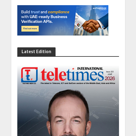
Latest Edition