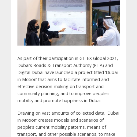
As part of their participation in GITEX Global 2021,
Dubai’s Roads & Transport Authority (RTA) and
Digital Dubai have launched a project titled ‘Dubai
in Motion’ that aims to facilitate informed and
effective decision-making on transport and
community planning, and to improve people’s
mobility and promote happiness in Dubai.
Drawing on vast amounts of collected data, ‘Dubai
in Motion’ creates models and scenarios of
people’s current mobility patterns, means of
transport, and other possible scenarios, to make