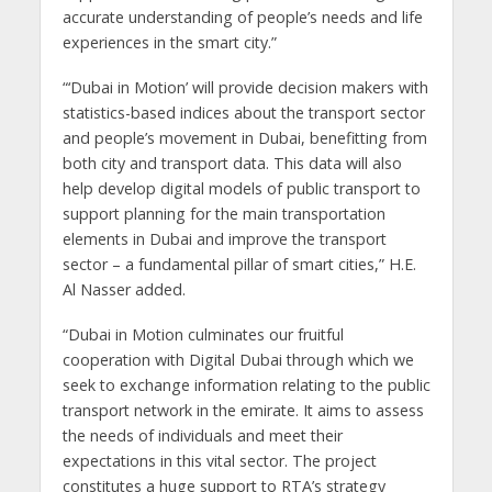
accurate understanding of people’s needs and life
experiences in the smart city.”
“‘Dubai in Motion’ will provide decision makers with
statistics-based indices about the transport sector
and people’s movement in Dubai, benefitting from
both city and transport data. This data will also
help develop digital models of public transport to
support planning for the main transportation
elements in Dubai and improve the transport
sector – a fundamental pillar of smart cities,” H.E.
Al Nasser added.
“Dubai in Motion culminates our fruitful
cooperation with Digital Dubai through which we
seek to exchange information relating to the public
transport network in the emirate. It aims to assess
the needs of individuals and meet their
expectations in this vital sector. The project
constitutes a huge support to RTA’s strategy