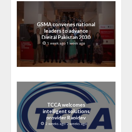
GSMA convenes national
leaders to advance
Digital Pakistan 2030
1 week ago 1 week ago
TCCA welcomes
intelligent solutions
provider Rapidev
2 weeks ago 2 weeks ago