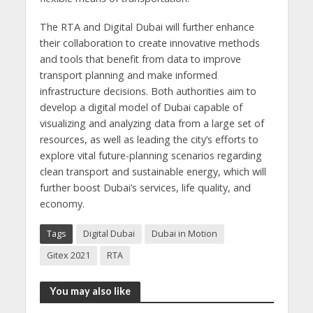
The RTA and Digital Dubai will further enhance
their collaboration to create innovative methods
and tools that benefit from data to improve
transport planning and make informed
infrastructure decisions. Both authorities aim to
develop a digital model of Dubai capable of
visualizing and analyzing data from a large set of
resources, as well as leading the city’s efforts to
explore vital future-planning scenarios regarding
clean transport and sustainable energy, which will
further boost Dubai’s services, life quality, and
economy.
Tags
Digital Dubai
Dubai in Motion
Gitex 2021
RTA
You may also like