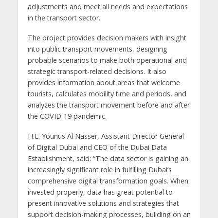
adjustments and meet all needs and expectations
in the transport sector.
The project provides decision makers with insight
into public transport movements, designing
probable scenarios to make both operational and
strategic transport-related decisions. It also
provides information about areas that welcome
tourists, calculates mobility time and periods, and
analyzes the transport movement before and after
the COVID-19 pandemic.
H.E. Younus Al Nasser, Assistant Director General
of Digital Dubai and CEO of the Dubai Data
Establishment, said: “The data sector is gaining an
increasingly significant role in fulfilling Dubai’s
comprehensive digital transformation goals. When
invested properly, data has great potential to
present innovative solutions and strategies that
support decision-making processes, building on an