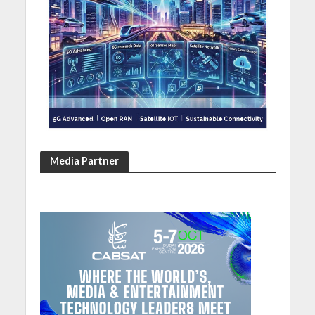
Media Partner