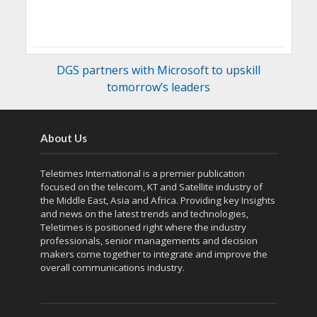
DGS partners with Microsoft to upskill
tomorrow’s leaders
About Us
Teletimes International is a premier publication
focused on the telecom, KT and Satellite industry of
the Middle East, Asia and Africa. Providing key Insights
and news on the latest trends and technologies,
Teletimes is positioned right where the industry
professionals, senior managements and decision
makers come together to integrate and improve the
overall communications industry.