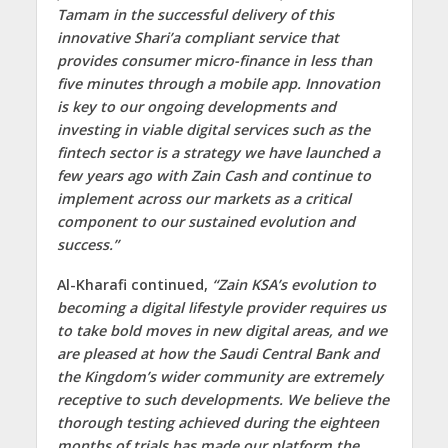
Tamam in the successful delivery of this
innovative Shari’a compliant service that
provides consumer micro-finance in less than
five minutes through a mobile app. Innovation
is key to our ongoing developments and
investing in viable digital services such as the
fintech sector is a strategy we have launched a
few years ago with Zain Cash and continue to
implement across our markets as a critical
component to our sustained evolution and
success.”
Al-Kharafi continued,
“Zain KSA’s evolution to
becoming a digital lifestyle provider requires us
to take bold moves in new digital areas, and we
are pleased at how the Saudi Central Bank and
the Kingdom’s wider community are extremely
receptive to such developments. We believe the
thorough testing achieved during the eighteen
months of trials has made our platform the