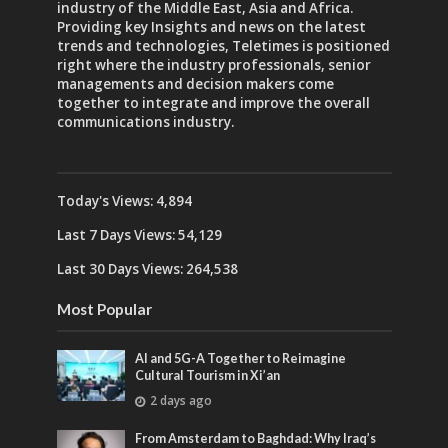
industry of the Middle East, Asia and Africa.
Providing key Insights and news on the latest
trends and technologies, Teletimes is positioned
right where the industry professionals, senior
managements and decision makers come
together to integrate and improve the overall
communications industry.
Today's Views:
4,894
Last 7 Days Views:
54,129
Last 30 Days Views:
264,538
Most Popular
AI and 5G-A Together to Reimagine
Cultural Tourism in Xi’an
2 days ago
From Amsterdam to Baghdad: Why Iraq’s