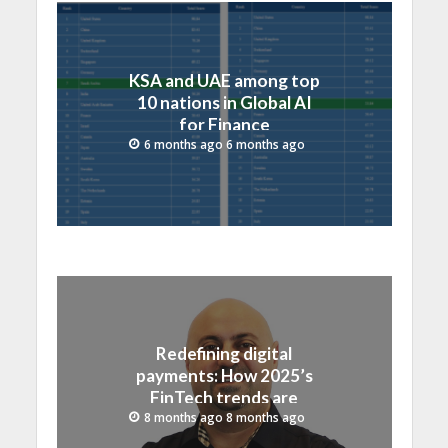
KSA and UAE among top
10 nations in Global AI
for Finance
Competitiveness Index
6 months ago 6 months ago
Redefining digital
payments: How 2025’s
FinTech trends are
shaping Saudi Arabia and
8 months ago 8 months ago
GCC region