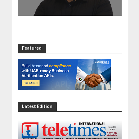
Featured
Latest Edition