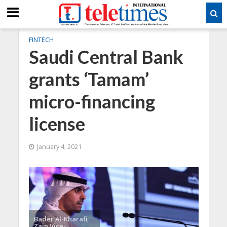
FINTECH
Saudi Central Bank
grants ‘Tamam’
micro-financing
license
January 4, 2021
Bader Al-Kharafi,
Zain Vice-