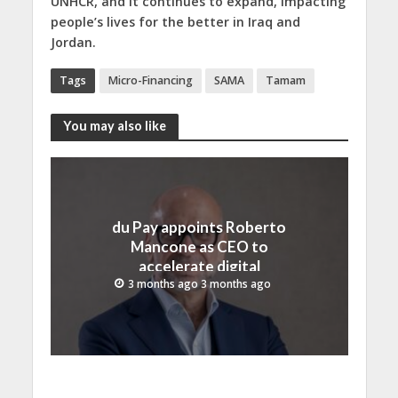
UNHCR, and it continues to expand, impacting
people’s lives for the better in Iraq and
Jordan.
Tags
Micro-Financing
SAMA
Tamam
You may also like
du Pay appoints Roberto
Mancone as CEO to
accelerate digital
financial services growth
3 months ago 3 months ago