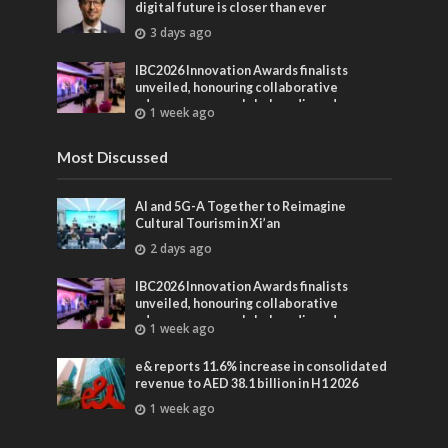
digital future is closer than ever
3 days ago
IBC2026 Innovation Awards finalists
unveiled, honouring collaborative
advances across global media and
1 week ago
entertainment
Most Discussed
AI and 5G-A Together to Reimagine
Cultural Tourism in Xi’an
2 days ago
IBC2026 Innovation Awards finalists
unveiled, honouring collaborative
advances across global media and
1 week ago
entertainment
e& reports 11.6% increase in consolidated
revenue to AED 38.1 billion in H1 2026
1 week ago