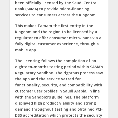
been officially licensed by the Saudi Central
Bank (SAMA) to provide micro-financing
services to consumers across the Kingdom.
This makes Tamam the first entity in the
Kingdom and the region to be licensed by a
regulator to offer consumer micro-loans via a
fully digital customer experience, through a
mobile app.
The licensing follows the completion of an
eighteen-months testing period within SAMA’s
Regulatory Sandbox. The rigorous process saw
the app and the service vetted for
functionality, security, and compatibility with
customer user profiles in Saudi Arabia, in line
with the Sandbox’s guidelines. The platform
displayed high product viability and strong
demand throughout testing and obtained PCI-
DSS accreditation which protects the security