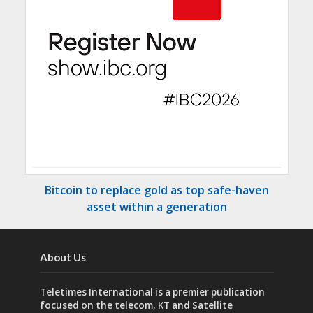
Bitcoin to replace gold as top safe-haven
asset within a generation
About Us
Teletimes International is a premier publication
focused on the telecom, KT and Satellite