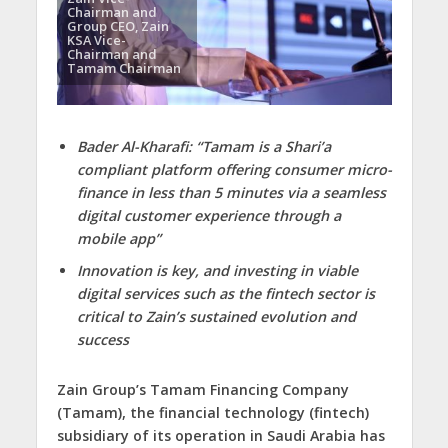
Chairman and
Group CEO, Zain
KSA Vice-
Chairman and
Tamam Chairman
Bader Al-Kharafi: “Tamam is a Shari’a
compliant platform offering consumer micro-
finance in less than 5 minutes via a seamless
digital customer experience through a
mobile app”
Innovation is key, and investing in viable
digital services such as the fintech sector is
critical to Zain’s sustained evolution and
success
Zain Group’s Tamam Financing Company
(Tamam), the financial technology (fintech)
subsidiary of its operation in Saudi Arabia has