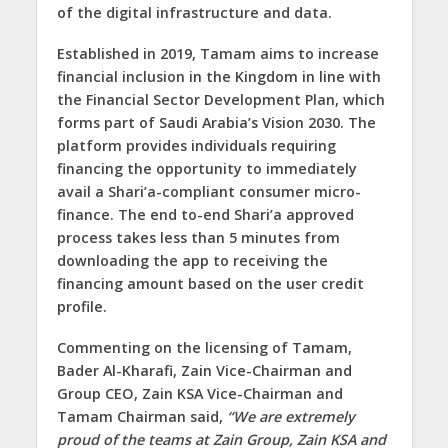
of the digital infrastructure and data.
Established in 2019, Tamam aims to increase
financial inclusion in the Kingdom in line with
the Financial Sector Development Plan, which
forms part of Saudi Arabia’s Vision 2030. The
platform provides individuals requiring
financing the opportunity to immediately
avail a Shari’a-compliant consumer micro-
finance. The end to-end Shari’a approved
process takes less than 5 minutes from
downloading the app to receiving the
financing amount based on the user credit
profile.
Commenting on the licensing of Tamam,
Bader Al-Kharafi, Zain Vice-Chairman and
Group CEO, Zain KSA Vice-Chairman and
Tamam Chairman
said,
“We are extremely
proud of the teams at Zain Group, Zain KSA and