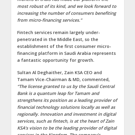
most robust of its kind, and we look forward to
increasing the number of consumers benefiting
from micro-financing services.”
Fintech services remain largely under-
penetrated in the Middle East, so the
establishment of the first consumer micro-
financing platform in Saudi Arabia represents
a fantastic opportunity for growth.
Sultan Al Deghaither,
Zain KSA CEO and
Tamam Vice-Chairman & MD,
commented,
“The license granted to us by the Saudi Central
Bank is a quantum leap for Tamam and
strengthens its position as a leading provider of
financial technology solutions locally as well as
regionally. Innovation and investment in digital
services, such as fintech, is at the heart of Zain
KSA’s vision to be the leading provider of digital
services in the Kingdom. The company’s