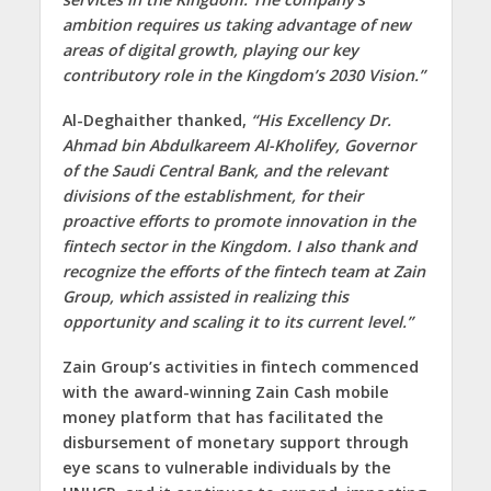
ambition requires us taking advantage of new
areas of digital growth, playing our key
contributory role in the Kingdom’s 2030 Vision.”
Al-Deghaither thanked,
“His Excellency Dr.
Ahmad bin Abdulkareem Al-Kholifey, Governor
of the Saudi Central Bank, and the relevant
divisions of the establishment, for their
proactive efforts to promote innovation in the
fintech sector in the Kingdom. I also thank and
recognize the efforts of the fintech team at Zain
Group, which assisted in realizing this
opportunity and scaling it to its current level.”
Zain Group’s activities in fintech commenced
with the award-winning Zain Cash mobile
money platform that has facilitated the
disbursement of monetary support through
eye scans to vulnerable individuals by the