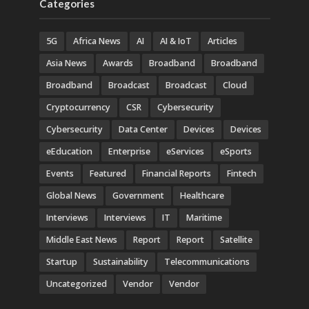
Categories
5G
Africa News
AI
AI & IoT
Articles
Asia News
Awards
Broadband
Broadband
Broadband
Broadcast
Broadcast
Cloud
Cryptocurrency
CSR
Cybersecurity
Cybersecurity
Data Center
Devices
Devices
eEducation
Enterprise
eServices
eSports
Events
Featured
Financial Reports
Fintech
Global News
Government
Healthcare
Interviews
Interviews
IT
Maritime
Middle East News
Report
Report
Satellite
Startup
Sustainability
Telecommunications
Uncategorized
Vendor
Vendor