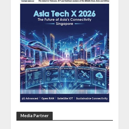
Media Partner