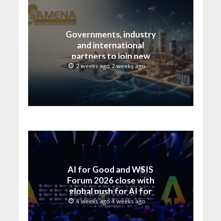
Governments, industry
and international
partners to join new
regional digital
2 weeks ago 2 weeks ago
leadership initiative led
by SAMENA Council
AI for Good and WSIS
Forum 2026 close with
global push for AI for
everyone
4 weeks ago 4 weeks ago