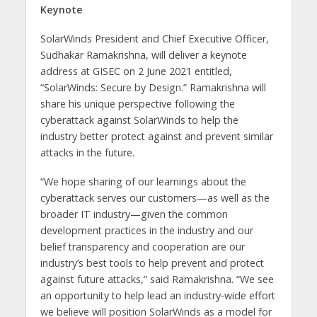
Keynote
SolarWinds President and Chief Executive Officer,
Sudhakar Ramakrishna, will deliver a keynote
address at GISEC on 2 June 2021 entitled,
“SolarWinds: Secure by Design.” Ramakrishna will
share his unique perspective following the
cyberattack against SolarWinds to help the
industry better protect against and prevent similar
attacks in the future.
“We hope sharing of our learnings about the
cyberattack serves our customers—as well as the
broader IT industry—given the common
development practices in the industry and our
belief transparency and cooperation are our
industry’s best tools to help prevent and protect
against future attacks,” said Ramakrishna. “We see
an opportunity to help lead an industry-wide effort
we believe will position SolarWinds as a model for