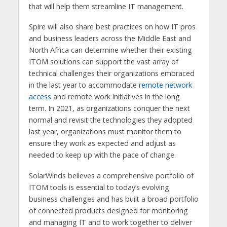
that will help them streamline IT management.
Spire will also share best practices on how IT pros
and business leaders across the Middle East and
North Africa can determine whether their existing
ITOM solutions can support the vast array of
technical challenges their organizations embraced
in the last year to accommodate
remote network
access
and remote work initiatives in the long
term. In 2021, as organizations conquer the next
normal and revisit the technologies they adopted
last year, organizations must monitor them to
ensure they work as expected and adjust as
needed to keep up with the pace of change.
SolarWinds believes a comprehensive portfolio of
ITOM tools is essential to today’s evolving
business challenges and has built a broad portfolio
of connected products designed for monitoring
and managing IT and to work together to deliver