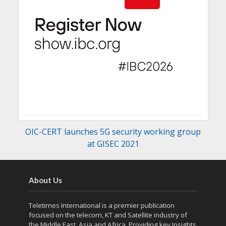
OIC-CERT launches 5G security working group
at GISEC 2021
About Us
Teletimes International is a premier publication
focused on the telecom, KT and Satellite industry of
the Middle East, Asia and Africa. Providing key Insights