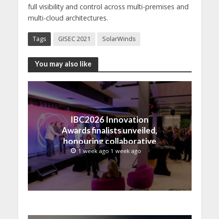
full visibility and control across multi-premises and
multi-cloud architectures.
Tags
GISEC 2021
SolarWinds
You may also like
IBC2026 Innovation
Awards finalists unveiled,
honouring collaborative
advances across global
1 week ago 1 week ago
media and entertainment