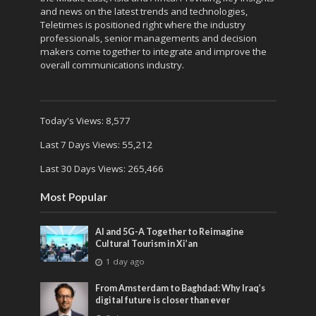
and news on the latest trends and technologies,
Teletimes is positioned right where the industry
professionals, senior managements and decision
makers come together to integrate and improve the
overall communications industry.
Today's Views:
8,577
Last 7 Days Views:
55,212
Last 30 Days Views:
265,466
Most Popular
AI and 5G-A Together to Reimagine
Cultural Tourism in Xi’an
1 day ago
From Amsterdam to Baghdad: Why Iraq’s
digital future is closer than ever