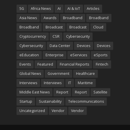
5G
Africa News
AI
AI & IoT
Articles
Asia News
Awards
Broadband
Broadband
Broadband
Broadcast
Broadcast
Cloud
Cryptocurrency
CSR
Cybersecurity
Cybersecurity
Data Center
Devices
Devices
eEducation
Enterprise
eServices
eSports
Events
Featured
Financial Reports
Fintech
Global News
Government
Healthcare
Interviews
Interviews
IT
Maritime
Middle East News
Report
Report
Satellite
Startup
Sustainability
Telecommunications
Uncategorized
Vendor
Vendor