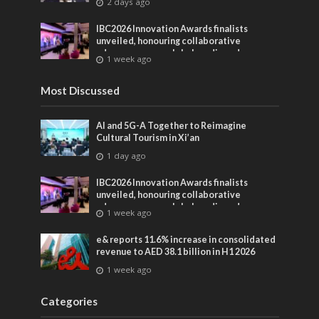
2 days ago
IBC2026 Innovation Awards finalists
unveiled, honouring collaborative
advances across global media and
1 week ago
entertainment
Most Discussed
AI and 5G-A Together to Reimagine
Cultural Tourism in Xi’an
1 day ago
IBC2026 Innovation Awards finalists
unveiled, honouring collaborative
advances across global media and
1 week ago
entertainment
e& reports 11.6% increase in consolidated
revenue to AED 38.1 billion in H1 2026
1 week ago
Categories