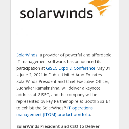
SolarWinds
, a provider of powerful and affordable
IT management software, has announced its
participation at
GISEC Expo & Conference
May 31
– June 2, 2021 in Dubai, United Arab Emirates.
SolarWinds President and Chief Executive Officer,
Sudhakar Ramakrishna, will deliver a keynote
address at GISEC, and the company will be
represented by key Partner Spire at Booth SS3-B1
®
to exhibit the SolarWinds
IT operations
management (ITOM) product portfolio
.
SolarWinds President and CEO to Deliver