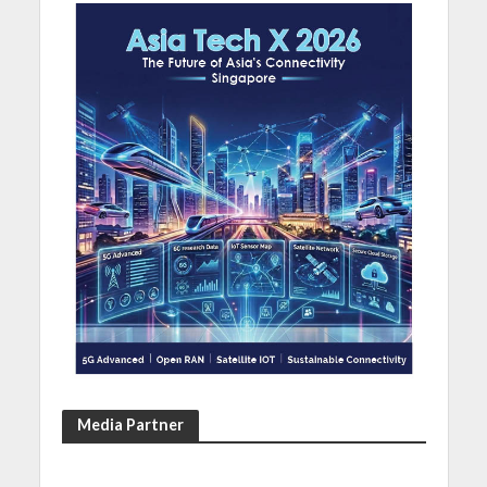
Media Partner