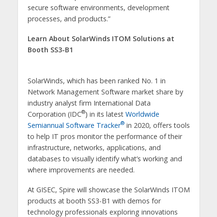
secure software environments, development
processes, and products.”
Learn About SolarWinds ITOM Solutions at
Booth SS3-B1
SolarWinds, which has been ranked No. 1 in
Network Management Software market share by
industry analyst firm International Data
®
Corporation (IDC
) in its latest
Worldwide
®
Semiannual Software Tracker
in 2020, offers tools
to help IT pros monitor the performance of their
infrastructure, networks, applications, and
databases to visually identify what’s working and
where improvements are needed.
At GISEC, Spire will showcase the SolarWinds ITOM
products at booth SS3-B1 with demos for
technology professionals exploring innovations