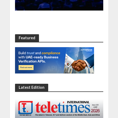
Featured
Latest Edition