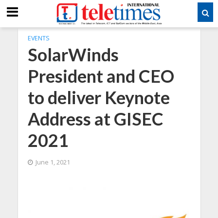
EVENTS
SolarWinds
President and CEO
to deliver Keynote
Address at GISEC
2021
June 1, 2021