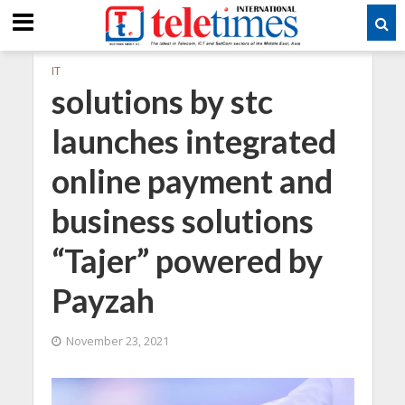
IT
solutions by stc
launches integrated
online payment and
business solutions
“Tajer” powered by
Payzah
November 23, 2021