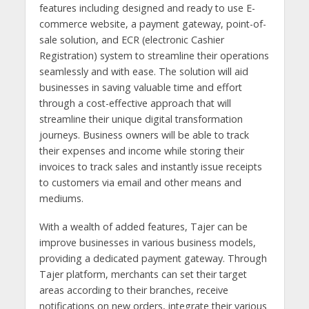
features including designed and ready to use E-
commerce website, a payment gateway, point-of-
sale solution, and ECR (electronic Cashier
Registration) system to streamline their operations
seamlessly and with ease. The solution will aid
businesses in saving valuable time and effort
through a cost-effective approach that will
streamline their unique digital transformation
journeys. Business owners will be able to track
their expenses and income while storing their
invoices to track sales and instantly issue receipts
to customers via email and other means and
mediums.
With a wealth of added features, Tajer can be
improve businesses in various business models,
providing a dedicated payment gateway. Through
Tajer platform, merchants can set their target
areas according to their branches, receive
notifications on new orders, integrate their various