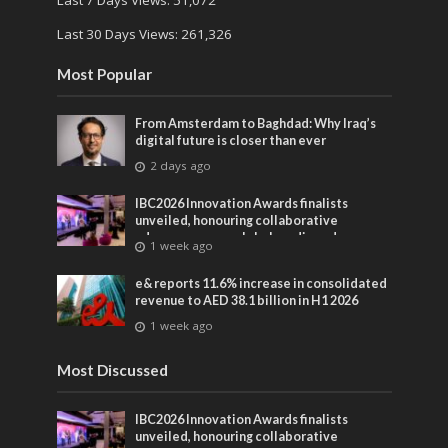
Last 7 Days Views:
51,072
Last 30 Days Views:
261,326
Most Popular
From Amsterdam to Baghdad: Why Iraq’s
digital future is closer than ever
2 days ago
IBC2026 Innovation Awards finalists
unveiled, honouring collaborative
advances across global media and
1 week ago
entertainment
e& reports 11.6% increase in consolidated
revenue to AED 38.1 billion in H1 2026
1 week ago
Most Discussed
IBC2026 Innovation Awards finalists
unveiled, honouring collaborative