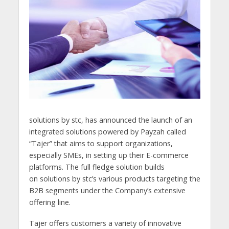
solutions by stc, has announced the launch of an
integrated solutions powered by Payzah called
“Tajer” that aims to support organizations,
especially SMEs, in setting up their E-commerce
platforms. The full fledge solution builds
on solutions by stc’s various products targeting the
B2B segments under the Company’s extensive
offering line.
Tajer offers customers a variety of innovative