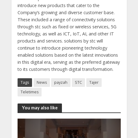
introduce new products that cater to the
Company’s growing and diverse customer base.
These included a range of connectivity solutions
through stc such as fixed or wireless services, 5G
technology, as well as ICT, IoT, AI, and other IT
products and services. solutions by stc will
continue to introduce pioneering technology
enabled solutions based on the latest innovations
in this digital era, serving as the preferred gateway
to its customers through digital transformation.
Tags
News
payzah
STC
Tajer
Teletimes
You may also like