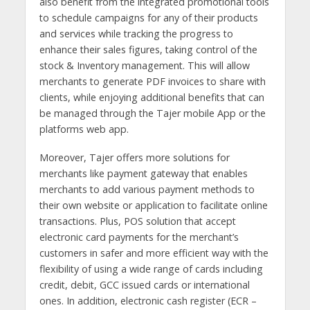
also benefit from the integrated promotional tools
to schedule campaigns for any of their products
and services while tracking the progress to
enhance their sales figures, taking control of the
stock & Inventory management. This will allow
merchants to generate PDF invoices to share with
clients, while enjoying additional benefits that can
be managed through the Tajer mobile App or the
platforms web app.
Moreover, Tajer offers more solutions for
merchants like payment gateway that enables
merchants to add various payment methods to
their own website or application to facilitate online
transactions. Plus, POS solution that accept
electronic card payments for the merchant’s
customers in safer and more efficient way with the
flexibility of using a wide range of cards including
credit, debit, GCC issued cards or international
ones. In addition, electronic cash register (ECR –