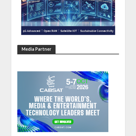
Media Partner