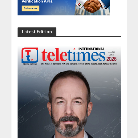
Latest Edition