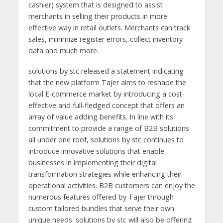
cashier) system that is designed to assist
merchants in selling their products in more
effective way in retail outlets. Merchants can track
sales, minimize register errors, collect inventory
data and much more.
solutions by stc released a statement indicating
that the new platform Tajer aims to reshape the
local E-commerce market by introducing a cost-
effective and full-fledged concept that offers an
array of value adding benefits. In line with its
commitment to provide a range of B2B solutions
all under one roof, solutions by stc continues to
introduce innovative solutions that enable
businesses in implementing their digital
transformation strategies while enhancing their
operational activities. B2B customers can enjoy the
numerous features offered by Tajer through
custom tailored bundles that serve their own
unique needs. solutions by stc will also be offering