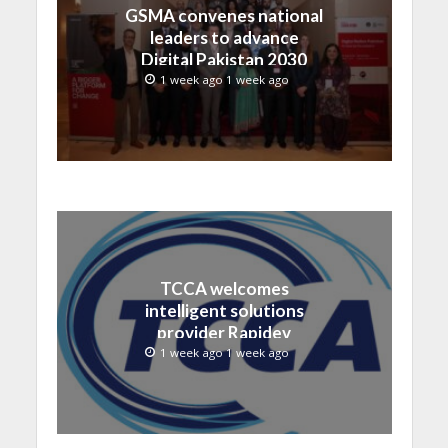
GSMA convenes national
leaders to advance
Digital Pakistan 2030
1 week ago 1 week ago
TCCA welcomes
intelligent solutions
provider Rapidev
1 week ago 1 week ago