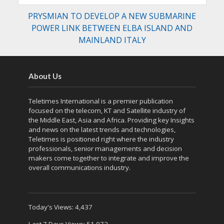
PRYSMIAN TO DEVELOP A NEW SUBMARINE
POWER LINK BETWEEN ELBA ISLAND AND
MAINLAND ITALY
About Us
Teletimes International is a premier publication
focused on the telecom, KT and Satellite industry of
the Middle East, Asia and Africa. Providing key Insights
and news on the latest trends and technologies,
Teletimes is positioned right where the industry
professionals, senior managements and decision
makers come together to integrate and improve the
overall communications industry.
Today's Views:
4,437