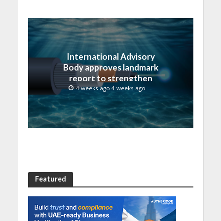
International Advisory
Body approves landmark
report to strengthen
submarine cable
4 weeks ago 4 weeks ago
resilience
Featured