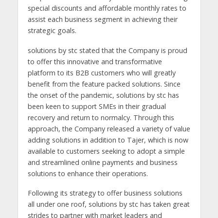
special discounts and affordable monthly rates to
assist each business segment in achieving their
strategic goals.
solutions by stc stated that the Company is proud
to offer this innovative and transformative
platform to its B2B customers who will greatly
benefit from the feature packed solutions. Since
the onset of the pandemic, solutions by stc has
been keen to support SMEs in their gradual
recovery and return to normalcy. Through this
approach, the Company released a variety of value
adding solutions in addition to Tajer, which is now
available to customers seeking to adopt a simple
and streamlined online payments and business
solutions to enhance their operations.
Following its strategy to offer business solutions
all under one roof, solutions by stc has taken great
strides to partner with market leaders and