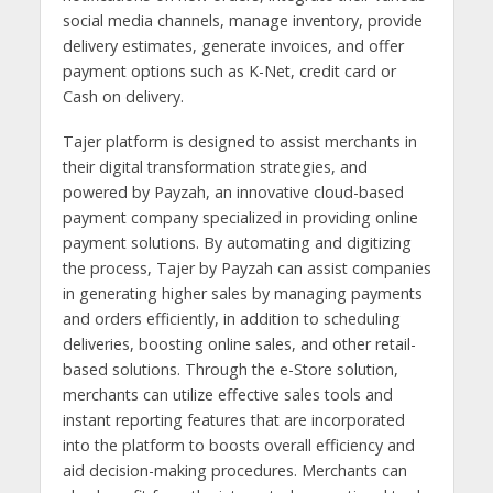
social media channels, manage inventory, provide
delivery estimates, generate invoices, and offer
payment options such as K-Net, credit card or
Cash on delivery.
Tajer platform is designed to assist merchants in
their digital transformation strategies, and
powered by Payzah, an innovative cloud-based
payment company specialized in providing online
payment solutions. By automating and digitizing
the process, Tajer by Payzah can assist companies
in generating higher sales by managing payments
and orders efficiently, in addition to scheduling
deliveries, boosting online sales, and other retail-
based solutions. Through the e-Store solution,
merchants can utilize effective sales tools and
instant reporting features that are incorporated
into the platform to boosts overall efficiency and
aid decision-making procedures. Merchants can