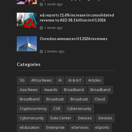
advances across global media and
1 week ago
entertainment
e& reports 11.6% increase in consolidated
revenue to AED 38.1 billion in H1 2026
1 week ago
Ooredoo announces H1 2026 revenues
2 weeks ago
Categories
5G
Africa News
AI
AI & IoT
Articles
Asia News
Awards
Broadband
Broadband
Broadband
Broadcast
Broadcast
Cloud
Cryptocurrency
CSR
Cybersecurity
Cybersecurity
Data Center
Devices
Devices
eEducation
Enterprise
eServices
eSports