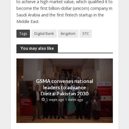
to achieve a high market value, which qualified it to
become the first billion-dollar (unicorn) company in
Saudi Arabia and the first fintech startup in the
Middle East.
Tags
Digital Bank
kingdom
STC
You may also like
GSMA convenes national
leaders to advance
Digital Pakistan 2030
1 week ago 1 week ago