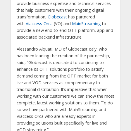
provide business expertise and technical services
that help customers with their ongoing digital
transformation,
Globecast
has partnered
with
Viaccess-Orca
(VO) and
MainStreaming
to
provide a new end-to-end OTT platform, app and
associated backend infrastructure.
Alessandro Alquati, MD of Globecast Italy, who
has been leading the creation of the partnership,
said, “Globecast is dedicated to continuing to
enhance its OTT solutions portfolio to satisfy
demand coming from the OTT market for both
live and VOD services as complementary to
traditional distribution. It’s imperative that when
working with our customers we can show the most
complete, latest working solutions to them. To do
so we have partnered with MainStreaming and
Viaccess-Orca who are already experts in
providing solutions built specifically for live and
VOD streaming.”