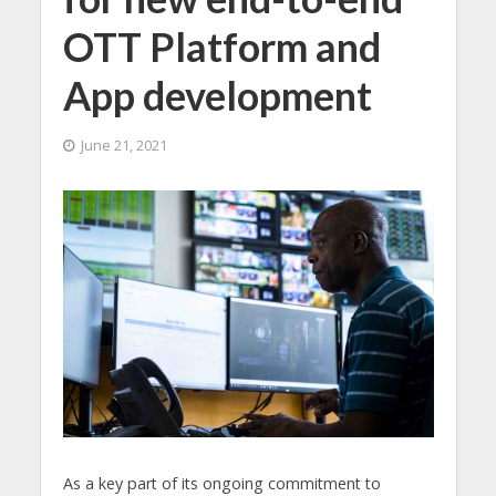
OTT Platform and
App development
June 21, 2021
As a key part of its ongoing commitment to