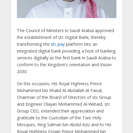
The Council of Ministers in Saudi Arabia approved
the establishment of stc Digital Bank, thereby
transforming the
stc pay
platform into an
integrated digital bank providing a host of banking
services digitally as the first bank in Saudi Arabia to
conform to the Kingdom’s orientation and Vision
2030.
On this occasion, His Royal Highness Prince
Mohammed bin Khalid Al-Abdallah Al-Faisal,
Chairman of the Board of Directors of stc Group
and Engineer Olayan Mohammed Al-Wetaid, stc
Group CEO, extended their appreciation and
gratitude to the Custodian of the Two Holy
Mosques, King Salman bin Abdul Aziz and to His
Royal Highness Crown Prince Mohammed bin