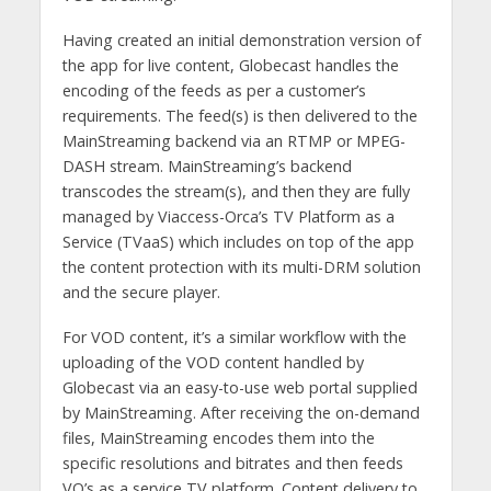
Having created an initial demonstration version of
the app for live content, Globecast handles the
encoding of the feeds as per a customer’s
requirements. The feed(s) is then delivered to the
MainStreaming backend via an RTMP or MPEG-
DASH stream. MainStreaming’s backend
transcodes the stream(s), and then they are fully
managed by Viaccess-Orca’s TV Platform as a
Service (TVaaS) which includes on top of the app
the content protection with its multi-DRM solution
and the secure player.
For VOD content, it’s a similar workflow with the
uploading of the VOD content handled by
Globecast via an easy-to-use web portal supplied
by MainStreaming. After receiving the on-demand
files, MainStreaming encodes them into the
specific resolutions and bitrates and then feeds
VO’s as a service TV platform. Content delivery to