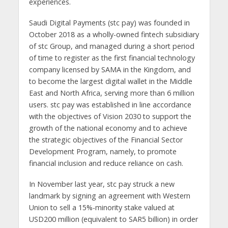
experiences.
Saudi Digital Payments (stc pay) was founded in
October 2018 as a wholly-owned fintech subsidiary
of stc Group, and managed during a short period
of time to register as the first financial technology
company licensed by SAMA in the Kingdom, and
to become the largest digital wallet in the Middle
East and North Africa, serving more than 6 million
users. stc pay was established in line accordance
with the objectives of Vision 2030 to support the
growth of the national economy and to achieve
the strategic objectives of the Financial Sector
Development Program, namely, to promote
financial inclusion and reduce reliance on cash.
In November last year, stc pay struck a new
landmark by signing an agreement with Western
Union to sell a 15%-minority stake valued at
USD200 million (equivalent to SAR5 billion) in order