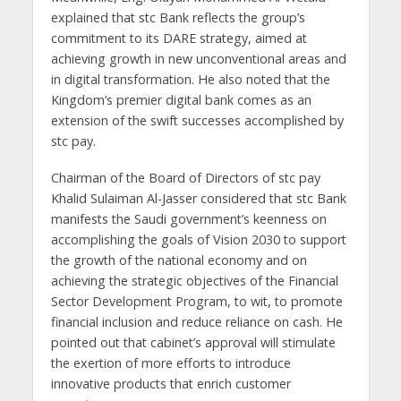
explained that stc Bank reflects the group’s
commitment to its DARE strategy, aimed at
achieving growth in new unconventional areas and
in digital transformation. He also noted that the
Kingdom’s premier digital bank comes as an
extension of the swift successes accomplished by
stc pay.
Chairman of the Board of Directors of stc pay
Khalid Sulaiman Al-Jasser considered that stc Bank
manifests the Saudi government’s keenness on
accomplishing the goals of Vision 2030 to support
the growth of the national economy and on
achieving the strategic objectives of the Financial
Sector Development Program, to wit, to promote
financial inclusion and reduce reliance on cash. He
pointed out that cabinet’s approval will stimulate
the exertion of more efforts to introduce
innovative products that enrich customer