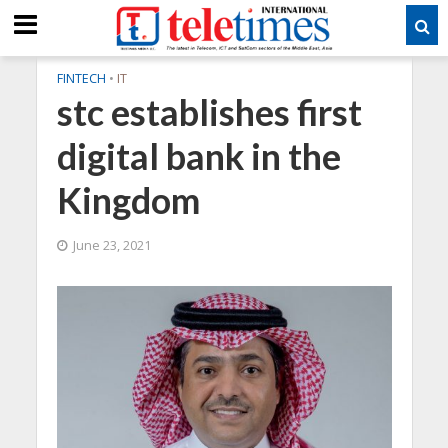
FINTECH
•
IT
stc establishes first
digital bank in the
Kingdom
June 23, 2021