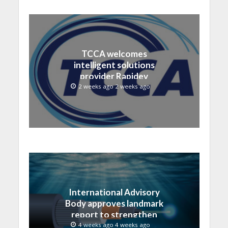
TCCA welcomes
intelligent solutions
provider Rapidev
2 weeks ago 2 weeks ago
International Advisory
Body approves landmark
report to strengthen
submarine cable
4 weeks ago 4 weeks ago