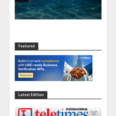
resilience
Featured
Latest Edition