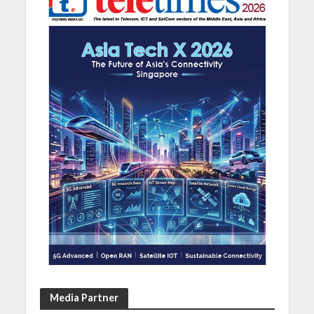
Media Partner