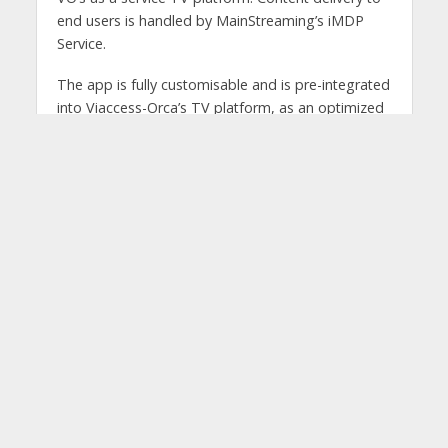
end users is handled by MainStreaming’s iMDP
Service.
The app is fully customisable and is pre-integrated
into Viaccess-Orca’s TV platform, as an optimized
end-to-end solution for iOS and Android mobiles
and tablets, and PCs. Channel logos, a visual trailer
of each VOD stream, a program guide for each
live channel, restart options and the insertion of
customised advertising are all supported on the
app.
Antonio Corrado, Founder and CEO at
MainStreaming. said: “I believe this app allows
media companies to accelerate their streaming
transformation. We are proud to facilitate this
change with our iMDP Service, the first video
delivery platform designed for video streaming
with sustainability in mind. It strengthens the
quality of their video content distribution, ensuring