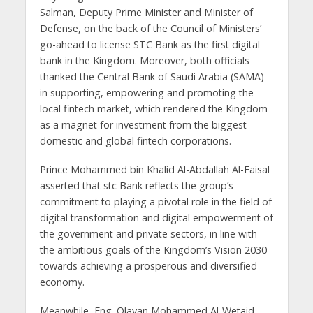
Salman, Deputy Prime Minister and Minister of
Defense, on the back of the Council of Ministers’
go-ahead to license STC Bank as the first digital
bank in the Kingdom. Moreover, both officials
thanked the Central Bank of Saudi Arabia (SAMA)
in supporting, empowering and promoting the
local fintech market, which rendered the Kingdom
as a magnet for investment from the biggest
domestic and global fintech corporations.
Prince Mohammed bin Khalid Al-Abdallah Al-Faisal
asserted that stc Bank reflects the group’s
commitment to playing a pivotal role in the field of
digital transformation and digital empowerment of
the government and private sectors, in line with
the ambitious goals of the Kingdom’s Vision 2030
towards achieving a prosperous and diversified
economy.
Meanwhile, Eng. Olayan Mohammed Al-Wetaid