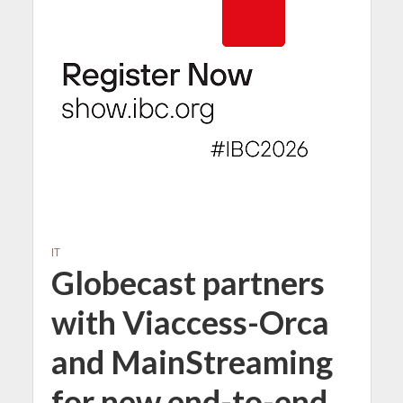
IT
Globecast partners
with Viaccess-Orca
and MainStreaming
for new end-to-end