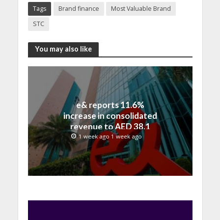
Tags
Brand finance
Most Valuable Brand
STC
You may also like
e& reports 11.6%
increase in consolidated
revenue to AED 38.1
billion in H1 2026
1 week ago 1 week ago