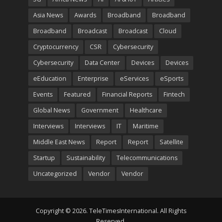
Asia News
Awards
Broadband
Broadband
Broadband
Broadcast
Broadcast
Cloud
Cryptocurrency
CSR
Cybersecurity
Cybersecurity
Data Center
Devices
Devices
eEducation
Enterprise
eServices
eSports
Events
Featured
Financial Reports
Fintech
Global News
Government
Healthcare
Interviews
Interviews
IT
Maritime
Middle East News
Report
Report
Satellite
Startup
Sustainability
Telecommunications
Uncategorized
Vendor
Vendor
Copyright © 2026. TeleTimesInternational. All Rights
Reserved.