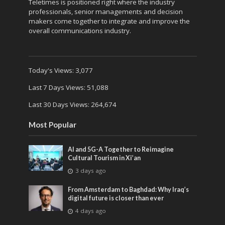
Teletimes is positioned right where the industry
professionals, senior managements and decision
makers come together to integrate and improve the
overall communications industry.
Today's Views:
3,077
Last 7 Days Views:
51,088
Last 30 Days Views:
264,674
Most Popular
AI and 5G-A Together to Reimagine
Cultural Tourism in Xi’an
3 days ago
From Amsterdam to Baghdad: Why Iraq’s
digital future is closer than ever
4 days ago