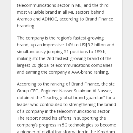
telecommunications sector in ME, and the third
most valuable brand in all ME sectors behind
Aramco and ADNOC, according to Brand Finance
branding.
The company is the region’s fastest-growing
brand, up an impressive 14% to US$9.2 billion and
simultaneously jumping 51 positions to 189th,
making stc the 2nd fastest-growing brand of the
largest 20 global telecommunications companies
and earning the company a AAA-brand ranking.
According to the ranking of Brand Finance, the stc
Group CEO, Engineer Nasser Sulaiman Al Nasser,
obtained the “leading global brand guardian” for a
leader who contributed to strengthening the brand
of a company in the telecommunications sector.
The report noted his efforts in supporting the
company’s progress in 5G technologies to become
a pioneer of digital transformation in the Kingdom