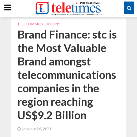
TELECOMMUNICATIONS
Brand Finance: stc is
the Most Valuable
Brand amongst
telecommunications
companies in the
region reaching
US$9.2 Billion
January 26, 2021