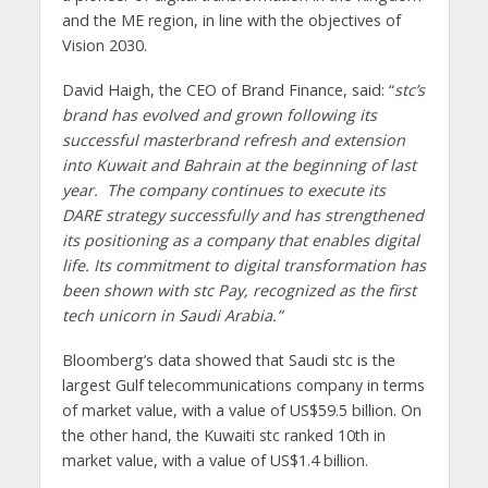
and the ME region, in line with the objectives of
Vision 2030.
David Haigh, the CEO of Brand Finance, said: “
stc’s
brand has evolved and grown following its
successful masterbrand refresh and extension
into Kuwait and Bahrain at the beginning of last
year.
The company continues to execute its
DARE strategy successfully and has strengthened
its positioning as a company that enables digital
life.
Its commitment to digital transformation has
been shown with stc Pay, recognized as the first
tech unicorn in Saudi Arabia.”
Bloomberg’s data showed that Saudi stc is the
largest Gulf telecommunications company in terms
of market value, with a value of US$59.5 billion. On
the other hand, the Kuwaiti stc ranked 10th in
market value, with a value of US$1.4 billion.