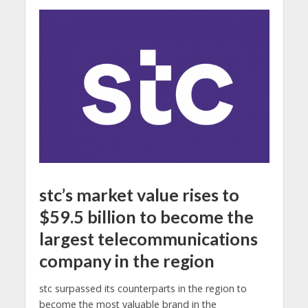
stc’s market value rises to
$59.5 billion to become the
largest telecommunications
company in the region
stc surpassed its counterparts in the region to
become the most valuable brand in the