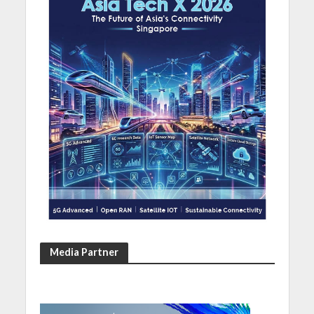
Media Partner