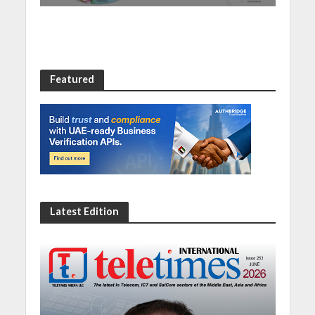
Featured
Latest Edition