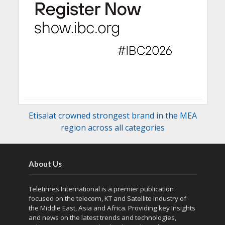
Etisalat crowned strongest brand in the MEA
region across all categories
About Us
Teletimes International is a premier publication
focused on the telecom, KT and Satellite industry of
the Middle East, Asia and Africa. Providing key Insights
and news on the latest trends and technologies,