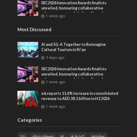
IBC2026 Innovation Awards finalists
unveiled, honouring collaborative
advances across global media and
1 week ago
entertainment
Most Discussed
AI and 5G-A Together to Reimagine
Cultural Tourism in Xi’an
3 days ago
IBC2026 Innovation Awards finalists
unveiled, honouring collaborative
advances across global media and
1 week ago
entertainment
e& reports 11.6% increase in consolidated
revenue to AED 38.1 billion in H1 2026
1 week ago
Categories
5G
Africa News
AI
AI & IoT
Articles