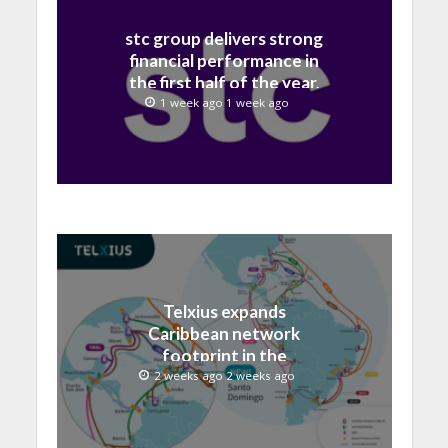
stc group delivers strong
financial performance in
the first half of the year,
with revenue reaching a
1 week ago 1 week ago
record 40.1 Billion
Telxius expands
Caribbean network
footprint in the
Dominican Republic with
2 weeks ago 2 weeks ago
new Santo Domingo PoP
at NAP Caribe