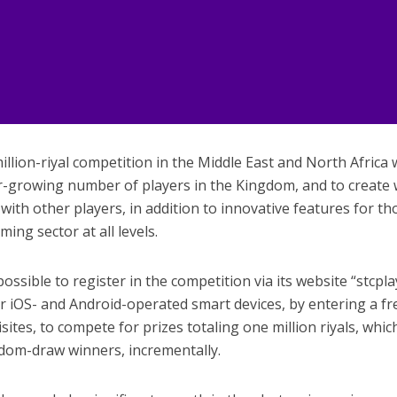
llion-riyal competition in the Middle East and North Africa 
er-growing number of players in the Kingdom, and to create
th other players, in addition to innovative features for th
ming sector at all levels.
ossible to register in the competition via its website “stcpla
or iOS- and Android-operated smart devices, by entering a fr
ites, to compete for prizes totaling one million riyals, which
dom-draw winners, incrementally.