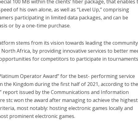
ecial 100 MB within the clients’ fiber package, that enables
speed of his own alone, as well as “Level Up,” comprising
amers participating in limited data packages, and can be
sis or by a one-time purchase.
latform stems from its vision towards leading the community
 North Africa, by providing innovative services to better me
opportunities for competitors to participate in tournaments
 “Platinum Operator Award” for the best- performing service
n the Kingdom during the first half of 2021, according to th
” report issued by the Communications and Information
 stc won the award after managing to achieve the highest
criteria, most notably: hosting electronic games locally and
most prominent electronic games.