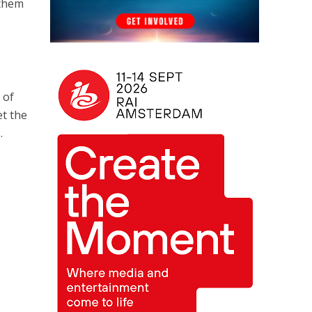
 them
 of
et the
.
e