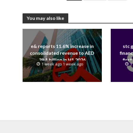
You may also like
e& reports 11.6% increase in
stc 
consolidated revenue to AED
financ
38.1 billion in H1 2026
first
1 week ago 1 week ago
1
revenue