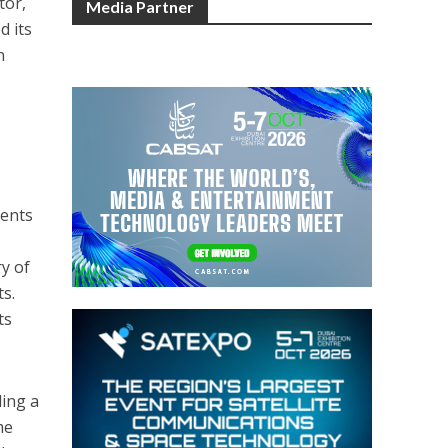
tor,
Media Partner
d its
n
,
ments
ry of
s.
ts
ding a
me