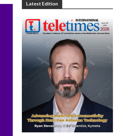
Latest Edition