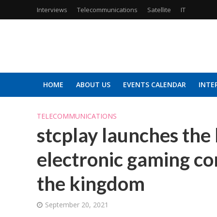
Interviews
Telecommunications
Satellite
IT
HOME
ABOUT US
EVENTS CALENDAR
INTE
TELECOMMUNICATIONS
stcplay launches the 
electronic gaming con
the kingdom
September 20, 2021