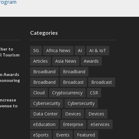
Program
Categories
her to
5G
Africa News
AI
AI & IoT
l Tourism
Articles
Asia News
Awards
Broadband
Broadband
on Awards
 honouring
Broadband
Broadcast
Broadcast
ances
ia and
Cloud
Cryptocurrency
CSR
increase
Cybersecurity
Cybersecurity
evenue to
n H1 2026
Data Center
Devices
Devices
eEducation
Enterprise
eServices
eSports
Events
Featured