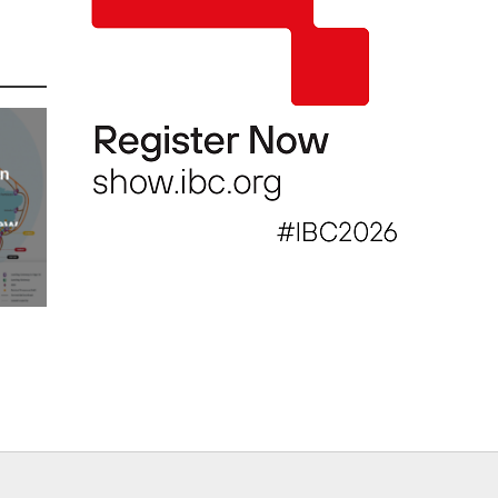
an
new
AP