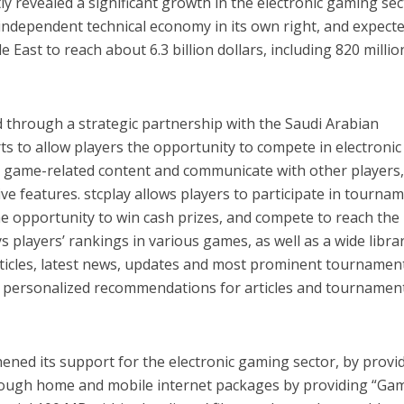
tly revealed a significant growth in the electronic gaming sec
ndependent technical economy in its own right, and expecte
 East to reach about 6.3 billion dollars, including 820 millio
 through a strategic partnership with the Saudi Arabian
ts to allow players the opportunity to compete in electronic
game-related content and communicate with other players
ve features. stcplay allows players to participate in tourna
e opportunity to win cash prizes, and compete to reach the
ys players’ rankings in various games, as well as a wide libra
ticles, latest news, updates and most prominent tournament
ve personalized recommendations for articles and tournamen
ened its support for the electronic gaming sector, by provi
rough home and mobile internet packages by providing “Ga