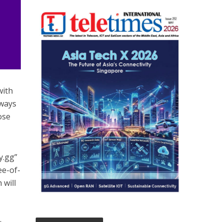
with
 ways
ose
y.gg”
ee-of-
 will