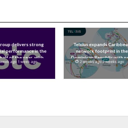
group delivers strong
Telxius expands Caribbe
ial performance in the
network footprint in the
 half of the year, with
Dominican Republic with 
 week ago 1 week ago
2 weeks ago 2 weeks ago
 reaching a record 40.1
Santo Domingo PoP at N
Billion
Caribe