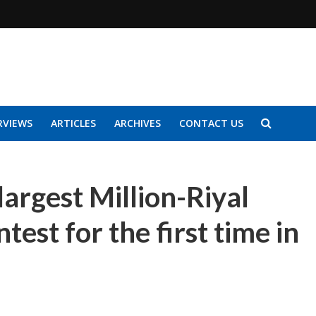
RVIEWS
ARTICLES
ARCHIVES
CONTACT US
largest Million-Riyal
test for the first time in