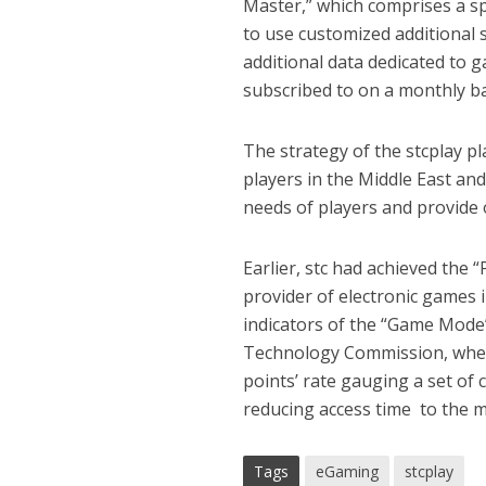
Master,” which comprises a sp
to use customized additional 
additional data dedicated to g
subscribed to on a monthly ba
The strategy of the stcplay p
players in the Middle East and
needs of players and provide 
Earlier, stc had achieved the
provider of electronic games i
indicators of the “Game Mode
Technology Commission, where
points’ rate gauging a set of 
reducing access time to the 
Tags
eGaming
stcplay