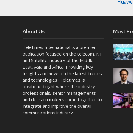
Huawei
About Us
Most Po
Teletimes International is a premier
publication focused on the telecom, KT
and Satellite industry of the Middle
East, Asia and Africa. Providing key
Insights and news on the latest trends
and technologies, Teletimes is
positioned right where the industry
professionals, senior managements
and decision makers come together to
integrate and improve the overall
communications industry.