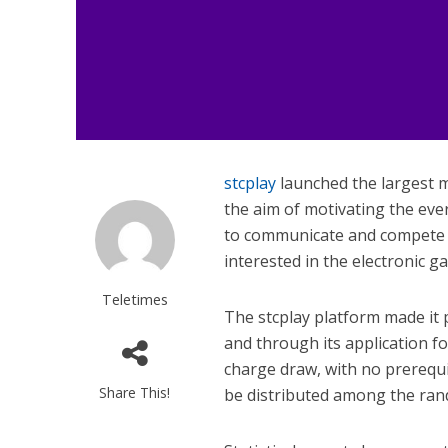
stcplay
launched the largest mi
the aim of motivating the ev
to communicate and compete wi
interested in the electronic ga
Teletimes
The stcplay platform made it p
and through its application f
charge draw, with no prerequis
Share This!
be distributed among the ran