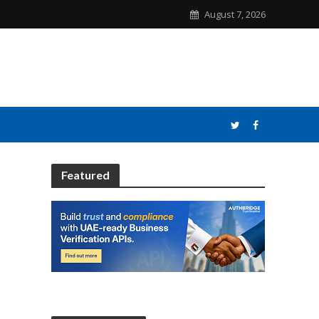
August 7, 2026
Featured