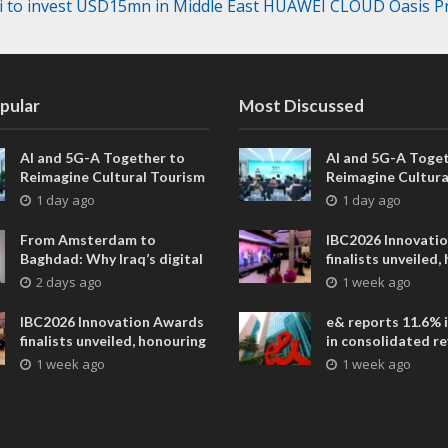
 to invest USD15mn in Middle East HUAWEI CLOUD Oasis 
pular
Most Discussed
AI and 5G-A Together to
AI and 5G-A Toget
Reimagine Cultural Tourism
Reimagine Cultura
in Xi’an
in Xi’an
1 day ago
1 day ago
From Amsterdam to
IBC2026 Innovati
Baghdad: Why Iraq’s digital
finalists unveiled,
future is closer than ever
collaborative adv
2 days ago
1 week ago
across global med
entertainment
IBC2026 Innovation Awards
e& reports 11.6% 
finalists unveiled, honouring
in consolidated r
collaborative advances
AED 38.1 billion i
1 week ago
1 week ago
across global media and
entertainment