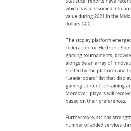
Statistical reports have recen
which has blossomed into an i
value during 2021 in the Middle
dollars GCC.
The stcplay platform emerged
Federation for Electronic Spor
gaming tournaments, browse 
alongside an array of innovati
hosted by the platform and th
“Leaderboard” list that displa
gaming content containing ar
Moreover, players will recei
based on their preferences.
Furthermore, stc has strength
number of added services th