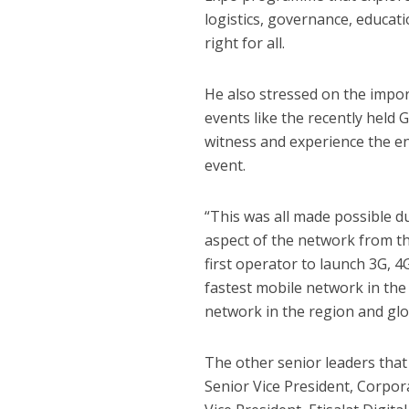
logistics, governance, educat
right for all.
He also stressed on the impor
events like the recently held 
witness and experience the en
event.
“This was all made possible d
aspect of the network from th
first operator to launch 3G, 
fastest mobile network in the
network in the region and glob
The other senior leaders that
Senior Vice President, Corpor