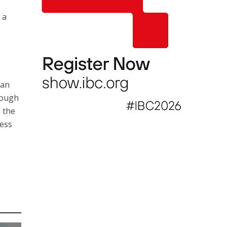
 a
 an
rough
 the
ness