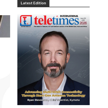
Latest Edition