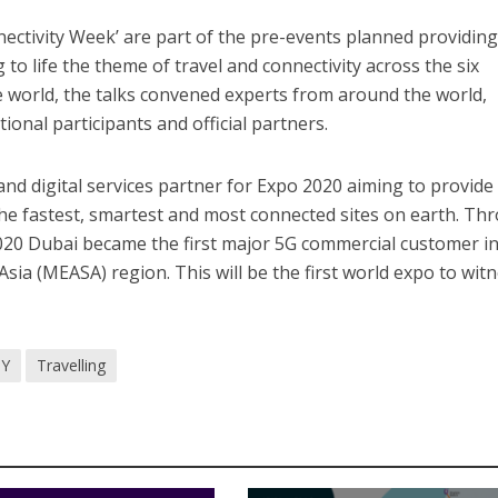
ectivity Week’ are part of the pre-events planned providing
 to life the theme of travel and connectivity across the six
he world, the talks convened experts from around the world,
ional participants and official partners.
m and digital services partner for Expo 2020 aiming to provide
 the fastest, smartest and most connected sites on earth. Th
2020 Dubai became the first major 5G commercial customer in
Asia (MEASA) region. This will be the first world expo to wit
Y
Travelling