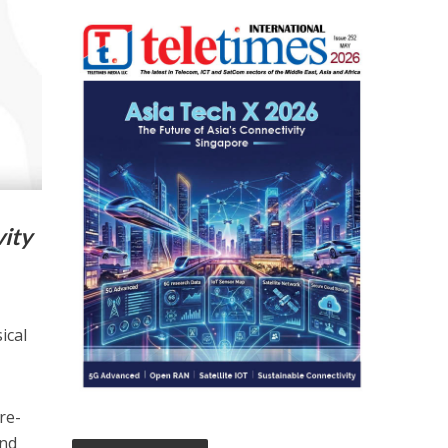
vity
ical
re-
and