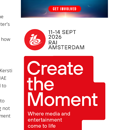
he
ter’s
d how
Kersti
UAE
 to
 to
g not
nment