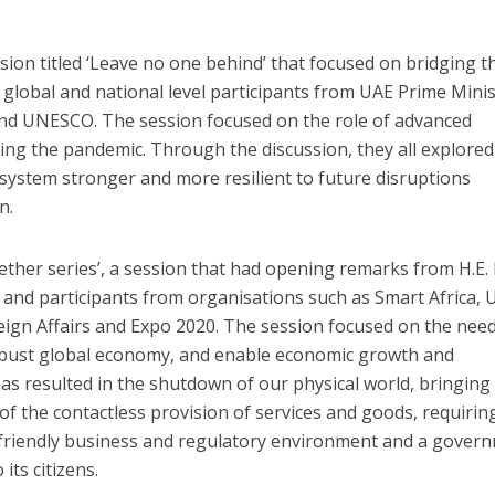
.
ession titled ‘Leave no one behind’ that focused on bridging t
th global and national level participants from UAE Prime Minis
and UNESCO. The session focused on the role of advanced
ring the pandemic. Through the discussion, they all explore
system stronger and more resilient to future disruptions
n.
ether series’, a session that had opening remarks from H.E. 
ia and participants from organisations such as Smart Africa, 
eign Affairs and Expo 2020. The session focused on the need
robust global economy, and enable economic growth and
s resulted in the shutdown of our physical world, bringing
of the contactless provision of services and goods, requirin
l friendly business and regulatory environment and a gover
its citizens.