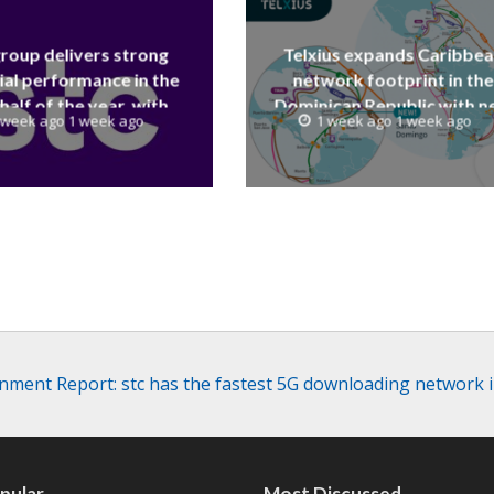
group delivers strong
Telxius expands Caribbe
ial performance in the
network footprint in the
 half of the year, with
Dominican Republic with 
 week ago 1 week ago
1 week ago 1 week ago
 reaching a record 40.1
Santo Domingo PoP at N
Billion
Caribe
ment Report: stc has the fastest 5G downloading network 
pular
Most Discussed