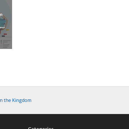
an
new
AP
in the Kingdom
Categories