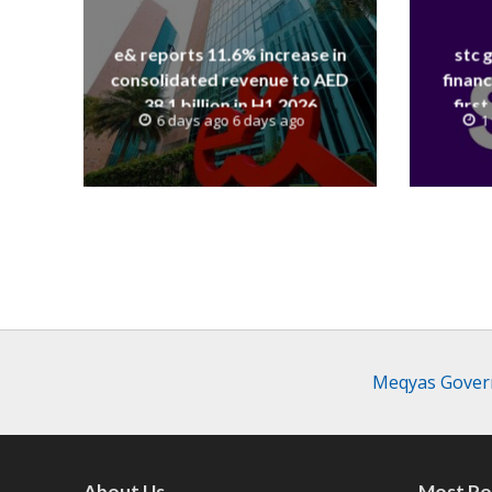
e& reports 11.6% increase in
stc 
consolidated revenue to AED
financ
38.1 billion in H1 2026
first
6 days ago 6 days ago
1
revenue
Meqyas Govern
About Us
Most Po