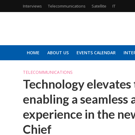
Interviews
Telecommunications
Satellite
IT
HOME
ABOUT US
EVENTS CALENDAR
INTE
TELECOMMUNICATIONS
Technology elevates 
enabling a seamless 
experience in the new
Chief