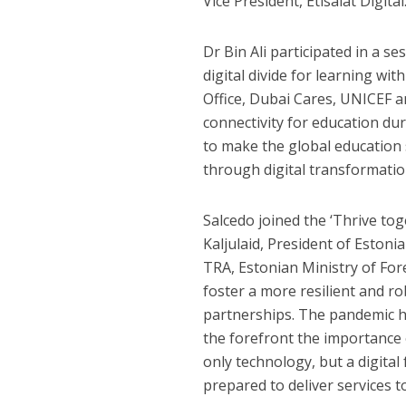
Vice President, Etisalat Digital
Dr Bin Ali participated in a s
digital divide for learning wi
Office, Dubai Cares, UNICEF 
connectivity for education du
to make the global education 
through digital transformatio
Salcedo joined the ‘Thrive tog
Kaljulaid, President of Eston
TRA, Estonian Ministry of For
foster a more resilient and 
partnerships. The pandemic ha
the forefront the importance 
only technology, but a digita
prepared to deliver services to 