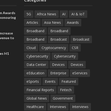
on Awards
5G
Africa News
AI
AI & IoT
 honouring
ances
Articles
Asia News
Awards
ia and
Broadband
Broadband
increase
evenue to
Broadband
Broadcast
Broadcast
n H1 2026
Cloud
Cryptocurrency
CSR
es H1
Cybersecurity
Cybersecurity
Data Center
Devices
Devices
eEducation
Enterprise
eServices
eSports
Events
Featured
Financial Reports
Fintech
Global News
Government
Healthcare
Interviews
Interviews