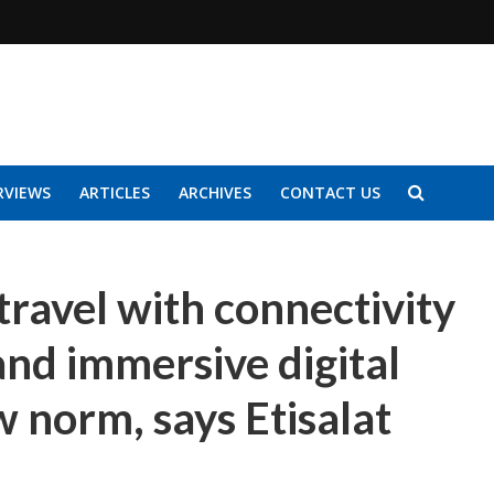
RVIEWS
ARTICLES
ARCHIVES
CONTACT US
travel with connectivity
and immersive digital
 norm, says Etisalat