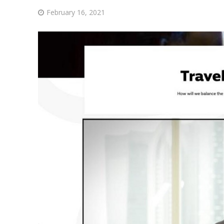
February 16, 2021