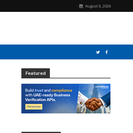
August 6, 2026
Featured