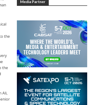
Media Partner
uman
ical
to the
very
he
o the
d
 Ali,
Senior