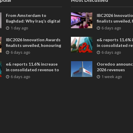
From Amsterdam to
IBC2026 Innovati
Baghdad: Why Iraq’s digital
finalists unveiled,
future is closer than ever
collaborative adv
1 day ago
6 days ago
across global med
entertainment
IBC2026 Innovation Awards
e& reports 11.6% 
finalists unveiled, honouring
in consolidated r
collaborative advances
AED 38.1 billion i
6 days ago
6 days ago
across global media and
entertainment
e& reports 11.6% increase
Ooredoo announc
in consolidated revenue to
2026 revenues
AED 38.1 billion in H1 2026
6 days ago
1 week ago