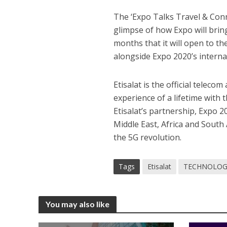
The ‘Expo Talks Travel & Conn
glimpse of how Expo will bring
months that it will open to t
alongside Expo 2020’s internat
Etisalat is the official teleco
experience of a lifetime with
Etisalat’s partnership, Expo 
Middle East, Africa and South 
the 5G revolution.
Tags
Etisalat
TECHNOLOG
You may also like