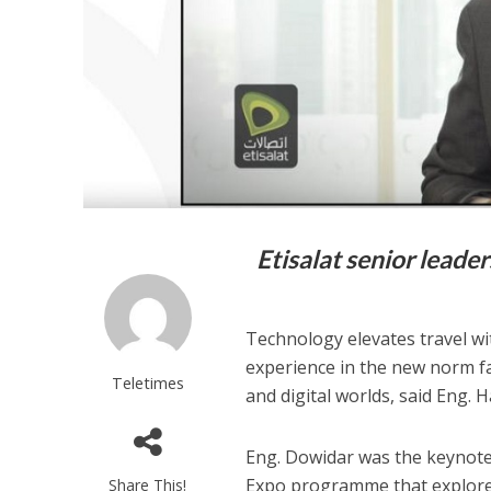
Etisalat senior leade
Technology elevates travel wi
experience in the new norm fac
Teletimes
and digital worlds, said Eng. 
Eng. Dowidar was the keynote 
Expo programme that explored 
Share This!