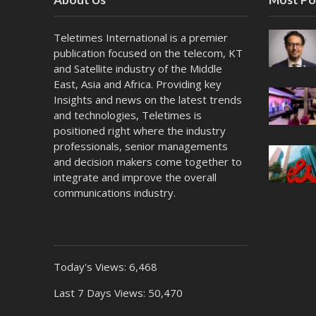
Teletimes International is a premier
publication focused on the telecom, KT
and Satellite industry of the Middle
East, Asia and Africa. Providing key
Insights and news on the latest trends
and technologies, Teletimes is
positioned right where the industry
professionals, senior managements
and decision makers come together to
integrate and improve the overall
communications industry.
Today's Views:
6,468
Last 7 Days Views:
50,470