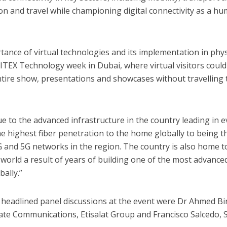
ion and travel while championing digital connectivity as a h
tance of virtual technologies and its implementation in phys
GITEX Technology week in Dubai, where virtual visitors could
tire show, presentations and showcases without travelling 
ue to the advanced infrastructure in the country leading in e
e highest fiber penetration to the home globally to being t
4G and 5G networks in the region. The country is also home t
 world a result of years of building one of the most advance
ally.”
 headlined panel discussions at the event were Dr Ahmed Bin
ate Communications, Etisalat Group and Francisco Salcedo, 