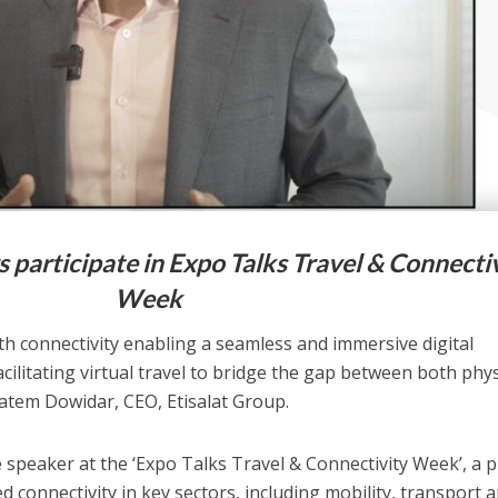
rs participate in Expo Talks Travel & Connecti
Week
th connectivity enabling a seamless and immersive digital
ilitating virtual travel to bridge the gap between both phys
Hatem Dowidar, CEO, Etisalat Group.
speaker at the ‘Expo Talks Travel & Connectivity Week’, a p
connectivity in key sectors, including mobility, transport 