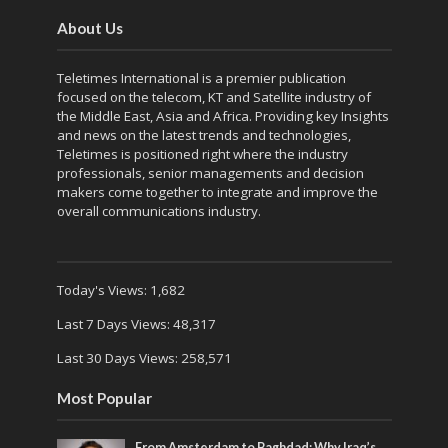
About Us
Teletimes International is a premier publication
focused on the telecom, KT and Satellite industry of
the Middle East, Asia and Africa. Providing key Insights
and news on the latest trends and technologies,
Teletimes is positioned right where the industry
professionals, senior managements and decision
makers come together to integrate and improve the
overall communications industry.
Today's Views:
1,682
Last 7 Days Views:
48,317
Last 30 Days Views:
258,571
Most Popular
From Amsterdam to Baghdad: Why Iraq’s