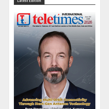
Latest Edition