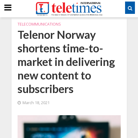
TELECOMMUNICATIONS
Telenor Norway
shortens time-to-
market in delivering
new content to
subscribers
March 18, 2021