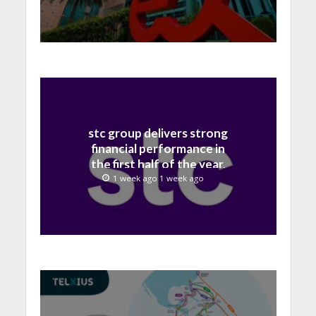
stc group delivers strong
financial performance in
the first half of the year,
with revenue reaching a
1 week ago 1 week ago
record 40.1 Billion