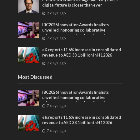
digital future is closer than ever
2 days ago
IBC2026 Innovation Awards finalists
unveiled, honouring collaborative
advances across global media and
7 days ago
entertainment
e& reports 11.6% increase in consolidated
revenue to AED 38.1 billion in H1 2026
7 days ago
Most Discussed
IBC2026 Innovation Awards finalists
unveiled, honouring collaborative
advances across global media and
7 days ago
entertainment
e& reports 11.6% increase in consolidated
revenue to AED 38.1 billion in H1 2026
7 days ago