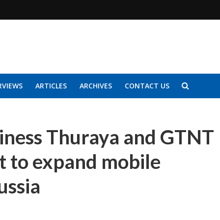
RVIEWS
ARTICLES
ARCHIVES
CONTACT US
usiness Thuraya and GTNT
 to expand mobile
ussia