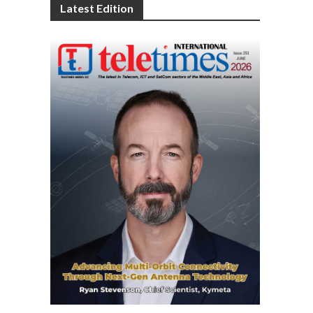
Latest Edition