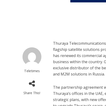
Thuraya Telecommunications C
flagship satellite solutions p
has renewed its commercial a
business within the country. 
exclusive distributor of the 
Teletimes
and M2M solutions in Russia.
The partnership agreement wa
Share This!
Thuraya’s offices in the UAE,
strategic plans, with new of
to upgrade Thuraya’s space, 