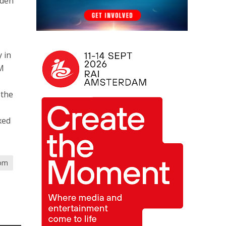
iden
 in
2M
 the
xed
om