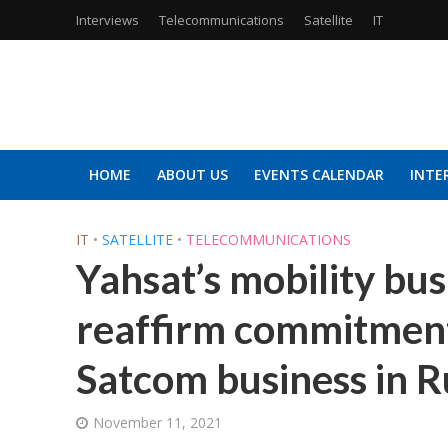
Interviews
Telecommunications
Satellite
IT
HOME
ABOUT US
EVENTS CALENDAR
INTE
IT
•
SATELLITE
•
TELECOMMUNICATIONS
Yahsat’s mobility b
reaffirm commitment
Satcom business in R
November 11, 2021