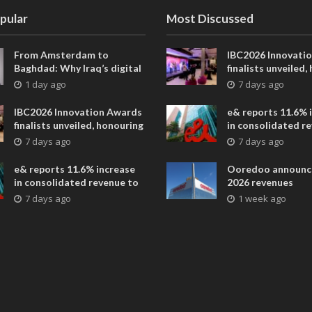
pular
Most Discussed
From Amsterdam to
IBC2026 Innovati
Baghdad: Why Iraq’s digital
finalists unveiled,
future is closer than ever
collaborative adv
1 day ago
7 days ago
across global med
entertainment
IBC2026 Innovation Awards
e& reports 11.6% 
finalists unveiled, honouring
in consolidated r
collaborative advances
AED 38.1 billion i
7 days ago
7 days ago
across global media and
entertainment
e& reports 11.6% increase
Ooredoo announc
in consolidated revenue to
2026 revenues
AED 38.1 billion in H1 2026
7 days ago
1 week ago