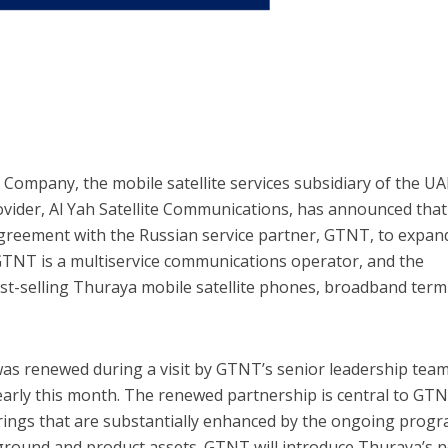
ompany, the mobile satellite services subsidiary of the UA
rovider, Al Yah Satellite Communications, has announced that 
greement with the Russian service partner, GTNT, to expan
GTNT is a multiservice communications operator, and the
best-selling Thuraya mobile satellite phones, broadband term
s renewed during a visit by GTNT’s senior leadership team
 early this month. The renewed partnership is central to GTN
ferings that are substantially enhanced by the ongoing pro
ground and product assets. GTNT will introduce Thuraya’s n