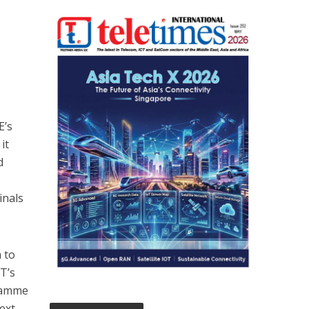
E’s
it
d
inals
 to
T’s
gramme
ext