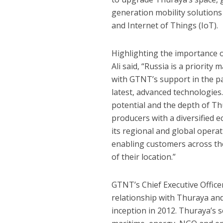
generation mobility solutions 
and Internet of Things (IoT).
Highlighting the importance o
Ali said, “Russia is a priori
with GTNT’s support in the p
latest, advanced technologies
potential and the depth of Thu
producers with a diversified e
its regional and global opera
enabling customers across the
of their location.”
GTNT’s Chief Executive Office
relationship with Thuraya an
inception in 2012. Thuraya’s 