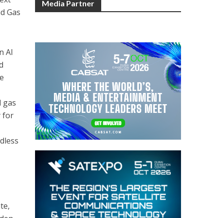
Media Partner
nd Gas
n Al
d
he
l gas
 for
rdless
te,