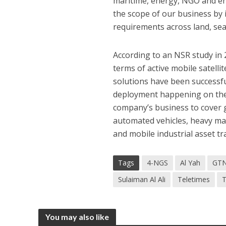
maritime, energy, NGO and en
the scope of our business by
requirements across land, sea 
According to an NSR study in 
terms of active mobile satell
solutions have been successful
deployment happening on the
company’s business to cover g
automated vehicles, heavy mac
and mobile industrial asset tr
Tags
4-NGS
Al Yah
GT
Sulaiman Al Ali
Teletimes
T
You may also like