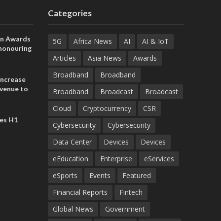
Categories
on Awards
5G
Africa News
AI
AI & IoT
 honouring
ances
Articles
Asia News
Awards
ia and
Broadband
Broadband
increase
evenue to
Broadband
Broadcast
Broadcast
n H1 2026
Cloud
Cryptocurrency
CSR
es H1
Cybersecurity
Cybersecurity
Data Center
Devices
Devices
eEducation
Enterprise
eServices
eSports
Events
Featured
Financial Reports
Fintech
Global News
Government