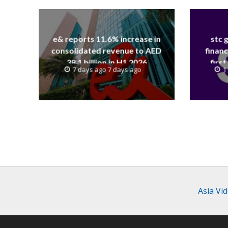
e& reports 11.6% increase in
stc 
consolidated revenue to AED
financ
38.1 billion in H1 2026
first
7 days ago 7 days ago
1
revenue
Asia Vi