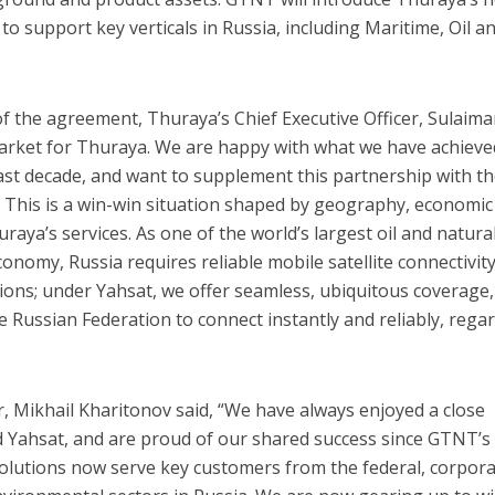
to support key verticals in Russia, including Maritime, Oil a
f the agreement, Thuraya’s Chief Executive Officer, Sulaima
ty market for Thuraya. We are happy with what we have achieve
ast decade, and want to supplement this partnership with t
. This is a win-win situation shaped by geography, economic
raya’s services. As one of the world’s largest oil and natura
conomy, Russia requires reliable mobile satellite connectivity
tions; under Yahsat, we offer seamless, ubiquitous coverage,
 Russian Federation to connect instantly and reliably, rega
r, Mikhail Kharitonov said, “We have always enjoyed a close
d Yahsat, and are proud of our shared success since GTNT’s
solutions now serve key customers from the federal, corpora