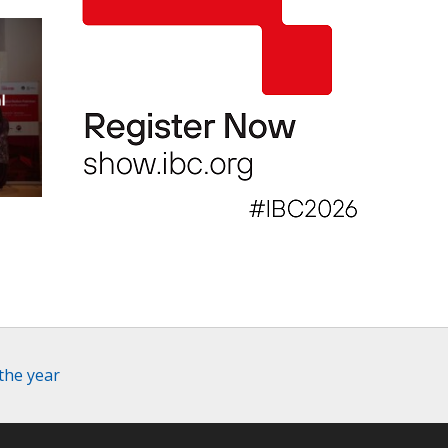
l
l
the year