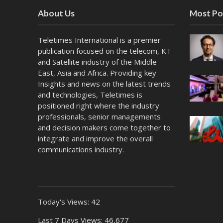
About Us
Most Po
Teletimes International is a premier
publication focused on the telecom, KT
and Satellite industry of the Middle
East, Asia and Africa. Providing key
Insights and news on the latest trends
and technologies, Teletimes is
positioned right where the industry
professionals, senior managements
and decision makers come together to
integrate and improve the overall
communications industry.
Today's Views:
42
Last 7 Days Views:
46,677