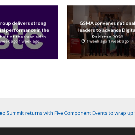
group delivers strong
GSMA convenes nationa
ial performance in the
leaders to advance Digita
 half of the year, with
Pakistan 2030
 week ago 1 week ago
1 week ago 1 week ago
 reaching a record 40.1
Billion
deo Summit returns with Five Component Events to wrap up 