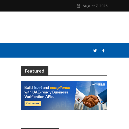
August 7, 2026
Featured