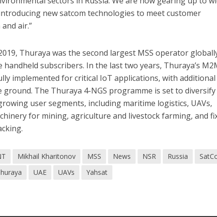
vironmental sectors in Russia. We are now gearing up to w
 introducing new satcom technologies to meet customer
and air.”
2019, Thuraya was the second largest MSS operator globally
ite handheld subscribers. In the last two years, Thuraya’s M
ly implemented for critical IoT applications, with additional
 ground. The Thuraya 4-NGS programme is set to diversify
rowing user segments, including maritime logistics, UAVs,
hinery for mining, agriculture and livestock farming, and fi
acking.
NT
Mikhail Kharitonov
MSS
News
NSR
Russia
SatC
huraya
UAE
UAVs
Yahsat