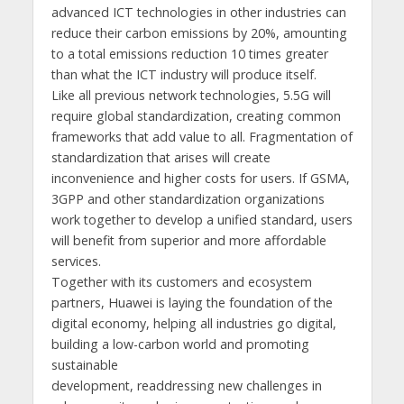
advanced ICT technologies in other industries can
reduce their carbon emissions by 20%, amounting
to a total emissions reduction 10 times greater
than what the ICT industry will produce itself.
Like all previous network technologies, 5.5G will
require global standardization, creating common
frameworks that add value to all. Fragmentation of
standardization that arises will create
inconvenience and higher costs for users. If GSMA,
3GPP and other standardization organizations
work together to develop a unified standard, users
will benefit from superior and more affordable
services.
Together with its customers and ecosystem
partners, Huawei is laying the foundation of the
digital economy, helping all industries go digital,
building a low-carbon world and promoting
sustainable
development, readdressing new challenges in