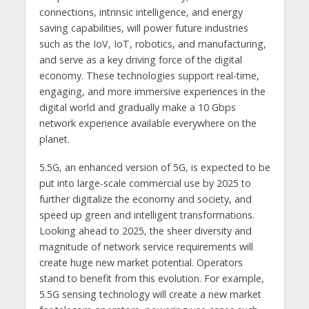
connections, intrinsic intelligence, and energy
saving capabilities, will power future industries
such as the IoV, IoT, robotics, and manufacturing,
and serve as a key driving force of the digital
economy. These technologies support real-time,
engaging, and more immersive experiences in the
digital world and gradually make a 10 Gbps
network experience available everywhere on the
planet.
5.5G, an enhanced version of 5G, is expected to be
put into large-scale commercial use by 2025 to
further digitalize the economy and society, and
speed up green and intelligent transformations.
Looking ahead to 2025, the sheer diversity and
magnitude of network service requirements will
create huge new market potential. Operators
stand to benefit from this evolution. For example,
5.5G sensing technology will create a new market