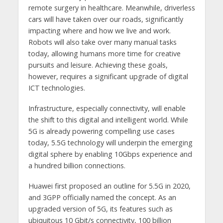
remote surgery in healthcare. Meanwhile, driverless
cars will have taken over our roads, significantly
impacting where and how we live and work.
Robots will also take over many manual tasks
today, allowing humans more time for creative
pursuits and leisure. Achieving these goals,
however, requires a significant upgrade of digital
ICT technologies.
Infrastructure, especially connectivity, will enable
the shift to this digital and intelligent world. While
5G is already powering compelling use cases
today, 5.5G technology will underpin the emerging
digital sphere by enabling 10Gbps experience and
a hundred billion connections.
Huawei first proposed an outline for 5.5G in 2020,
and 3GPP officially named the concept. As an
upgraded version of 5G, its features such as
ubiquitous 10 Gbit/s connectivity, 100 billion