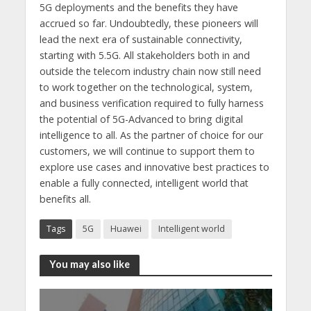
5G deployments and the benefits they have
accrued so far. Undoubtedly, these pioneers will
lead the next era of sustainable connectivity,
starting with 5.5G. All stakeholders both in and
outside the telecom industry chain now still need
to work together on the technological, system,
and business verification required to fully harness
the potential of 5G-Advanced to bring digital
intelligence to all. As the partner of choice for our
customers, we will continue to support them to
explore use cases and innovative best practices to
enable a fully connected, intelligent world that
benefits all.
Tags
5G
Huawei
Intelligent world
You may also like