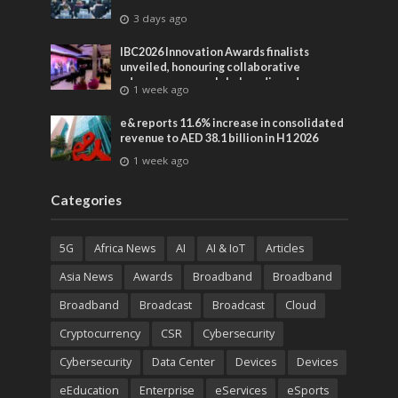
3 days ago
IBC2026 Innovation Awards finalists
unveiled, honouring collaborative
advances across global media and
1 week ago
entertainment
e& reports 11.6% increase in consolidated
revenue to AED 38.1 billion in H1 2026
1 week ago
Categories
5G
Africa News
AI
AI & IoT
Articles
Asia News
Awards
Broadband
Broadband
Broadband
Broadcast
Broadcast
Cloud
Cryptocurrency
CSR
Cybersecurity
Cybersecurity
Data Center
Devices
Devices
eEducation
Enterprise
eServices
eSports