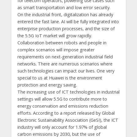
for telecom operators, powering use cases such
as smart transportation and low error security.
On the industrial front, digitalization has already
entered the fast lane. AI will be fully integrated into
enterprise production processes, and the size of
the 5.5G IoT market will grow rapidly.
Collaboration between robots and people in
complex scenarios will impose greater
requirements on next-generation industrial field
networks. There are numerous scenarios where
such technologies can impact our lives. One very
special to us at Huawei is the environment
protection and energy saving.
The increasing use of ICT technologies in industrial
settings will allow 5.5G to contribute more to
energy conservation and emissions reduction
efforts. According to a report released by Global
Electronic Sustainability Association (GeSI), the ICT
industry will only account for 1.97% of global
carbon emissions by 2030, but the use of