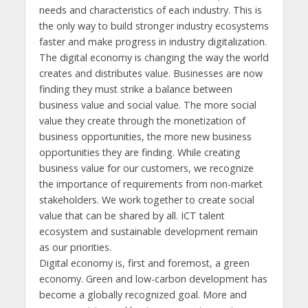
needs and characteristics of each industry. This is
the only way to build stronger industry ecosystems
faster and make progress in industry digitalization.
The digital economy is changing the way the world
creates and distributes value. Businesses are now
finding they must strike a balance between
business value and social value. The more social
value they create through the monetization of
business opportunities, the more new business
opportunities they are finding. While creating
business value for our customers, we recognize
the importance of requirements from non-market
stakeholders. We work together to create social
value that can be shared by all. ICT talent
ecosystem and sustainable development remain
as our priorities.
Digital economy is, first and foremost, a green
economy. Green and low-carbon development has
become a globally recognized goal. More and