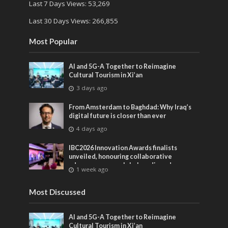
Last 7 Days Views:
53,269
Last 30 Days Views:
266,855
Most Popular
AI and 5G-A Together to Reimagine
Cultural Tourism in Xi’an
3 days ago
From Amsterdam to Baghdad: Why Iraq’s
digital future is closer than ever
4 days ago
IBC2026 Innovation Awards finalists
unveiled, honouring collaborative
advances across global media and
1 week ago
entertainment
Most Discussed
AI and 5G-A Together to Reimagine
Cultural Tourism in Xi’an