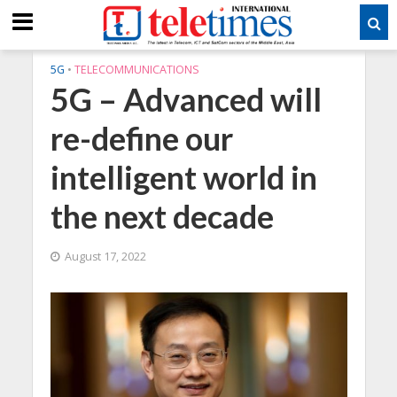
5G
•
TELECOMMUNICATIONS
5G – Advanced will
re-define our
intelligent world in
the next decade
August 17, 2022