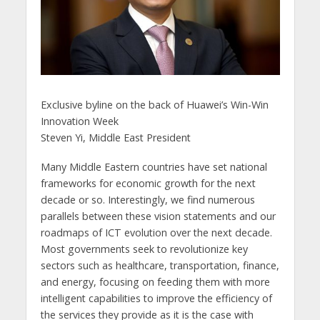
Exclusive byline on the back of Huawei’s Win-Win
Innovation Week
Steven Yi, Middle East President
Many Middle Eastern countries have set national
frameworks for economic growth for the next
decade or so. Interestingly, we find numerous
parallels between these vision statements and our
roadmaps of ICT evolution over the next decade.
Most governments seek to revolutionize key
sectors such as healthcare, transportation, finance,
and energy, focusing on feeding them with more
intelligent capabilities to improve the efficiency of
the services they provide as it is the case with