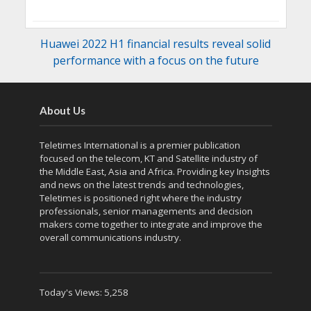
Huawei 2022 H1 financial results reveal solid
performance with a focus on the future
About Us
Teletimes International is a premier publication
focused on the telecom, KT and Satellite industry of
the Middle East, Asia and Africa. Providing key Insights
and news on the latest trends and technologies,
Teletimes is positioned right where the industry
professionals, senior managements and decision
makers come together to integrate and improve the
overall communications industry.
Today's Views:
5,258