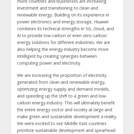
more countries and businesses are increasing
investment and transitioning to clean and
renewable energy. Building on its experience in
power electronics and energy storage, Huawei
combines its technical strengths in 5G, cloud, and
AI to provide low-carbon or even zero-carbon
energy solutions for different industries. We are
also helping the energy industry become more
intelligent by creating synergies between
computing power and electricity.
We are increasing the proportion of electricity
generated from clean and renewable energy,
optimizing energy supply and demand models,
and speeding up the shift to a green and low-
carbon energy industry. This will ultimately benefit
the entire energy sector and society at large and
make green and sustainable development a reality.
We were excited to see Middle East countries
prioritize sustainable development and spearhead