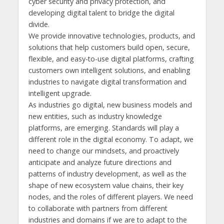
cyber security and privacy protection, and
developing digital talent to bridge the digital
divide.
We provide innovative technologies, products, and
solutions that help customers build open, secure,
flexible, and easy-to-use digital platforms, crafting
customers own intelligent solutions, and enabling
industries to navigate digital transformation and
intelligent upgrade.
As industries go digital, new business models and
new entities, such as industry knowledge
platforms, are emerging. Standards will play a
different role in the digital economy. To adapt, we
need to change our mindsets, and proactively
anticipate and analyze future directions and
patterns of industry development, as well as the
shape of new ecosystem value chains, their key
nodes, and the roles of different players. We need
to collaborate with partners from different
industries and domains if we are to adapt to the