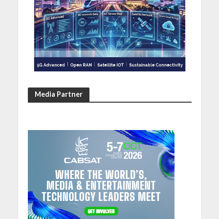
Media Partner