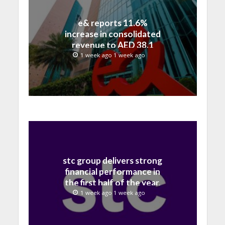
e& reports 11.6%
increase in consolidated
revenue to AED 38.1
billion in H1 2026
1 week ago 1 week ago
stc group delivers strong
financial performance in
the first half of the year,
with revenue reaching a
1 week ago 1 week ago
record 40.1 Billion