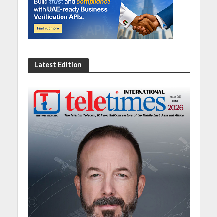
Latest Edition