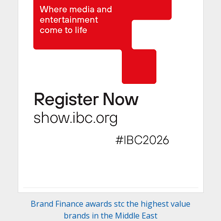
Brand Finance awards stc the highest value
brands in the Middle East