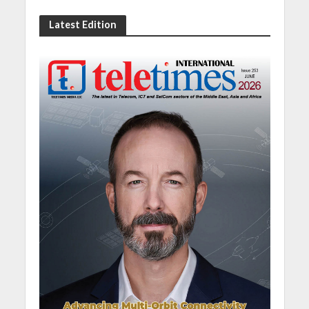
Latest Edition