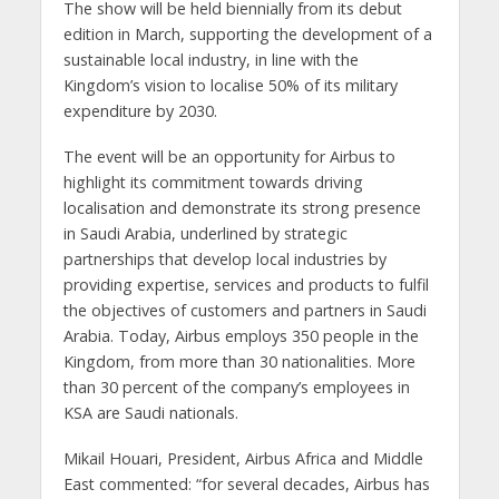
The show will be held biennially from its debut
edition in March, supporting the development of a
sustainable local industry, in line with the
Kingdom’s vision to localise 50% of its military
expenditure by 2030.
The event will be an opportunity for Airbus to
highlight its commitment towards driving
localisation and demonstrate its strong presence
in Saudi Arabia, underlined by strategic
partnerships that develop local industries by
providing expertise, services and products to fulfil
the objectives of customers and partners in Saudi
Arabia. Today, Airbus employs 350 people in the
Kingdom, from more than 30 nationalities. More
than 30 percent of the company’s employees in
KSA are Saudi nationals.
Mikail Houari, President, Airbus Africa and Middle
East commented: “for several decades, Airbus has