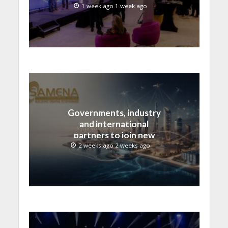
advances across global
1 week ago 1 week ago
media and entertainment
Governments, industry
and international
partners to join new
regional digital
2 weeks ago 2 weeks ago
leadership initiative led
by SAMENA Council