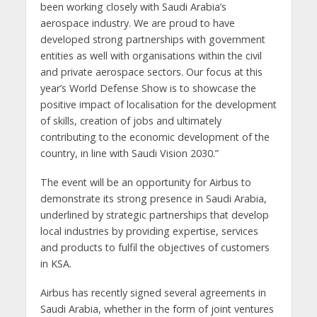
been working closely with Saudi Arabia’s
aerospace industry. We are proud to have
developed strong partnerships with government
entities as well with organisations within the civil
and private aerospace sectors. Our focus at this
year’s World Defense Show is to showcase the
positive impact of localisation for the development
of skills, creation of jobs and ultimately
contributing to the economic development of the
country, in line with Saudi Vision 2030.”
The event will be an opportunity for Airbus to
demonstrate its strong presence in Saudi Arabia,
underlined by strategic partnerships that develop
local industries by providing expertise, services
and products to fulfil the objectives of customers
in KSA.
Airbus has recently signed several agreements in
Saudi Arabia, whether in the form of joint ventures