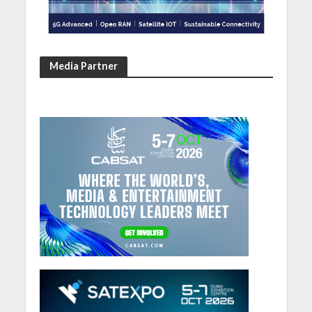
Media Partner