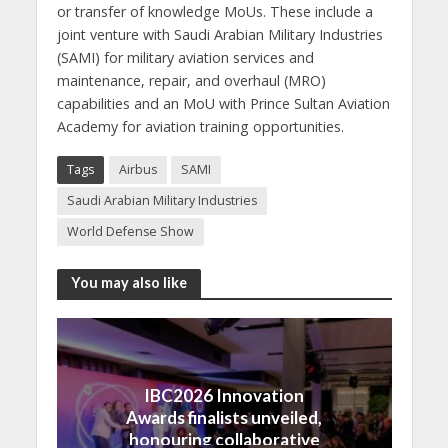
or transfer of knowledge MoUs. These include a
joint venture with Saudi Arabian Military Industries
(SAMI) for military aviation services and
maintenance, repair, and overhaul (MRO)
capabilities and an MoU with Prince Sultan Aviation
Academy for aviation training opportunities.
Tags
Airbus
SAMI
Saudi Arabian Military Industries
World Defense Show
You may also like
IBC2026 Innovation
Awards finalists unveiled,
honouring collaborative