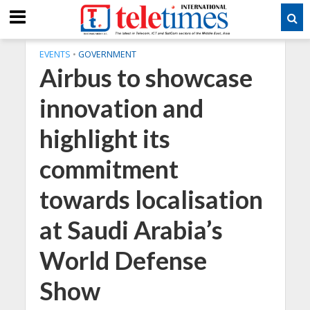
EVENTS
•
GOVERNMENT
Airbus to showcase
innovation and
highlight its
commitment
towards localisation
at Saudi Arabia’s
World Defense
Show