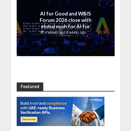
AI for Good and WSIS
Forum 2026 close with
global push for AI for
everyone
4 weeks ago 4 weeks ago
Featured