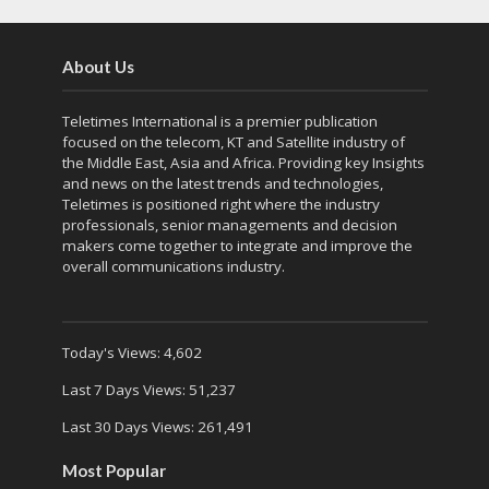
About Us
Teletimes International is a premier publication
focused on the telecom, KT and Satellite industry of
the Middle East, Asia and Africa. Providing key Insights
and news on the latest trends and technologies,
Teletimes is positioned right where the industry
professionals, senior managements and decision
makers come together to integrate and improve the
overall communications industry.
Today's Views:
4,602
Last 7 Days Views:
51,237
Last 30 Days Views:
261,491
Most Popular