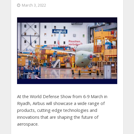
March 3, 2022
At the World Defense Show from 6-9 March in
Riyadh, Airbus will showcase a wide range of
products, cutting-edge technologies and
innovations that are shaping the future of
aerospace.