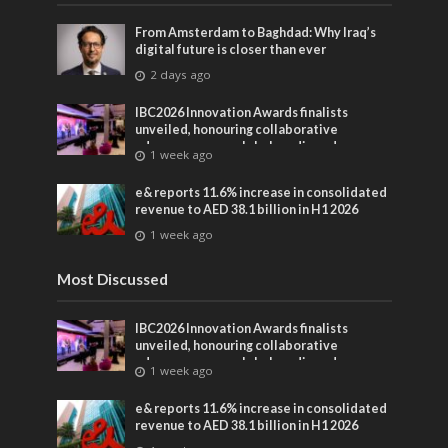
From Amsterdam to Baghdad: Why Iraq’s
digital future is closer than ever
2 days ago
IBC2026 Innovation Awards finalists
unveiled, honouring collaborative
advances across global media and
1 week ago
entertainment
e& reports 11.6% increase in consolidated
revenue to AED 38.1 billion in H1 2026
1 week ago
Most Discussed
IBC2026 Innovation Awards finalists
unveiled, honouring collaborative
advances across global media and
1 week ago
entertainment
e& reports 11.6% increase in consolidated
revenue to AED 38.1 billion in H1 2026