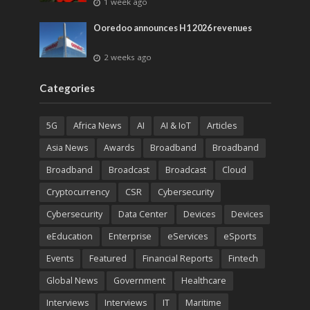
1 week ago
Ooredoo announces H1 2026 revenues
2 weeks ago
Categories
5G
Africa News
AI
AI & IoT
Articles
Asia News
Awards
Broadband
Broadband
Broadband
Broadcast
Broadcast
Cloud
Cryptocurrency
CSR
Cybersecurity
Cybersecurity
Data Center
Devices
Devices
eEducation
Enterprise
eServices
eSports
Events
Featured
Financial Reports
Fintech
Global News
Government
Healthcare
Interviews
Interviews
IT
Maritime