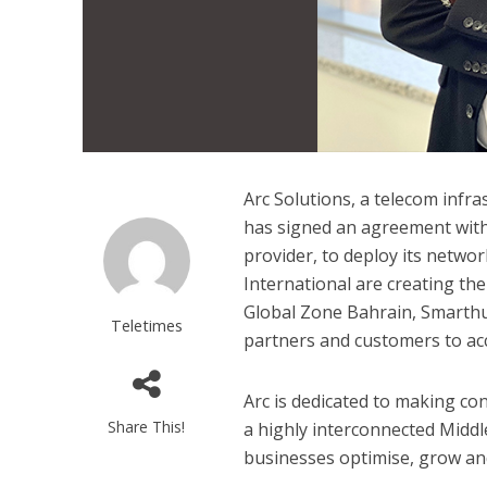
Arc Solutions, a telecom infr
has signed an agreement with 
provider, to deploy its networ
International are creating th
Global Zone Bahrain, Smarthu
Teletimes
partners and customers to acce
Arc is dedicated to making con
Share This!
a highly interconnected Middl
businesses optimise, grow an