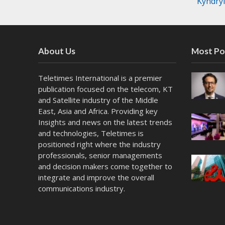
Kyndry
About Us
Most Po
Teletimes International is a premier
publication focused on the telecom, KT
and Satellite industry of the Middle
East, Asia and Africa. Providing key
Insights and news on the latest trends
and technologies, Teletimes is
positioned right where the industry
professionals, senior managements
and decision makers come together to
integrate and improve the overall
communications industry.