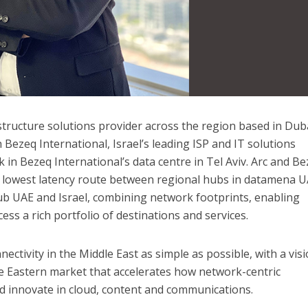
astructure solutions provider across the region
based in Duba
Bezeq International, Israel’s leading ISP and IT solutions
k in Bezeq International’s data centre in Tel Aviv. Arc and B
e lowest latency route between regional hubs in datamena U
b UAE and Israel, combining network footprints, enabling
ss a rich portfolio of destinations and services.
nectivity in the Middle East as simple as possible, with a vis
e Eastern market that accelerates how network-centric
d innovate in cloud, content and communications.