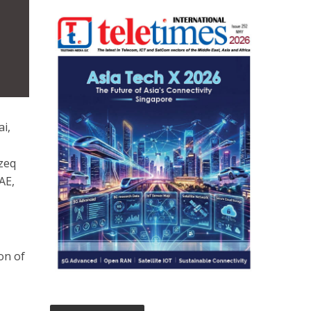
i,
ezeq
AE,
ion of