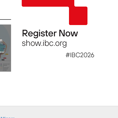
an
new
AP