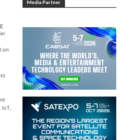
Media Partner
ng
fer
l on
oss
ent
 IoT,