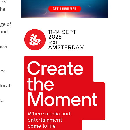
ess
the
age of
 and
 new
less
local
ta