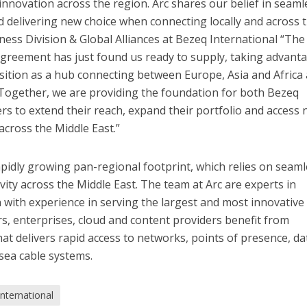
 innovation across the region. Arc shares our belief in seaml
nd delivering new choice when connecting locally and across 
ness Division & Global Alliances
at Bezeq International
“
The
agreement has just found us ready to supply, taking advant
sition as a hub connecting between Europe, Asia and Africa
Together, we are providing the foundation for both Bezeq
rs to extend their reach, expand their portfolio and access
across the Middle East.”
 rapidly growing pan-regional footprint, which relies on seam
vity across the Middle East. The team at Arc are experts in
 with experience in serving the largest and most innovative 
rs, enterprises, cloud and content providers benefit from
at delivers rapid access to networks, points of presence, da
sea cable systems.
nternational