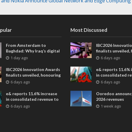
l and Nokia Announce Global Network and Edge Computing A
pular
Most Discussed
From Amsterdam to
IBC2026 Innovati
Baghdad: Why Iraq’s digital
finalists unveiled,
future is closer than ever
collaborative adv
1 day ago
6 days ago
across global med
entertainment
IBC2026 Innovation Awards
e& reports 11.6% 
finalists unveiled, honouring
in consolidated r
collaborative advances
AED 38.1 billion i
6 days ago
6 days ago
across global media and
entertainment
e& reports 11.6% increase
Ooredoo announc
in consolidated revenue to
2026 revenues
AED 38.1 billion in H1 2026
6 days ago
1 week ago