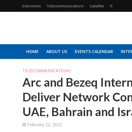
Interviews
Telecommunications
Satellite
IT
HOME
ABOUT US
EVENTS CALENDAR
INTE
TELECOMMUNICATIONS
Arc and Bezeq Intern
Deliver Network Con
UAE, Bahrain and Isr
February 22, 2022