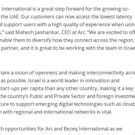
 International is a great step forward for the growing co-
 the UAE. Our customers can now access the lowest latency
nd support users with a high quality of experience when usi
s,” said Mahesh Jaishankar, CEO at Arc. “We are excited to of
nable them to diversify how they connect across the region.
 partner, and it is great to be working with the team in Israe
hare a vision of openness and making interconnectivity acr
 as possible.
Israel is a
world leader in innovation and
art-ups per capita than any other country, making it a key
 the country’s Public and Private Sector and foreign investm
ture to support emerging digital technologies such as cloud,
 with regional and international networks is vital.
 opportunities for Arc and Bezeq International as we