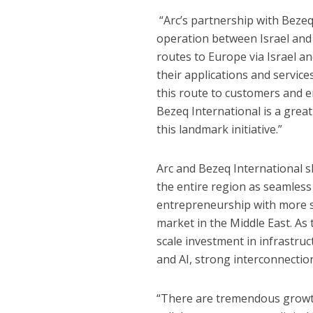
“Arc’s partnership with Bezeq
operation between Israel and
routes to Europe via Israel a
their applications and service
this route to customers and e
Bezeq International is a great
this landmark initiative.”
Arc and Bezeq International s
the entire region as seamless
entrepreneurship with more st
market in the Middle East. As
scale investment in infrastruc
and AI, strong interconnection
“There are tremendous growth