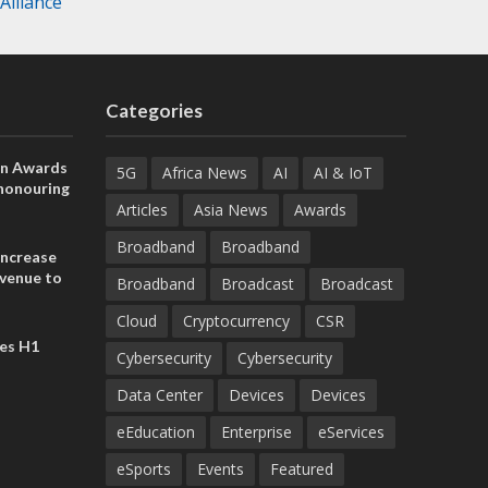
lliance
Categories
on Awards
5G
Africa News
AI
AI & IoT
 honouring
ances
Articles
Asia News
Awards
ia and
Broadband
Broadband
increase
evenue to
Broadband
Broadcast
Broadcast
n H1 2026
Cloud
Cryptocurrency
CSR
es H1
Cybersecurity
Cybersecurity
Data Center
Devices
Devices
eEducation
Enterprise
eServices
eSports
Events
Featured