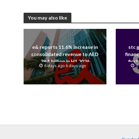
You may also like
e& reports 11.6% increase in
stc 
consolidated revenue to AED
financ
38.1 billion in H1 2026
first
6 days ago 6 days ago
1
revenue