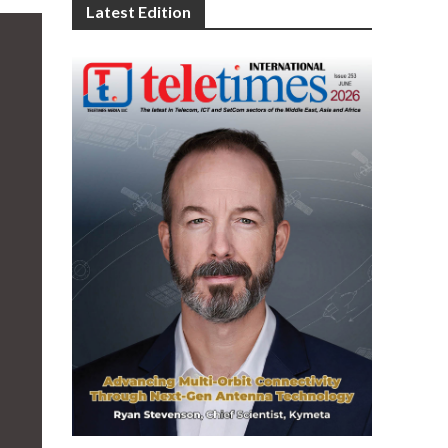
Latest Edition