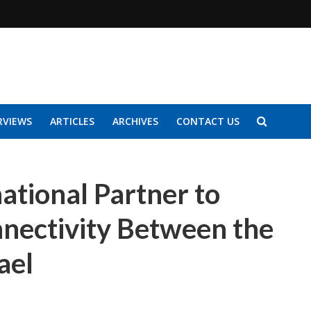
RVIEWS
ARTICLES
ARCHIVES
CONTACT US
ational Partner to
nectivity Between the
ael