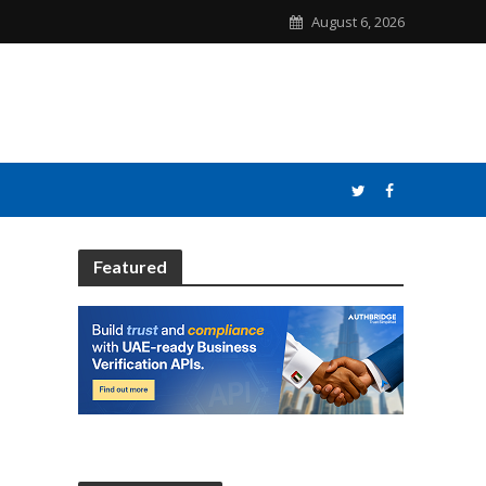
August 6, 2026
Featured