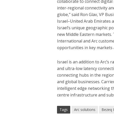
collaborate to connect digital
inter-regional connectivity a
globe,” said Ron Glav, VP Busi
Israel–United Arab Emirates 
Israel’s unique geographic po
new Middle Eastern markets
.
International and Arc custome
opportunities in key markets 
Israel is an addition to Arc’s
and ultra-low latency connecti
connecting hubs in the region
and global businesses. Carrie
intelligent edge networking th
centre infrastructure and sub
Tags
Arc solutions
Bezeq I