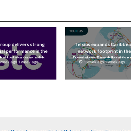
group delivers strong
Telxius expands Caribbe
ial performance in the
network footprint in the
 half of the year, with
Dominican Republic with 
 week ago 1 week ago
1 week ago 1 week ago
 reaching a record 40.1
Santo Domingo PoP at N
Billion
Caribe