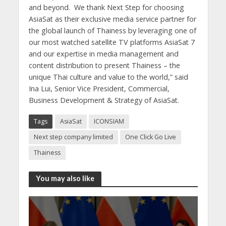
and beyond. We thank Next Step for choosing
AsiaSat as their exclusive media service partner for
the global launch of Thainess by leveraging one of
our most watched satellite TV platforms AsiaSat 7
and our expertise in media management and
content distribution to present Thainess – the
unique Thai culture and value to the world,” said
Ina Lui, Senior Vice President, Commercial,
Business Development & Strategy of AsiaSat.
Tags
AsiaSat
ICONSIAM
Next step company limited
One Click Go Live
Thainess
You may also like