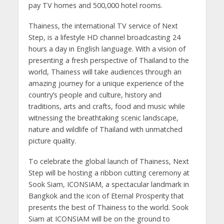
pay TV homes and 500,000 hotel rooms.
Thainess, the international TV service of Next
Step, is a lifestyle HD channel broadcasting 24
hours a day in English language. With a vision of
presenting a fresh perspective of Thailand to the
world, Thainess will take audiences through an
amazing journey for a unique experience of the
country’s people and culture, history and
traditions, arts and crafts, food and music while
witnessing the breathtaking scenic landscape,
nature and wildlife of Thailand with unmatched
picture quality.
To celebrate the global launch of Thainess, Next
Step will be hosting a ribbon cutting ceremony at
Sook Siam, ICONSIAM, a spectacular landmark in
Bangkok and the icon of Eternal Prosperity that
presents the best of Thainess to the world. Sook
Siam at ICONSIAM will be on the ground to