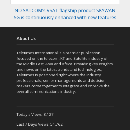
ND SATCOM’s VSAT flagship product SKYWAN
5G is continuously enhanced with new features
About Us
Teletimes International is a premier publication
focused on the telecom, KT and Satellite industry of
the Middle East, Asia and Africa. Providing key Insights
and news on the latest trends and technologies,
Teletimes is positioned right where the industry
professionals, senior managements and decision
makers come together to integrate and improve the
overall communications industry.
Today's Views:
8,127
Last 7 Days Views:
54,762