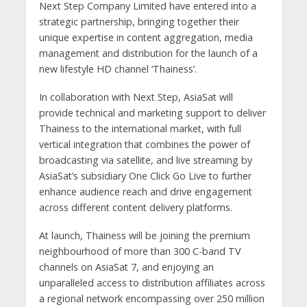
Next Step Company Limited have entered into a
strategic partnership, bringing together their
unique expertise in content aggregation, media
management and distribution for the launch of a
new lifestyle HD channel ‘Thainess’.
In collaboration with Next Step, AsiaSat will
provide technical and marketing support to deliver
Thainess to the international market, with full
vertical integration that combines the power of
broadcasting via satellite, and live streaming by
AsiaSat’s subsidiary One Click Go Live to further
enhance audience reach and drive engagement
across different content delivery platforms.
At launch, Thainess will be joining the premium
neighbourhood of more than 300 C-band TV
channels on AsiaSat 7, and enjoying an
unparalleled access to distribution affiliates across
a regional network encompassing over 250 million