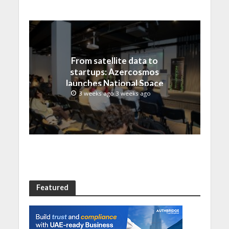
From satellite data to
startups: Azercosmos
launches National Space
Incubation program
3 weeks ago 3 weeks ago
Featured