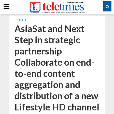
SATELLITE
AsiaSat and Next
Step in strategic
partnership
Collaborate on end-
to-end content
aggregation and
distribution of a new
Lifestyle HD channel