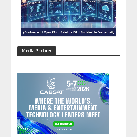
Media Partner