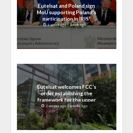
Eutelsat and Poland sign
MoU supporting Poland’s
participation in IRIS²
1 week ago 1 week ago
Eutelsat welcomes FCC’s
order establishing the
framework for the upper
C-band transition in the
2 weeks ago 2 weeks ago
United States