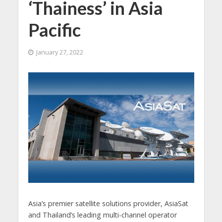
‘Thainess’ in Asia
Pacific
January 27, 2022
Asia’s premier satellite solutions provider, AsiaSat
and Thailand’s leading multi-channel operator