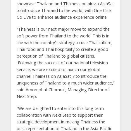
showcase Thailand and Thainess on air via AsiaSat
to introduce Thailand to the world, with One Click
Go Live to enhance audience experience online.
“Thainess is our next major move to expand the
soft power from Thailand to the world. This is in
line with the country’s strategy to use Thai culture,
Thai food and Thai hospitality to create a good
perception of Thailand to global citizens.
Following the success of our national television
service, we are excited to launch our global
channel Thainess on AsiaSat 7 to introduce the
uniqueness of Thailand to a much wider audience,”
said Amornphat Chomrat, Managing Director of
Next Step.
“We are delighted to enter into this long-term
collaboration with Next Step to support their
strategic development in making Thainess the
best representation of Thailand in the Asia-Pacific