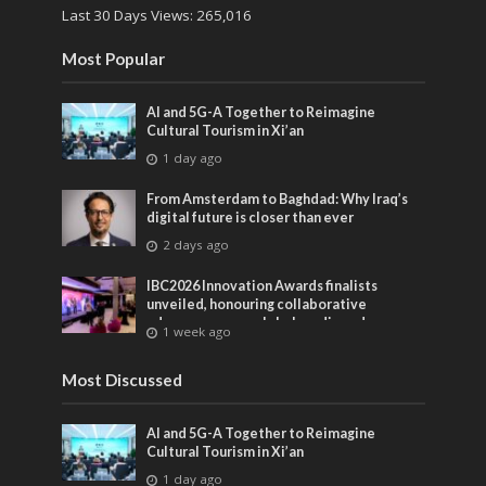
Last 30 Days Views:
265,016
Most Popular
AI and 5G-A Together to Reimagine
Cultural Tourism in Xi’an
1 day ago
From Amsterdam to Baghdad: Why Iraq’s
digital future is closer than ever
2 days ago
IBC2026 Innovation Awards finalists
unveiled, honouring collaborative
advances across global media and
1 week ago
entertainment
Most Discussed
AI and 5G-A Together to Reimagine
Cultural Tourism in Xi’an
1 day ago