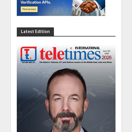
Latest Edition