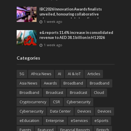
IBC2026 Innovation Awards finalists
unveiled, honouring collaborative
advances across global media and
1 week ago
entertainment
e& reports 11.6% increase in consolidated
revenue to AED 38.1 billion in H1 2026
1 week ago
Categories
5G
Africa News
AI
AI & IoT
Articles
Asia News
Awards
Broadband
Broadband
Broadband
Broadcast
Broadcast
Cloud
Cryptocurrency
CSR
Cybersecurity
Cybersecurity
Data Center
Devices
Devices
eEducation
Enterprise
eServices
eSports
Events
Featured
Financial Reports
Fintech