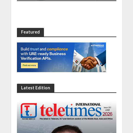
Featured
Latest Edition