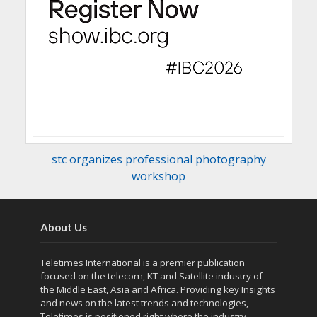
stc organizes professional photography
workshop
About Us
Teletimes International is a premier publication
focused on the telecom, KT and Satellite industry of
the Middle East, Asia and Africa. Providing key Insights
and news on the latest trends and technologies,
Teletimes is positioned right where the industry