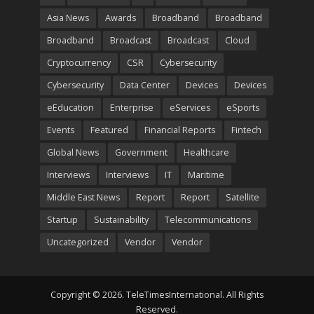
Asia News
Awards
Broadband
Broadband
Broadband
Broadcast
Broadcast
Cloud
Cryptocurrency
CSR
Cybersecurity
Cybersecurity
Data Center
Devices
Devices
eEducation
Enterprise
eServices
eSports
Events
Featured
Financial Reports
Fintech
Global News
Government
Healthcare
Interviews
Interviews
IT
Maritime
Middle East News
Report
Report
Satellite
Startup
Sustainability
Telecommunications
Uncategorized
Vendor
Vendor
Copyright © 2026. TeleTimesInternational. All Rights
Reserved.