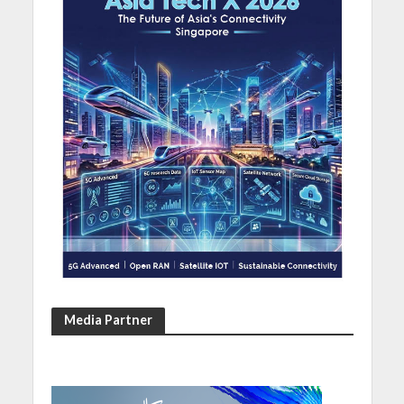
Media Partner