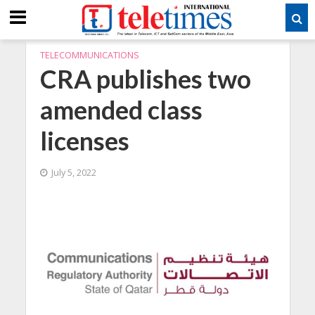
TELECOMMUNICATIONS
CRA publishes two
amended class
licenses
July 5, 2022