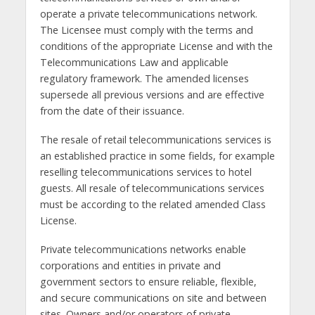
operate a private telecommunications network.
The Licensee must comply with the terms and
conditions of the appropriate License and with the
Telecommunications Law and applicable
regulatory framework. The amended licenses
supersede all previous versions and are effective
from the date of their issuance.
The resale of retail telecommunications services is
an established practice in some fields, for example
reselling telecommunications services to hotel
guests. All resale of telecommunications services
must be according to the related amended Class
License.
Private telecommunications networks enable
corporations and entities in private and
government sectors to ensure reliable, flexible,
and secure communications on site and between
sites. Owners and/or operators of private