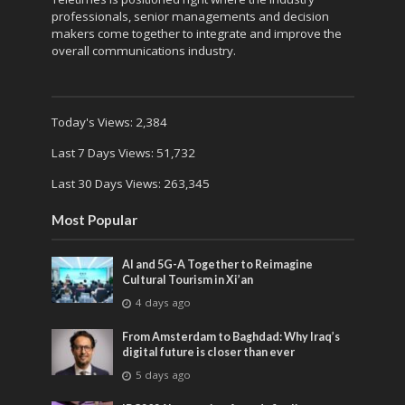
professionals, senior managements and decision
makers come together to integrate and improve the
overall communications industry.
Today's Views:
2,384
Last 7 Days Views:
51,732
Last 30 Days Views:
263,345
Most Popular
AI and 5G-A Together to Reimagine
Cultural Tourism in Xi’an
4 days ago
From Amsterdam to Baghdad: Why Iraq’s
digital future is closer than ever
5 days ago