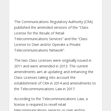
The Communications Regulatory Authority (CRA)
published the amended versions of the “Class
License for the Resale of Retail
Telecommunications Services” and the “Class
License to Own and/or Operate a Private
Telecommunications Network”.
The two Class Licenses were originally issued in
2011 and were amended in 2013. The current
amendments aim at updating and enhancing the
Class Licenses taking into account the
establishment of CRA in 2014 and amendments to
the Telecommunications Law in 2017.
According to the Telecommunications Law, a
license is required to resell retail
telecommunications services or own and/or