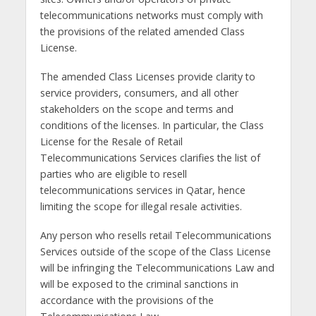
telecommunications networks must comply with
the provisions of the related amended Class
License.
The amended Class Licenses provide clarity to
service providers, consumers, and all other
stakeholders on the scope and terms and
conditions of the licenses. In particular, the Class
License for the Resale of Retail
Telecommunications Services clarifies the list of
parties who are eligible to resell
telecommunications services in Qatar, hence
limiting the scope for illegal resale activities.
Any person who resells retail Telecommunications
Services outside of the scope of the Class License
will be infringing the Telecommunications Law and
will be exposed to the criminal sanctions in
accordance with the provisions of the