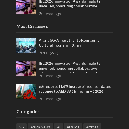
IBC2026 Innovation Awards finalists
unveiled, honouring collaborative
advances across global media and
1 week ago
entertainment
Most Discussed
AI and 5G-A Together to Reimagine
Cultural Tourism in Xi’an
4 days ago
IBC2026 Innovation Awards finalists
unveiled, honouring collaborative
advances across global media and
1 week ago
entertainment
e& reports 11.6% increase in consolidated
revenue to AED 38.1 billion in H1 2026
1 week ago
Categories
5G
Africa News
AI
AI & IoT
Articles