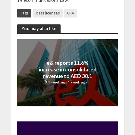
Telecommunications Law.
Tags
class licenses
CRA
You may also like
e& reports 11.6%
increase in consolidated
revenue to AED 38.1
billion in H1 2026
1 week ago 1 week ago