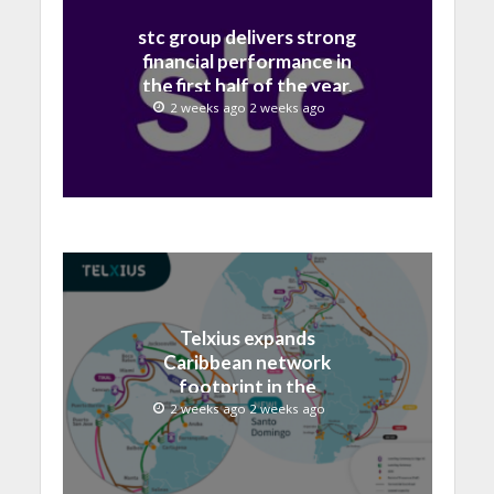
stc group delivers strong
financial performance in
the first half of the year,
with revenue reaching a
2 weeks ago 2 weeks ago
record 40.1 Billion
Telxius expands
Caribbean network
footprint in the
Dominican Republic with
2 weeks ago 2 weeks ago
new Santo Domingo PoP
at NAP Caribe