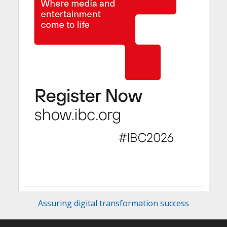
Assuring digital transformation success