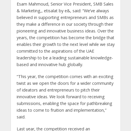
Esam Mahmoud, Senior Vice President, SMB Sales
& Marketing,, etisalat by e&, said: “We’ve always
believed in supporting entrepreneurs and SMBs as
they make a difference in our society through their
pioneering and innovative business ideas. Over the
years, the competition has become the bridge that
enables their growth to the next level while we stay
committed to the aspirations of the UAE
leadership to be a leading sustainable knowledge-
based and innovative hub globally.
“This year, the competition comes with an exciting
twist as we open the doors for a wider community
of ideators and entrepreneurs to pitch their
innovative ideas. We look forward to receiving
submissions, enabling the space for pathbreaking
ideas to come to fruition and implementation,”
said.
Last year, the competition received an