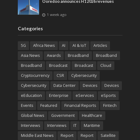
Ooredoo announces H1 2026 revenues
1 week ago
Categories
5G
Africa News
AI
AI & IoT
Articles
Asia News
Awards
Broadband
Broadband
Broadband
Broadcast
Broadcast
Cloud
Cryptocurrency
CSR
Cybersecurity
Cybersecurity
Data Center
Devices
Devices
eEducation
Enterprise
eServices
eSports
Events
Featured
Financial Reports
Fintech
Global News
Government
Healthcare
Interviews
Interviews
IT
Maritime
Middle East News
Report
Report
Satellite