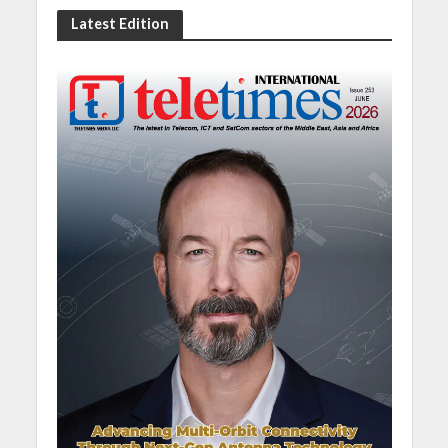
Latest Edition