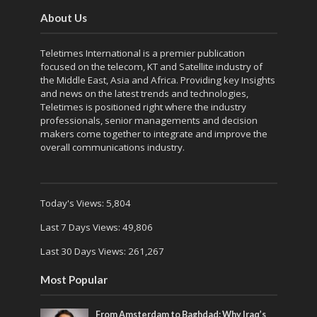
About Us
Teletimes International is a premier publication
focused on the telecom, KT and Satellite industry of
the Middle East, Asia and Africa. Providing key Insights
and news on the latest trends and technologies,
Teletimes is positioned right where the industry
professionals, senior managements and decision
makers come together to integrate and improve the
overall communications industry.
Today's Views:
5,804
Last 7 Days Views:
49,806
Last 30 Days Views:
261,267
Most Popular
From Amsterdam to Baghdad: Why Iraq’s