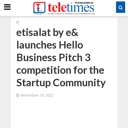
IT
etisalat by e&
launches Hello
Business Pitch 3
competition for the
Startup Community
November 29, 2022