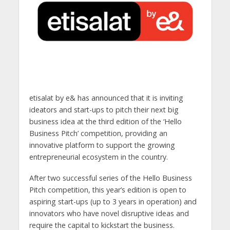
etisalat by e& has announced that it is inviting
ideators and start-ups to pitch their next big
business idea at the third edition of the ‘Hello
Business Pitch’ competition, providing an
innovative platform to support the growing
entrepreneurial ecosystem in the country.
After two successful series of the Hello Business
Pitch competition, this year’s edition is open to
aspiring start-ups (up to 3 years in operation) and
innovators who have novel disruptive ideas and
require the capital to kickstart the business.