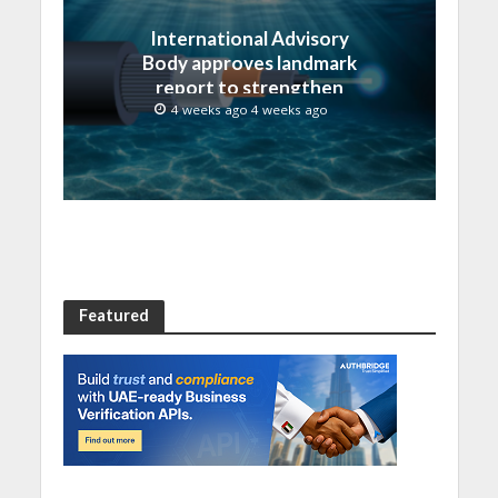
International Advisory
Body approves landmark
report to strengthen
submarine cable
4 weeks ago 4 weeks ago
resilience
Featured