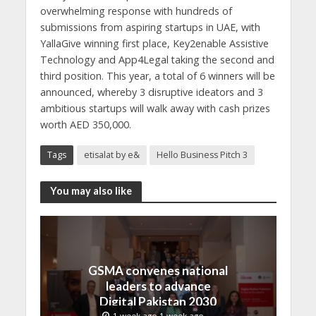
overwhelming response with hundreds of
submissions from aspiring startups in UAE, with
YallaGive winning first place, Key2enable Assistive
Technology and App4Legal taking the second and
third position. This year, a total of 6 winners will be
announced, whereby 3 disruptive ideators and 3
ambitious startups will walk away with cash prizes
worth AED 350,000.
Tags
etisalat by e&
Hello Business Pitch 3
You may also like
GSMA convenes national
leaders to advance
Digital Pakistan 2030
1 week ago 1 week ago