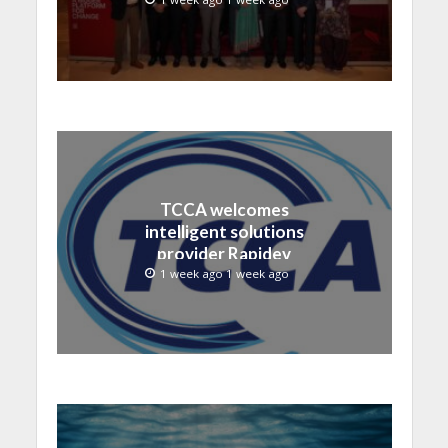
TCCA welcomes
intelligent solutions
provider Rapidev
1 week ago 1 week ago