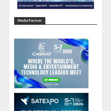
Media Partner