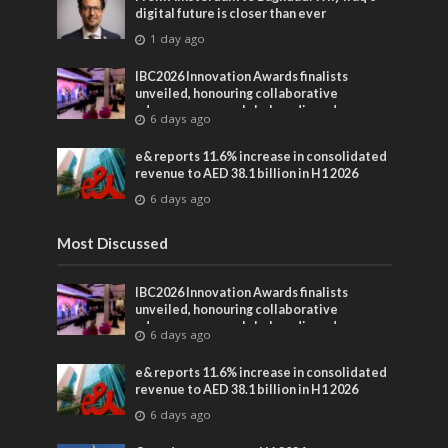
digital future is closer than ever
1 day ago
IBC2026 Innovation Awards finalists
unveiled, honouring collaborative
advances across global media and
6 days ago
entertainment
e& reports 11.6% increase in consolidated
revenue to AED 38.1 billion in H1 2026
6 days ago
Most Discussed
IBC2026 Innovation Awards finalists
unveiled, honouring collaborative
advances across global media and
6 days ago
entertainment
e& reports 11.6% increase in consolidated
revenue to AED 38.1 billion in H1 2026
6 days ago