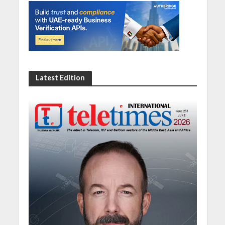
Latest Edition