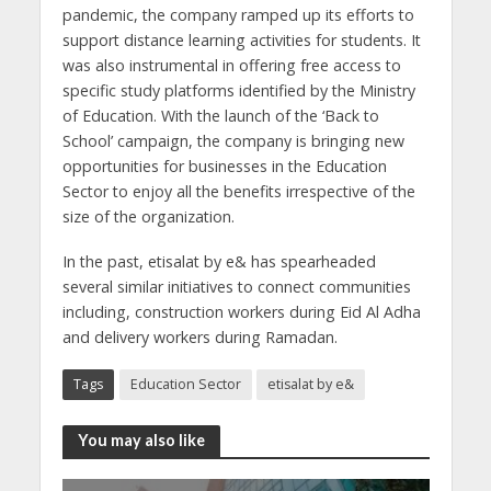
pandemic, the company ramped up its efforts to
support distance learning activities for students. It
was also instrumental in offering free access to
specific study platforms identified by the Ministry
of Education. With the launch of the ‘Back to
School’ campaign, the company is bringing new
opportunities for businesses in the Education
Sector to enjoy all the benefits irrespective of the
size of the organization.
In the past, etisalat by e& has spearheaded
several similar initiatives to connect communities
including, construction workers during Eid Al Adha
and delivery workers during Ramadan.
Tags
Education Sector
etisalat by e&
You may also like