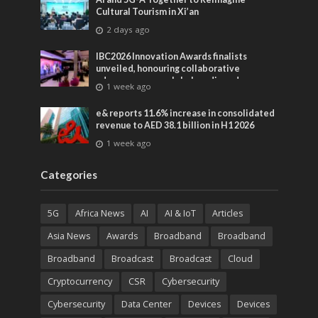
Cultural Tourism in Xi’an
2 days ago
IBC2026 Innovation Awards finalists
unveiled, honouring collaborative
advances across global media and
1 week ago
entertainment
e& reports 11.6% increase in consolidated
revenue to AED 38.1 billion in H1 2026
1 week ago
Categories
5G
Africa News
AI
AI & IoT
Articles
Asia News
Awards
Broadband
Broadband
Broadband
Broadcast
Broadcast
Cloud
Cryptocurrency
CSR
Cybersecurity
Cybersecurity
Data Center
Devices
Devices