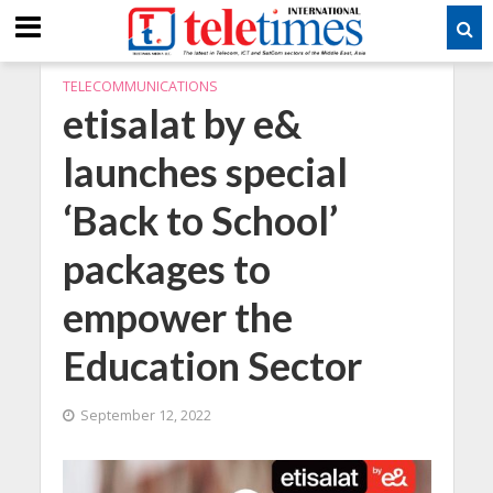
TELECOMMUNICATIONS
etisalat by e&
launches special
‘Back to School’
packages to
empower the
Education Sector
September 12, 2022