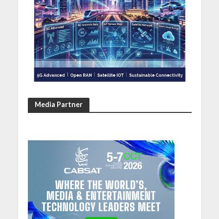
Media Partner