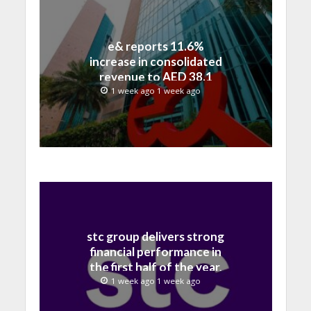
e& reports 11.6%
increase in consolidated
revenue to AED 38.1
billion in H1 2026
1 week ago 1 week ago
stc group delivers strong
financial performance in
the first half of the year,
with revenue reaching a
1 week ago 1 week ago
record 40.1 Billion