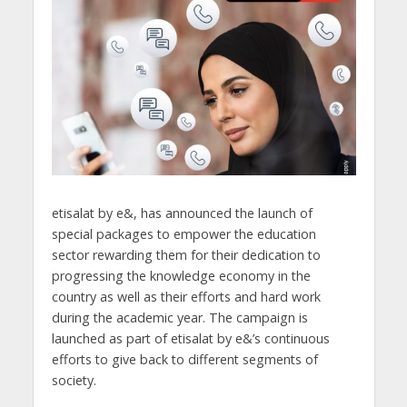
etisalat by e&, has announced the launch of
special packages to empower the education
sector rewarding them for their dedication to
progressing the knowledge economy in the
country as well as their efforts and hard work
during the academic year. The campaign is
launched as part of etisalat by e&’s continuous
efforts to give back to different segments of
society.