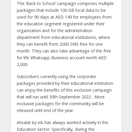
The ‘Back to School’ campaign comprises multiple
packages that include 100 GB local data to be
used for 90 days at AED 149 for employees from
the education segment registered under their
organization and for the administration
department from educational institutions, where
they can benefit from 2000 SMS free for one
month. They can also take advantage of the free
for life Whatsapp Business account worth AED
2,000
Subscribers currently using the corporate
packages provided by their educational institution
can enjoy the benefits of this exclusive campaign
that will run until 30th September 2022 . More
exclusive packages for the community will be
released until end of the year.
etisalat by e& has always worked actively in the
Education Sector. Specifically, during the