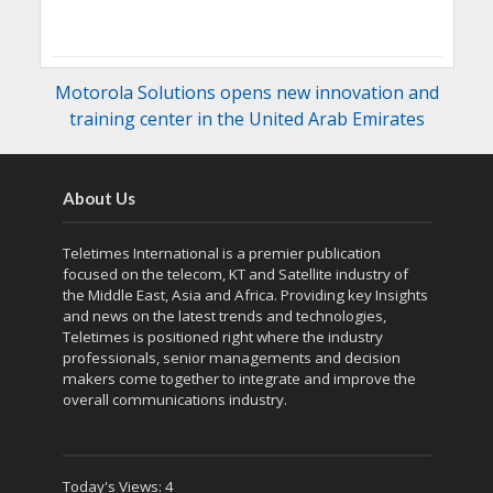
Motorola Solutions opens new innovation and
training center in the United Arab Emirates
About Us
Teletimes International is a premier publication
focused on the telecom, KT and Satellite industry of
the Middle East, Asia and Africa. Providing key Insights
and news on the latest trends and technologies,
Teletimes is positioned right where the industry
professionals, senior managements and decision
makers come together to integrate and improve the
overall communications industry.
Today's Views:
4