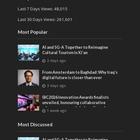
Last 7 Days Views:
48,015
Last 30 Days Views:
261,601
Most Popular
AI and 5G-A Together to Reimagine
Cultural Tourism in Xi’an
2 days ago
From Amsterdam to Baghdad: Why Iraq’s
digital future is closer than ever
3 days ago
IBC2026 Innovation Awards finalists
unveiled, honouring collaborative
advances across global media and
1 week ago
entertainment
Most Discussed
AI and 5G-A Together to Reimagine