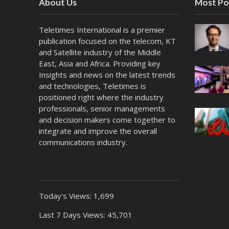
About Us
Most Po
Teletimes International is a premier
publication focused on the telecom, KT
and Satellite industry of the Middle
East, Asia and Africa. Providing key
Insights and news on the latest trends
and technologies, Teletimes is
positioned right where the industry
professionals, senior managements
and decision makers come together to
integrate and improve the overall
communications industry.
Today's Views:
1,699
Last 7 Days Views:
45,701