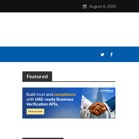
August 6, 2026
Featured