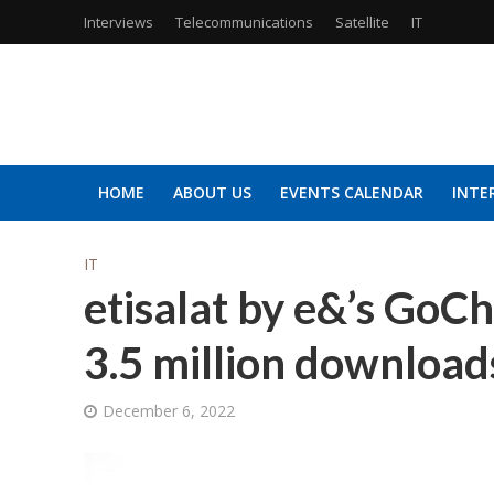
Interviews
Telecommunications
Satellite
IT
HOME
ABOUT US
EVENTS CALENDAR
INTE
IT
etisalat by e&’s GoC
3.5 million download
December 6, 2022