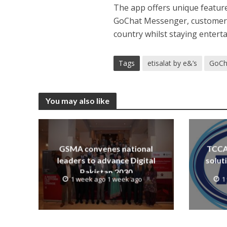
The app offers unique feature
GoChat Messenger, customers w
country whilst staying entert
Tags
etisalat by e&’s
GoCh
You may also like
GSMA convenes national
TCCA 
leaders to advance Digital
solut
Pakistan 2030
1 week ago 1 week ago
1