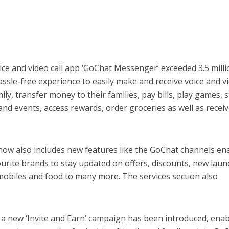
voice and video call app ‘GoChat Messenger’ exceeded 3.5 mill
assle-free experience to easily make and receive voice and v
mily, transfer money to their families, pay bills, play games, 
and events, access rewards, order groceries as well as receiv
w also includes new features like the GoChat channels en
ourite brands to stay updated on offers, discounts, new lau
mobiles and food to many more. The services section also
 a new ‘Invite and Earn’ campaign has been introduced, enab