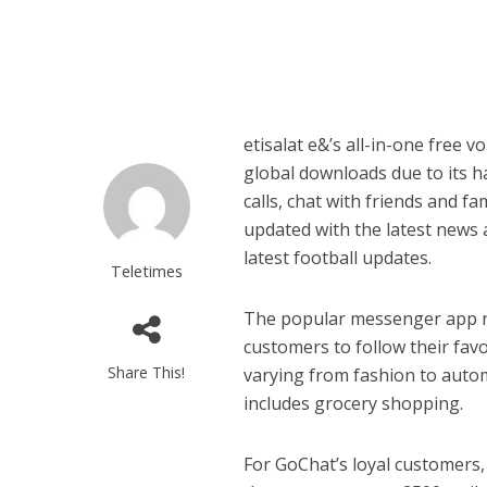
etisalat e&’s all-in-one free 
global downloads due to its h
calls, chat with friends and fa
updated with the latest news 
latest football updates.
Teletimes
The popular messenger app no
customers to follow their fav
Share This!
varying from fashion to auto
includes grocery shopping.
For GoChat’s loyal customers,