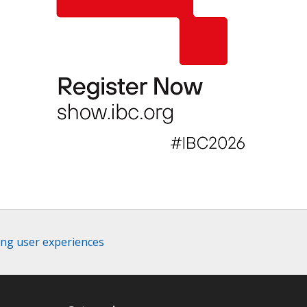
ing user experiences