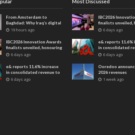
pular
Most Discussed
From Amsterdam to
IBC2026 Innovati
Baghdad: Why Iraq’s digital
finalists unveiled,
future is closer than ever
collaborative adv
19 hours ago
6 days ago
across global med
entertainment
IBC2026 Innovation Awards
e& reports 11.6% 
finalists unveiled, honouring
in consolidated r
collaborative advances
AED 38.1 billion i
6 days ago
6 days ago
across global media and
entertainment
e& reports 11.6% increase
Ooredoo announc
in consolidated revenue to
2026 revenues
AED 38.1 billion in H1 2026
6 days ago
1 week ago