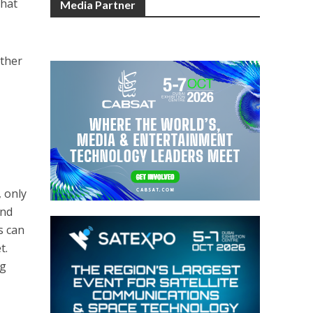
Chat
Media Partner
other
 only
and
s can
t.
ng