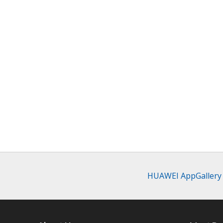
HUAWEI AppGallery c