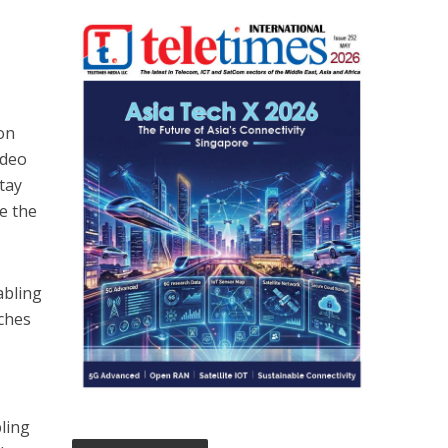
ion
ideo
stay
e the
abling
nches
ling