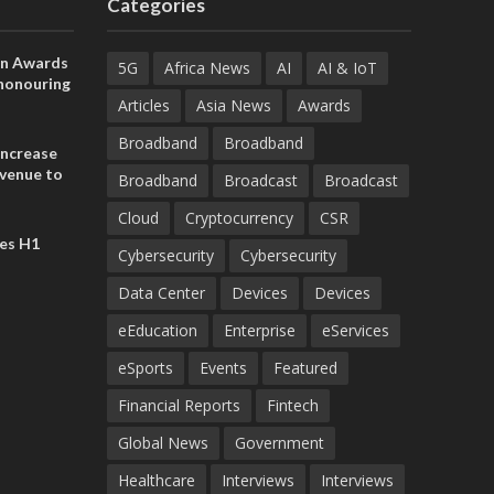
Categories
on Awards
5G
Africa News
AI
AI & IoT
 honouring
ances
Articles
Asia News
Awards
ia and
Broadband
Broadband
increase
evenue to
Broadband
Broadcast
Broadcast
n H1 2026
Cloud
Cryptocurrency
CSR
es H1
Cybersecurity
Cybersecurity
Data Center
Devices
Devices
eEducation
Enterprise
eServices
eSports
Events
Featured
Financial Reports
Fintech
Global News
Government
Healthcare
Interviews
Interviews