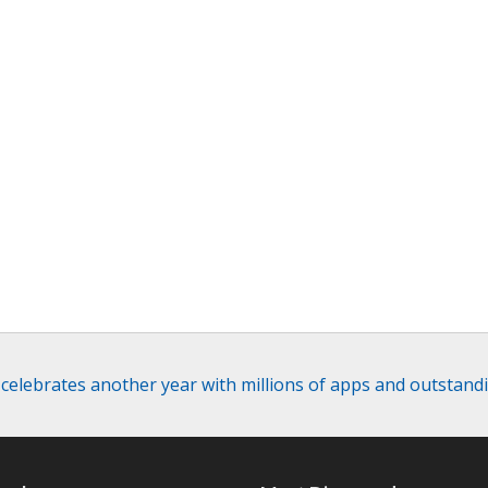
elebrates another year with millions of apps and outstand