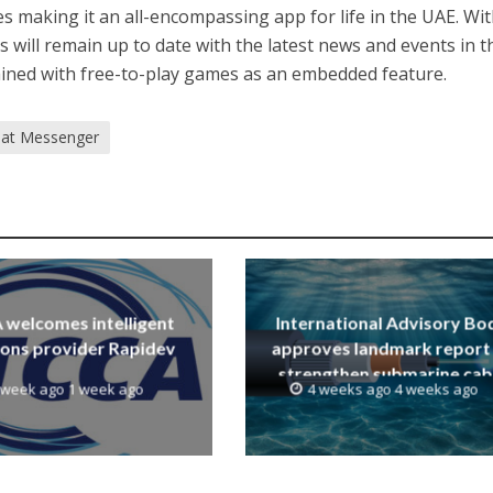
s making it an all-encompassing app for life in the UAE. Wi
ill remain up to date with the latest news and events in t
ained with free-to-play games as an embedded feature.
at Messenger
welcomes intelligent
International Advisory Bo
ions provider Rapidev
approves landmark report
strengthen submarine cab
 week ago 1 week ago
4 weeks ago 4 weeks ago
resilience