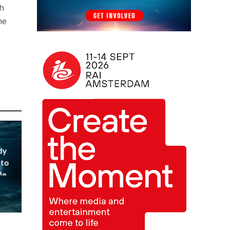
th
he
dy
 to
le