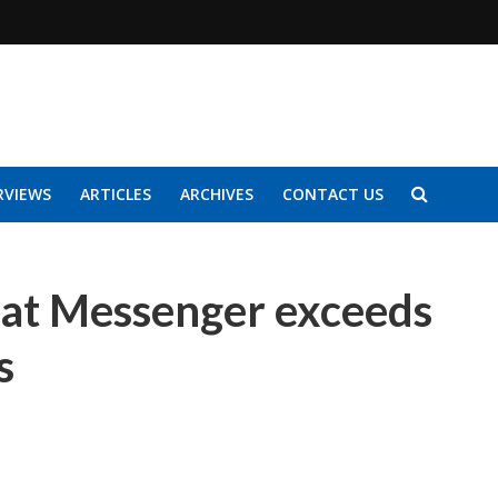
RVIEWS
ARTICLES
ARCHIVES
CONTACT US
hat Messenger exceeds
s