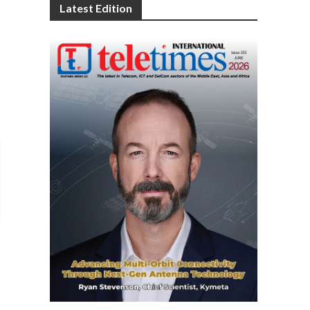
Latest Edition