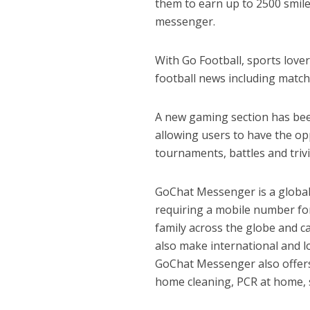
them to earn up to 2500 smiles
messenger.
With Go Football, sports love
football news including match
A new gaming section has bee
allowing users to have the op
tournaments, battles and trivi
GoChat Messenger is a global
requiring a mobile number for
family across the globe and 
also make international and l
GoChat Messenger also offers
home cleaning, PCR at home, sa