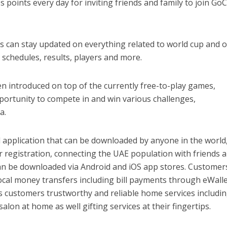
 points every day for inviting friends and family to join Go
rs can stay updated on everything related to world cup and 
 schedules, results, players and more.
n introduced on top of the currently free-to-play games,
portunity to compete in and win various challenges,
a.
 application that can be downloaded by anyone in the world,
 registration, connecting the UAE population with friends 
can be downloaded via Android and iOS app stores. Customer
ocal money transfers including bill payments through eWalle
 customers trustworthy and reliable home services includi
lon at home as well gifting services at their fingertips.