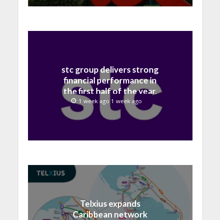
stc group delivers strong
financial performance in
the first half of the year,
with revenue reaching a
1 week ago 1 week ago
record 40.1 Billion
Telxius expands
Caribbean network