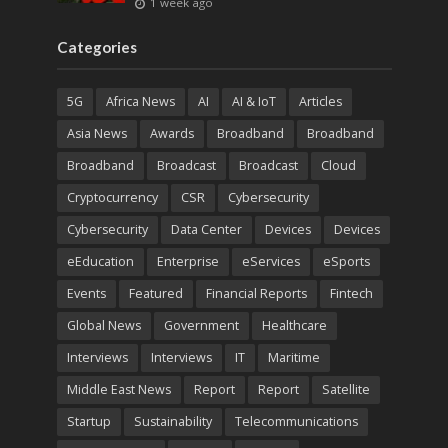
1 week ago
Categories
5G
Africa News
AI
AI & IoT
Articles
Asia News
Awards
Broadband
Broadband
Broadband
Broadcast
Broadcast
Cloud
Cryptocurrency
CSR
Cybersecurity
Cybersecurity
Data Center
Devices
Devices
eEducation
Enterprise
eServices
eSports
Events
Featured
Financial Reports
Fintech
Global News
Government
Healthcare
Interviews
Interviews
IT
Maritime
Middle East News
Report
Report
Satellite
Startup
Sustainability
Telecommunications