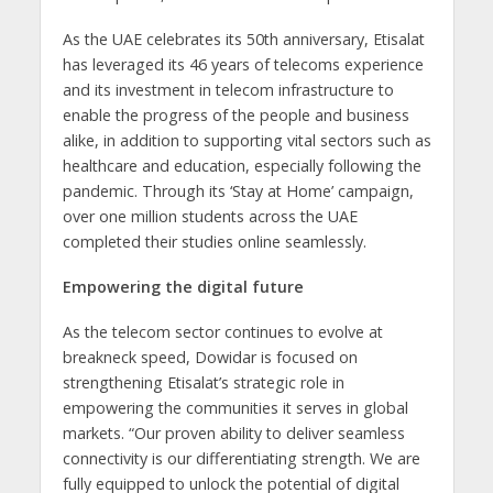
As the UAE celebrates its 50th anniversary, Etisalat
has leveraged its 46 years of telecoms experience
and its investment in telecom infrastructure to
enable the progress of the people and business
alike, in addition to supporting vital sectors such as
healthcare and education, especially following the
pandemic. Through its ‘Stay at Home’ campaign,
over one million students across the UAE
completed their studies online seamlessly.
Empowering the digital future
As the telecom sector continues to evolve at
breakneck speed, Dowidar is focused on
strengthening Etisalat’s strategic role in
empowering the communities it serves in global
markets. “Our proven ability to deliver seamless
connectivity is our differentiating strength. We are
fully equipped to unlock the potential of digital