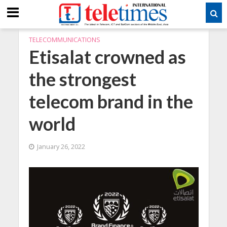
TELECOMMUNICATIONS
Etisalat crowned as
the strongest
telecom brand in the
world
January 26, 2022