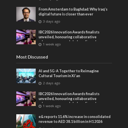
From Amsterdam to Baghdad: Why Iraq’s
digital future is closer than ever
3 days ago
IBC2026 Innovation Awards finalists
unveiled, honouring collaborative
advances across global media and
1 week ago
entertainment
Most Discussed
AI and 5G-A Together to Reimagine
Cultural Tourism in Xi’an
2 days ago
IBC2026 Innovation Awards finalists
unveiled, honouring collaborative
advances across global media and
1 week ago
entertainment
e& reports 11.6% increase in consolidated
revenue to AED 38.1 billion in H1 2026