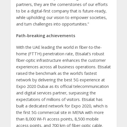
partners, they are the cornerstones of our efforts
to be a digital-first company that is future-ready,
while upholding our vision to empower societies,
and turn challenges into opportunities.”
Path-breaking achievements
With the UAE leading the world in fiber-to-the-
home (FTTH) penetration rate, Etisalat’s robust
fiber-optic infrastructure enhances the customer
experiences across all business operations. Etisalat
raised the benchmark as the world’s fastest
network by delivering the best 5G experience at
Expo 2020 Dubai as its official telecommunication
and digital services partner, surpassing the
expectations of millions of visitors. Etisalat has
built a dedicated network for Expo 2020, which is
the first 5G commercial site in MENA with more
than 8,000 Wi-Fi access points, 8,500 mobile
access points, and 700 km of fiber-optic cable.