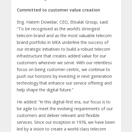
Committed to customer value creation
Eng. Hatem Dowidar, CEO, Etisalat Group, said:
“To be recognised as the world’s strongest
telecom brand and as the most valuable telecom
brand portfolio in MEA underline the success of
our strategic initiatives to build a robust telecom
infrastructure that creates added value for our
customers wherever we serve. With our relentless
focus on being customer-centric, we continue to
push our horizons by investing in next generation
technology that enhance our service offering and
help shape the digital future.”
He added: “In this digital-first era, our focus is to
be agile to meet the evolving requirements of our
customers and deliver relevant and flexible
services. Since our inception in 1976, we have been
led by a vision to create a world-class telecom