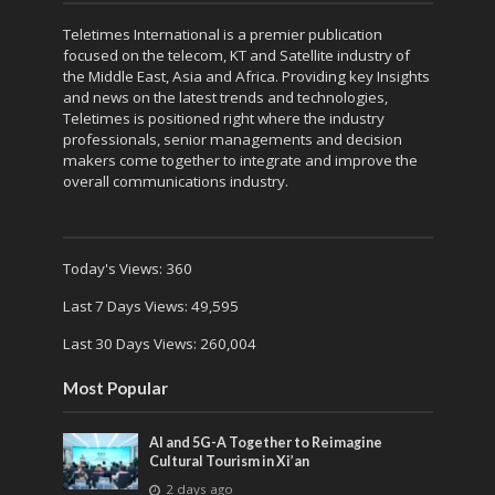
Teletimes International is a premier publication
focused on the telecom, KT and Satellite industry of
the Middle East, Asia and Africa. Providing key Insights
and news on the latest trends and technologies,
Teletimes is positioned right where the industry
professionals, senior managements and decision
makers come together to integrate and improve the
overall communications industry.
Today's Views:
360
Last 7 Days Views:
49,595
Last 30 Days Views:
260,004
Most Popular
AI and 5G-A Together to Reimagine
Cultural Tourism in Xi’an
2 days ago