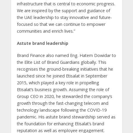
infrastructure that is central to economic progress.
We are inspired by the support and guidance of
the UAE leadership to stay innovative and future-
focused so that we can continue to empower
communities and enrich lives.”
Astute brand leadership
Brand Finance also named Eng. Hatem Dowidar to
the Elite List of Brand Guardians globally. This
recognises the ground-breaking initiatives that he
launched since he joined Etisalat in September
2015, which played a key role in propelling
Etisalat’s business growth. Assuming the role of
Group CEO in 2020, he stewarded the company’s
growth through the fast-changing telecom and
technology landscape following the COVID-19
pandemic. His astute brand stewardship served as
the foundation for enhancing Etisalat’s brand
reputation as well as employee engagement.