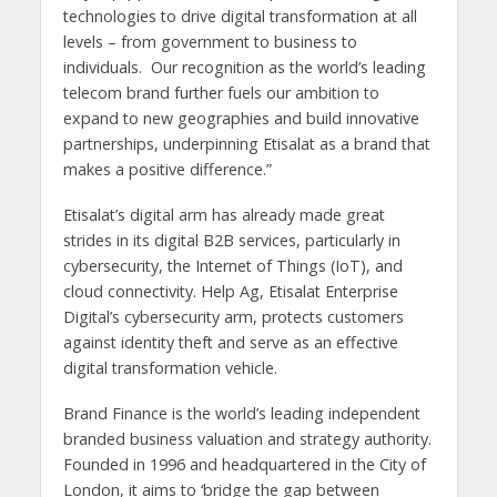
technologies to drive digital transformation at all
levels – from government to business to
individuals. Our recognition as the world’s leading
telecom brand further fuels our ambition to
expand to new geographies and build innovative
partnerships, underpinning Etisalat as a brand that
makes a positive difference.”
Etisalat’s digital arm has already made great
strides in its digital B2B services, particularly in
cybersecurity, the Internet of Things (IoT), and
cloud connectivity. Help Ag, Etisalat Enterprise
Digital’s cybersecurity arm, protects customers
against identity theft and serve as an effective
digital transformation vehicle.
Brand Finance is the world’s leading independent
branded business valuation and strategy authority.
Founded in 1996 and headquartered in the City of
London, it aims to ‘bridge the gap between