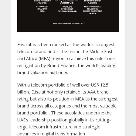
Etisalat has been ranked as the world’s strongest
telecom brand and is the first in the Middle East
and Africa (MEA) region to achieve this milestone
recognition by Brand Finance, the world’s leading
brand valuation authority.
With a telecom portfolio of well over US$ 12.5
billion, Etisalat not only retained its AAA brand
rating but also its position in MEA as the strongest
brand across all categories and the most valuable
brand portfolio . These accolades underline the
UAE’s leadership position globally in its cutting-
edge telecom infrastructure and strategic
advances in digital transformation.