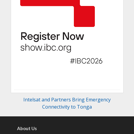
Intelsat and Partners Bring Emergency
Connectivity to Tonga
About Us