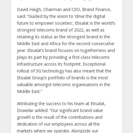
David Haigh, Chairman and CEO, Brand Finance,
said: “Guided by the vision to ‘drive the digital
future to empower societies’, Etisalat is the world’s
strongest telecoms brand of 2022, as well as
retaining its status as the strongest brand in the
Middle East and Africa for the second consecutive
year. Etisalat’s brand focuses on togetherness and
plays its part by providing a first-class telecoms
infrastructure across its footprint. Exceptional
rollout of 5G technology has also meant that the
Etisalat Group’s portfolio of brands is the most
valuable amongst telecoms organisations in the
Middle East.”
Attributing the success to his team at Etisalat,
Dowidar added: “Our significant brand value
growth is the result of the contributions and
dedication of our employees across all the
markets where we operate. Alongside our