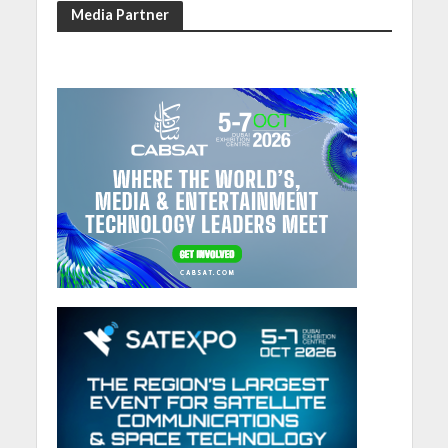
Media Partner