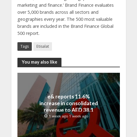
marketing and finance.’ Brand Finance evaluates
over 5,000 brands across all sectors and
geographies every year. The 500 most valuable
brands are included in the Brand Finance Global
500 report.
Tags
Etisalat
You may also like
e& reports 11.6%
increase in consolidated
revenue to AED 38.1
billion in H1 2026
1 week ago 1 week ago