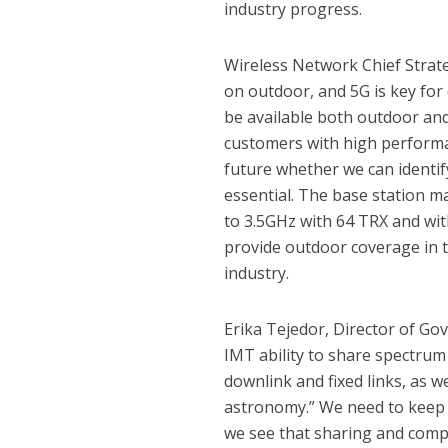
industry progress.
Wireless Network Chief Strate
on outdoor, and 5G is key for 
be available both outdoor and
customers with high performa
future whether we can identi
essential. The base station 
to 3.5GHz with 64 TRX and wit
provide outdoor coverage in t
industry.
Erika Tejedor, Director of Go
IMT ability to share spectrum 
downlink and fixed links, as we
astronomy.” We need to keep d
we see that sharing and compa