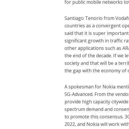
for public mobile networks tow
Santiago Tenorio from Vodafo
countries as a convergent op
said that it is super importa
significant growth in traffic 
other applications such as AR
the end of the decade. If we le
society and that will be a ter
the gap with the economy of 
A spokesman for Nokia mentio
5G-Advanced. From the vendor’
provide high capacity citywid
spectrum demand and consens
to promote this consensus. 3
2022, and Nokia will work wi