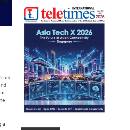
,
ctrum
and
rom
the
g a