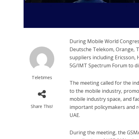
During Mobile World Congress
Deutsche Telekom, Orange, Te
suppliers including Ericsson,
5G/IMT Spectrum Forum to dis
Teletimes
The meeting called for the i
to the mobile industry, prom
mobile industry space, and fac
Share This!
important policymakers and re
UAE.
During the meeting, the GSMA 