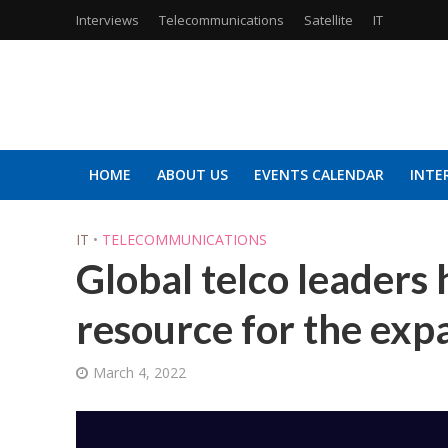
Interviews
Telecommunications
Satellite
IT
HOME
ABOUT US
EVENTS CALENDAR
INTE
IT
•
TELECOMMUNICATIONS
Global telco leaders 
resource for the exp
March 4, 2022