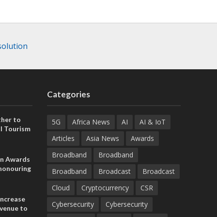
solution
Categories
her to
5G
Africa News
AI
AI & IoT
l Tourism
Articles
Asia News
Awards
Broadband
Broadband
on Awards
 honouring
Broadband
Broadcast
Broadcast
ances
ia and
Cloud
Cryptocurrency
CSR
increase
Cybersecurity
Cybersecurity
evenue to