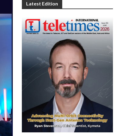
Latest Edition