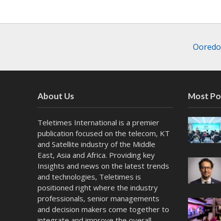
Ooredoo
About Us
Most Po
Teletimes International is a premier
publication focused on the telecom, KT
and Satellite industry of the Middle
East, Asia and Africa. Providing key
Insights and news on the latest trends
and technologies, Teletimes is
positioned right where the industry
professionals, senior managements
and decision makers come together to
integrate and improve the overall