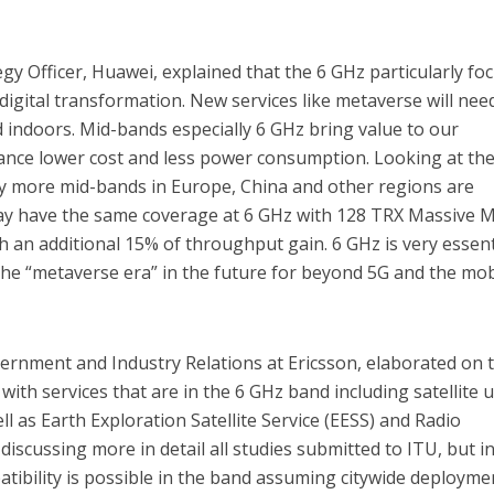
gy Officer, Huawei, explained that the 6 GHz particularly fo
digital transformation. New services like metaverse will nee
 indoors. Mid-bands especially 6 GHz bring value to our
nce lower cost and less power consumption. Looking at th
fy more mid-bands in Europe, China and other regions are
may have the same coverage at 6 GHz with 128 TRX Massive
h an additional 15% of throughput gain. 6 GHz is very essent
he “metaverse era” in the future for beyond 5G and the mob
vernment and Industry Relations at Ericsson, elaborated on 
with services that are in the 6 GHz band including satellite u
ll as Earth Exploration Satellite Service (EESS) and Radio
iscussing more in detail all studies submitted to ITU, but i
tibility is possible in the band assuming citywide deployme