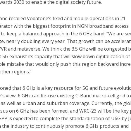
ards 2030 to enable the digital society future.
ne recalled Vodafone’s fixed and mobile operations in 21
erator with the biggest footprint in NGN broadband access.
nt to keep a balanced approach in the 6 GHz band. “We are se
rate, nearly doubling every year. That growth can be accelera
/VR and metaverse. We think the 3.5 GHz will be congested 
t 5G exhaust its capacity that will slow down digitalization of
rible mistake that would only push this region backward incr
other regions.”
ned that 6 GHz is a key resource for 5G and future evoluti
s view, 6 GHz can Re-use existing C-Band macro-cell grid t
e as well as urban and suburban coverage. Currently, the glo
us on 6 GHz has been formed, and WRC-23 will be the key 
GPP is expected to complete the standardization of U6G by 
th the industry to continuously promote 6 GHz products and