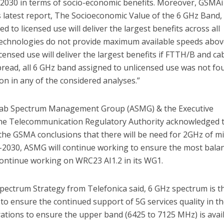
2030 in terms of socio-economic benefits. Moreover, GSMAi
s latest report, The Socioeconomic Value of the 6 GHz Band,
d to licensed use will deliver the largest benefits across all
 technologies do not provide maximum available speeds abo
ensed use will deliver the largest benefits if FTTH/B and ca
read, all 6 GHz band assigned to unlicensed use was not fo
ion in any of the considered analyses.”
Arab Spectrum Management Group (ASMG) & the Executive
 the Telecommunication Regulatory Authority acknowledged 
the GSMA conclusions that there will be need for 2GHz of mi
2030, ASMG will continue working to ensure the most bala
continue working on WRC23 AI1.2 in its WG1.
pectrum Strategy from Telefonica said, 6 GHz spectrum is t
to ensure the continued support of 5G services quality in t
ations to ensure the upper band (6425 to 7125 MHz) is avai