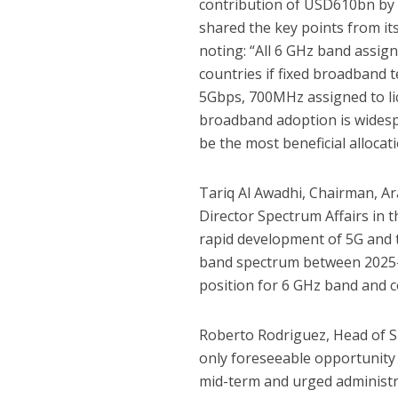
contribution of USD610bn by 
shared the key points from it
noting: “All 6 GHz band assigne
countries if fixed broadband
5Gbps, 700MHz assigned to lic
broadband adoption is widesp
be the most beneficial allocat
Tariq Al Awadhi, Chairman, 
Director Spectrum Affairs in
rapid development of 5G and 
band spectrum between 2025-
position for 6 GHz band and 
Roberto Rodriguez, Head of S
only foreseeable opportunity 
mid-term and urged administr