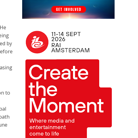
 He
eing
ted by
before
easing
on to
o
bal
path
June