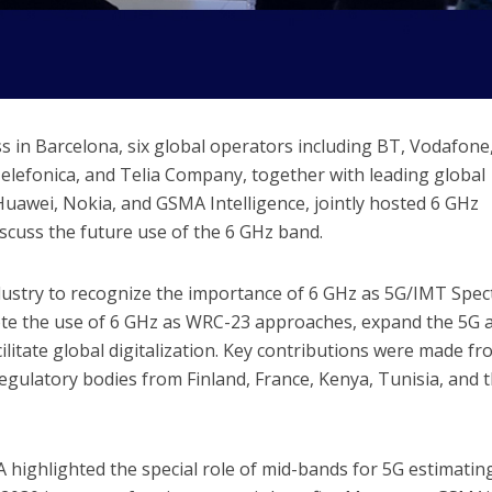
 in Barcelona, six global operators including BT, Vodafone
lefonica, and Telia Company, together with leading global
 Huawei, Nokia, and GSMA Intelligence, jointly hosted 6 GHz
cuss the future use of the 6 GHz band.
ndustry to recognize the importance of 6 GHz as 5G/IMT Spe
ote the use of 6 GHz as WRC-23 approaches, expand the 5G 
ilitate global digitalization. Key contributions were made f
gulatory bodies from Finland, France, Kenya, Tunisia, and 
highlighted the special role of mid-bands for 5G estimatin