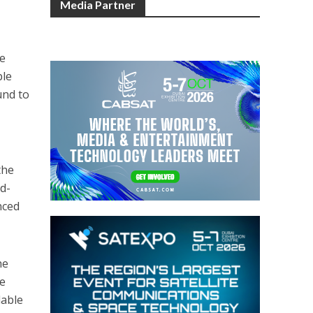
Media Partner
ve
ble
und to
the
d-
nced
he
he
lable