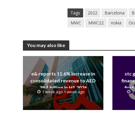
Tags
2022
Barcelona
B
MWC
MWC22
nokia
Or
You may also like
e& reports 11.6% increase in
stc 
consolidated revenue to AED
financ
38.1 billion in H1 2026
first
1 week ago 1 week ago
1
revenue