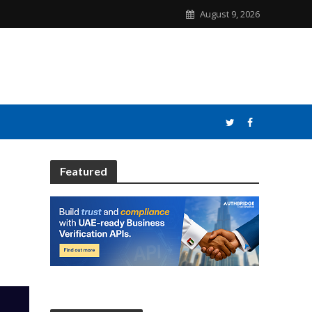
August 9, 2026
Featured