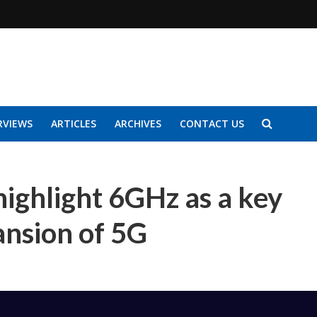
RVIEWS
ARTICLES
ARCHIVES
CONTACT US
highlight 6GHz as a key
ansion of 5G