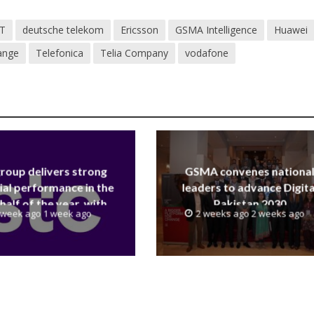
T
deutsche telekom
Ericsson
GSMA Intelligence
Huawei
ange
Telefonica
Telia Company
vodafone
group delivers strong
GSMA convenes nationa
ial performance in the
leaders to advance Digita
 half of the year, with
Pakistan 2030
 week ago 1 week ago
2 weeks ago 2 weeks ago
 reaching a record 40.1
Billion