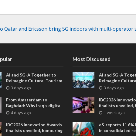
 Qatar and Ericsson bring 5G indoors with multi-operator 
pular
Most Discussed
AI and 5G-A Together to
AI and 5G-A Toget
Reimagine Cultural Tourism
Reimagine Cultura
in Xi’an
in Xi’an
3 days ago
3 days ago
From Amsterdam to
IBC2026 Innovati
Baghdad: Why Iraq’s digital
finalists unveiled,
future is closer than ever
collaborative adv
4 days ago
1 week ago
across global med
entertainment
IBC2026 Innovation Awards
e& reports 11.6% 
finalists unveiled, honouring
in consolidated r