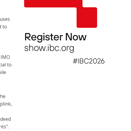
cuses
d to
e
 MIMO
ial to
ile
the
plink,
ndeed
nts”.