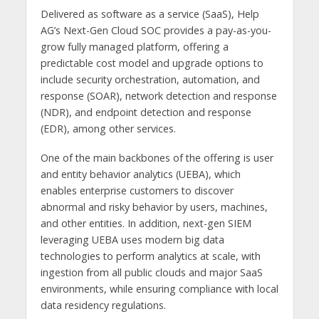
Delivered as software as a service (SaaS), Help
AG’s Next-Gen Cloud SOC provides a pay-as-you-
grow fully managed platform, offering a
predictable cost model and upgrade options to
include security orchestration, automation, and
response (SOAR), network detection and response
(NDR), and endpoint detection and response
(EDR), among other services.
One of the main backbones of the offering is user
and entity behavior analytics (UEBA), which
enables enterprise customers to discover
abnormal and risky behavior by users, machines,
and other entities. In addition, next-gen SIEM
leveraging UEBA uses modern big data
technologies to perform analytics at scale, with
ingestion from all public clouds and major SaaS
environments, while ensuring compliance with local
data residency regulations.