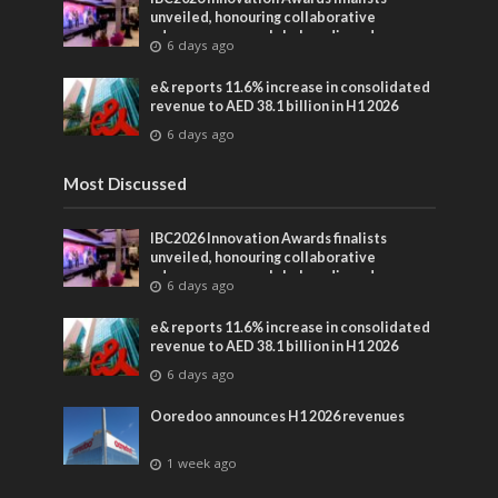
unveiled, honouring collaborative
advances across global media and
6 days ago
entertainment
e& reports 11.6% increase in consolidated
revenue to AED 38.1 billion in H1 2026
6 days ago
Most Discussed
IBC2026 Innovation Awards finalists
unveiled, honouring collaborative
advances across global media and
6 days ago
entertainment
e& reports 11.6% increase in consolidated
revenue to AED 38.1 billion in H1 2026
6 days ago
Ooredoo announces H1 2026 revenues
1 week ago