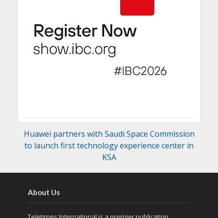
Huawei partners with Saudi Space Commission
to launch first technology experience center in
KSA
About Us
Teletimes International is a premier publication