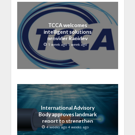
TCCA welcomes
intelligent solutions
provider Rapidev
1 week ago 1 week ago
International Advisory
Body approves landmark
report to strengthen
submarine cable
4 weeks ago 4 weeks ago
resilience