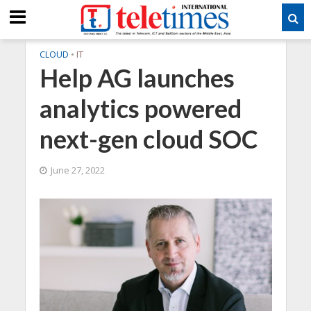
CLOUD
•
IT
Help AG launches
analytics powered
next-gen cloud SOC
June 27, 2022