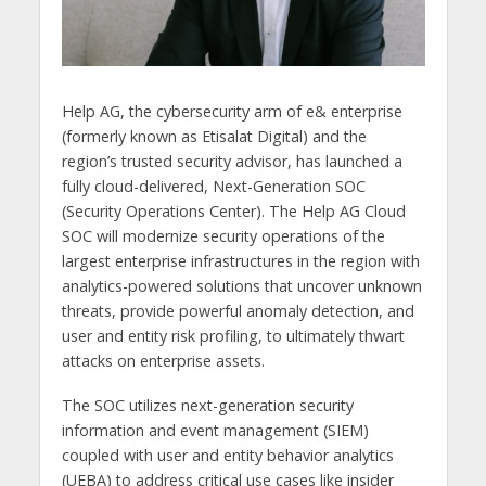
Help AG, the cybersecurity arm of e& enterprise
(formerly known as Etisalat Digital) and the
region’s trusted security advisor, has launched a
fully cloud-delivered, Next-Generation SOC
(Security Operations Center). The Help AG Cloud
SOC will modernize security operations of the
largest enterprise infrastructures in the region with
analytics-powered solutions that uncover unknown
threats, provide powerful anomaly detection, and
user and entity risk profiling, to ultimately thwart
attacks on enterprise assets.
The SOC utilizes next-generation security
information and event management (SIEM)
coupled with user and entity behavior analytics
(UEBA) to address critical use cases like insider