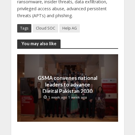
ransomware, insider threats, data exfiltration,
privileged access abuse, advanced persistent
threats (APTs) and phishing.
Tags
Cloud SOC
Help AG
You may also like
GSMA convenes national
leaders to advance
Digital Pakistan 2030
1 week ago 1 week ago