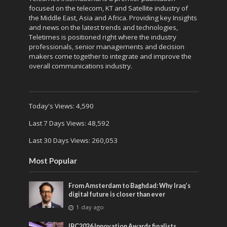
focused on the telecom, KT and Satellite industry of
the Middle East, Asia and Africa. Providing key Insights
and news on the latest trends and technologies,
Teletimes is positioned right where the industry
professionals, senior managements and decision
makers come together to integrate and improve the
overall communications industry.
Today's Views:
4,590
Last 7 Days Views:
48,592
Last 30 Days Views:
260,053
Most Popular
From Amsterdam to Baghdad: Why Iraq’s
digital future is closer than ever
1 day ago
IBC2026 Innovation Awards finalists