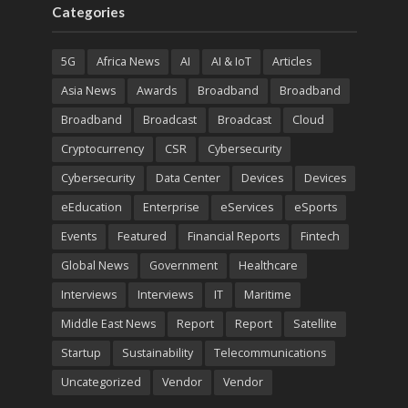
Categories
5G
Africa News
AI
AI & IoT
Articles
Asia News
Awards
Broadband
Broadband
Broadband
Broadcast
Broadcast
Cloud
Cryptocurrency
CSR
Cybersecurity
Cybersecurity
Data Center
Devices
Devices
eEducation
Enterprise
eServices
eSports
Events
Featured
Financial Reports
Fintech
Global News
Government
Healthcare
Interviews
Interviews
IT
Maritime
Middle East News
Report
Report
Satellite
Startup
Sustainability
Telecommunications
Uncategorized
Vendor
Vendor