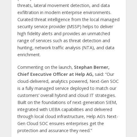
threats, lateral movement detection, and data
exfiltration in modern enterprise environments.
Curated threat intelligence from the local managed
security service provider (MSSP) helps to deliver
high fidelity alerts and provides an unmatched
range of services such as threat detection and
hunting, network traffic analysis (NTA), and data
enrichment.
Commenting on the launch,
Stephan Berner,
Chief Executive Officer at Help AG,
said: “Our
cloud-delivered, analytics powered, Next-Gen SOC
is a fully managed service deployed to match our
customers’ overall hybrid and cloud IT strategies.
Built on the foundations of next-generation SIEM,
integrated with UEBA capabilities and delivered
through local cloud infrastructure, Help AG’s Next-
Gen Cloud SOC ensures enterprises get the
protection and assurance they need.”