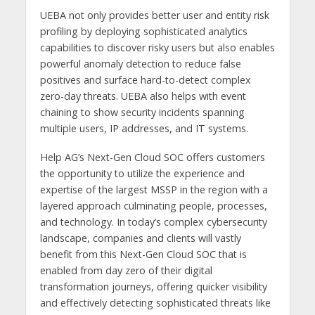
UEBA not only provides better user and entity risk
profiling by deploying sophisticated analytics
capabilities to discover risky users but also enables
powerful anomaly detection to reduce false
positives and surface hard-to-detect complex
zero-day threats. UEBA also helps with event
chaining to show security incidents spanning
multiple users, IP addresses, and IT systems.
Help AG’s Next-Gen Cloud SOC offers customers
the opportunity to utilize the experience and
expertise of the largest MSSP in the region with a
layered approach culminating people, processes,
and technology. In today’s complex cybersecurity
landscape, companies and clients will vastly
benefit from this Next-Gen Cloud SOC that is
enabled from day zero of their digital
transformation journeys, offering quicker visibility
and effectively detecting sophisticated threats like