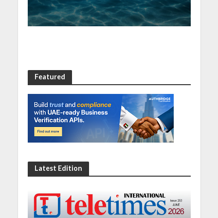
Featured
Latest Edition