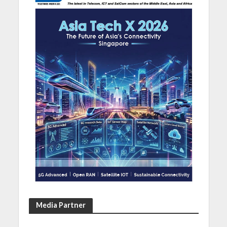
Media Partner