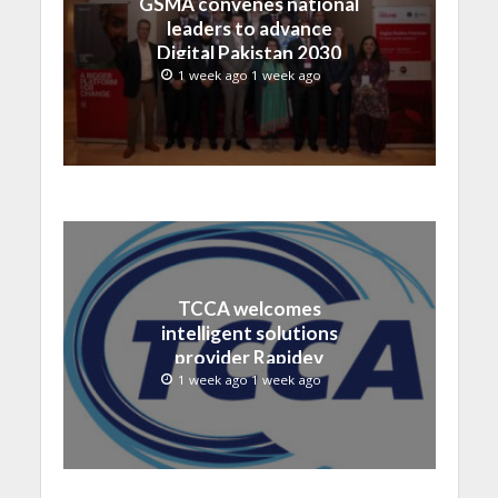
GSMA convenes national
leaders to advance
Digital Pakistan 2030
1 week ago 1 week ago
TCCA welcomes
intelligent solutions
provider Rapidev
1 week ago 1 week ago