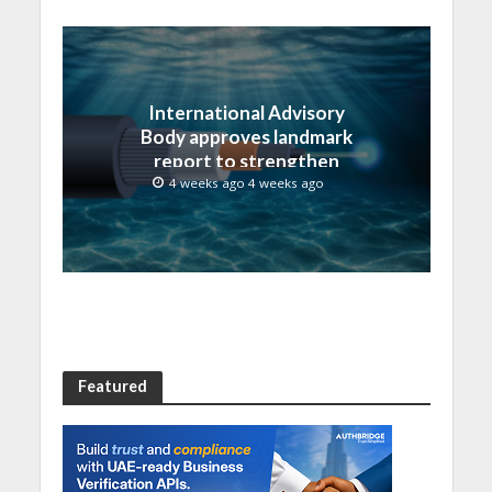
International Advisory
Body approves landmark
report to strengthen
submarine cable
4 weeks ago 4 weeks ago
resilience
Featured