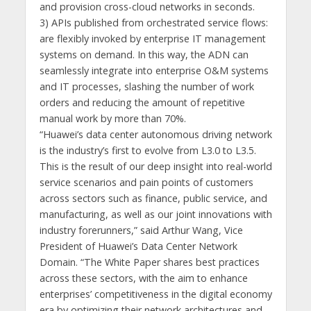
and provision cross-cloud networks in seconds.
3) APIs published from orchestrated service flows:
are flexibly invoked by enterprise IT management
systems on demand. In this way, the ADN can
seamlessly integrate into enterprise O&M systems
and IT processes, slashing the number of work
orders and reducing the amount of repetitive
manual work by more than 70%.
“Huawei’s data center autonomous driving network
is the industry’s first to evolve from L3.0 to L3.5.
This is the result of our deep insight into real-world
service scenarios and pain points of customers
across sectors such as finance, public service, and
manufacturing, as well as our joint innovations with
industry forerunners,” said Arthur Wang, Vice
President of Huawei’s Data Center Network
Domain. “The White Paper shares best practices
across these sectors, with the aim to enhance
enterprises’ competitiveness in the digital economy
era by optimizing their network architectures and