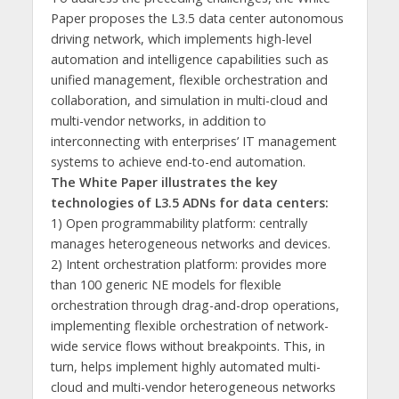
Paper proposes the L3.5 data center autonomous
driving network, which implements high-level
automation and intelligence capabilities such as
unified management, flexible orchestration and
collaboration, and simulation in multi-cloud and
multi-vendor networks, in addition to
interconnecting with enterprises’ IT management
systems to achieve end-to-end automation.
The White Paper illustrates the key
technologies of L3.5 ADNs for data centers:
1) Open programmability platform: centrally
manages heterogeneous networks and devices.
2) Intent orchestration platform: provides more
than 100 generic NE models for flexible
orchestration through drag-and-drop operations,
implementing flexible orchestration of network-
wide service flows without breakpoints. This, in
turn, helps implement highly automated multi-
cloud and multi-vendor heterogeneous networks