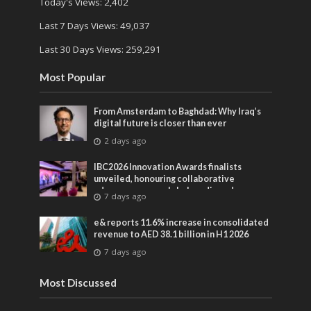
Today's Views:
2,402
Last 7 Days Views:
49,037
Last 30 Days Views:
259,291
Most Popular
From Amsterdam to Baghdad: Why Iraq’s
digital future is closer than ever
2 days ago
IBC2026 Innovation Awards finalists
unveiled, honouring collaborative
advances across global media and
7 days ago
entertainment
e& reports 11.6% increase in consolidated
revenue to AED 38.1 billion in H1 2026
7 days ago
Most Discussed