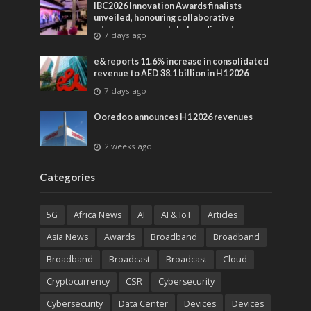
IBC2026 Innovation Awards finalists
unveiled, honouring collaborative
advances across global media and
7 days ago
entertainment
e& reports 11.6% increase in consolidated
revenue to AED 38.1 billion in H1 2026
7 days ago
Ooredoo announces H1 2026 revenues
2 weeks ago
Categories
5G
Africa News
AI
AI & IoT
Articles
Asia News
Awards
Broadband
Broadband
Broadband
Broadcast
Broadcast
Cloud
Cryptocurrency
CSR
Cybersecurity
Cybersecurity
Data Center
Devices
Devices