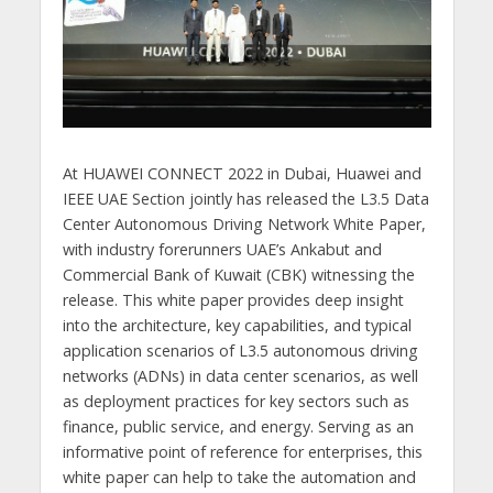
At HUAWEI CONNECT 2022 in Dubai, Huawei and
IEEE UAE Section jointly has released the L3.5 Data
Center Autonomous Driving Network White Paper,
with industry forerunners UAE’s Ankabut and
Commercial Bank of Kuwait (CBK) witnessing the
release. This white paper provides deep insight
into the architecture, key capabilities, and typical
application scenarios of L3.5 autonomous driving
networks (ADNs) in data center scenarios, as well
as deployment practices for key sectors such as
finance, public service, and energy. Serving as an
informative point of reference for enterprises, this
white paper can help to take the automation and