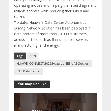
operating modes and helping them build agile and
reliable services while reducing their OPEX and
CAPEX.”
To date, Huawei’s Data Center Autonomous
Driving Network Solution has been deployed in
data centers of more than 10,000 customers
across sectors such as finance, public service,
manufacturing, and energy.
Tags
ADN
HUAWEI CONNECT 2022.Huawei. IEEE UAE Section
L3.5 Data Center
You may also like