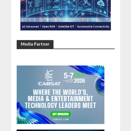
Media Partner