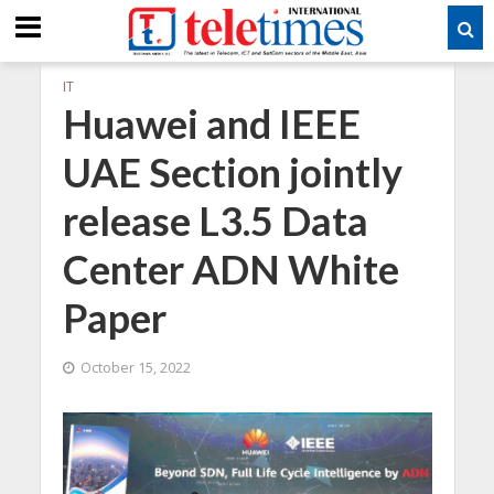
IT
Huawei and IEEE
UAE Section jointly
release L3.5 Data
Center ADN White
Paper
October 15, 2022