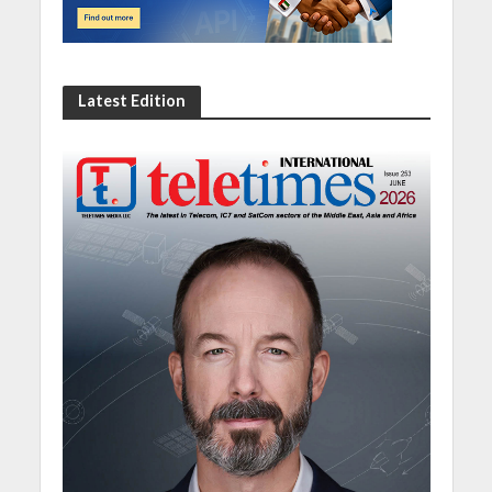
Latest Edition