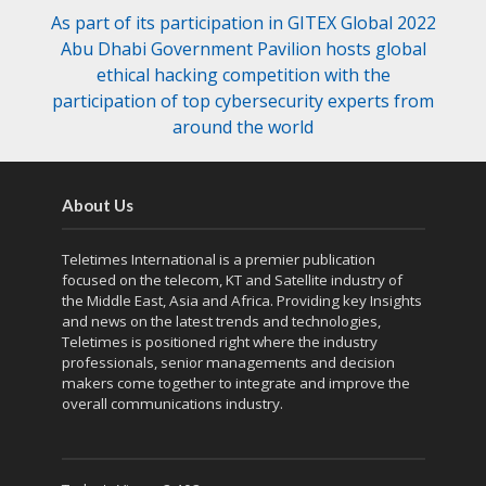
As part of its participation in GITEX Global 2022
Abu Dhabi Government Pavilion hosts global
ethical hacking competition with the
participation of top cybersecurity experts from
around the world
About Us
Teletimes International is a premier publication
focused on the telecom, KT and Satellite industry of
the Middle East, Asia and Africa. Providing key Insights
and news on the latest trends and technologies,
Teletimes is positioned right where the industry
professionals, senior managements and decision
makers come together to integrate and improve the
overall communications industry.