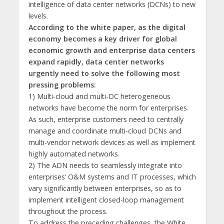
intelligence of data center networks (DCNs) to new
levels.
According to the white paper, as the digital
economy becomes a key driver for global
economic growth and enterprise data centers
expand rapidly, data center networks
urgently need to solve the following most
pressing problems:
1) Multi-cloud and multi-DC heterogeneous
networks have become the norm for enterprises.
As such, enterprise customers need to centrally
manage and coordinate multi-cloud DCNs and
multi-vendor network devices as well as implement
highly automated networks.
2) The ADN needs to seamlessly integrate into
enterprises’ O&M systems and IT processes, which
vary significantly between enterprises, so as to
implement intelligent closed-loop management
throughout the process.
To address the preceding challenges, the White