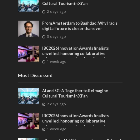
Cultural Tourism in Xi’an
2 days ago
From Amsterdam to Baghdad: Why Iraq’s
digital future is closer than ever
3 days ago
IBC2026 Innovation Awards finalists
unveiled, honouring collaborative
advances across global media and
1 week ago
entertainment
Most Discussed
AI and 5G-A Together to Reimagine
Cultural Tourism in Xi’an
2 days ago
IBC2026 Innovation Awards finalists
unveiled, honouring collaborative
advances across global media and
1 week ago
entertainment