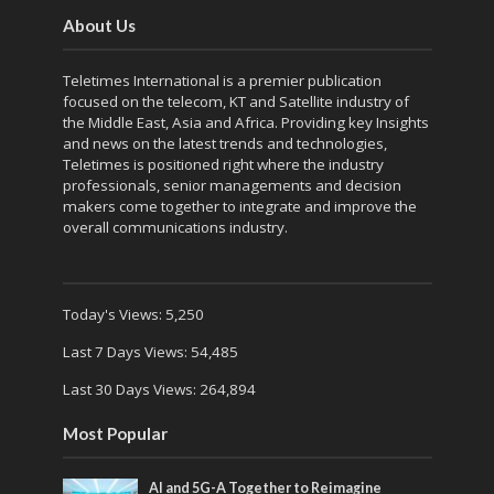
About Us
Teletimes International is a premier publication
focused on the telecom, KT and Satellite industry of
the Middle East, Asia and Africa. Providing key Insights
and news on the latest trends and technologies,
Teletimes is positioned right where the industry
professionals, senior managements and decision
makers come together to integrate and improve the
overall communications industry.
Today's Views:
5,250
Last 7 Days Views:
54,485
Last 30 Days Views:
264,894
Most Popular
AI and 5G-A Together to Reimagine