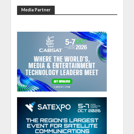
Media Partner