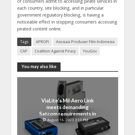
of consumers admit to accessing pirate services in
each country, site blocking, and in particular
government regulatory blocking, is having a
noticeable effect in stopping consumers accessing
pirated content online.
Tags
APROFI
Asosiasi Produser Film Indonesia
CAP
Coalition Against Piracy
YouGov
You may also like
ViaLite’s Mil-Aero Link
meets demanding
Satcom requirements in
Japan
August 16, 2023 3:11 PM