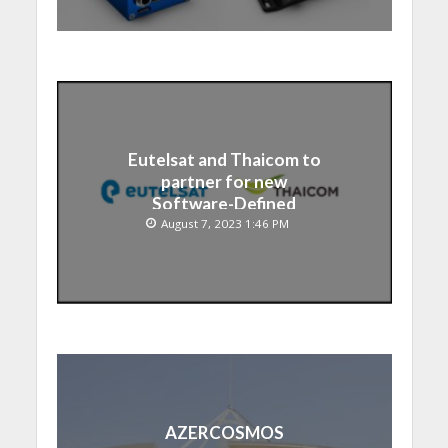
Eutelsat and Thaicom to
partner for new
Software-Defined
Satellite over Asia
August 7, 2023 1:46 PM
AZERCOSMOS