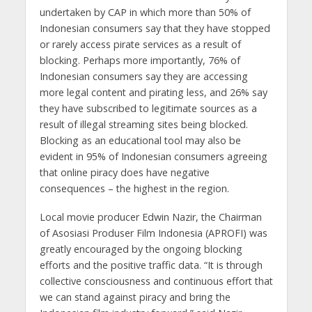
undertaken by CAP in which more than 50% of
Indonesian consumers say that they have stopped
or rarely access pirate services as a result of
blocking. Perhaps more importantly, 76% of
Indonesian consumers say they are accessing
more legal content and pirating less, and 26% say
they have subscribed to legitimate sources as a
result of illegal streaming sites being blocked.
Blocking as an educational tool may also be
evident in 95% of Indonesian consumers agreeing
that online piracy does have negative
consequences – the highest in the region.
Local movie producer Edwin Nazir, the Chairman
of Asosiasi Produser Film Indonesia (APROFI) was
greatly encouraged by the ongoing blocking
efforts and the positive traffic data. “It is through
collective consciousness and continuous effort that
we can stand against piracy and bring the