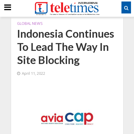
GLOBAL NEWS
Indonesia Continues
To Lead The Way In
Site Blocking
April 11, 2022