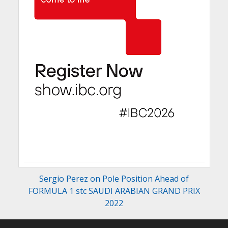
Sergio Perez on Pole Position Ahead of
FORMULA 1 stc SAUDI ARABIAN GRAND PRIX
2022