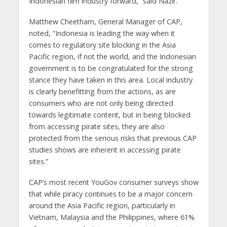
Indonesian film industry forward,” said Nazir.
Matthew Cheetham, General Manager of CAP,
noted, “Indonesia is leading the way when it
comes to regulatory site blocking in the Asia
Pacific region, if not the world, and the Indonesian
government is to be congratulated for the strong
stance they have taken in this area. Local industry
is clearly benefitting from the actions, as are
consumers who are not only being directed
towards legitimate content, but in being blocked
from accessing pirate sites, they are also
protected from the serious risks that previous CAP
studies shows are inherent in accessing pirate
sites.”
CAP’s most recent YouGov consumer surveys show
that while piracy continues to be a major concern
around the Asia Pacific region, particularly in
Vietnam, Malaysia and the Philippines, where 61%