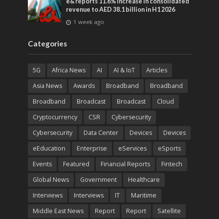
e& reports 11.6% increase in consolidated
revenue to AED 38.1 billion in H1 2026
1 week ago
Categories
5G
Africa News
AI
AI & IoT
Articles
Asia News
Awards
Broadband
Broadband
Broadband
Broadcast
Broadcast
Cloud
Cryptocurrency
CSR
Cybersecurity
Cybersecurity
Data Center
Devices
Devices
eEducation
Enterprise
eServices
eSports
Events
Featured
Financial Reports
Fintech
Global News
Government
Healthcare
Interviews
Interviews
IT
Maritime
Middle East News
Report
Report
Satellite