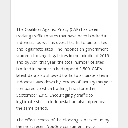
The Coalition Against Piracy (CAP) has been
tracking traffic to sites that have been blocked in
Indonesia, as well as overall traffic to pirate sites
and legitimate sites. The Indonesian government
started blocking illegal sites in the middle of 2019
and by April this year, the total number of sites
blocked in Indonesia had topped 3,500. CAP’s
latest data also showed traffic to all pirate sites in
Indonesia was down by 75% as of January this year
compared to when tracking first started in
September 2019. Encouragingly traffic to
legitimate sites in Indonesia had also tripled over
the same period.
The effectiveness of the blocking is backed up by
the most recent YouGov consumer surveys