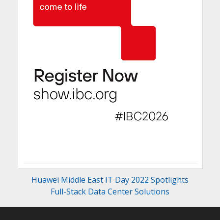
Huawei Middle East IT Day 2022 Spotlights
Full-Stack Data Center Solutions