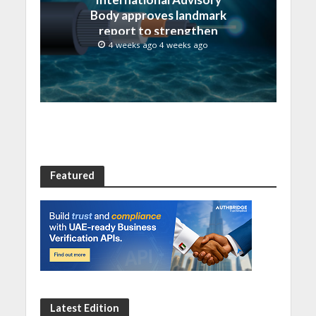
Body approves landmark
report to strengthen
submarine cable
4 weeks ago 4 weeks ago
resilience
Featured
Latest Edition