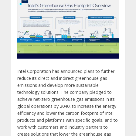
Intel Corporation has announced plans to further
reduce its direct and indirect greenhouse gas
emissions and develop more sustainable
technology solutions. The company pledged to
achieve net-zero greenhouse gas emissions in its
global operations by 2040, to increase the energy
efficiency and lower the carbon footprint of Intel
products and platforms with specific goals, and to
work with customers and industry partners to
create solutions that lower the greenhouse gas