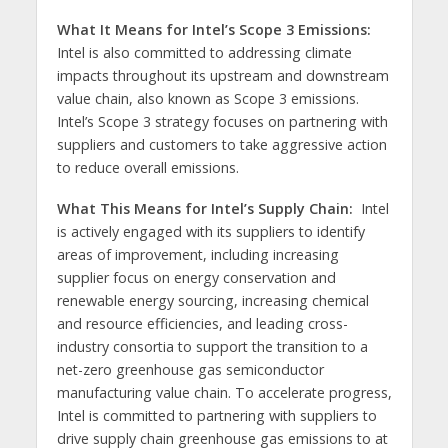
What It Means for Intel’s Scope 3 Emissions:
Intel is also committed to addressing climate
impacts throughout its upstream and downstream
value chain, also known as Scope 3 emissions.
Intel’s Scope 3 strategy focuses on partnering with
suppliers and customers to take aggressive action
to reduce overall emissions.
What This Means for Intel’s Supply Chain:
Intel
is actively engaged with its suppliers to identify
areas of improvement, including increasing
supplier focus on energy conservation and
renewable energy sourcing, increasing chemical
and resource efficiencies, and leading cross-
industry consortia to support the transition to a
net-zero greenhouse gas semiconductor
manufacturing value chain. To accelerate progress,
Intel is committed to partnering with suppliers to
drive supply chain greenhouse gas emissions to at