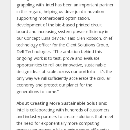
grappling with. Intel has been an important partner
in this regard, helping us drive joint innovation
supporting motherboard optimization,
development of the bio-based printed circuit
board and increasing system power efficiency in
our Concept Luna device,” said Glen Robson, chief
technology officer for the Client Solutions Group,
Dell Technologies. “The ambition behind this
ongoing work is to test, prove and evaluate
opportunities to roll out innovative, sustainable
design ideas at scale across our portfolio – it’s the
only way we will sufficiently accelerate the circular
economy and protect our planet for the
generations to come.”
About Creating More Sustainable Solutions:
Intel is collaborating with hundreds of customers
and industry partners to create solutions that meet
the need for exponentially more computing
processing power, while running more efficiently