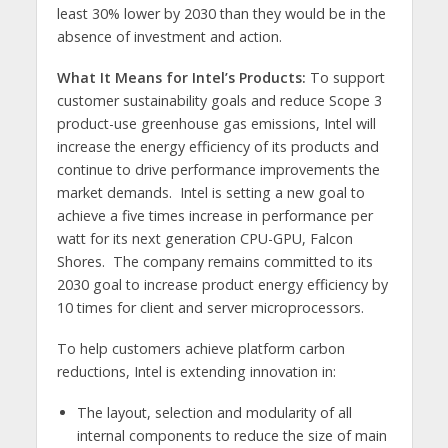
least 30% lower by 2030 than they would be in the
absence of investment and action.
What It Means for Intel’s Products:
To support
customer sustainability goals and reduce Scope 3
product-use greenhouse gas emissions, Intel will
increase the energy efficiency of its products and
continue to drive performance improvements the
market demands. Intel is setting a new goal to
achieve a five times increase in performance per
watt for its next generation CPU-GPU, Falcon
Shores. The company remains committed to its
2030 goal to increase product energy efficiency by
10 times for client and server microprocessors.
To help customers achieve platform carbon
reductions, Intel is extending innovation in:
The layout, selection and modularity of all
internal components to reduce the size of main