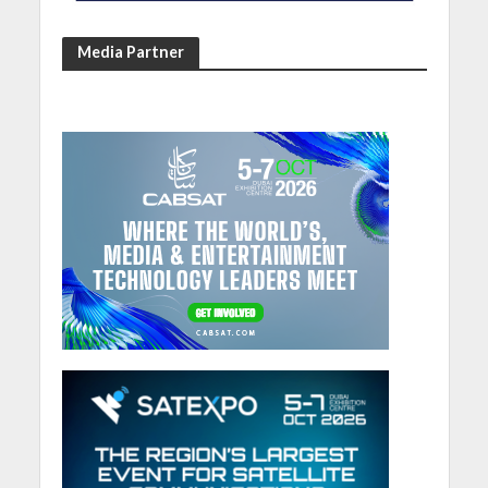
Media Partner