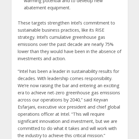
warming potential and to develop new
abatement equipment.
These targets strengthen Intel’s commitment to
sustainable business practices, like its RISE
strategy. Intel’s cumulative greenhouse gas
emissions over the past decade are nearly 75%
lower than they would have been in the absence of
investments and action.
“Intel has been a leader in sustainability results for
decades. With leadership comes responsibility.
We’re now raising the bar and entering an exciting
era to achieve net-zero greenhouse gas emissions
across our operations by 2040,” said Keyvan
Esfarjani, executive vice president and chief global
operations officer at Intel. “This will require
significant innovation and investment, but we are
committed to do what it takes and will work with
the industry to achieve this critical mission.”