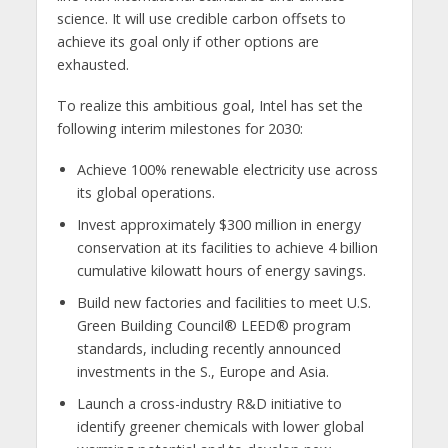
science. It will use credible carbon offsets to
achieve its goal only if other options are
exhausted.
To realize this ambitious goal, Intel has set the
following interim milestones for 2030:
Achieve 100% renewable electricity use across
its global operations.
Invest approximately $300 million in energy
conservation at its facilities to achieve 4 billion
cumulative kilowatt hours of energy savings.
Build new factories and facilities to meet U.S.
Green Building Council® LEED® program
standards, including recently announced
investments in the S., Europe and Asia.
Launch a cross-industry R&D initiative to
identify greener chemicals with lower global