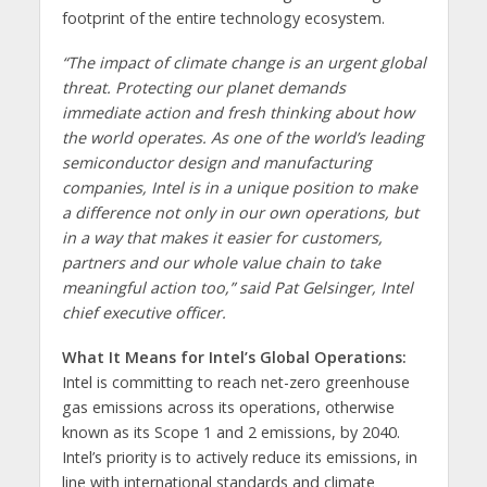
footprint of the entire technology ecosystem.
“The impact of climate change is an urgent global
threat. Protecting our planet demands
immediate action and fresh thinking about how
the world operates. As one of the world’s leading
semiconductor design and manufacturing
companies, Intel is in a unique position to make
a difference not only in our own operations, but
in a way that makes it easier for customers,
partners and our whole value chain to take
meaningful action too,” said
Pat Gelsinger, Intel
chief executive officer.
What It Means for Intel’s Global Operations:
Intel is committing to reach net-zero greenhouse
gas emissions across its operations, otherwise
known as its Scope 1 and 2 emissions, by 2040.
Intel’s priority is to actively reduce its emissions, in
line with international standards and climate