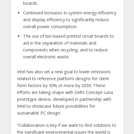
boards.
Continued increases in system energy efficiency
and display efficiency to significantly reduce
overall power consumption.
The use of bio-based printed circuit boards to
aid in the separation of materials and
components when recycling, and to reduce
overall electronic waste.
Intel has also set a new goal to lower emissions
related to reference platform designs for client
form factors by 30% or more by 2030. These
efforts are taking shape with Dell’s Concept Luna
prototype device, developed in partnership with
Intel to showcase future possibilities for
sustainable PC design.
“Collaboration is key if we want to find solutions to
the significant environmental issues the world is