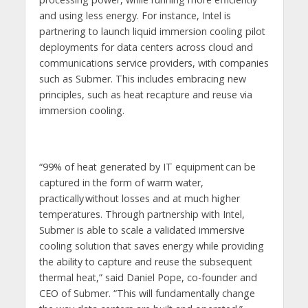
and using less energy. For instance, Intel is
partnering to launch liquid immersion cooling pilot
deployments for data centers across cloud and
communications service providers, with companies
such as Submer. This includes embracing new
principles, such as heat recapture and reuse via
immersion cooling.
“99% of heat generated by IT equipment can be
captured in the form of warm water,
practically without losses and at much higher
temperatures. Through partnership with Intel,
Submer is able to scale a validated immersive
cooling solution that saves energy while providing
the ability to capture and reuse the subsequent
thermal heat,” said Daniel Pope, co-founder and
CEO of Submer. “This will fundamentally change