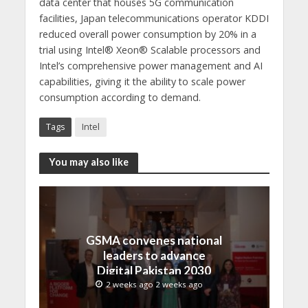
data center that houses 5G communication
facilities, Japan telecommunications operator KDDI
reduced overall power consumption by 20% in a
trial using Intel® Xeon® Scalable processors and
Intel’s comprehensive power management and AI
capabilities, giving it the ability to scale power
consumption according to demand.
Tags
Intel
You may also like
GSMA convenes national
leaders to advance
Digital Pakistan 2030
2 weeks ago 2 weeks ago