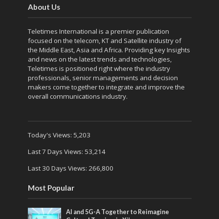
About Us
Teletimes International is a premier publication
focused on the telecom, KT and Satellite industry of
the Middle East, Asia and Africa. Providing key Insights
and news on the latest trends and technologies,
Teletimes is positioned right where the industry
professionals, senior managements and decision
makers come together to integrate and improve the
overall communications industry.
Today's Views:
5,203
Last 7 Days Views:
53,214
Last 30 Days Views:
266,800
Most Popular
AI and 5G-A Together to Reimagine