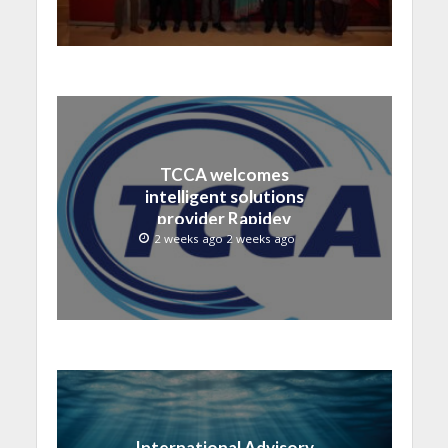
TCCA welcomes
intelligent solutions
provider Rapidev
2 weeks ago 2 weeks ago
International Advisory