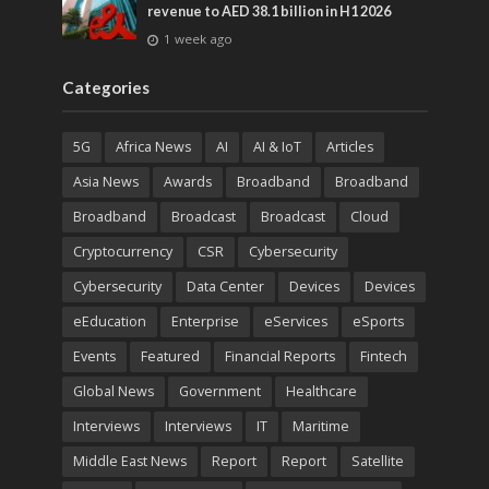
revenue to AED 38.1 billion in H1 2026
1 week ago
Categories
5G
Africa News
AI
AI & IoT
Articles
Asia News
Awards
Broadband
Broadband
Broadband
Broadcast
Broadcast
Cloud
Cryptocurrency
CSR
Cybersecurity
Cybersecurity
Data Center
Devices
Devices
eEducation
Enterprise
eServices
eSports
Events
Featured
Financial Reports
Fintech
Global News
Government
Healthcare
Interviews
Interviews
IT
Maritime
Middle East News
Report
Report
Satellite