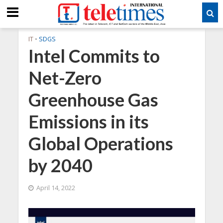
IT
•
SDGS
Intel Commits to
Net-Zero
Greenhouse Gas
Emissions in its
Global Operations
by 2040
April 14, 2022