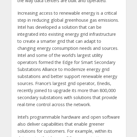
the way data centers are built and operated.”
Increasing access to renewable energy is a critical
step in reducing global greenhouse gas emissions.
Intel has developed a solution that can be
integrated into existing energy grid infrastructure
to create a smarter grid that can adapt to
changing energy consumption needs and sources.
Intel and some of the world’s largest utility
operators formed the Edge for Smart Secondary
Substations Alliance to modernize energy grid
substations and better support renewable energy
sources. France’s largest grid operator, Enedis,
recently joined to upgrade its more than 800,000
secondary substations with solutions that provide
real-time control across the network.
Intel’s programmable hardware and open software
also deliver capabilities that enable greener
solutions for customers. For example, within its