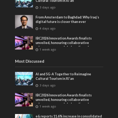
Cultural Tourism in Xi’an
3 days ago
From Amsterdam to Baghdad: Why Iraq’s
digital future is closer than ever
4 days ago
IBC2026 Innovation Awards finalists
unveiled, honouring collaborative
advances across global media and
1 week ago
entertainment
Most Discussed
AI and 5G-A Together to Reimagine
Cultural Tourism in Xi’an
3 days ago
IBC2026 Innovation Awards finalists
unveiled, honouring collaborative
advances across global media and
1 week ago
entertainment
e& reports 11.6% increase in consolidated