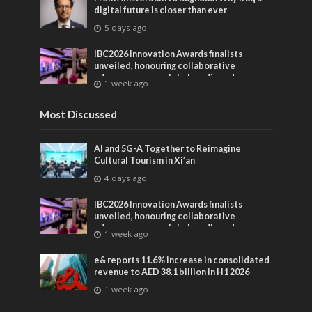
digital future is closer than ever
5 days ago
IBC2026 Innovation Awards finalists
unveiled, honouring collaborative
advances across global media and
1 week ago
entertainment
Most Discussed
AI and 5G-A Together to Reimagine
Cultural Tourism in Xi’an
4 days ago
IBC2026 Innovation Awards finalists
unveiled, honouring collaborative
advances across global media and
1 week ago
entertainment
e& reports 11.6% increase in consolidated
revenue to AED 38.1 billion in H1 2026
1 week ago