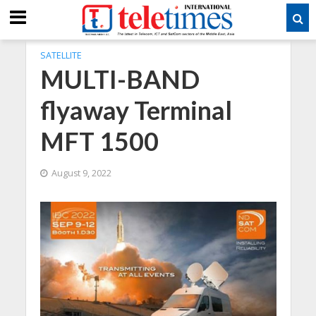
SATELLITE
MULTI-BAND
flyaway Terminal
MFT 1500
August 9, 2022