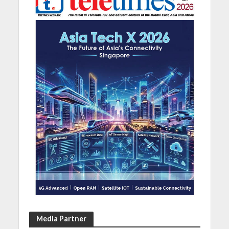
Media Partner