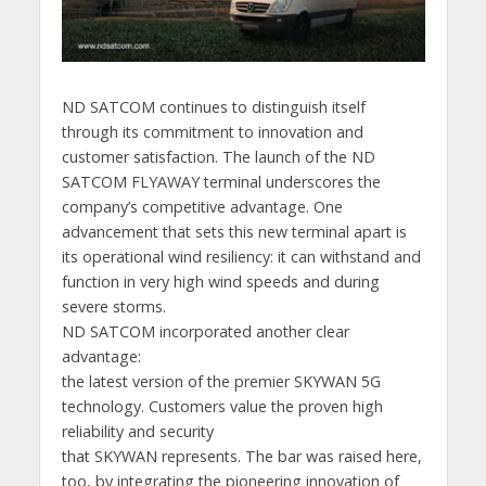
ND SATCOM continues to distinguish itself
through its commitment to innovation and
customer satisfaction. The launch of the ND
SATCOM FLYAWAY terminal underscores the
company’s competitive advantage. One
advancement that sets this new terminal apart is
its operational wind resiliency: it can withstand and
function in very high wind speeds and during
severe storms.
ND SATCOM incorporated another clear
advantage:
the latest version of the premier SKYWAN 5G
technology. Customers value the proven high
reliability and security
that SKYWAN represents. The bar was raised here,
too, by integrating the pioneering innovation of