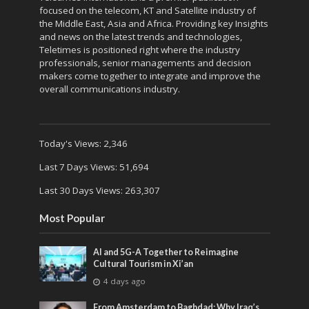
focused on the telecom, KT and Satellite industry of
the Middle East, Asia and Africa. Providing key Insights
and news on the latest trends and technologies,
Teletimes is positioned right where the industry
professionals, senior managements and decision
makers come together to integrate and improve the
overall communications industry.
Today's Views:
2,346
Last 7 Days Views:
51,694
Last 30 Days Views:
263,307
Most Popular
AI and 5G-A Together to Reimagine
Cultural Tourism in Xi’an
4 days ago
From Amsterdam to Baghdad: Why Iraq’s