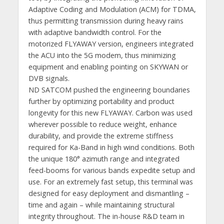
Adaptive Coding and Modulation (ACM) for TDMA,
thus permitting transmission during heavy rains
with adaptive bandwidth control. For the
motorized FLYAWAY version, engineers integrated
the ACU into the 5G modem, thus minimizing
equipment and enabling pointing on SKYWAN or
DVB signals.
ND SATCOM pushed the engineering boundaries
further by optimizing portability and product
longevity for this new FLYAWAY. Carbon was used
wherever possible to reduce weight, enhance
durability, and provide the extreme stiffness
required for Ka-Band in high wind conditions. Both
the unique 180° azimuth range and integrated
feed-booms for various bands expedite setup and
use. For an extremely fast setup, this terminal was
designed for easy deployment and dismantling –
time and again – while maintaining structural
integrity throughout. The in-house R&D team in