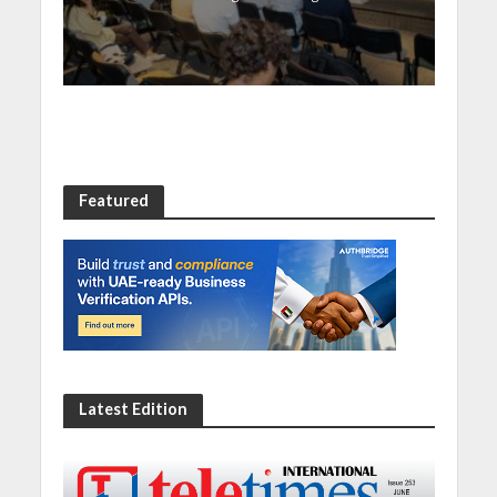
Featured
Latest Edition