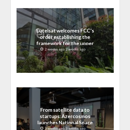
Eutelsat welcomes FCC’s
order establishing the
framework for the upper
C-band transition in the
2 weeks ago 2 weeks ago
United States
From satellite data to
startups: Azercosmos
launches National Space
Incubation program
3 weeks ago 3 weeks ago