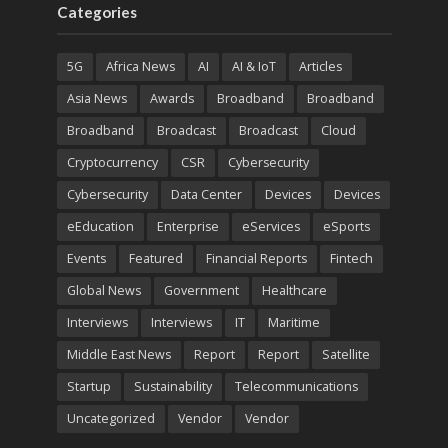
Categories
5G
Africa News
AI
AI & IoT
Articles
Asia News
Awards
Broadband
Broadband
Broadband
Broadcast
Broadcast
Cloud
Cryptocurrency
CSR
Cybersecurity
Cybersecurity
Data Center
Devices
Devices
eEducation
Enterprise
eServices
eSports
Events
Featured
Financial Reports
Fintech
Global News
Government
Healthcare
Interviews
Interviews
IT
Maritime
Middle East News
Report
Report
Satellite
Startup
Sustainability
Telecommunications
Uncategorized
Vendor
Vendor