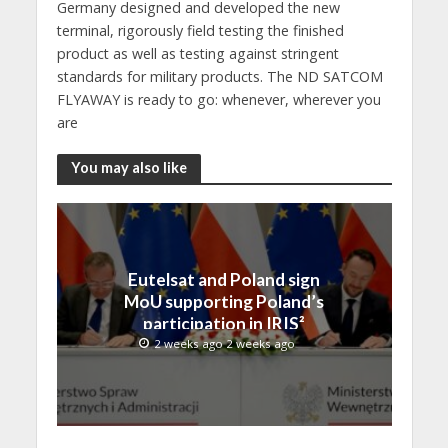
Germany designed and developed the new
terminal, rigorously field testing the finished
product as well as testing against stringent
standards for military products. The ND SATCOM
FLYAWAY is ready to go: whenever, wherever you
are
You may also like
Eutelsat and Poland sign
MoU supporting Poland’s
participation in IRIS²
2 weeks ago 2 weeks ago