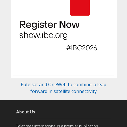
Eutelsat and OneWeb to combine: a leap
forward in satellite connectivity
About Us
Teletimes International is a premier publication