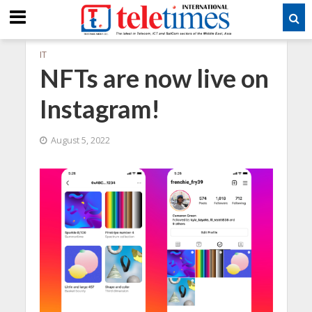
IT
NFTs are now live on
Instagram!
August 5, 2022