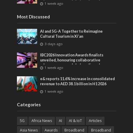
advances across global media and
1 week ago
entertainment
Most Discussed
AI and 5G-A Together to Reimagine
Cultural Tourism in Xi’an
3 days ago
IBC2026 Innovation Awards finalists
unveiled, honouring collaborative
advances across global media and
1 week ago
entertainment
e& reports 11.6% increase in consolidated
revenue to AED 38.1 billion in H1 2026
1 week ago
Categories
5G
Africa News
AI
AI & IoT
Articles
Asia News
Awards
Broadband
Broadband