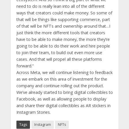
need to do is really lean into all of the different
ways that creators could make money. So some of
that will be things like supporting commerce, part
of that will be NFTs and ownership around that…I
just think the more different tools that creators
have to be able to make money, the more they’re
going to be able to do their work and hire people
to join their team, to build out even more use
cases. And that will propel all these platforms
forward.”
Across Meta, we will continue listening to feedback
as we embark on this area of investment for the
company and continue rolling out the product.
We’ve already started to bring digital collectibles to
Facebook, as well as allowing people to display
and share their digital collectibles as AR stickers in
Instagram Stories.
Tags
Instagram
NFTs