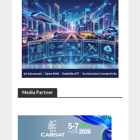
Media Partner