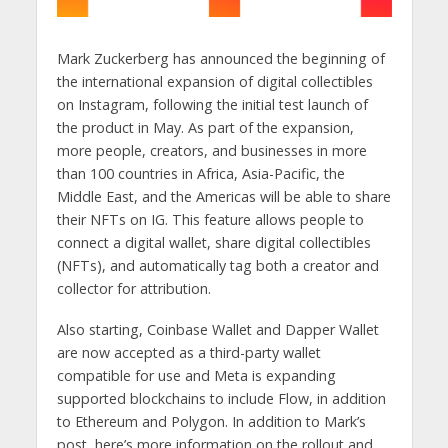
Mark Zuckerberg has announced the beginning of
the international expansion of digital collectibles
on Instagram, following the initial test launch of
the product in May. As part of the expansion,
more people, creators, and businesses in more
than 100 countries in Africa, Asia-Pacific, the
Middle East, and the Americas will be able to share
their NFTs on IG. This feature allows people to
connect a digital wallet, share digital collectibles
(NFTs), and automatically tag both a creator and
collector for attribution.
Also starting, Coinbase Wallet and Dapper Wallet
are now accepted as a third-party wallet
compatible for use and Meta is expanding
supported blockchains to include Flow, in addition
to Ethereum and Polygon. In addition to Mark’s
post, here’s more information on the rollout and