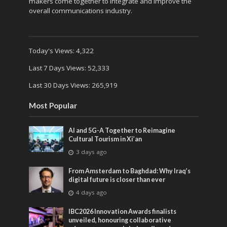
makers come together to integrate and improve the
overall communications industry.
Today's Views:
4,322
Last 7 Days Views:
52,333
Last 30 Days Views:
265,919
Most Popular
AI and 5G-A Together to Reimagine
Cultural Tourism in Xi’an
3 days ago
From Amsterdam to Baghdad: Why Iraq’s
digital future is closer than ever
4 days ago
IBC2026 Innovation Awards finalists
unveiled, honouring collaborative