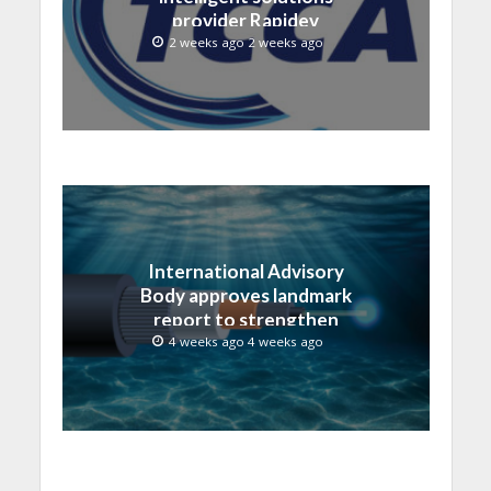
provider Rapidev
2 weeks ago 2 weeks ago
International Advisory
Body approves landmark
report to strengthen
submarine cable
4 weeks ago 4 weeks ago
resilience