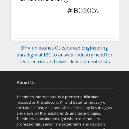
BHV unleashes Outsourced Engineering
paradigm at IBC to answer industry need for
reduced risk and lower development costs
About Us
Teletimes International is a premier publication
focused on the telecom, KT and Satellite industry of
the Middle East, Asia and Africa. Providing key Insights
and news on the latest trends and technologies,
Teletimes is positioned right where the industry
professionals, senior managements and decision