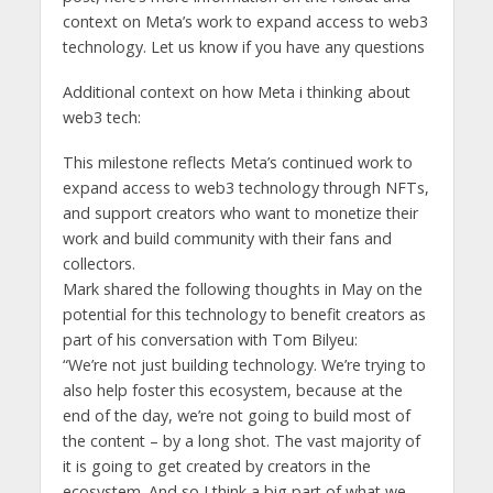
context on Meta’s work to expand access to web3
technology. Let us know if you have any questions
Additional context on how Meta i thinking about
web3 tech:
This milestone reflects Meta’s continued work to
expand access to web3 technology through NFTs,
and support creators who want to monetize their
work and build community with their fans and
collectors.
Mark shared the following thoughts in May on the
potential for this technology to benefit creators as
part of his conversation with Tom Bilyeu:
“We’re not just building technology. We’re trying to
also help foster this ecosystem, because at the
end of the day, we’re not going to build most of
the content – by a long shot. The vast majority of
it is going to get created by creators in the
ecosystem. And so I think a big part of what we