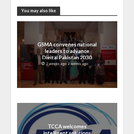
You may also like
GSMA convenes national
leaders to advance
Digital Pakistan 2030
2 weeks ago 2 weeks ago
TCCA welcomes
intelligent solutions