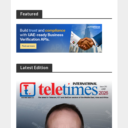
Featured
Latest Edition