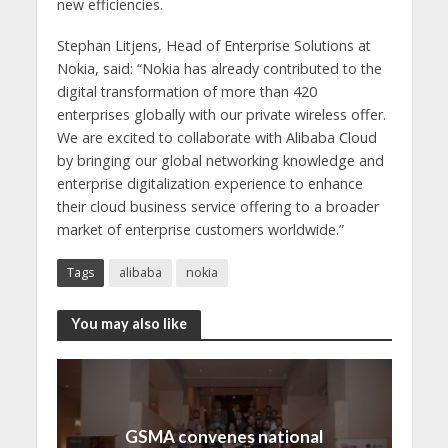
new efficiencies.
Stephan Litjens, Head of Enterprise Solutions at
Nokia, said: “
Nokia has already contributed to the
digital transformation of more than 420
enterprises globally with our private wireless offer.
We are excited to collaborate with Alibaba Cloud
by bringing our global networking knowledge and
enterprise digitalization experience to enhance
their cloud business service offering to a broader
market of enterprise customers worldwide.”
Tags
alibaba
nokia
You may also like
GSMA convenes national