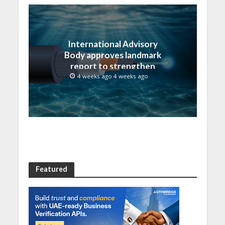
International Advisory
Body approves landmark
report to strengthen
submarine cable
4 weeks ago 4 weeks ago
resilience
Featured