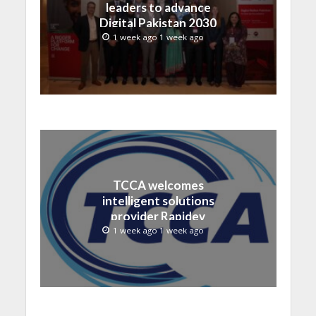
leaders to advance
Digital Pakistan 2030
1 week ago 1 week ago
TCCA welcomes
intelligent solutions
provider Rapidev
1 week ago 1 week ago