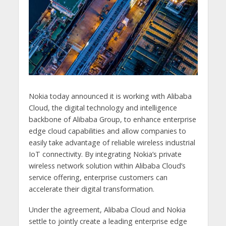
Nokia today announced it is working with Alibaba
Cloud, the digital technology and intelligence
backbone of Alibaba Group, to enhance enterprise
edge cloud capabilities and allow companies to
easily take advantage of reliable wireless industrial
IoT connectivity. By integrating Nokia’s private
wireless network solution within Alibaba Cloud’s
service offering, enterprise customers can
accelerate their digital transformation.
Under the agreement, Alibaba Cloud and Nokia
settle to jointly create a leading enterprise edge