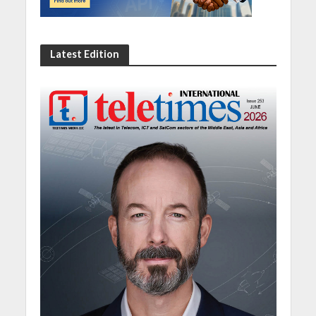
Latest Edition