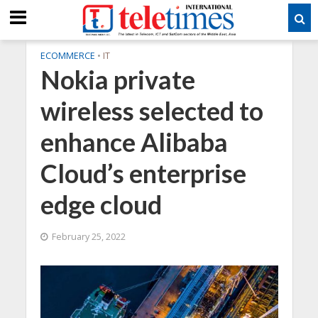
ECOMMERCE
•
IT
Nokia private
wireless selected to
enhance Alibaba
Cloud’s enterprise
edge cloud
February 25, 2022