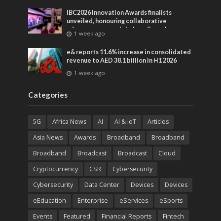
IBC2026 Innovation Awards finalists
unveiled, honouring collaborative
advances across global media and
1 week ago
entertainment
e& reports 11.6% increase in consolidated
revenue to AED 38.1 billion in H1 2026
1 week ago
Categories
5G
Africa News
AI
AI & IoT
Articles
Asia News
Awards
Broadband
Broadband
Broadband
Broadcast
Broadcast
Cloud
Cryptocurrency
CSR
Cybersecurity
Cybersecurity
Data Center
Devices
Devices
eEducation
Enterprise
eServices
eSports
Events
Featured
Financial Reports
Fintech