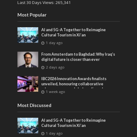
Last 30 Days Views:
265,341
Most Popular
AI and 5G-A Together to Reimagine
Cultural Tourism in Xi’an
1 day ago
From Amsterdam to Baghdad: Why Iraq’s
digital future is closer than ever
2 days ago
IBC2026 Innovation Awards finalists
unveiled, honouring collaborative
advances across global media and
1 week ago
entertainment
Most Discussed
AI and 5G-A Together to Reimagine
Cultural Tourism in Xi’an
1 day ago