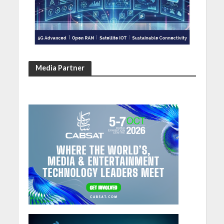
Media Partner