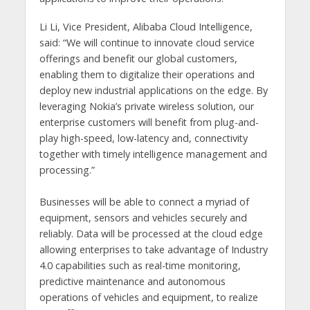
Li Li, Vice President, Alibaba
Cloud Intelligence,
said
: “We will continue to innovate cloud service
offerings and benefit our global customers,
enabling them to digitalize their operations and
deploy new industrial applications on the edge. By
leveraging Nokia’s private wireless solution, our
enterprise customers will benefit from plug-and-
play high-speed, low-latency and, connectivity
together with timely intelligence management and
processing.”
Businesses will be able to connect a myriad of
equipment, sensors and vehicles securely and
reliably. Data will be processed at the cloud edge
allowing enterprises to take advantage of Industry
4.0 capabilities such as real-time monitoring,
predictive maintenance and autonomous
operations of vehicles and equipment, to realize