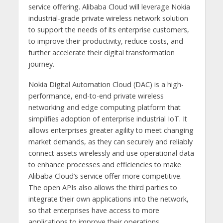
service offering. Alibaba Cloud will leverage Nokia
industrial-grade private wireless network solution
to support the needs of its enterprise customers,
to improve their productivity, reduce costs, and
further accelerate their digital transformation
journey.
Nokia Digital Automation Cloud (DAC) is a high-
performance, end-to-end private wireless
networking and edge computing platform that
simplifies adoption of enterprise industrial IoT. It
allows enterprises greater agility to meet changing
market demands, as they can securely and reliably
connect assets wirelessly and use operational data
to enhance processes and efficiencies to make
Alibaba Cloud’s
service offer more competitive.
The open APIs also allows the third parties to
integrate their own applications into the network,
so that enterprises have access to more
applications to improve their operations.