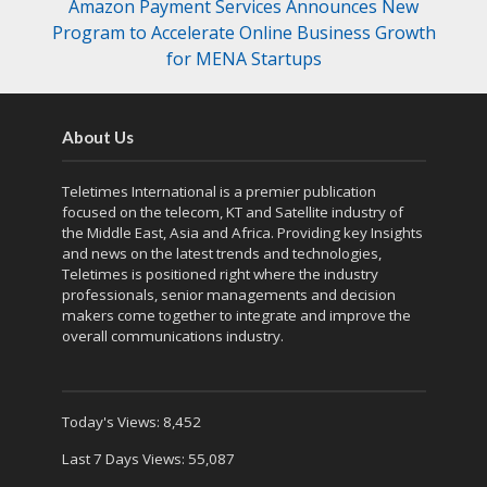
Amazon Payment Services Announces New
Program to Accelerate Online Business Growth
for MENA Startups
About Us
Teletimes International is a premier publication
focused on the telecom, KT and Satellite industry of
the Middle East, Asia and Africa. Providing key Insights
and news on the latest trends and technologies,
Teletimes is positioned right where the industry
professionals, senior managements and decision
makers come together to integrate and improve the
overall communications industry.
Today's Views:
8,452
Last 7 Days Views:
55,087