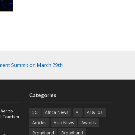
stment Summit on March 29th
Categories
her to
5G
Africa News
AI
AI & IoT
l Tourism
Articles
Asia News
Awards
Broadband
Broadband