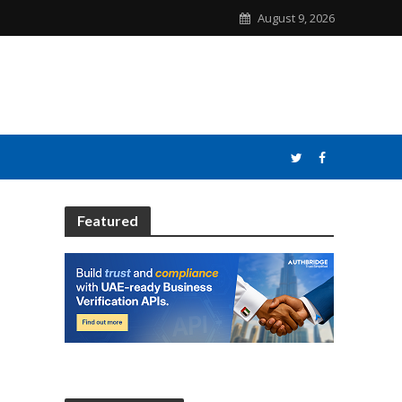
August 9, 2026
Featured