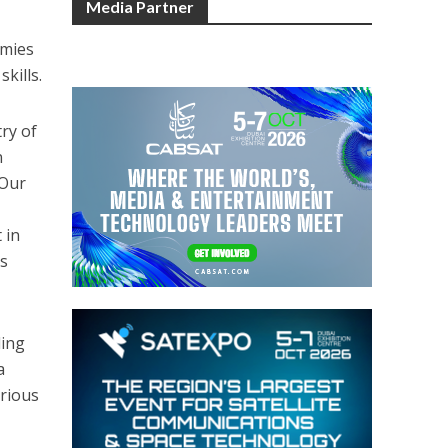
Media Partner
emies
kills.
ry of
n
 Our
 in
ls
ding
a
arious