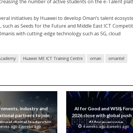
creasing the number of active students on the e-Talent plat
eral initiatives by Huawei to develop Oman’s talent ecosyst
 such as Seeds for the Future and Middle East ICT Competit
anis with cutting-edge technology such as 5G, cloud
Academy
Huawei ME ICT Training Centre
oman
omantel
nments, industry and
AI for Good and WSIS For
ational partners to join
2026 close with global push
ional digital leadership
AI for everyone
weeks ago 2 weeks ago
4 weeks ago 4 weeks ago
iative led by SAMENA