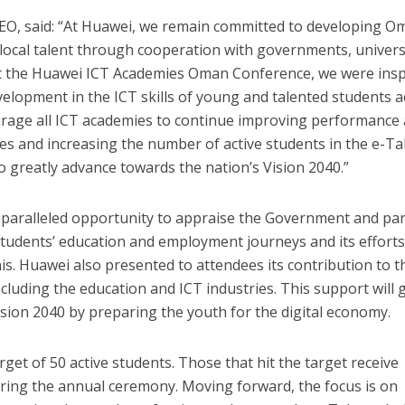
O, said: “At Huawei, we remain committed to developing O
ocal talent through cooperation with governments, universi
At the Huawei ICT Academies Oman Conference, we were insp
elopment in the ICT skills of young and talented students 
rage all ICT academies to continue improving performance
es and increasing the number of active students in the e-Ta
to greatly advance towards the nation’s Vision 2040.”
paralleled opportunity to appraise the Government and pa
tudents’ education and employment journeys and its efforts
is. Huawei also presented to attendees its contribution to t
ncluding the education and ICT industries. This support will 
sion 2040 by preparing the youth for the digital economy.
get of 50 active students. Those that hit the target receive
ring the annual ceremony. Moving forward, the focus is on