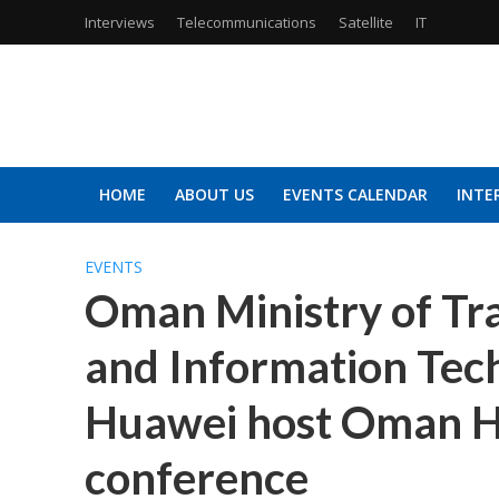
Interviews
Telecommunications
Satellite
IT
HOME
ABOUT US
EVENTS CALENDAR
INTE
EVENTS
Oman Ministry of Tr
and Information Tec
Huawei host Oman H
conference