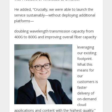
He added, “Crucially, we were able to launch the
service sustainably—without deploying additional
platforms—
doubling wavelength transmission capacity from
400G to 800G and improving overall fiber capacity
leveraging
our existing
footprint.
What this
means for
our
customers is
faster
delivery of
on-demand
cloud
applications and content with the highest quality.”