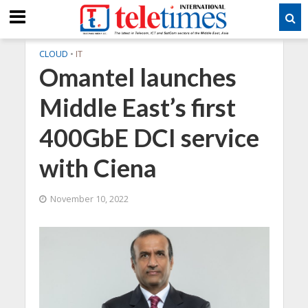
CLOUD
•
IT
Omantel launches
Middle East’s first
400GbE DCI service
with Ciena
November 10, 2022