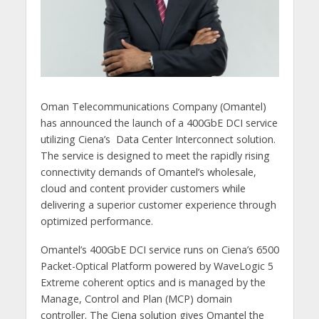
Oman Telecommunications Company (Omantel)
has announced the launch of a 400GbE DCI service
utilizing Ciena’s Data Center Interconnect solution.
The service is designed to meet the rapidly rising
connectivity demands of Omantel’s wholesale,
cloud and content provider customers while
delivering a superior customer experience through
optimized performance.
Omantel’s 400GbE DCI service runs on Ciena’s 6500
Packet-Optical Platform powered by WaveLogic 5
Extreme coherent optics and is managed by the
Manage, Control and Plan (MCP) domain
controller. The Ciena solution gives Omantel the