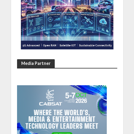
Media Partner