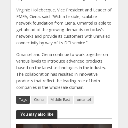
Virginie Hollebecque, Vice President and Leader of
EMEA, Ciena, said: “With a flexible, scalable
network foundation from Ciena, Omantel is able to
get ahead of the growing demands on today’s
networks and provide its customers with unrivaled
connectivity by way of its DCI service.”
Omantel and Ciena continue to work together on
various levels to introduce advanced products
based on the latest technologies in the industry.
The collaboration has resulted in innovative
products that reflect the leading role of both
companies in the wholesale domain.
Tags
Ciena
Middle East
omantel
You may also like