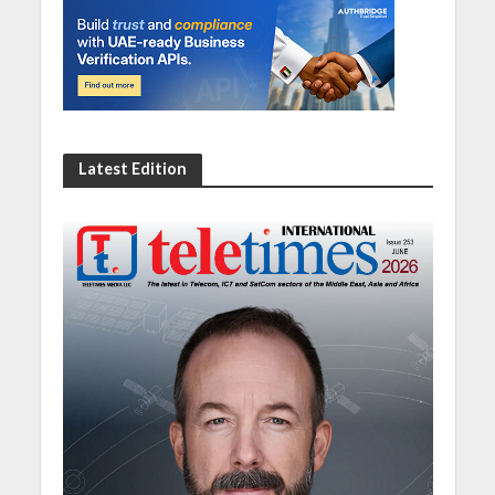
Latest Edition