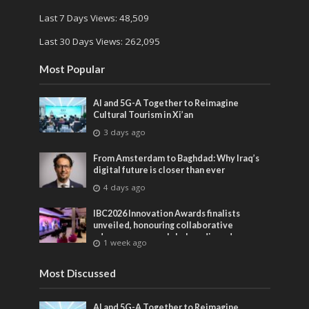
Last 7 Days Views:
48,509
Last 30 Days Views:
262,095
Most Popular
AI and 5G-A Together to Reimagine
Cultural Tourism in Xi’an
3 days ago
From Amsterdam to Baghdad: Why Iraq’s
digital future is closer than ever
4 days ago
IBC2026 Innovation Awards finalists
unveiled, honouring collaborative
advances across global media and
1 week ago
entertainment
Most Discussed
AI and 5G-A Together to Reimagine