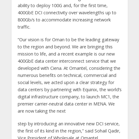
ability to deploy 100G and, for the first time,
400GbE DCI connectivity over wavelengths up to
800Gb/s to accommodate increasing network
traffic.
“Our vision is for Oman to be the leading gateway
to the region and beyond. We are bringing this
mission to life, and a recent example is our new
400GbE data center interconnect service that we
developed with Ciena. At Omantel, considering the
numerous benefits on technical, commercial and
social levels, we acted upon a clear strategy for
data centers by partnering with Equinix, the world’s
digital infrastructure company, to launch MC1, the
premier carrier-neutral data center in MENA. We
are now taking the next
step by introducing an innovative new DCI service,
the first of its kind in the region,” said Sohail Qadir,
Vice President of Wholesale at Omantel.