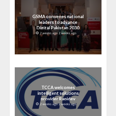
GSMA convenes national
leaders to advance
Digital Pakistan 2030
2 weeks ago 2 weeks ago
TCCA welcomes
intelligent solutions
provider Rapidev
2 weeks ago 2 weeks ago