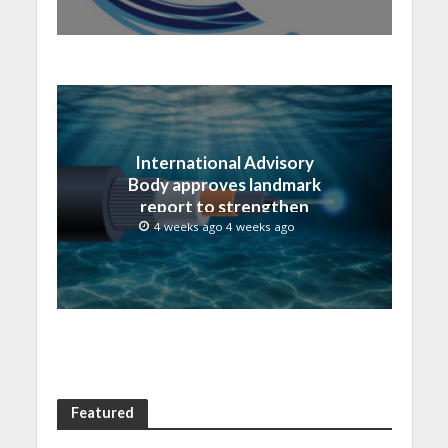
International Advisory
Body approves landmark
report to strengthen
submarine cable
4 weeks ago 4 weeks ago
resilience
Featured