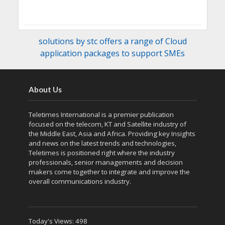
solutions by stc offers a range of Cloud
application packages to support SMEs
About Us
Teletimes International is a premier publication
focused on the telecom, KT and Satellite industry of
the Middle East, Asia and Africa. Providing key Insights
and news on the latest trends and technologies,
Teletimes is positioned right where the industry
professionals, senior managements and decision
makers come together to integrate and improve the
overall communications industry.
Today's Views:
498