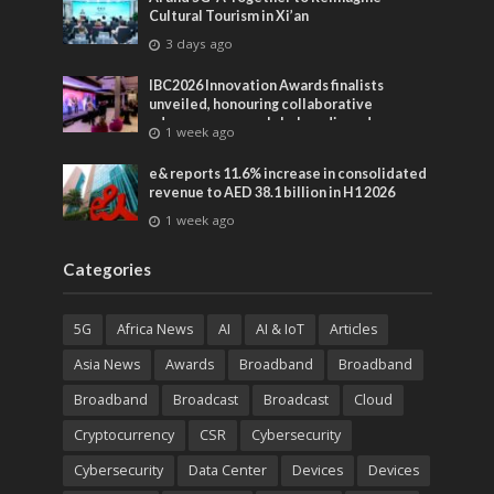
Cultural Tourism in Xi’an
3 days ago
IBC2026 Innovation Awards finalists
unveiled, honouring collaborative
advances across global media and
1 week ago
entertainment
e& reports 11.6% increase in consolidated
revenue to AED 38.1 billion in H1 2026
1 week ago
Categories
5G
Africa News
AI
AI & IoT
Articles
Asia News
Awards
Broadband
Broadband
Broadband
Broadcast
Broadcast
Cloud
Cryptocurrency
CSR
Cybersecurity
Cybersecurity
Data Center
Devices
Devices