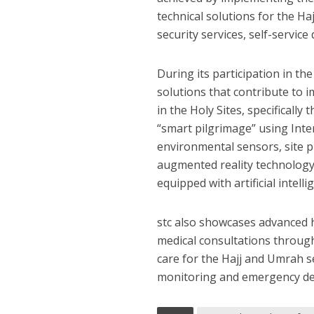
technical solutions for the Ha
security services, self-service
During its participation in th
solutions that contribute to 
in the Holy Sites, specificall
“smart pilgrimage” using Inter
environmental sensors, site p
augmented reality technology 
equipped with artificial intel
stc also showcases advanced he
medical consultations through
care for the Hajj and Umrah se
monitoring and emergency devi