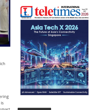
ich
ering
 is
 smart