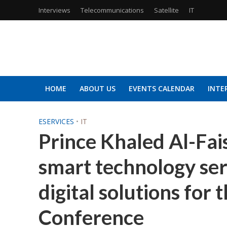
Interviews
Telecommunications
Satellite
IT
HOME
ABOUT US
EVENTS CALENDAR
INTE
ESERVICES
•
IT
Prince Khaled Al-Fais
smart technology se
digital solutions for
Conference