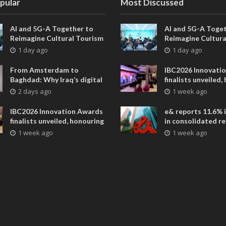
pular
Most Discussed
AI and 5G-A Together to
AI and 5G-A Toget
Reimagine Cultural Tourism
Reimagine Cultura
in Xi’an
in Xi’an
1 day ago
1 day ago
From Amsterdam to
IBC2026 Innovati
Baghdad: Why Iraq’s digital
finalists unveiled,
future is closer than ever
collaborative adv
2 days ago
1 week ago
across global med
entertainment
IBC2026 Innovation Awards
e& reports 11.6% 
finalists unveiled, honouring
in consolidated r
collaborative advances
AED 38.1 billion i
1 week ago
1 week ago
across global media and
entertainment