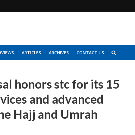
RVIEWS
ARTICLES
ARCHIVES
CONTACT US
al honors stc for its 15
rvices and advanced
 the Hajj and Umrah