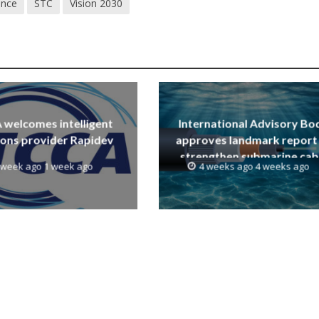
ence
STC
Vision 2030
welcomes intelligent
International Advisory Bo
ions provider Rapidev
approves landmark report
strengthen submarine cab
 week ago 1 week ago
4 weeks ago 4 weeks ago
resilience