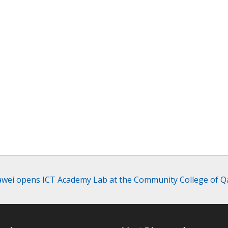
wei opens ICT Academy Lab at the Community College of Q