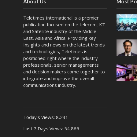
About Us
Most Po
Teletimes International is a premier
publication focused on the telecom, KT
and Satellite industry of the Middle
East, Asia and Africa. Providing key
Insights and news on the latest trends
and technologies, Teletimes is
positioned right where the industry
professionals, senior managements
and decision makers come together to
integrate and improve the overall
communications industry.
Today's Views:
8,231
Last 7 Days Views:
54,866