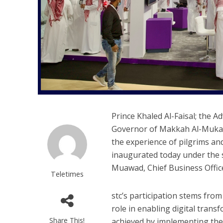
Prince Khaled Al-Faisal; the 
Governor of Makkah Al-Mukarr
the experience of pilgrims an
inaugurated today under the 
Muawad, Chief Business Office
Teletimes
stc’s participation stems fro
role in enabling digital trans
Share This!
achieved by implementing the