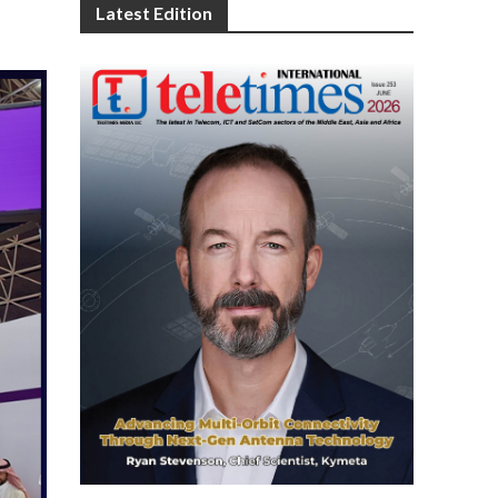
Latest Edition