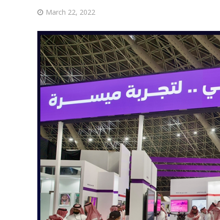
March 22, 2022