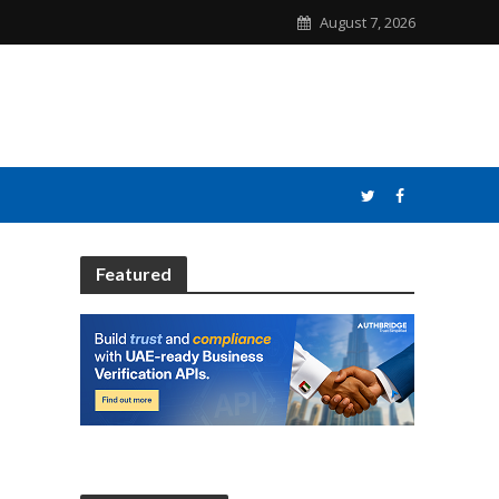
August 7, 2026
Featured