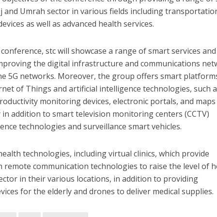
jj and Umrah sector in various fields including transportatio
 devices as well as advanced health services.
e conference, stc will showcase a range of smart services and
improving the digital infrastructure and communications ne
y the 5G networks. Moreover, the group offers smart platform
net of Things and artificial intelligence technologies, such 
roductivity monitoring devices, electronic portals, and maps
in addition to smart television monitoring centers (CCTV)
ligence technologies and surveillance smart vehicles.
alth technologies, including virtual clinics, which provide
 remote communication technologies to raise the level of h
ctor in their various locations, in addition to providing
ces for the elderly and drones to deliver medical supplies.