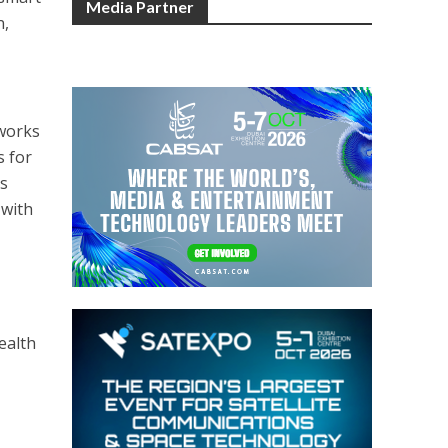
Media Partner
n,
tworks
s for
as
 with
ealth