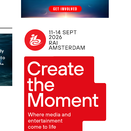
dy
 to
le