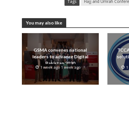
Tags
Hajj and Umrah Confer
You may also like
GSMA convenes national
TCCA 
leaders to advance Digital
solut
Pakistan 2030
1 week ago 1 week ago
1