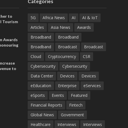
Categories
her to
5G
Africa News
AI
AI & IoT
l Tourism
Articles
Asia News
Awards
Broadband
Broadband
on Awards
 honouring
Broadband
Broadcast
Broadcast
ances
ia and
Cloud
Cryptocurrency
CSR
increase
Cybersecurity
Cybersecurity
evenue to
n H1 2026
Data Center
Devices
Devices
eEducation
Enterprise
eServices
eSports
Events
Featured
Financial Reports
Fintech
Global News
Government
Healthcare
Interviews
Interviews