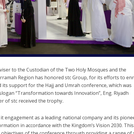
Adviser to the Custodian of the Two Holy Mosques and the
amah Region has honored stc Group, for its efforts to enr
d its support for the Hajj and Umrah conference, which was
slogan “Transformation towards Innovation”, Eng. Riyadh
r of stc received the trophy
.
m it engagement as a leading national company and its pione
formation in accordance with the Kingdom’s Vision 2030. This
 objectives of the conference through providing a range of