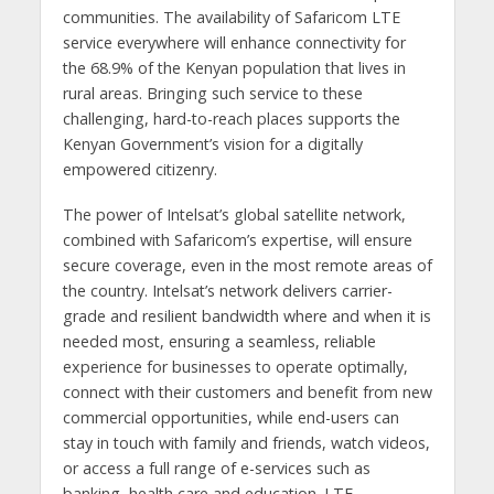
communities. The availability of Safaricom LTE
service everywhere will enhance connectivity for
the 68.9% of the Kenyan population that lives in
rural areas. Bringing such service to these
challenging, hard-to-reach places supports the
Kenyan Government’s vision for a digitally
empowered citizenry.
The power of Intelsat’s global satellite network,
combined with Safaricom’s expertise, will ensure
secure coverage, even in the most remote areas of
the country. Intelsat’s network delivers carrier-
grade and resilient bandwidth where and when it is
needed most, ensuring a seamless, reliable
experience for businesses to operate optimally,
connect with their customers and benefit from new
commercial opportunities, while end-users can
stay in touch with family and friends, watch videos,
or access a full range of e-services such as
banking, health care and education. LTE