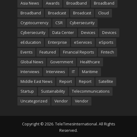
Asia News
Awards
Broadband
Broadband
Broadband
Broadcast
Broadcast
Cloud
Cryptocurrency
CSR
Cybersecurity
Cybersecurity
Data Center
Devices
Devices
eEducation
Enterprise
eServices
eSports
Events
Featured
Financial Reports
Fintech
Global News
Government
Healthcare
Interviews
Interviews
IT
Maritime
Middle East News
Report
Report
Satellite
Startup
Sustainability
Telecommunications
Uncategorized
Vendor
Vendor
Copyright © 2026. TeleTimesInternational. All Rights
Reserved.