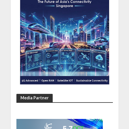
Media Partner