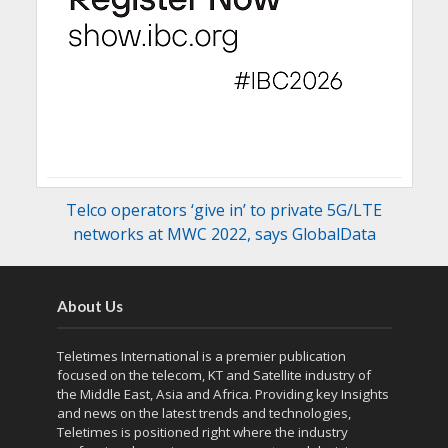
Telco operators ‘give in’ to private 5G/LTE
networks at MWC 2022, says GlobalData
About Us
Teletimes International is a premier publication
focused on the telecom, KT and Satellite industry of
the Middle East, Asia and Africa. Providing key Insights
and news on the latest trends and technologies,
Teletimes is positioned right where the industry