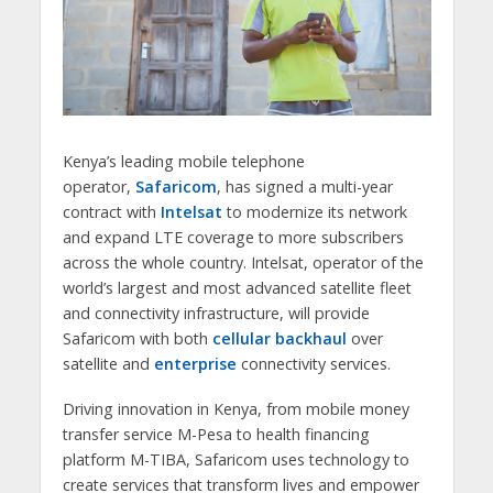
Kenya’s leading mobile telephone
operator,
Safaricom
, has signed a multi-year
contract with
Intelsat
to modernize its network
and expand LTE coverage to more subscribers
across the whole country. Intelsat, operator of the
world’s largest and most advanced satellite fleet
and connectivity infrastructure, will provide
Safaricom with both
cellular backhaul
over
satellite and
enterprise
connectivity services.
Driving innovation in Kenya, from mobile money
transfer service M-Pesa to health financing
platform M-TIBA, Safaricom uses technology to
create services that transform lives and empower