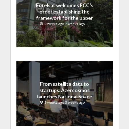
Eutelsat welcomes FCC’s
order establishing the
framework for the upper
C-band transition in the
2 weeks ago 2 weeks ago
United States
From satellite data to
startups: Azercosmos
launches National Space
Incubation program
3 weeks ago 3 weeks ago