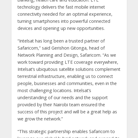
technology delivers the fast mobile internet
connectivity needed for an optimal experience,
turning smartphones into powerful connected
devices and opening up new opportunities.
“Intelsat has long been a trusted partner of
Safaricom,” said Gerishon Gitonga, head of
Network Planning and Design, Safaricom. “As we
work toward providing LTE coverage everywhere,
Intelsat’s ubiquitous satellite solutions complement
terrestrial infrastructure, enabling us to connect
people, businesses and communities, even in the
most challenging locations. Intelsat’s
understanding of our needs and the support
provided by their Nairobi team ensured the
success of this project and will be a great help as
we grow the network.”
“This strategic partnership enables Safaricom to