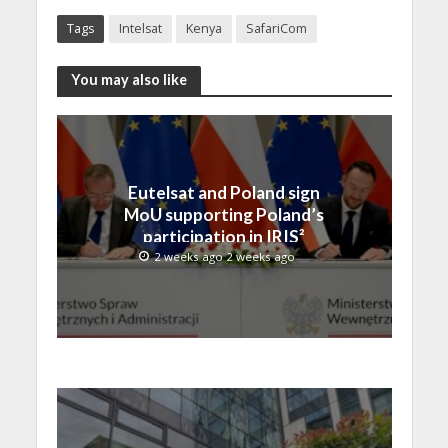
Tags
Intelsat
Kenya
SafariCom
You may also like
Eutelsat and Poland sign
MoU supporting Poland’s
participation in IRIS²
2 weeks ago 2 weeks ago