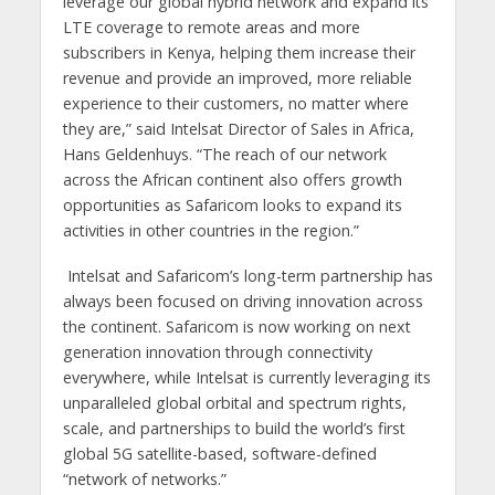
leverage our global hybrid network and expand its
LTE coverage to remote areas and more
subscribers in Kenya, helping them increase their
revenue and provide an improved, more reliable
experience to their customers, no matter where
they are,” said Intelsat Director of Sales in Africa,
Hans Geldenhuys. “The reach of our network
across the African continent also offers growth
opportunities as Safaricom looks to expand its
activities in other countries in the region.”
Intelsat and Safaricom’s long-term partnership has
always been focused on driving innovation across
the continent. Safaricom is now working on next
generation innovation through connectivity
everywhere, while Intelsat is currently leveraging its
unparalleled global orbital and spectrum rights,
scale, and partnerships to build the world’s first
global 5G satellite-based, software-defined
“network of networks.”