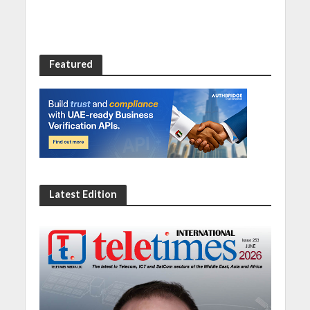
Featured
Latest Edition