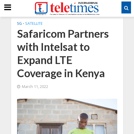
5G
•
SATELLITE
Safaricom Partners
with Intelsat to
Expand LTE
Coverage in Kenya
March 11, 2022