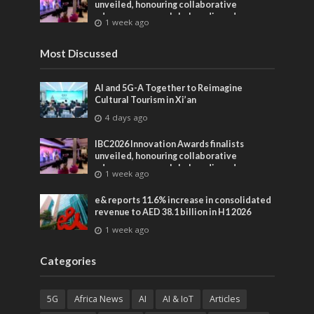
unveiled, honouring collaborative
advances across global media and
1 week ago
entertainment
Most Discussed
AI and 5G-A Together to Reimagine
Cultural Tourism in Xi’an
4 days ago
IBC2026 Innovation Awards finalists
unveiled, honouring collaborative
advances across global media and
1 week ago
entertainment
e& reports 11.6% increase in consolidated
revenue to AED 38.1 billion in H1 2026
1 week ago
Categories
5G
Africa News
AI
AI & IoT
Articles