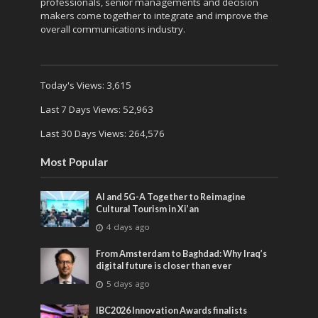
professionals, senior managements and decision
makers come together to integrate and improve the
overall communications industry.
Today's Views:
3,615
Last 7 Days Views:
52,963
Last 30 Days Views:
264,576
Most Popular
AI and 5G-A Together to Reimagine
Cultural Tourism in Xi’an
4 days ago
From Amsterdam to Baghdad: Why Iraq’s
digital future is closer than ever
5 days ago
IBC2026 Innovation Awards finalists