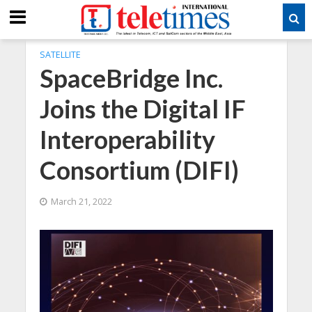
SATELLITE
SpaceBridge Inc.
Joins the Digital IF
Interoperability
Consortium (DIFI)
March 21, 2022