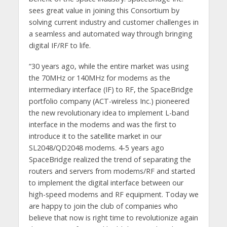
sees great value in joining this Consortium by
solving current industry and customer challenges in
a seamless and automated way through bringing
digital IF/RF to life.
“30 years ago, while the entire market was using
the 70MHz or 140MHz for modems as the
intermediary interface (IF) to RF, the SpaceBridge
portfolio company (ACT-wireless Inc.) pioneered
the new revolutionary idea to implement L-band
interface in the modems and was the first to
introduce it to the satellite market in our
SL2048/QD2048 modems. 4-5 years ago
SpaceBridge realized the trend of separating the
routers and servers from modems/RF and started
to implement the digital interface between our
high-speed modems and RF equipment. Today we
are happy to join the club of companies who
believe that now is right time to revolutionize again