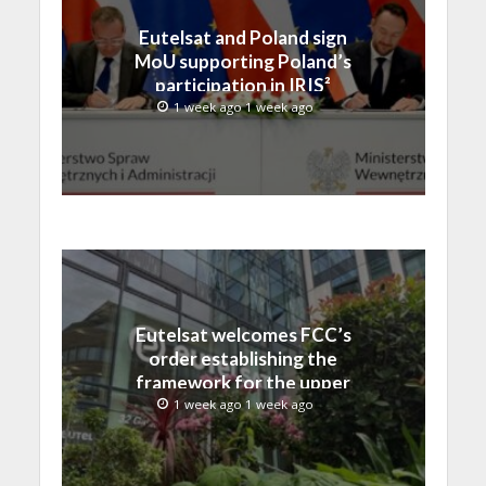
Eutelsat and Poland sign
MoU supporting Poland’s
participation in IRIS²
1 week ago 1 week ago
Eutelsat welcomes FCC’s
order establishing the
framework for the upper
C-band transition in the
1 week ago 1 week ago
United States