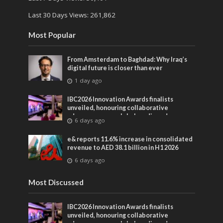
Last 30 Days Views:
261,862
Most Popular
From Amsterdam to Baghdad: Why Iraq’s
digital future is closer than ever
1 day ago
IBC2026 Innovation Awards finalists
unveiled, honouring collaborative
advances across global media and
6 days ago
entertainment
e& reports 11.6% increase in consolidated
revenue to AED 38.1 billion in H1 2026
6 days ago
Most Discussed
IBC2026 Innovation Awards finalists
unveiled, honouring collaborative