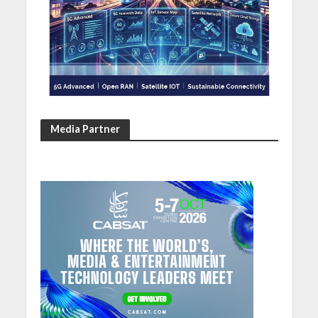
Media Partner