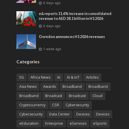
advances across global media and
6 days ago
entertainment
e& reports 11.6% increase in consolidated
revenue to AED 38.1 billion in H1 2026
6 days ago
Ooredoo announces H1 2026 revenues
1 week ago
Categories
5G
Africa News
AI
AI & IoT
Articles
Asia News
Awards
Broadband
Broadband
Broadband
Broadcast
Broadcast
Cloud
Cryptocurrency
CSR
Cybersecurity
Cybersecurity
Data Center
Devices
Devices
eEducation
Enterprise
eServices
eSports