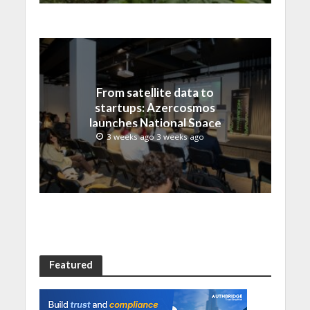
From satellite data to
startups: Azercosmos
launches National Space
Incubation program
3 weeks ago 3 weeks ago
Featured