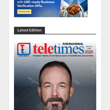
Latest Edition