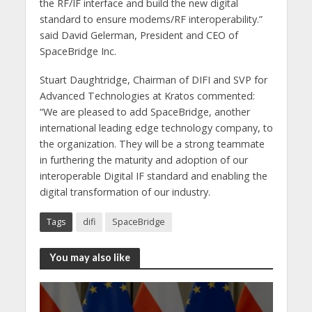
the RF/IF interface and build the new digital
standard to ensure modems/RF interoperability.”
said David Gelerman, President and CEO of
SpaceBridge Inc.
Stuart Daughtridge, Chairman of DIFI and SVP for
Advanced Technologies at Kratos commented:
“We are pleased to add SpaceBridge, another
international leading edge technology company, to
the organization. They will be a strong teammate
in furthering the maturity and adoption of our
interoperable Digital IF standard and enabling the
digital transformation of our industry.
Tags
difi
SpaceBridge
You may also like