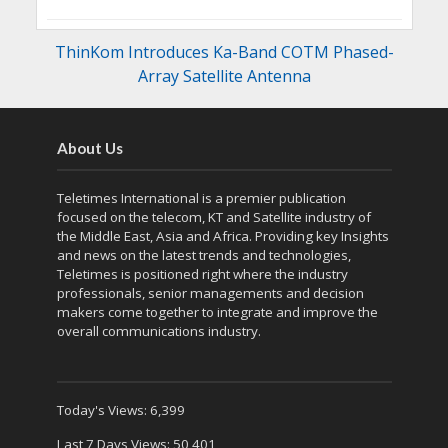
ThinKom Introduces Ka-Band COTM Phased-
Array Satellite Antenna
About Us
Teletimes International is a premier publication
focused on the telecom, KT and Satellite industry of
the Middle East, Asia and Africa. Providing key Insights
and news on the latest trends and technologies,
Teletimes is positioned right where the industry
professionals, senior managements and decision
makers come together to integrate and improve the
overall communications industry.
Today's Views:
6,399
Last 7 Days Views:
50,401