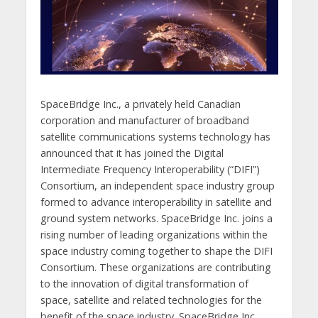
SpaceBridge Inc., a privately held Canadian
corporation and manufacturer of broadband
satellite communications systems technology has
announced that it has joined the Digital
Intermediate Frequency Interoperability (“DIFI”)
Consortium, an independent space industry group
formed to advance interoperability in satellite and
ground system networks. SpaceBridge Inc. joins a
rising number of leading organizations within the
space industry coming together to shape the DIFI
Consortium. These organizations are contributing
to the innovation of digital transformation of
space, satellite and related technologies for the
benefit of the space industry. SpaceBridge Inc.