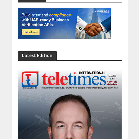
Latest Edition