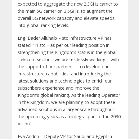
expected to aggregate the new 2.3GHz carrier to
the main 5G carrier on 3.5GHz, to augment the
overall 5G network capacity and elevate speeds
into global-ranking levels.
Eng. Bader Alluhaib – stc Infrastructure VP has
stated: “In stc – as per our leading position in
strengthening the Kingdom’s status in the global
Telecom sector – we are restlessly working – with
the support of our partners – to develop our
infrastructure capabilities, and introducing the
latest solutions and technologies to enrich our
subscribers experience and improve the
Kingdom’s global ranking. As the leading Operator
in the Kingdom, we are planning to adopt these
advanced solutions in a larger scale throughout
the upcoming years as an integral part of the 2030
Vision”.
Eva Andrin – Deputy VP for Saudi and Egypt in