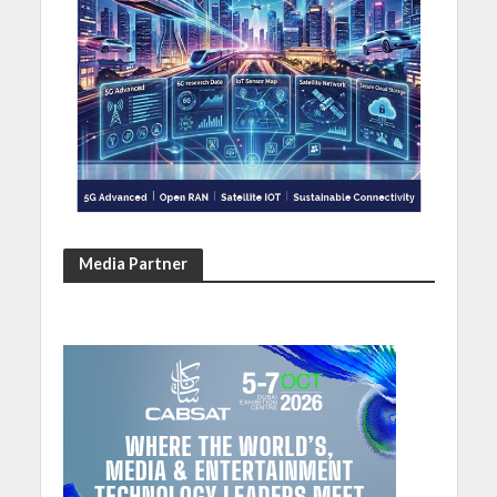
Media Partner