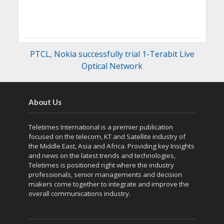
PTCL, Nokia successfully trial 1-Terabit Live
Optical Network
About Us
Teletimes International is a premier publication
focused on the telecom, KT and Satellite industry of
the Middle East, Asia and Africa. Providing key Insights
and news on the latest trends and technologies,
Teletimes is positioned right where the industry
professionals, senior managements and decision
makers come together to integrate and improve the
overall communications industry.