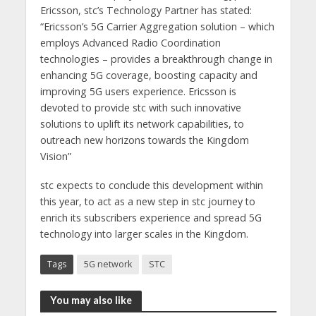
Ericsson, stc’s Technology Partner has stated:
“Ericsson’s 5G Carrier Aggregation solution – which
employs Advanced Radio Coordination
technologies – provides a breakthrough change in
enhancing 5G coverage, boosting capacity and
improving 5G users experience. Ericsson is
devoted to provide stc with such innovative
solutions to uplift its network capabilities, to
outreach new horizons towards the Kingdom
Vision”
stc expects to conclude this development within
this year, to act as a new step in stc journey to
enrich its subscribers experience and spread 5G
technology into larger scales in the Kingdom.
Tags
5G network
STC
You may also like