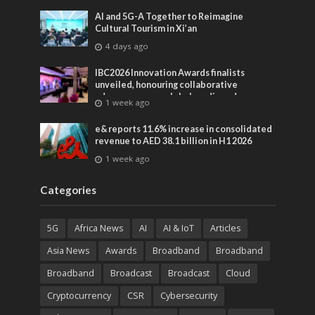
AI and 5G-A Together to Reimagine
Cultural Tourism in Xi’an
4 days ago
IBC2026 Innovation Awards finalists
unveiled, honouring collaborative
advances across global media and
1 week ago
entertainment
e& reports 11.6% increase in consolidated
revenue to AED 38.1 billion in H1 2026
1 week ago
Categories
5G
Africa News
AI
AI & IoT
Articles
Asia News
Awards
Broadband
Broadband
Broadband
Broadcast
Broadcast
Cloud
Cryptocurrency
CSR
Cybersecurity