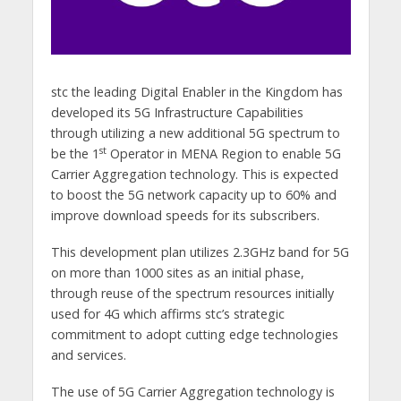
stc the leading Digital Enabler in the Kingdom has
developed its 5G Infrastructure Capabilities
through utilizing a new additional 5G spectrum to
st
be the 1
Operator in MENA Region to enable 5G
Carrier Aggregation technology. This is expected
to boost the 5G network capacity up to 60% and
improve download speeds for its subscribers.
This development plan utilizes 2.3GHz band for 5G
on more than 1000 sites as an initial phase,
through reuse of the spectrum resources initially
used for 4G which affirms stc’s strategic
commitment to adopt cutting edge technologies
and services.
The use of 5G Carrier Aggregation technology is