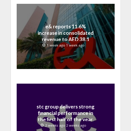
e& reports 11.6%
increase in consolidated
revenue to AED 38.1
billion in H1 2026
1 week ago 1 week ago
stc group delivers strong
financial performance in
the first half of the year,
with revenue reaching a
2 weeks ago 2 weeks ago