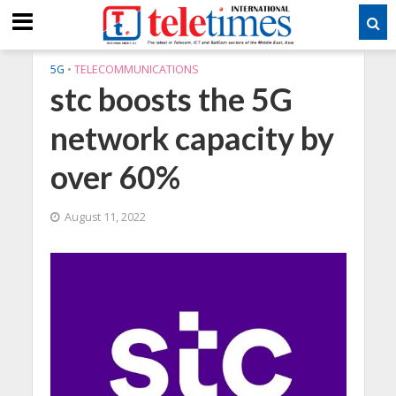
5G
•
TELECOMMUNICATIONS
stc boosts the 5G
network capacity by
over 60%
August 11, 2022