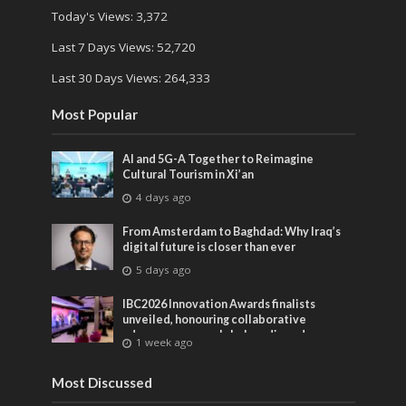
Today's Views:
3,372
Last 7 Days Views:
52,720
Last 30 Days Views:
264,333
Most Popular
AI and 5G-A Together to Reimagine
Cultural Tourism in Xi’an
4 days ago
From Amsterdam to Baghdad: Why Iraq’s
digital future is closer than ever
5 days ago
IBC2026 Innovation Awards finalists
unveiled, honouring collaborative
advances across global media and
1 week ago
entertainment
Most Discussed