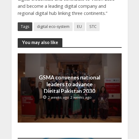
and become a leading digital company and
regional digital hub linking three continents.”
Tags
digital eco-system
EU
STC
You may also like
GSMA convenes national
leaders to advance
Digital Pakistan 2030
2 weeks ago 2 weeks ago