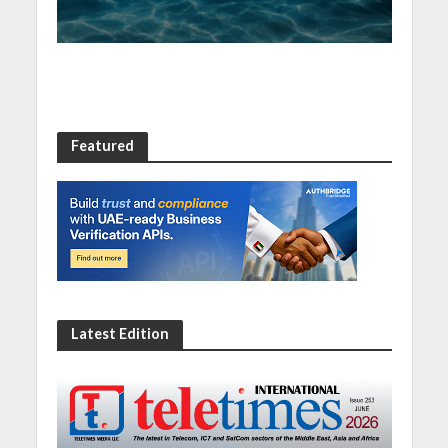
Featured
Latest Edition