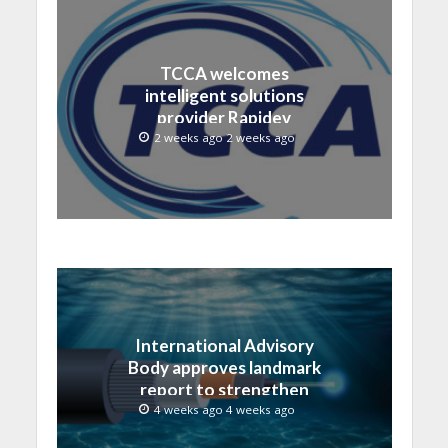
TCCA welcomes
intelligent solutions
provider Rapidev
2 weeks ago 2 weeks ago
International Advisory
Body approves landmark
report to strengthen
submarine cable
4 weeks ago 4 weeks ago
resilience