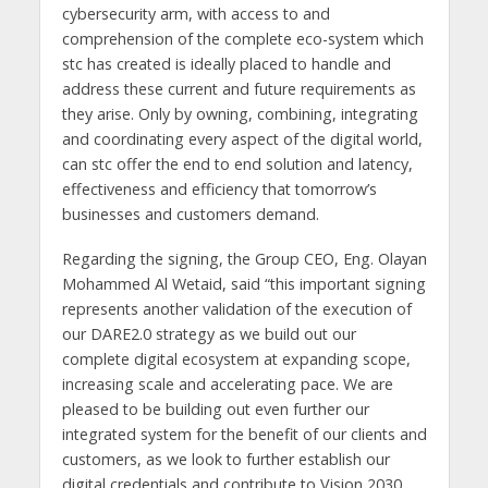
cybersecurity arm, with access to and
comprehension of the complete eco-system which
stc has created is ideally placed to handle and
address these current and future requirements as
they arise. Only by owning, combining, integrating
and coordinating every aspect of the digital world,
can stc offer the end to end solution and latency,
effectiveness and efficiency that tomorrow’s
businesses and customers demand.
Regarding the signing, the Group CEO, Eng. Olayan
Mohammed Al Wetaid, said “this important signing
represents another validation of the execution of
our DARE2.0 strategy as we build out our
complete digital ecosystem at expanding scope,
increasing scale and accelerating pace. We are
pleased to be building out even further our
integrated system for the benefit of our clients and
customers, as we look to further establish our
digital credentials and contribute to Vision 2030