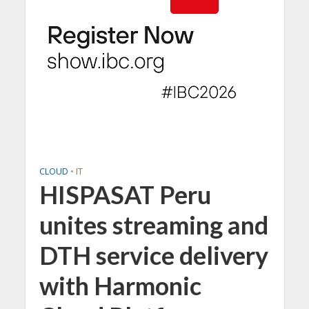
CLOUD
•
IT
HISPASAT Peru
unites streaming and
DTH service delivery
with Harmonic