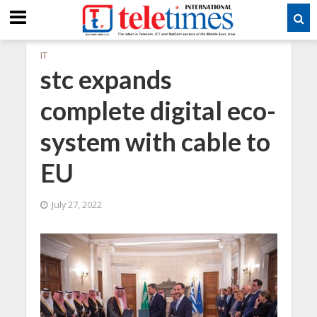
IT
stc expands
complete digital eco-
system with cable to
EU
July 27, 2022