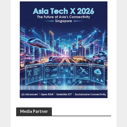
Media Partner