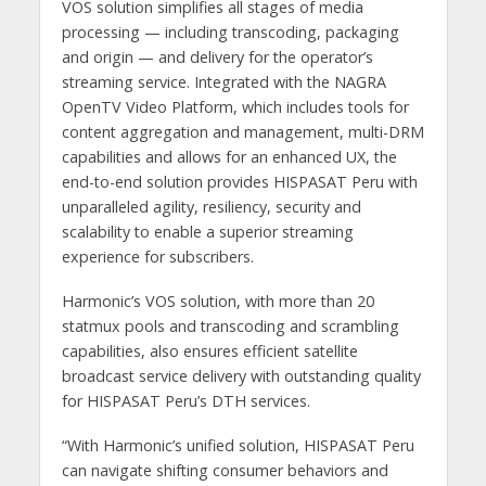
VOS solution simplifies all stages of media
processing — including transcoding, packaging
and origin — and delivery for the operator’s
streaming service. Integrated with the NAGRA
OpenTV Video Platform, which includes tools for
content aggregation and management, multi-DRM
capabilities and allows for an enhanced UX, the
end-to-end solution provides HISPASAT Peru with
unparalleled agility, resiliency, security and
scalability to enable a superior streaming
experience for subscribers.
Harmonic’s VOS solution, with more than 20
statmux pools and transcoding and scrambling
capabilities, also ensures efficient satellite
broadcast service delivery with outstanding quality
for HISPASAT Peru’s DTH services.
“With Harmonic’s unified solution, HISPASAT Peru
can navigate shifting consumer behaviors and