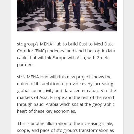
stc group’s MENA Hub to build East to Med Data
Corridor (EMC) undersea and land fiber optic data
cable that will link Europe with Asia, with Greek
partners.
stc’s MENA Hub with this new project shows the
nature of its ambition to provide every increasing
global connectivity and data center capacity to the
markets of Asia, Europe and the rest of the world
through Saudi Arabia which sits at the geographic
heart of these key economies.
This is another illustration of the increasing scale,
scope, and pace of stc group’s transformation as