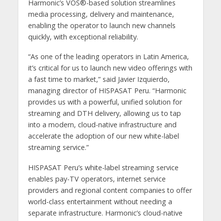
Harmonic’s VOS®-based solution streamlines
media processing, delivery and maintenance,
enabling the operator to launch new channels
quickly, with exceptional reliability.
“As one of the leading operators in Latin America,
it’s critical for us to launch new video offerings with
a fast time to market,” said Javier Izquierdo,
managing director of HISPASAT Peru. “Harmonic
provides us with a powerful, unified solution for
streaming and DTH delivery, allowing us to tap
into a modern, cloud-native infrastructure and
accelerate the adoption of our new white-label
streaming service.”
HISPASAT Peru’s white-label streaming service
enables pay-TV operators, internet service
providers and regional content companies to offer
world-class entertainment without needing a
separate infrastructure. Harmonic’s cloud-native