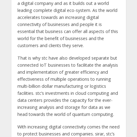
a digital company and as it builds out a world
leading complete digital eco-system. As the world
accelerates towards an increasing digital
connectivity of businesses and people it is
essential that business can offer all aspects of this
world for the benefit of businesses and the
customers and clients they serve.
That is why stc have also developed separate but
connected IoT businesses to facilitate the analysis
and implementation of greater efficiency and
effectiveness of multiple operations to running
multi-billion dollar manufacturing or logistics
facilities. stc’s investments in cloud computing and
data centers provides the capacity for the ever-
increasing analysis and storage for data as we
head towards the world of quantum computing.
With increasing digital connectivity comes the need
to protect businesses and companies. sirar, stc’s