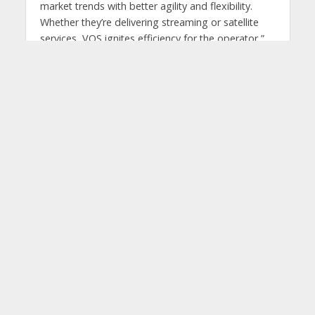
market trends with better agility and flexibility.
Whether they’re delivering streaming or satellite
services, VOS ignites efficiency for the operator,”
said Diego Scillama, vice president, video sales
and services, Latin America, at Harmonic.
Tags
DTH
Harmonic Cloud Platform
HISPASAT Peru
streaming
You may also like
GSMA convenes national
leaders to advance
Digital Pakistan 2030
2 weeks ago 2 weeks ago