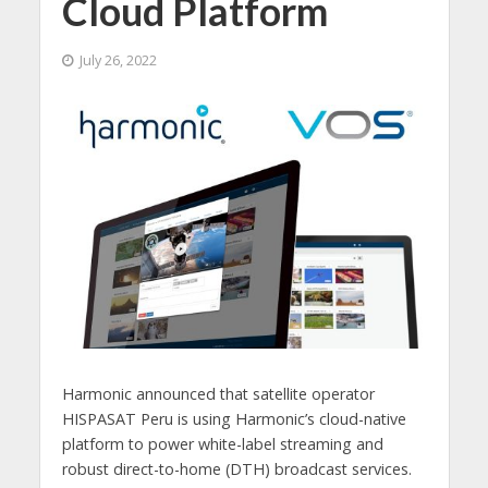
Cloud Platform
July 26, 2022
Harmonic announced that satellite operator
HISPASAT Peru is using Harmonic’s cloud-native
platform to power white-label streaming and
robust direct-to-home (DTH) broadcast services.