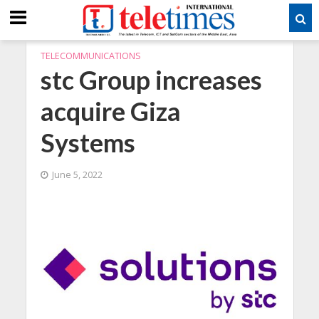
TELECOMMUNICATIONS
stc Group increases
acquire Giza
Systems
June 5, 2022