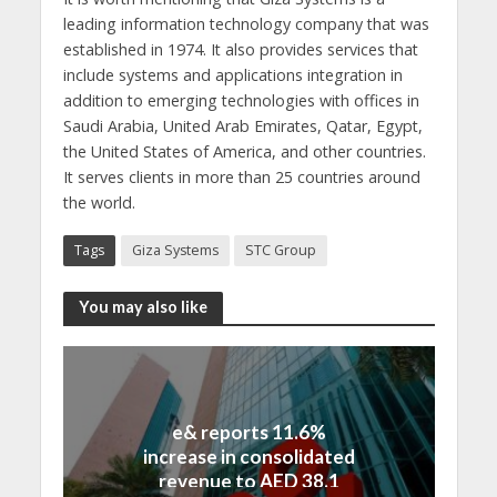
leading information technology company that was
established in 1974. It also provides services that
include systems and applications integration in
addition to emerging technologies with offices in
Saudi Arabia, United Arab Emirates, Qatar, Egypt,
the United States of America, and other countries.
It serves clients in more than 25 countries around
the world.
Tags
Giza Systems
STC Group
You may also like
e& reports 11.6%
increase in consolidated
revenue to AED 38.1