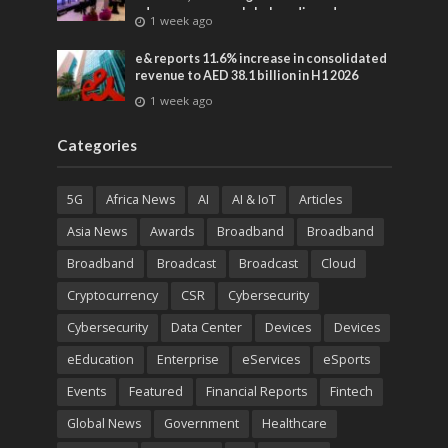
advances across global media and
1 week ago
entertainment
e& reports 11.6% increase in consolidated
revenue to AED 38.1 billion in H1 2026
1 week ago
Categories
5G
Africa News
AI
AI & IoT
Articles
Asia News
Awards
Broadband
Broadband
Broadband
Broadcast
Broadcast
Cloud
Cryptocurrency
CSR
Cybersecurity
Cybersecurity
Data Center
Devices
Devices
eEducation
Enterprise
eServices
eSports
Events
Featured
Financial Reports
Fintech
Global News
Government
Healthcare