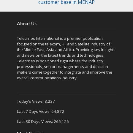
customer base in MENAP
About Us
Teletimes International is a premier publication
focused on the telecom, KT and Satellite industry of
the Middle East, Asia and Africa. Providing key Insights
and news on the latest trends and technologies,
Teletimes is positioned right where the industry
professionals, senior managements and decision
makers come together to integrate and improve the
overall communications industry.
Today's Views:
8,237
Last 7 Days Views:
54,872
Last 30 Days Views:
265,126