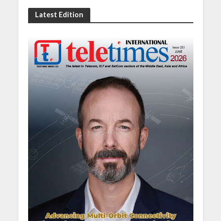
Latest Edition