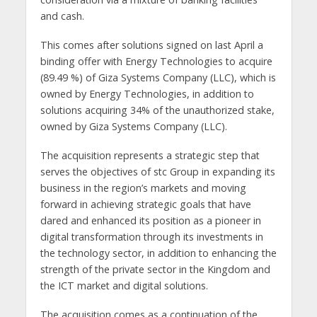
and cash.
This comes after solutions signed on last April a
binding offer with Energy Technologies to acquire
(89.49 %) of Giza Systems Company (LLC), which is
owned by Energy Technologies, in addition to
solutions acquiring 34% of the unauthorized stake,
owned by Giza Systems Company (LLC).
The acquisition represents a strategic step that
serves the objectives of stc Group in expanding its
business in the region’s markets and moving
forward in achieving strategic goals that have
dared and enhanced its position as a pioneer in
digital transformation through its investments in
the technology sector, in addition to enhancing the
strength of the private sector in the Kingdom and
the ICT market and digital solutions.
The acquisition comes as a continuation of the