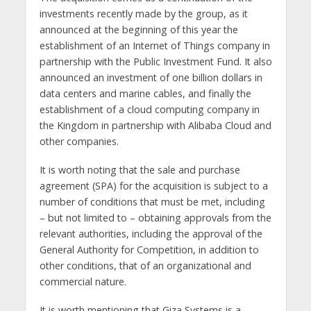
investments recently made by the group, as it
announced at the beginning of this year the
establishment of an Internet of Things company in
partnership with the Public Investment Fund. It also
announced an investment of one billion dollars in
data centers and marine cables, and finally the
establishment of a cloud computing company in
the Kingdom in partnership with Alibaba Cloud and
other companies.
It is worth noting that the sale and purchase
agreement (SPA) for the acquisition is subject to a
number of conditions that must be met, including
– but not limited to – obtaining approvals from the
relevant authorities, including the approval of the
General Authority for Competition, in addition to
other conditions, that of an organizational and
commercial nature.
It is worth mentioning that Giza Systems is a