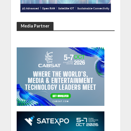
Media Partner