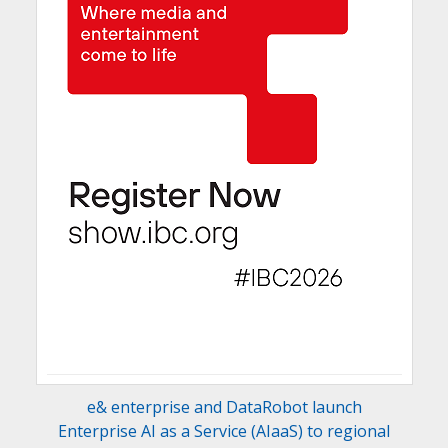
e& enterprise and DataRobot launch
Enterprise AI as a Service (AIaaS) to regional