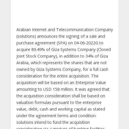
Arabian Internet and Telecommunication Company
(solutions) announces the signing of a sale and
purchase agreement (SPA) on 04-06-2022G to
acquire 89.49% of Giza Systems Company (Closed
Joint Stock Company), in addition to 34% of Giza
Arabia, which represents the shares that are not
owned by Giza Systems Company, for a full cash
consideration for the entire acquisition. The
acquisition will be based on an Enterprise Value
amounting to USD 158 million. It was agreed that
the acquisition consideration shall be based on
valuation formulas pursuant to the enterprise
value, debt, cash and working capital as stated
under the agreement terms and condition.
solutions intend to fund the acquisition
consideration via a mixture of banking facilities