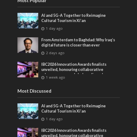
Most Popular
AI and 5G-A Together to Reimagine
Cultural Tourism in Xi’an
1 day ago
From Amsterdam to Baghdad: Why Iraq’s
digital future is closer than ever
2 days ago
IBC2026 Innovation Awards finalists
unveiled, honouring collaborative
advances across global media and
1 week ago
entertainment
Most Discussed
AI and 5G-A Together to Reimagine
Cultural Tourism in Xi’an
1 day ago
IBC2026 Innovation Awards finalists
unveiled, honouring collaborative