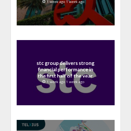
billion in H1 2026
1 week ago 1 week ago
stc group delivers strong
financial performance in
the first half of the year,
with revenue reaching a
1 week ago 1 week ago
record 40.1 Billion