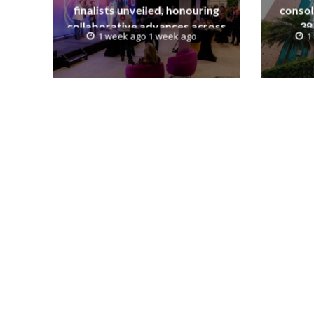
finalists unveiled, honouring
consol
collaborative advances across
38
1 week ago 1 week ago
1
global media and entertainment