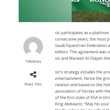
stc participates as a platinum
consecutive years, the most pr
Saudi Equestrian Federation a
edition. The agreement was s
stc and Marwan Al-Olayan the
Teletimes
stc’s strategy includes the pr
entertainment, hence the grou
Share This!
relation and based on the his
association of horses with th
of the first state of KSA in Di
King Abdulaziz, “May his soul 