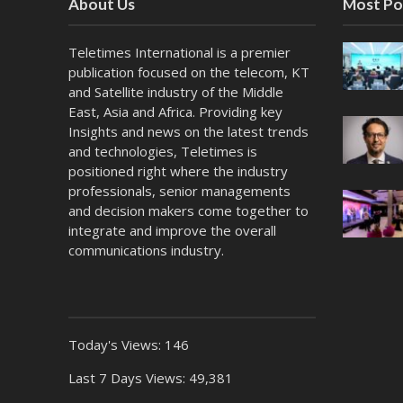
About Us
Most Po
Teletimes International is a premier
publication focused on the telecom, KT
and Satellite industry of the Middle
East, Asia and Africa. Providing key
Insights and news on the latest trends
and technologies, Teletimes is
positioned right where the industry
professionals, senior managements
and decision makers come together to
integrate and improve the overall
communications industry.
Today's Views:
146
Last 7 Days Views:
49,381