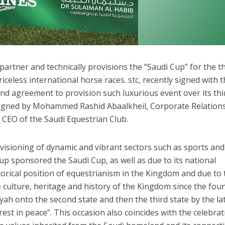
 partner and technically provisions the “Saudi Cup” for the t
iceless international horse races. stc, recently signed with 
nd agreement to provision such luxurious event over its thi
igned by Mohammed Rashid Abaalkheil, Corporate Relations
 CEO of the Saudi Equestrian Club.
ovisioning of dynamic and vibrant sectors such as sports and
p sponsored the Saudi Cup, as well as due to its national
torical position of equestrianism in the Kingdom and due to 
e culture, heritage and history of the Kingdom since the fou
riyah onto the second state and then the third state by the la
rest in peace”. This occasion also coincides with the celebrat