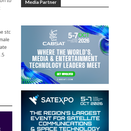
ion to
Media Partner
t
e stc
emale
rate
1.5
g