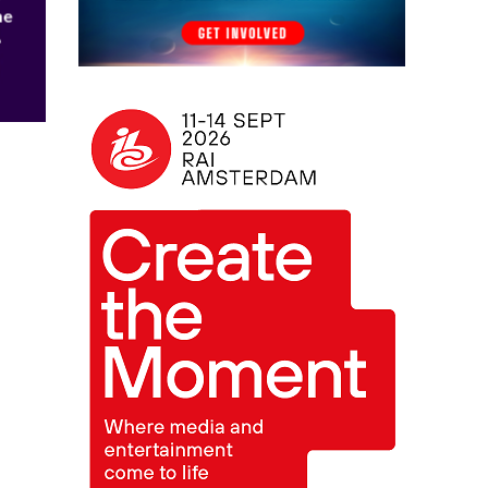
he
h
0.1