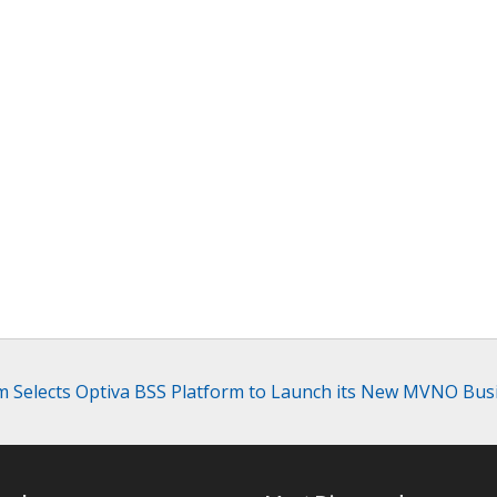
m Selects Optiva BSS Platform to Launch its New MVNO Bus