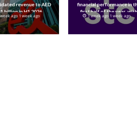
idated revenue to AED
financial performance in t
.1 billion in H1 2026
first half of the year, wit
 week ago 1 week ago
1 week ago 1 week ago
revenue reaching a record 4
Billion