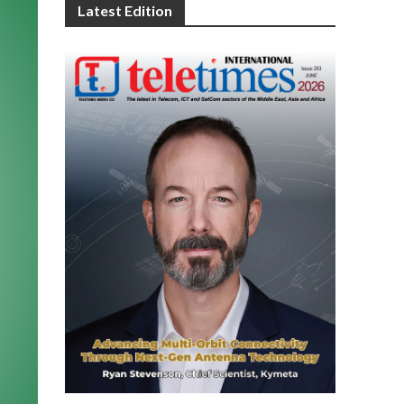
Latest Edition