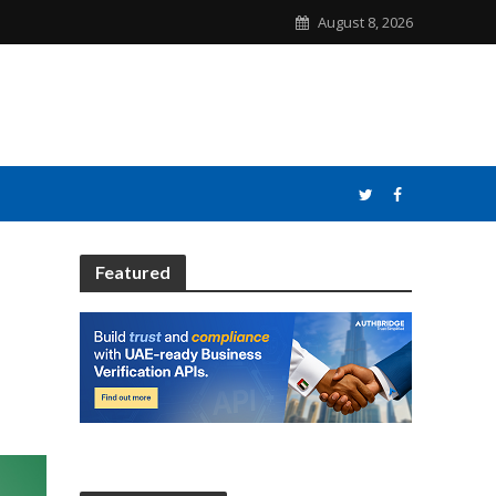
August 8, 2026
Featured