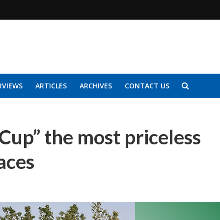
RVIEWS
ARTICLES
ARCHIVES
CONTACT US
 Cup” the most priceless
aces