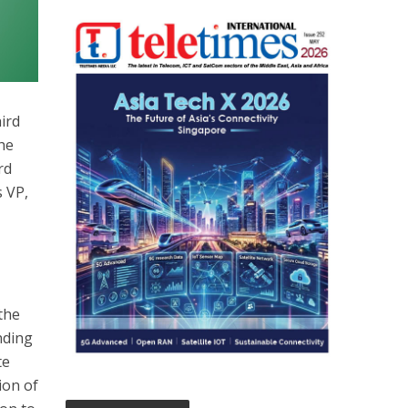
hird
the
rd
 VP,
the
nding
te
ion of