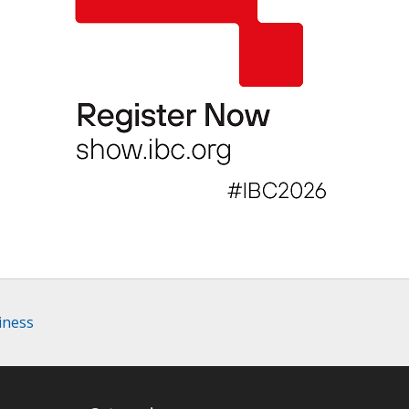
iness