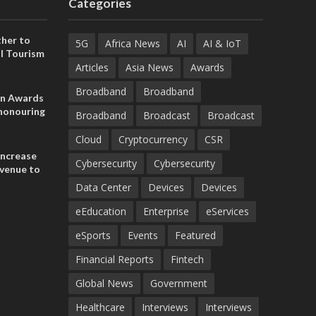
Categories
her to
5G
Africa News
AI
AI & IoT
l Tourism
Articles
Asia News
Awards
Broadband
Broadband
on Awards
 honouring
Broadband
Broadcast
Broadcast
ances
ia and
Cloud
Cryptocurrency
CSR
increase
Cybersecurity
Cybersecurity
evenue to
n H1 2026
Data Center
Devices
Devices
eEducation
Enterprise
eServices
eSports
Events
Featured
Financial Reports
Fintech
Global News
Government
Healthcare
Interviews
Interviews