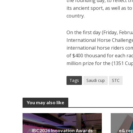
the founding day, to reflect t
its ancient sport, as well as 
country.
On the first day (Friday, Febru
International Horse Challeng
international horse riders com
of $400 thousand for each rac
million prize for the (1351 Cup
Tags
Saudi cup
STC
You may also like
IBC2026 Innovation Awards
e& rep