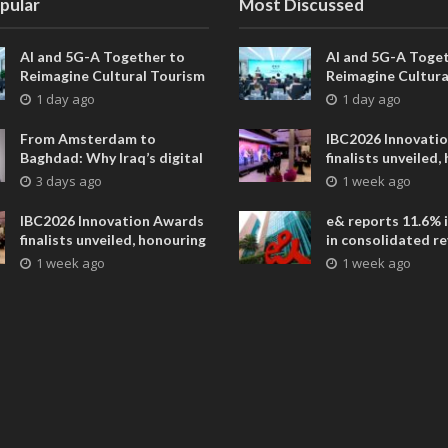
pular
Most Discussed
AI and 5G-A Together to
AI and 5G-A Toget
Reimagine Cultural Tourism
Reimagine Cultura
in Xi’an
in Xi’an
1 day ago
1 day ago
From Amsterdam to
IBC2026 Innovati
Baghdad: Why Iraq’s digital
finalists unveiled,
future is closer than ever
collaborative adv
3 days ago
1 week ago
across global med
entertainment
IBC2026 Innovation Awards
e& reports 11.6% 
finalists unveiled, honouring
in consolidated r
collaborative advances
AED 38.1 billion i
1 week ago
1 week ago
across global media and
entertainment