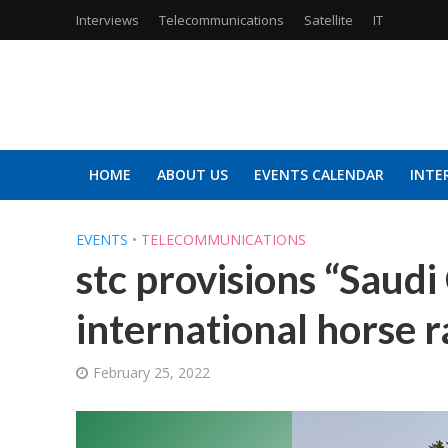
Interviews
Telecommunications
Satellite
IT
HOME
ABOUT US
EVENTS CALENDAR
INTE
EVENTS
•
TELECOMMUNICATIONS
stc provisions “Saudi
international horse r
February 25, 2022