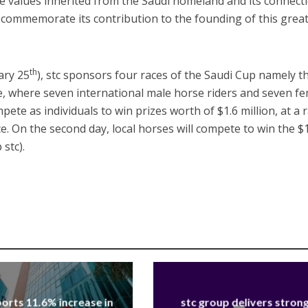
he values ​​inherited from the Saudi homeland and its connect
to commemorate its contribution to the founding of this grea
th
ary 25
), stc sponsors four races of the Saudi Cup namely th
e, where seven international male horse riders and seven f
pete as individuals to win prizes worth of $1.6 million, at a 
e. On the second day, local horses will compete to win the $
 stc).
orts 11.6% increase in
stc group delivers stron