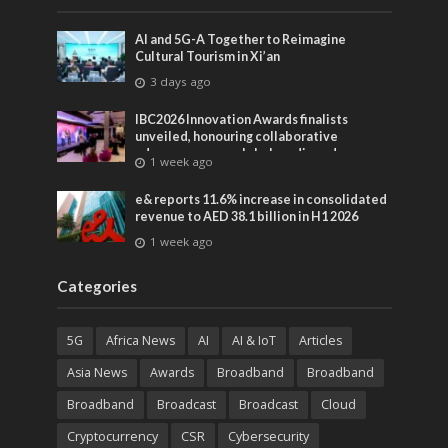
AI and 5G-A Together to Reimagine
Cultural Tourism in Xi’an
3 days ago
IBC2026 Innovation Awards finalists
unveiled, honouring collaborative
advances across global media and
1 week ago
entertainment
e& reports 11.6% increase in consolidated
revenue to AED 38.1 billion in H1 2026
1 week ago
Categories
5G
Africa News
AI
AI & IoT
Articles
Asia News
Awards
Broadband
Broadband
Broadband
Broadcast
Broadcast
Cloud
Cryptocurrency
CSR
Cybersecurity