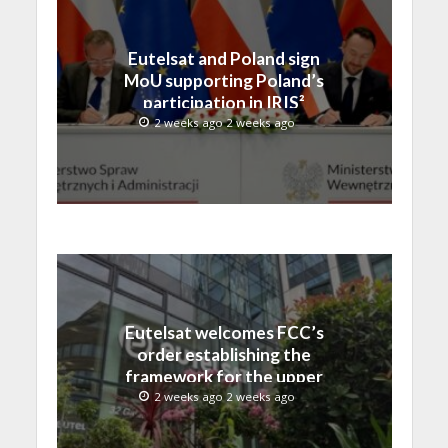
Eutelsat and Poland sign
MoU supporting Poland’s
participation in IRIS²
2 weeks ago 2 weeks ago
Eutelsat welcomes FCC’s
order establishing the
framework for the upper
C-band transition in the
2 weeks ago 2 weeks ago
United States