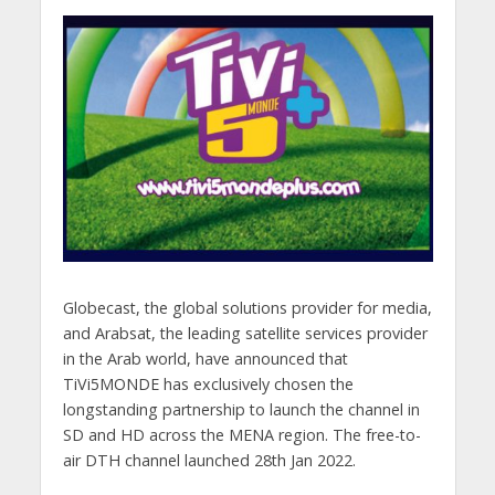
Globecast, the global solutions provider for media,
and Arabsat, the leading satellite services provider
in the Arab world, have announced that
TiVi5MONDE has exclusively chosen the
longstanding partnership to launch the channel in
SD and HD across the MENA region. The free-to-
air DTH channel launched 28th Jan 2022.