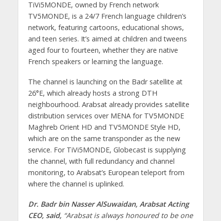
TiVi5MONDE, owned by French network
TV5MONDE, is a 24/7 French language children’s
network, featuring cartoons, educational shows,
and teen series. It’s aimed at children and tweens
aged four to fourteen, whether they are native
French speakers or learning the language.
The channel is launching on the Badr satellite at
26°E, which already hosts a strong DTH
neighbourhood. Arabsat already provides satellite
distribution services over MENA for TV5MONDE
Maghreb Orient HD and TV5MONDE Style HD,
which are on the same transponder as the new
service. For TiVi5MONDE, Globecast is supplying
the channel, with full redundancy and channel
monitoring, to Arabsat’s European teleport from
where the channel is uplinked.
Dr. Badr bin Nasser AlSuwaidan, Arabsat Acting
CEO, said,
“Arabsat is always honoured to be one