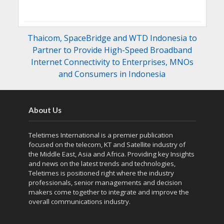
Thaicom, SpaceBridge and WTD Indonesia to
Partner to Provide High-Speed Broadband
Internet Connectivity to Enterprises, MNOs
and Consumers in Indonesia
About Us
Teletimes International is a premier publication
focused on the telecom, KT and Satellite industry of
the Middle East, Asia and Africa. Providing key Insights
and news on the latest trends and technologies,
Teletimes is positioned right where the industry
professionals, senior managements and decision
makers come together to integrate and improve the
overall communications industry.