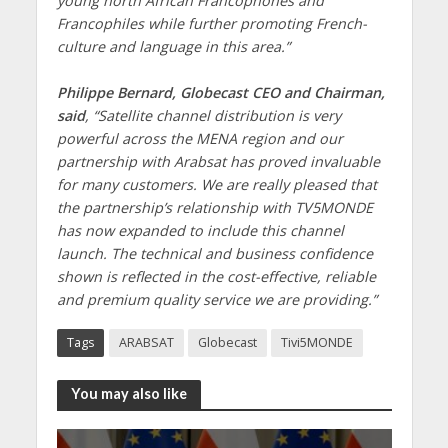
young north African Francophones and
Francophiles while further promoting French-
culture and language in this area.”
Philippe Bernard, Globecast CEO and Chairman,
said
, “Satellite channel distribution is very
powerful across the MENA region and our
partnership with Arabsat has proved invaluable
for many customers. We are really pleased that
the partnership’s relationship with TV5MONDE
has now expanded to include this channel
launch. The technical and business confidence
shown is reflected in the cost-effective, reliable
and premium quality service we are providing.”
Tags
ARABSAT
Globecast
Tivi5MONDE
You may also like