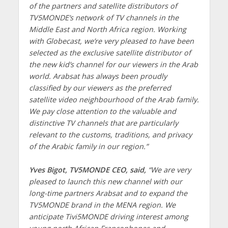
of the partners and satellite distributors of
TV5MONDE’s network of TV channels in the
Middle East and North Africa region. Working
with Globecast, we’re very pleased to have been
selected as the exclusive satellite distributor of
the new kid’s channel for our viewers in the Arab
world. Arabsat has always been proudly
classified by our viewers as the preferred
satellite video neighbourhood of the Arab family.
We pay close attention to the valuable and
distinctive TV channels that are particularly
relevant to the customs, traditions, and privacy
of the Arabic family in our region.”
Yves Bigot, TV5MONDE CEO, said,
“We are very
pleased to launch this new channel with our
long-time partners Arabsat and to expand the
TV5MONDE brand in the MENA region. We
anticipate Tivi5MONDE driving interest among