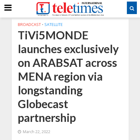
BROADCAST
•
SATELLITE
TiVi5MONDE
launches exclusively
on ARABSAT across
MENA region via
longstanding
Globecast
partnership
March 22, 2022