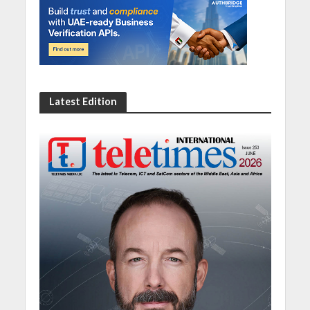
Latest Edition