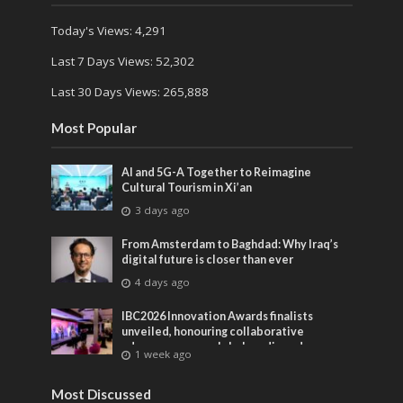
Today's Views:
4,291
Last 7 Days Views:
52,302
Last 30 Days Views:
265,888
Most Popular
AI and 5G-A Together to Reimagine
Cultural Tourism in Xi’an
3 days ago
From Amsterdam to Baghdad: Why Iraq’s
digital future is closer than ever
4 days ago
IBC2026 Innovation Awards finalists
unveiled, honouring collaborative
advances across global media and
1 week ago
entertainment
Most Discussed