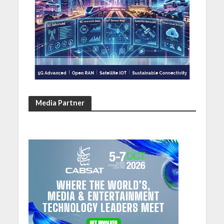
Media Partner