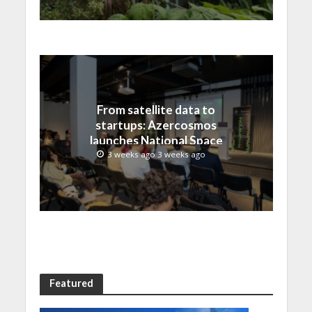
From satellite data to
startups: Azercosmos
launches National Space
Incubation program
3 weeks ago 3 weeks ago
Featured