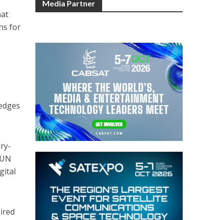
Media Partner
hat
ns for
ledges
ry-
 UN
gital
aired