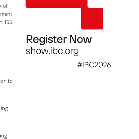
k of
eement
an 155
son to
sing
ing