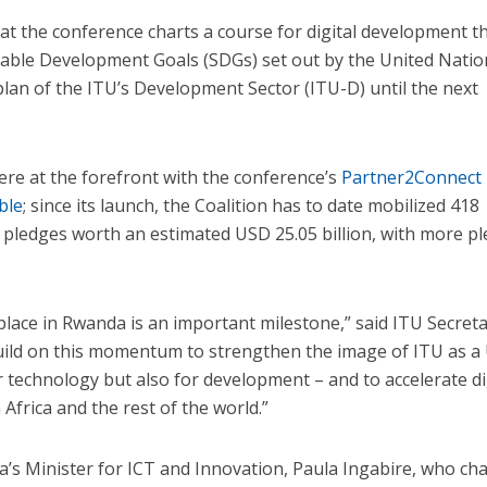
at the conference charts a course for digital development t
inable Development Goals (SDGs) set out by the United Natio
kplan of the ITU’s Development Sector (ITU-D) until the next
ere at the forefront with the conference’s
Partner2Connect
ble
; since its launch, the Coalition has to date mobilized 418
 pledges worth an estimated USD 25.05 billion, with more p
place in Rwanda is an important milestone,” said ITU Secreta
build on this momentum to strengthen the image of ITU as a
r technology but also for development – and to accelerate di
 Africa and the rest of the world.”
a’s Minister for ICT and Innovation, Paula Ingabire, who ch