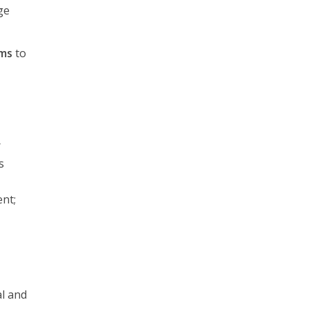
ge
ems
to
r
s
ent;
al and