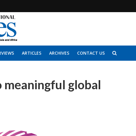
RVIEWS
ARTICLES
ARCHIVES
CONTACT US
 meaningful global