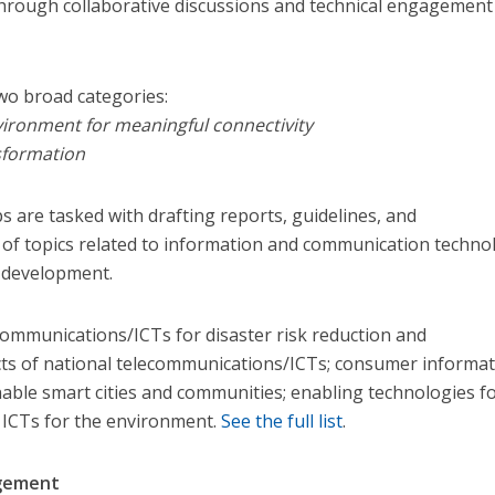
hrough collaborative discussions and technical engagement
wo broa​d categories:
vironment for meaningful connectivity
nsformation
 are tasked with drafting reports, guidelines, and
f topics related to information and communication techno
al development.
communications/ICTs for disaster risk reduction and
s of national telecommunications/ICTs; consumer informat
nable smart cities and communities; enabling technologies fo
d ICTs for the environment.
See the full list
.
agement