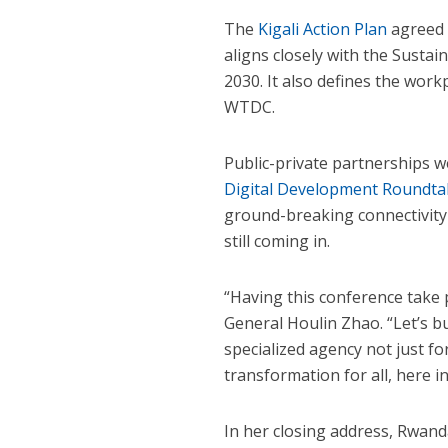
The
Kigali Action Plan
agreed 
aligns closely with the Susta
2030. It also defines the wor
WTDC.
Public-private partnerships w
Digital Development Roundta
ground-breaking connectivity
still coming in.
“Having this conference take 
General Houlin Zhao. “Let’s 
specialized agency not just fo
transformation for all, here in
In her closing address, Rwand