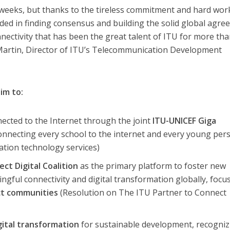
 weeks, but thanks to the tireless commitment and hard wor
ded in finding consensus and building the solid global agr
nnectivity that has been the great talent of ITU for more th
Martin, Director of ITU’s Telecommunication Development
im to:
nected to the Internet through the joint
ITU-UNICEF Giga
onnecting every school to the internet and every young per
tion technology services)
ct Digital Coalition
as the primary platform to foster new
gful connectivity and digital transformation globally, focu
ct communities
(Resolution on The ITU Partner to Connect
gital transformation
for sustainable development, recogniz