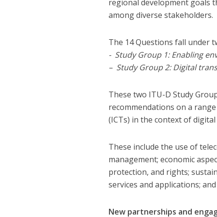
regional development goals t
among diverse stakeholders.
The 14 Questions fall under t
​- Study Group 1: Enabling en
– Study Group 2: Digital tra
​These two ITU-D Study Groups
recommendations on a range o
(ICTs) in the context of digit
These include the use of tele
management; economic aspect
protection, and rights; sustai
services and applications; an
New partnerships and eng