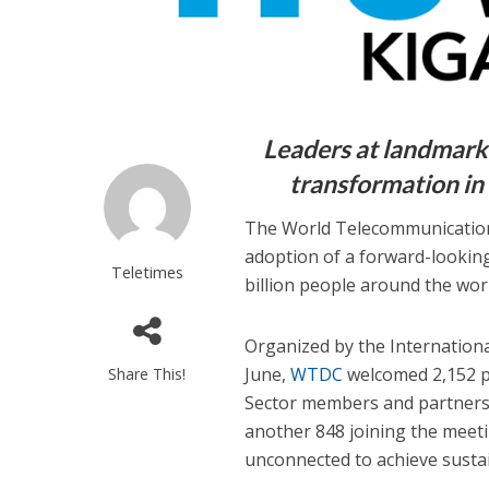
Leaders at landmark 
transformation in
The World Telecommunication
adoption of a forward-looking
Teletimes
billion people around the wor
Organized by the Internation
June,
WTDC
welcomed 2,152 pa
Share This!
Sector members and partners,
another 848 joining the meeti
unconnected to achieve susta