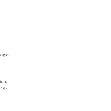
logies
ion,
r e-