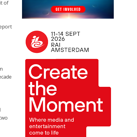
t of
report
on
Decade
d
 two