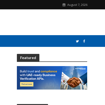
August 7, 2026
Featured