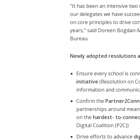
“It has been an intensive two
our delegates we have succee
on core principles to drive co
years,” said Doreen Bogdan-
Bureau.
Newly adopted resolutions a
Ensure every school is con
initiative
(Resolution on C
information and communica
Confirm the
Partner2Conne
partnerships around meanin
on the
hardest- to-conne
Digital Coalition (P2C))
Drive efforts to advance
di