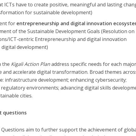
t ICTs have to create positive, meaningful and lasting chan
nsformation for sustainable development)
ent for
entrepreneurship and digital innovation ecosyst
ement of the Sustainable Development Goals (Resolution on
ns/ICT-centric Entrepreneurship and digital innovation
 digital development)
in the
Kigali Action Plan
address specific needs for each majo
e and accelerate digital transformation. Broad themes acros
de: infrastructure development; enhancing cybersecurity;
 regulatory environments; advancing digital skills developm
ainable cities.
t questions
 Questions aim to further support the achievement of glob