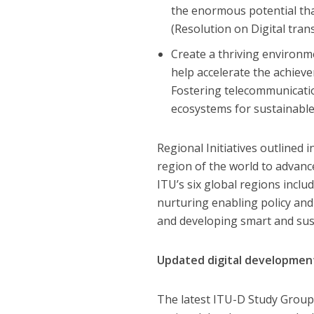
the enormous potential tha
(Resolution on Digital tra
Create a thriving environm
help accelerate the achiev
Fostering telecommunicatio
ecosystems for sustainable
Regional Initiatives outlined 
region of the world to advanc
ITU’s six global regions inclu
nurturing enabling policy and
and developing smart and sust
Updated digital developmen
The latest ITU-D Study Group