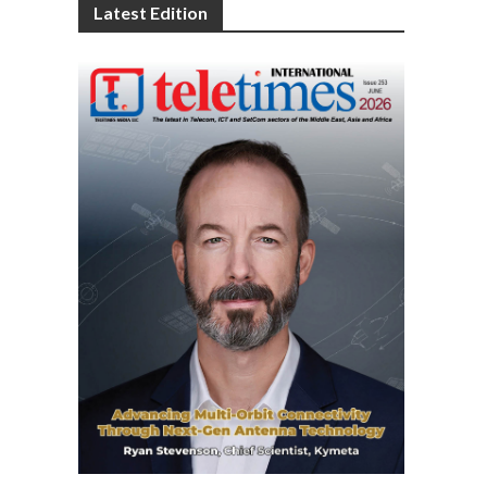
Latest Edition