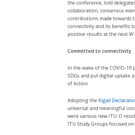
the conference, told delegates,
collaboration, consensus exe
contributions made towards th
connectivity and its benefits
positive results at the next W
Committed to connectivity
In the wake of the COVID-19 
SDGs and put digital uptake a
of Action.
Adopting the
Kigali Declarati
universal and meaningful con
were various new ITU-D resol
ITU Study Groups focused on