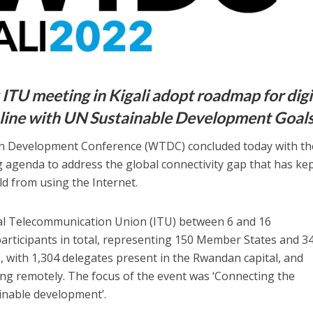
ITU meeting in Kigali adopt roadmap for digi
 line with UN Sustainable Development Goal
 Development Conference (WTDC) concluded today with th
 agenda to address the global connectivity gap that has kep
ld from using the Internet.
al Telecommunication Union (ITU) between 6 and 16
rticipants in total, representing 150 Member States and 3
 with 1,304 delegates present in the Rwandan capital, and
ng remotely. The focus of the event was ‘Connecting the
inable development’.