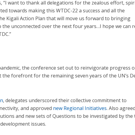
 “I want to thank all delegations for the zealous effort, spiri
rted towards making this WTDC-22 a success and all the
e Kigali Action Plan that will move us forward to bringing
 to the unconnected over the next four years…I hope we can 
TDC.”
pandemic, the conference set out to reinvigorate progress 
t the forefront for the remaining seven years of the UN’s 
on
, delegates underscored their collective commitment to
nectivity, and approved
new Regional Initiatives
. Also agree
utions and new sets of Questions to be investigated by the
 development issues.