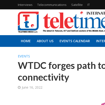
Interviews
Telecommunications
Satellite
IT
HOME
ABOUT US
EVENTS CALENDAR
INTE
EVENTS
WTDC forges path to
connectivity
June 16, 2022