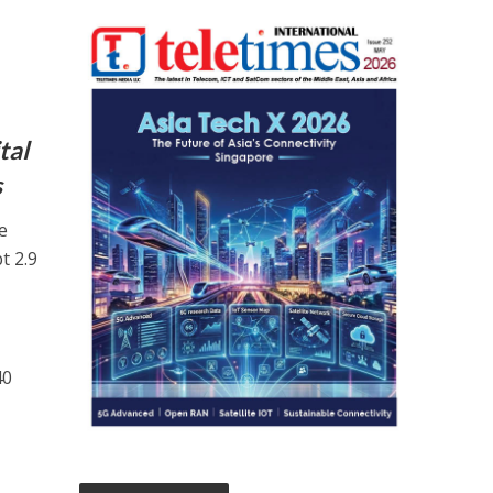
tal
s
e
t 2.9
40