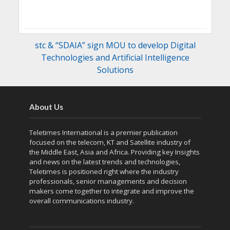
stc & “SDAIA” sign MOU to develop Digital
Technologies and Artificial Intelligence
Solutions
About Us
Teletimes International is a premier publication
focused on the telecom, KT and Satellite industry of
the Middle East, Asia and Africa. Providing key Insights
and news on the latest trends and technologies,
Teletimes is positioned right where the industry
professionals, senior managements and decision
makers come together to integrate and improve the
overall communications industry.