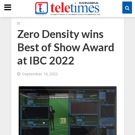
IT
Zero Density wins
Best of Show Award
at IBC 2022
September 16, 2022