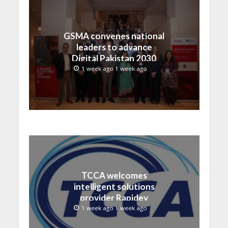
GSMA convenes national
leaders to advance
Digital Pakistan 2030
1 week ago 1 week ago
TCCA welcomes
intelligent solutions
provider Rapidev
1 week ago 1 week ago