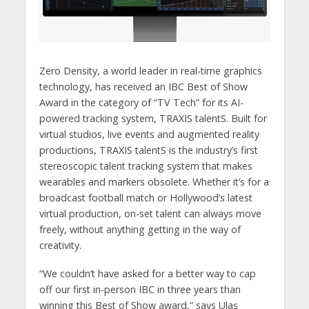
Zero Density, a world leader in real-time graphics
technology, has received an IBC Best of Show
Award in the category of “TV Tech” for its AI-
powered tracking system, TRAXIS talentS. Built for
virtual studios, live events and augmented reality
productions, TRAXIS talentS is the industry’s first
stereoscopic talent tracking system that makes
wearables and markers obsolete. Whether it’s for a
broadcast football match or Hollywood’s latest
virtual production, on-set talent can always move
freely, without anything getting in the way of
creativity.
“We couldn’t have asked for a better way to cap
off our first in-person IBC in three years than
winning this Best of Show award,” says Ulaş