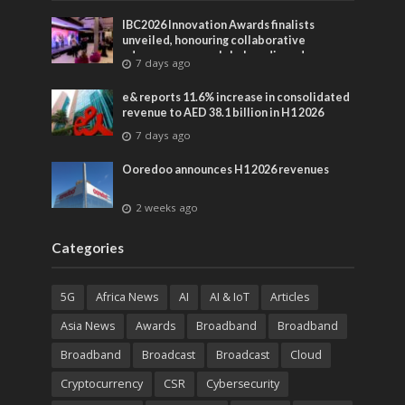
IBC2026 Innovation Awards finalists
unveiled, honouring collaborative
advances across global media and
7 days ago
entertainment
e& reports 11.6% increase in consolidated
revenue to AED 38.1 billion in H1 2026
7 days ago
Ooredoo announces H1 2026 revenues
2 weeks ago
Categories
5G
Africa News
AI
AI & IoT
Articles
Asia News
Awards
Broadband
Broadband
Broadband
Broadcast
Broadcast
Cloud
Cryptocurrency
CSR
Cybersecurity