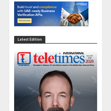
Latest Edition