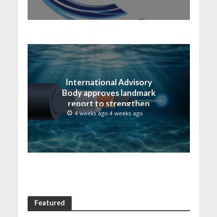
International Advisory
Body approves landmark
report to strengthen
submarine cable
4 weeks ago 4 weeks ago
resilience
Featured