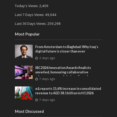
Today's Views:
2,409
Last 7 Days Views:
49,044
Last 30 Days Views:
259,298
Most Popular
From Amsterdam to Baghdad: Why Iraq’s
digital future is closer than ever
2 days ago
IBC2026 Innovation Awards finalists
unveiled, honouring collaborative
advances across global media and
7 days ago
entertainment
e& reports 11.6% increase in consolidated
revenue to AED 38.1 billion in H1 2026
7 days ago
Most Discussed