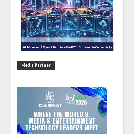
Media Partner