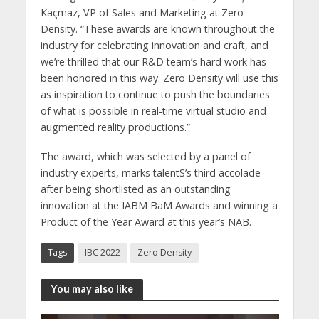
Kaçmaz, VP of Sales and Marketing at Zero
Density. “These awards are known throughout the
industry for celebrating innovation and craft, and
we’re thrilled that our R&D team’s hard work has
been honored in this way. Zero Density will use this
as inspiration to continue to push the boundaries
of what is possible in real-time virtual studio and
augmented reality productions.”
The award, which was selected by a panel of
industry experts, marks talentS’s third accolade
after being shortlisted as an outstanding
innovation at the IABM BaM Awards and winning a
Product of the Year Award at this year’s NAB.
Tags
IBC 2022
Zero Density
You may also like