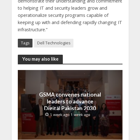
demonstrate their understanding and commitment
to helping IT and security leaders grow and
operationalize security programs capable of
keeping up with and defending rapidly changing IT
infrastructure.”
Tags
Dell Technologies
You may also like
GSMA convenes national
leaders to advance
Digital Pakistan 2030
1 week ago 1 week ago