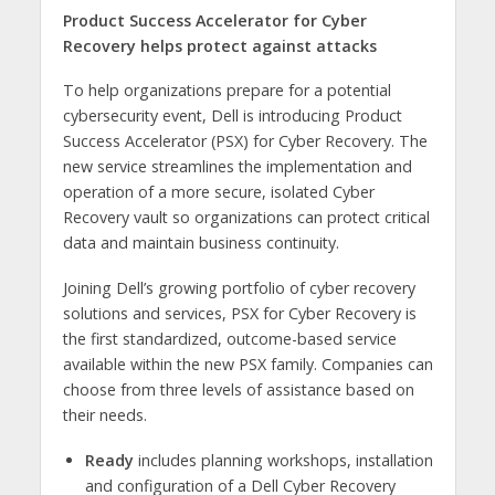
Product Success Accelerator for Cyber
Recovery helps protect against attacks
To help organizations prepare for a potential
cybersecurity event, Dell is introducing Product
Success Accelerator (PSX) for Cyber Recovery. The
new service streamlines the implementation and
operation of a more secure, isolated Cyber
Recovery vault so organizations can protect critical
data and maintain business continuity.
Joining Dell’s growing portfolio of cyber recovery
solutions and services, PSX for Cyber Recovery is
the first standardized, outcome-based service
available within the new PSX family. Companies can
choose from three levels of assistance based on
their needs.
Ready
includes planning workshops, installation
and configuration of a Dell Cyber Recovery