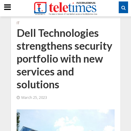
IT
Dell Technologies
strengthens security
portfolio with new
services and
solutions
March 25, 2023