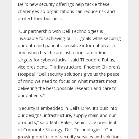
Dell’s new security offerings help tackle these
challenges so organizations can reduce risk and
protect their business.
“Our partnership with Dell Technologies is
invaluable for achieving our IT goals while securing
our data and patients’ sensitive information at a
time when health care institutions are prime
targets for cyberattacks,” said Theodore Fotias,
vice president, IT Infrastructure, Phoenix Children’s
Hospital. “Dell security solutions give us the peace
of mind we need to focus on what matters most:
delivering the best possible research and care to
our patients.”
“Security is embedded in Dell’s DNA. It’s built into
our designs, infrastructure, supply chain and our
products,” said Matt Baker, senior vice president
of Corporate Strategy, Dell Technologies. “Our
growing portfolio of security services and solutions