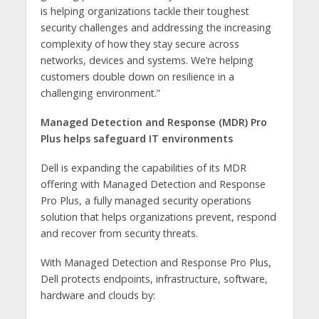
is helping organizations tackle their toughest
security challenges and addressing the increasing
complexity of how they stay secure across
networks, devices and systems. We’re helping
customers double down on resilience in a
challenging environment.”
Managed Detection and Response (MDR) Pro
Plus helps safeguard IT environments
Dell is expanding the capabilities of its MDR
offering with Managed Detection and Response
Pro Plus, a fully managed security operations
solution that helps organizations prevent, respond
and recover from security threats.
With Managed Detection and Response Pro Plus,
Dell protects endpoints, infrastructure, software,
hardware and clouds by: