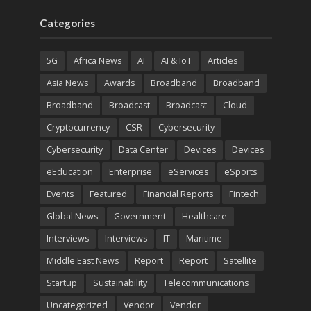
Categories
5G
Africa News
AI
AI & IoT
Articles
Asia News
Awards
Broadband
Broadband
Broadband
Broadcast
Broadcast
Cloud
Cryptocurrency
CSR
Cybersecurity
Cybersecurity
Data Center
Devices
Devices
eEducation
Enterprise
eServices
eSports
Events
Featured
Financial Reports
Fintech
Global News
Government
Healthcare
Interviews
Interviews
IT
Maritime
Middle East News
Report
Report
Satellite
Startup
Sustainability
Telecommunications
Uncategorized
Vendor
Vendor