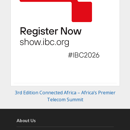
3rd Edition Connected Africa – Africa’s Premier
Telecom Summit
About Us