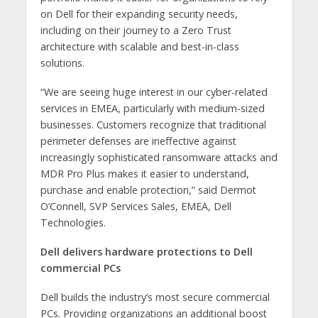
on Dell for their expanding security needs,
including on their journey to a Zero Trust
architecture with scalable and best-in-class
solutions.
“We are seeing huge interest in our cyber-related
services in EMEA, particularly with medium-sized
businesses. Customers recognize that traditional
perimeter defenses are ineffective against
increasingly sophisticated ransomware attacks and
MDR Pro Plus makes it easier to understand,
purchase and enable protection,” said Dermot
O’Connell, SVP Services Sales, EMEA, Dell
Technologies.
Dell delivers hardware protections to Dell
commercial PCs
Dell builds the industry’s most secure commercial
PCs. Providing organizations an additional boost