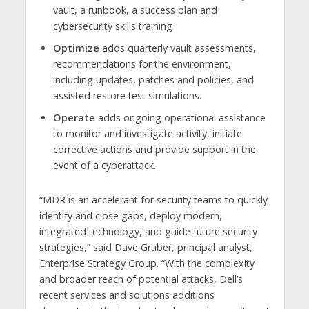
vault, a runbook, a success plan and
cybersecurity skills training
Optimize
adds quarterly vault assessments,
recommendations for the environment,
including updates, patches and policies, and
assisted restore test simulations.
Operate
adds ongoing operational assistance
to monitor and investigate activity, initiate
corrective actions and provide support in the
event of a cyberattack.
“MDR is an accelerant for security teams to quickly
identify and close gaps, deploy modern,
integrated technology, and guide future security
strategies,” said Dave Gruber, principal analyst,
Enterprise Strategy Group. “With the complexity
and broader reach of potential attacks, Dell’s
recent services and solutions additions