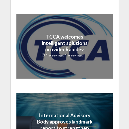
TCCA welcomes
intelligent solutions
provider Rapidev
1 week ago 1 week ago
International Advisory
Body approves landmark
report to strengthen