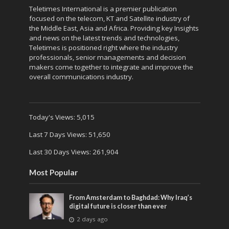
Teletimes International is a premier publication
focused on the telecom, KT and Satellite industry of
the Middle East, Asia and Africa. Providing key Insights
and news on the latest trends and technologies,
Teletimes is positioned right where the industry
professionals, senior managements and decision
makers come together to integrate and improve the
overall communications industry.
Today's Views:
5,015
Last 7 Days Views:
51,650
Last 30 Days Views:
261,904
Most Popular
From Amsterdam to Baghdad: Why Iraq’s
digital future is closer than ever
2 days ago