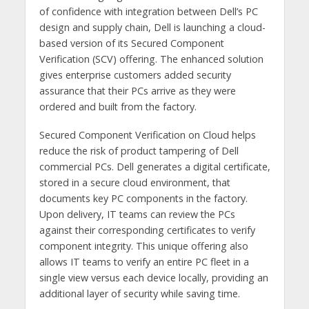
of confidence with integration between Dell’s PC
design and supply chain, Dell is launching a cloud-
based version of its Secured Component
Verification (SCV) offering. The enhanced solution
gives enterprise customers added security
assurance that their PCs arrive as they were
ordered and built from the factory.
Secured Component Verification on Cloud helps
reduce the risk of product tampering of Dell
commercial PCs. Dell generates a digital certificate,
stored in a secure cloud environment, that
documents key PC components in the factory.
Upon delivery, IT teams can review the PCs
against their corresponding certificates to verify
component integrity. This unique offering also
allows IT teams to verify an entire PC fleet in a
single view versus each device locally, providing an
additional layer of security while saving time.