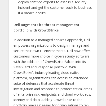
deploy certified experts to assess a security
incident and get the customer back to business
if a breach occurs.
Dell augments its threat management
portfolio with CrowdStrike
In addition to a managed services approach, Dell
empowers organizations to design, manage and
secure their own IT environments. Dell now offers
customers more choice in cybersecurity software
with the addition of CrowdStrike Falcon into its
SafeGuard and Response portfolio. With
CrowdStrike’s industry leading cloud native
platform, organizations can access an extended
suite of defenses that accelerate threat
investigation and response to protect critical areas
of enterprise risk: endpoints and cloud workloads,
identity and data. Adding CrowdStrike to the
portfolio makes it easier for organizations to rely