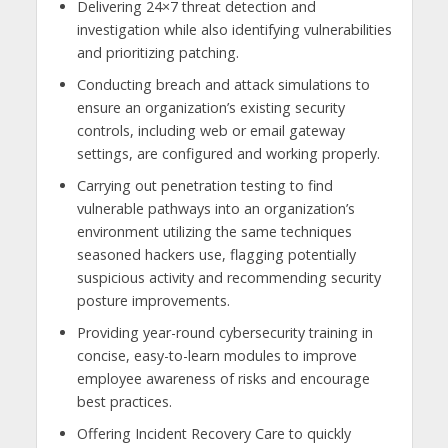
Delivering 24×7 threat detection and
investigation while also identifying vulnerabilities
and prioritizing patching.
Conducting breach and attack simulations to
ensure an organization’s existing security
controls, including web or email gateway
settings, are configured and working properly.
Carrying out penetration testing to find
vulnerable pathways into an organization’s
environment utilizing the same techniques
seasoned hackers use, flagging potentially
suspicious activity and recommending security
posture improvements.
Providing year-round cybersecurity training in
concise, easy-to-learn modules to improve
employee awareness of risks and encourage
best practices.
Offering Incident Recovery Care to quickly