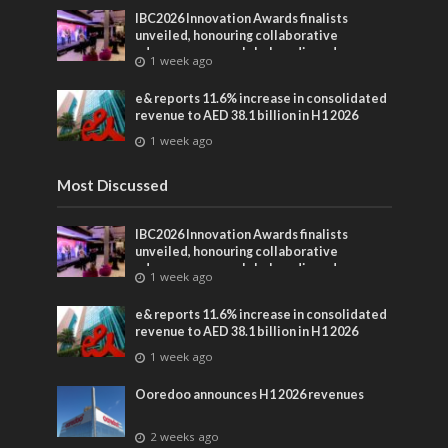
IBC2026 Innovation Awards finalists
unveiled, honouring collaborative
advances across global media and
1 week ago
entertainment
e& reports 11.6% increase in consolidated
revenue to AED 38.1 billion in H1 2026
1 week ago
Most Discussed
IBC2026 Innovation Awards finalists
unveiled, honouring collaborative
advances across global media and
1 week ago
entertainment
e& reports 11.6% increase in consolidated
revenue to AED 38.1 billion in H1 2026
1 week ago
Ooredoo announces H1 2026 revenues
2 weeks ago