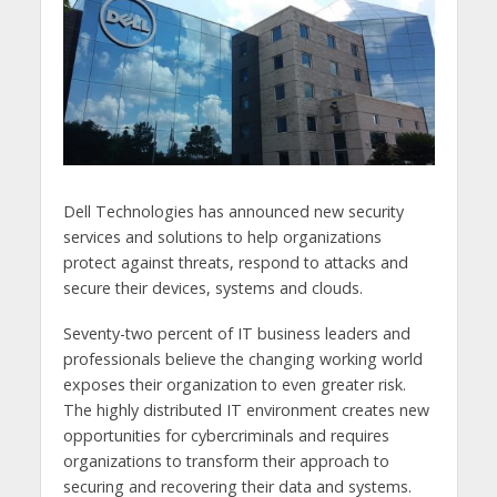
Dell Technologies has announced new security
services and solutions to help organizations
protect against threats, respond to attacks and
secure their devices, systems and clouds.
Seventy-two percent of IT business leaders and
professionals believe the changing working world
exposes their organization to even greater risk.
The highly distributed IT environment creates new
opportunities for cybercriminals and requires
organizations to transform their approach to
securing and recovering their data and systems.