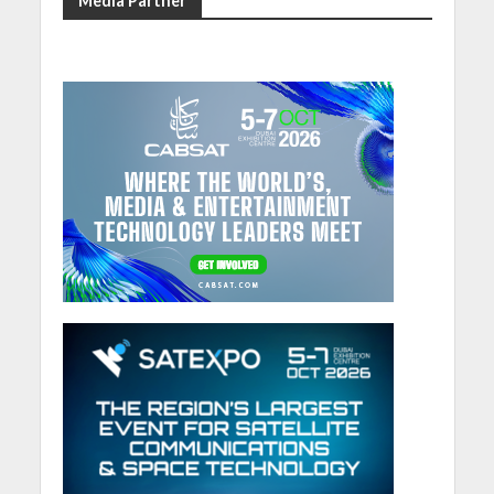
Media Partner