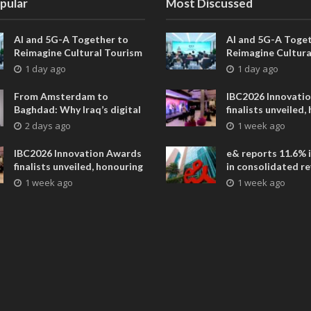
pular
Most Discussed
AI and 5G-A Together to
AI and 5G-A Toget
Reimagine Cultural Tourism
Reimagine Cultura
in Xi’an
in Xi’an
1 day ago
1 day ago
From Amsterdam to
IBC2026 Innovati
Baghdad: Why Iraq’s digital
finalists unveiled,
future is closer than ever
collaborative adv
2 days ago
1 week ago
across global med
entertainment
IBC2026 Innovation Awards
e& reports 11.6% 
finalists unveiled, honouring
in consolidated r
collaborative advances
AED 38.1 billion i
1 week ago
1 week ago
across global media and
entertainment