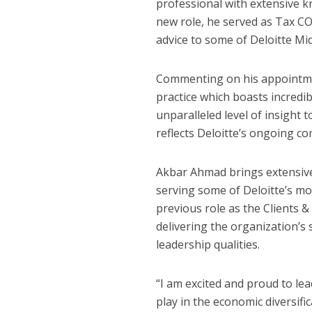
professional with extensive kn
new role, he served as Tax C
advice to some of Deloitte Midd
Commenting on his appointmen
practice which boasts incredi
unparalleled level of insight 
reflects Deloitte’s ongoing co
Akbar Ahmad brings extensive
serving some of Deloitte’s mos
previous role as the Clients 
delivering the organization’s
leadership qualities.
“I am excited and proud to lea
play in the economic diversifi