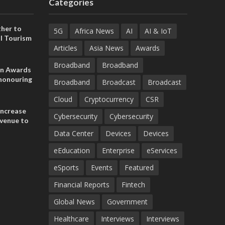
Categories
her to
5G
Africa News
AI
AI & IoT
l Tourism
Articles
Asia News
Awards
Broadband
Broadband
on Awards
 honouring
Broadband
Broadcast
Broadcast
ances
ia and
Cloud
Cryptocurrency
CSR
increase
Cybersecurity
Cybersecurity
evenue to
n H1 2026
Data Center
Devices
Devices
eEducation
Enterprise
eServices
eSports
Events
Featured
Financial Reports
Fintech
Global News
Government
Healthcare
Interviews
Interviews