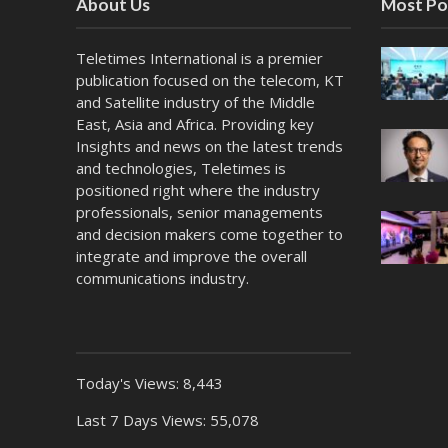
About Us
Most Po
Teletimes International is a premier
publication focused on the telecom, KT
and Satellite industry of the Middle
East, Asia and Africa. Providing key
Insights and news on the latest trends
and technologies, Teletimes is
positioned right where the industry
professionals, senior managements
and decision makers come together to
integrate and improve the overall
communications industry.
Today's Views:
8,443
Last 7 Days Views:
55,078