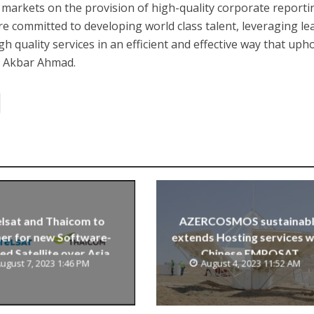
 markets on the provision of high-quality corporate reporti
e committed to developing world class talent, leveraging le
gh quality services in an efficient and effective way that uph
id Akbar Ahmad.
lsat and Thaicom to
AZERCOSMOS sustainab
er for new Software-
extends Hosting services w
ed Satellite over Asia
Chinese EMPOSAT
ugust 7, 2023 1:46 PM
August 4, 2023 11:52 AM