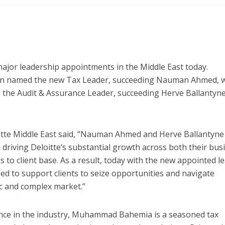
ajor leadership appointments in the Middle East today.
named the new Tax Leader, succeeding Nauman Ahmed, w
 the Audit & Assurance Leader, succeeding Herve Ballantyne
tte Middle East said, “Nauman Ahmed and Herve Ballantyne
 driving Deloitte’s substantial growth across both their bus
gs to client base. As a result, today with the new appointed l
ed to support clients to seize opportunities and navigate
c and complex market.”
ence in the industry, Muhammad Bahemia is a seasoned tax