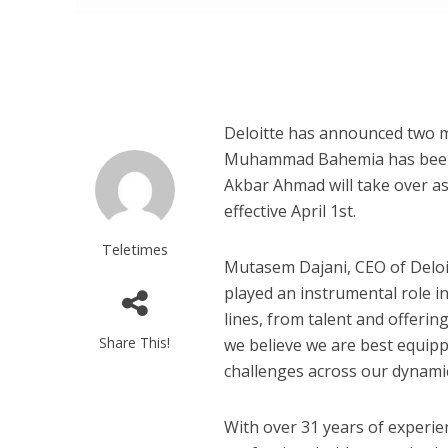
Deloitte has announced two m
Muhammad Bahemia has been 
Akbar Ahmad will take over as
effective April 1st.
Teletimes
Mutasem Dajani, CEO of Deloi
played an instrumental role in
lines, from talent and offerin
Share This!
we believe we are best equipp
challenges across our dynami
With over 31 years of experi