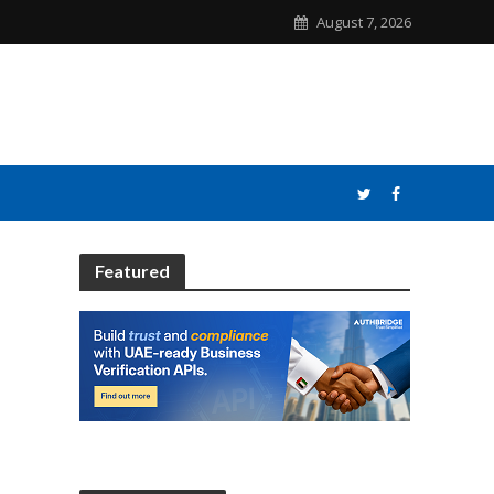
August 7, 2026
Featured