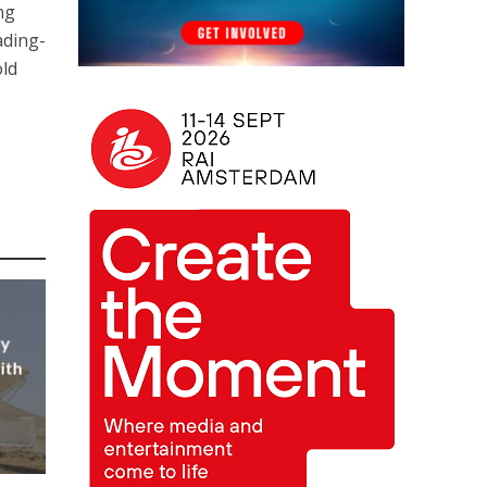
ng
ading-
old
ly
ith