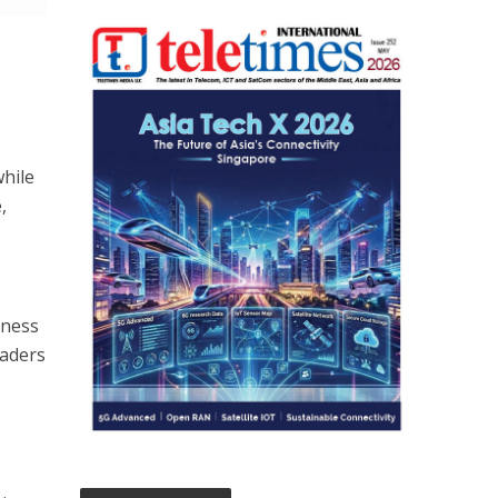
hile
,
iness
eaders