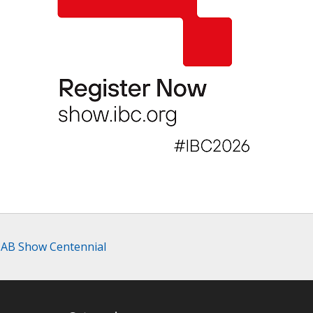
 NAB Show Centennial