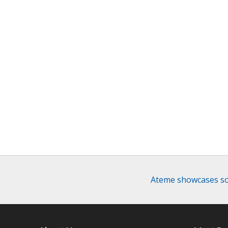
Ateme showcases sol