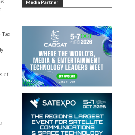
is
Media Partner
x
e Tax
ly
s of
to