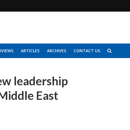
RVIEWS
ARTICLES
ARCHIVES
CONTACT US
ew leadership
Middle East