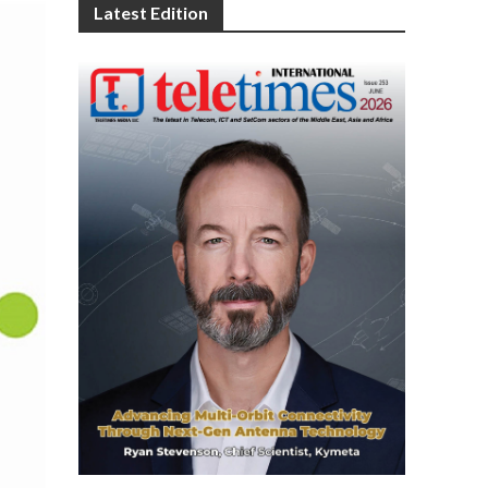
Latest Edition