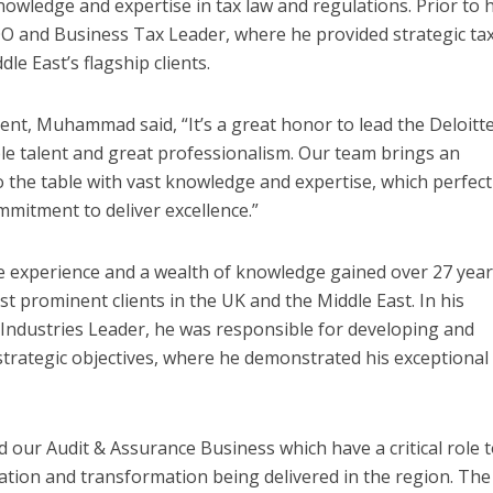
owledge and expertise in tax law and regulations. Prior to h
OO and Business Tax Leader, where he provided strategic ta
le East’s flagship clients.
t, Muhammad said, “It’s a great honor to lead the Deloitt
ble talent and great professionalism. Our team brings an
to the table with vast knowledge and expertise, which perfect
mmitment to deliver excellence.”
 experience and a wealth of knowledge gained over 27 year
t prominent clients in the UK and the Middle East. In his
& Industries Leader, he was responsible for developing and
 strategic objectives, where he demonstrated his exceptional
d our Audit & Assurance Business which have a critical role 
cation and transformation being delivered in the region. The