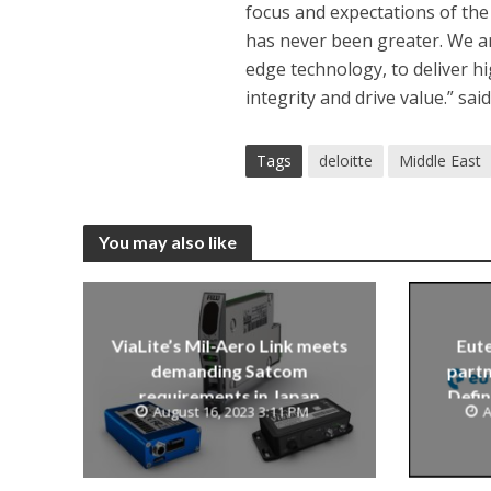
focus and expectations of the
has never been greater. We ar
edge technology, to deliver hi
integrity and drive value.” sa
Tags
deloitte
Middle East
You may also like
ViaLite’s Mil-Aero Link meets
Eute
demanding Satcom
partn
requirements in Japan
Defin
August 16, 2023 3:11 PM
A