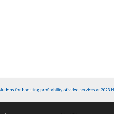
utions for boosting profitability of video services at 2023