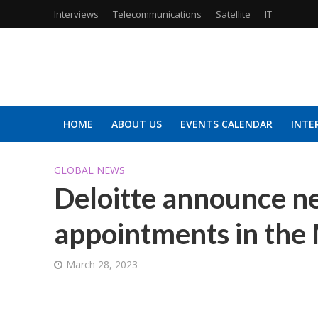
Interviews
Telecommunications
Satellite
IT
HOME
ABOUT US
EVENTS CALENDAR
INTE
GLOBAL NEWS
Deloitte announce n
appointments in the 
March 28, 2023