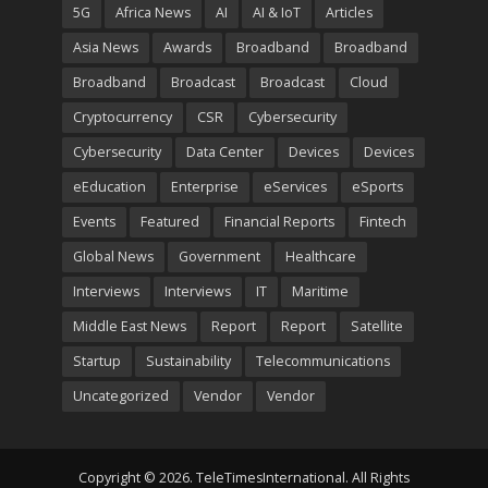
5G
Africa News
AI
AI & IoT
Articles
Asia News
Awards
Broadband
Broadband
Broadband
Broadcast
Broadcast
Cloud
Cryptocurrency
CSR
Cybersecurity
Cybersecurity
Data Center
Devices
Devices
eEducation
Enterprise
eServices
eSports
Events
Featured
Financial Reports
Fintech
Global News
Government
Healthcare
Interviews
Interviews
IT
Maritime
Middle East News
Report
Report
Satellite
Startup
Sustainability
Telecommunications
Uncategorized
Vendor
Vendor
Copyright © 2026. TeleTimesInternational. All Rights