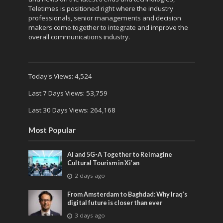
Teletimes is positioned right where the industry
professionals, senior managements and decision
makers come together to integrate and improve the
overall communications industry.
Today's Views:
4,524
Last 7 Days Views:
53,759
Last 30 Days Views:
264,168
Most Popular
AI and 5G-A Together to Reimagine
Cultural Tourism in Xi’an
2 days ago
From Amsterdam to Baghdad: Why Iraq’s
digital future is closer than ever
3 days ago