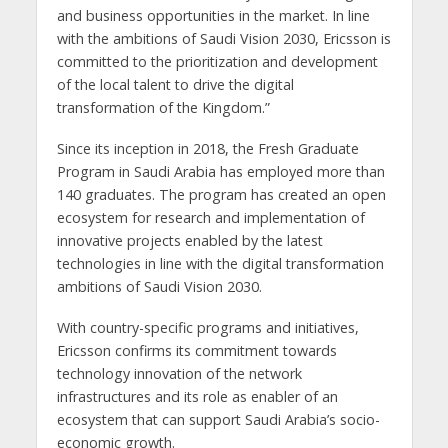
and business opportunities in the market. In line
with the ambitions of Saudi Vision 2030, Ericsson is
committed to the prioritization and development
of the local talent to drive the digital
transformation of the Kingdom.”
Since its inception in 2018, the Fresh Graduate
Program in Saudi Arabia has employed more than
140 graduates. The program has created an open
ecosystem for research and implementation of
innovative projects enabled by the latest
technologies in line with the digital transformation
ambitions of Saudi Vision 2030.
With country-specific programs and initiatives,
Ericsson confirms its commitment towards
technology innovation of the network
infrastructures and its role as enabler of an
ecosystem that can support Saudi Arabia’s socio-
economic growth.