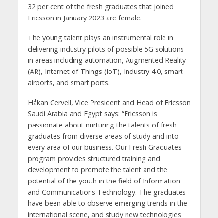
32 per cent of the fresh graduates that joined
Ericsson in January 2023 are female.
The young talent plays an instrumental role in
delivering industry pilots of possible 5G solutions
in areas including automation, Augmented Reality
(AR), Internet of Things (IoT), Industry 4.0, smart
airports, and smart ports.
Håkan Cervell, Vice President and Head of Ericsson
Saudi Arabia and Egypt says: “Ericsson is
passionate about nurturing the talents of fresh
graduates from diverse areas of study and into
every area of our business. Our Fresh Graduates
program provides structured training and
development to promote the talent and the
potential of the youth in the field of Information
and Communications Technology. The graduates
have been able to observe emerging trends in the
international scene, and study new technologies