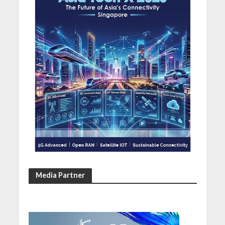
Media Partner