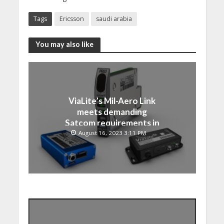
Tags
Ericsson
saudi arabia
You may also like
ViaLite’s Mil-Aero Link
meets demanding
Satcom requirements in
Japan
August 16, 2023 3:11 PM