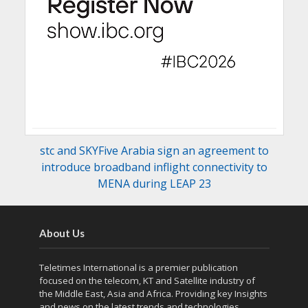
stc and SKYFive Arabia sign an agreement to
introduce broadband inflight connectivity to
MENA during LEAP 23
About Us
Teletimes International is a premier publication
focused on the telecom, KT and Satellite industry of
the Middle East, Asia and Africa. Providing key Insights
and news on the latest trends and technologies,