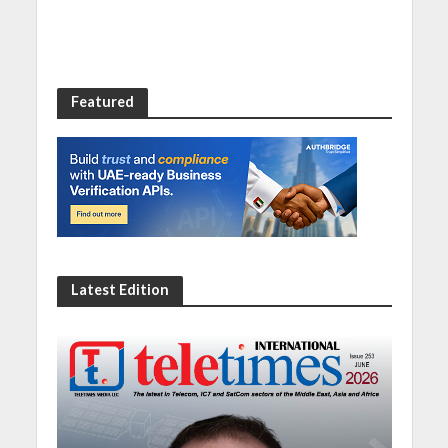
Featured
Latest Edition