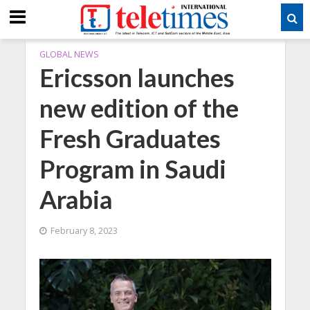
GLOBAL NEWS
Ericsson launches
new edition of the
Fresh Graduates
Program in Saudi
Arabia
February 8, 2023