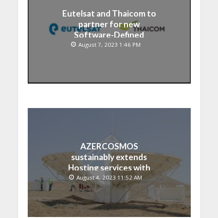
Eutelsat and Thaicom to
partner for new
Software-Defined
Satellite over Asia
August 7, 2023 1:46 PM
AZERCOSMOS
sustainably extends
Hosting services with
Chinese EMPOSAT
August 4, 2023 11:52 AM