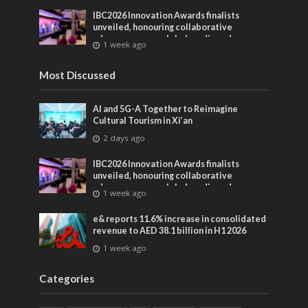
IBC2026 Innovation Awards finalists
unveiled, honouring collaborative
advances across global media and
1 week ago
entertainment
Most Discussed
AI and 5G-A Together to Reimagine
Cultural Tourism in Xi’an
2 days ago
IBC2026 Innovation Awards finalists
unveiled, honouring collaborative
advances across global media and
1 week ago
entertainment
e& reports 11.6% increase in consolidated
revenue to AED 38.1 billion in H1 2026
1 week ago
Categories