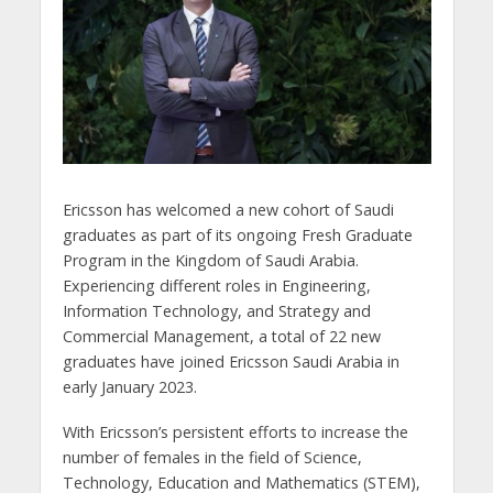
Ericsson has welcomed a new cohort of Saudi
graduates as part of its ongoing Fresh Graduate
Program in the Kingdom of Saudi Arabia.
Experiencing different roles in Engineering,
Information Technology, and Strategy and
Commercial Management, a total of 22 new
graduates have joined Ericsson Saudi Arabia in
early January 2023.
With Ericsson’s persistent efforts to increase the
number of females in the field of Science,
Technology, Education and Mathematics (STEM),