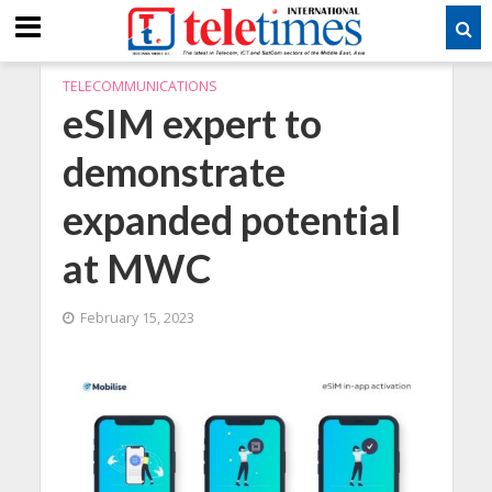
TELECOMMUNICATIONS
eSIM expert to
demonstrate
expanded potential
at MWC
February 15, 2023