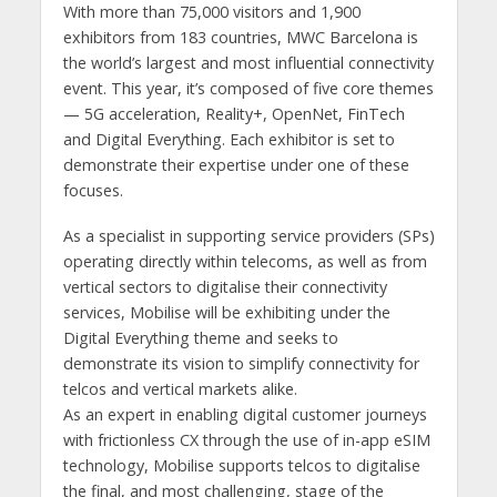
With more than 75,000 visitors and 1,900
exhibitors from 183 countries, MWC Barcelona is
the world’s largest and most influential connectivity
event. This year, it’s composed of five core themes
— 5G acceleration, Reality+, OpenNet, FinTech
and Digital Everything. Each exhibitor is set to
demonstrate their expertise under one of these
focuses.
As a specialist in supporting service providers (SPs)
operating directly within telecoms, as well as from
vertical sectors to digitalise their connectivity
services, Mobilise will be exhibiting under the
Digital Everything theme and seeks to
demonstrate its vision to simplify connectivity for
telcos and vertical markets alike.
As an expert in enabling digital customer journeys
with frictionless CX through the use of in-app eSIM
technology, Mobilise supports telcos to digitalise
the final, and most challenging, stage of the