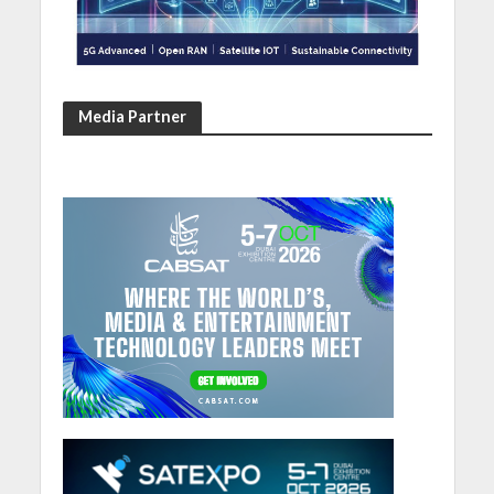
Media Partner