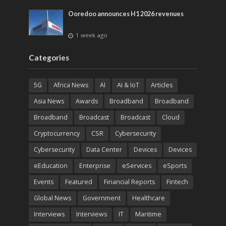
Ooredoo announces H1 2026 revenues
1 week ago
Categories
5G
Africa News
AI
AI & IoT
Articles
Asia News
Awards
Broadband
Broadband
Broadband
Broadcast
Broadcast
Cloud
Cryptocurrency
CSR
Cybersecurity
Cybersecurity
Data Center
Devices
Devices
eEducation
Enterprise
eServices
eSports
Events
Featured
Financial Reports
Fintech
Global News
Government
Healthcare
Interviews
Interviews
IT
Maritime