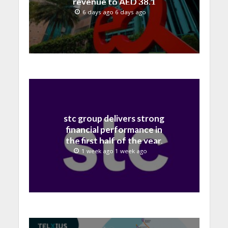
revenue to AED 38.1
billion in H1 2026
6 days ago 6 days ago
stc group delivers strong
financial performance in
the first half of the year,
with revenue reaching a
1 week ago 1 week ago
record 40.1 Billion