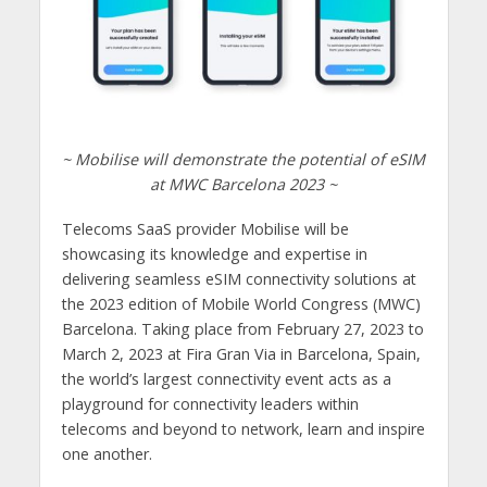
~ Mobilise will demonstrate the potential of eSIM
at MWC Barcelona 2023 ~
Telecoms SaaS provider Mobilise will be
showcasing its knowledge and expertise in
delivering seamless eSIM connectivity solutions at
the 2023 edition of Mobile World Congress (MWC)
Barcelona. Taking place from February 27, 2023 to
March 2, 2023 at Fira Gran Via in Barcelona, Spain,
the world’s largest connectivity event acts as a
playground for connectivity leaders within
telecoms and beyond to network, learn and inspire
one another.