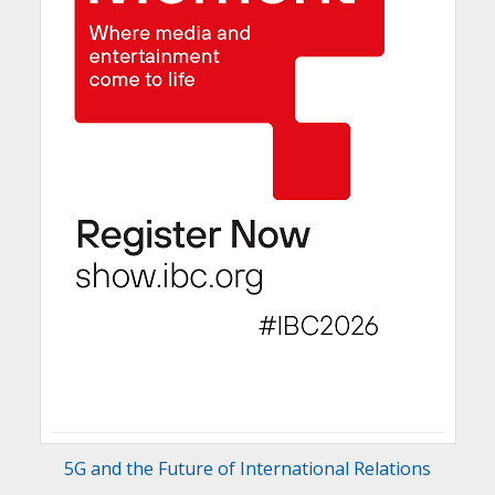
5G and the Future of International Relations