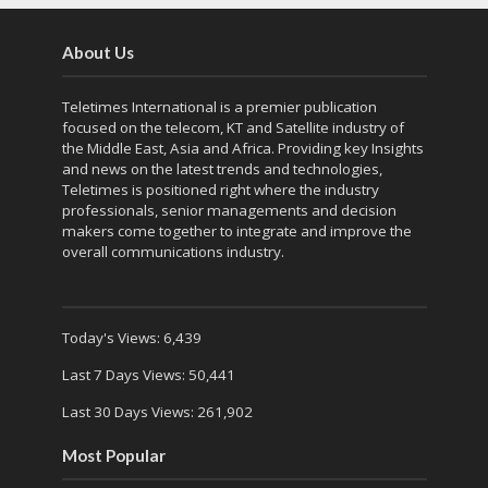
About Us
Teletimes International is a premier publication
focused on the telecom, KT and Satellite industry of
the Middle East, Asia and Africa. Providing key Insights
and news on the latest trends and technologies,
Teletimes is positioned right where the industry
professionals, senior managements and decision
makers come together to integrate and improve the
overall communications industry.
Today's Views:
6,439
Last 7 Days Views:
50,441
Last 30 Days Views:
261,902
Most Popular