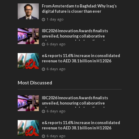
From Amsterdam to Baghdad: Why Iraq’s
digital future is closer than ever
1 day ago
IBC2026 Innovation Awards finalists
unveiled, honouring collaborative
advances across global media and
6 days ago
entertainment
e& reports 11.6% increase in consolidated
revenue to AED 38.1 billion in H1 2026
6 days ago
Most Discussed
IBC2026 Innovation Awards finalists
unveiled, honouring collaborative
advances across global media and
6 days ago
entertainment
e& reports 11.6% increase in consolidated
revenue to AED 38.1 billion in H1 2026
6 days ago