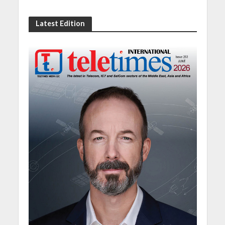
Latest Edition