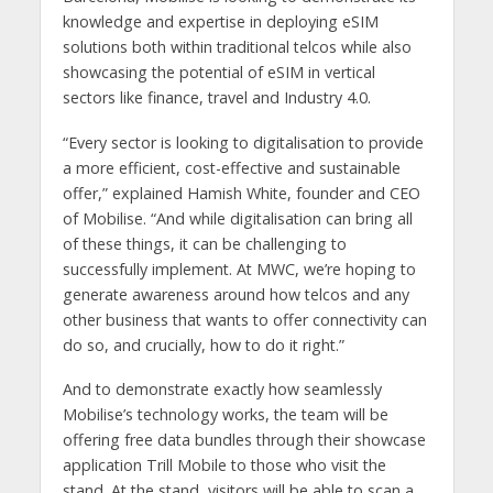
knowledge and expertise in deploying eSIM
solutions both within traditional telcos while also
showcasing the potential of eSIM in vertical
sectors like finance, travel and Industry 4.0.
“Every sector is looking to digitalisation to provide
a more efficient, cost-effective and sustainable
offer,” explained Hamish White, founder and CEO
of Mobilise. “And while digitalisation can bring all
of these things, it can be challenging to
successfully implement. At MWC, we’re hoping to
generate awareness around how telcos and any
other business that wants to offer connectivity can
do so, and crucially, how to do it right.”
And to demonstrate exactly how seamlessly
Mobilise’s technology works, the team will be
offering free data bundles through their showcase
application Trill Mobile to those who visit the
stand. At the stand, visitors will be able to scan a