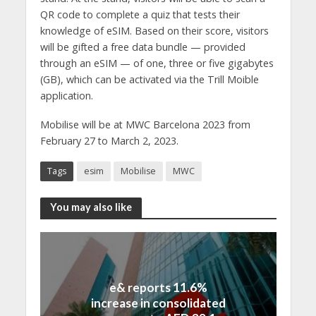
QR code to complete a quiz that tests their
knowledge of eSIM. Based on their score, visitors
will be gifted a free data bundle — provided
through an eSIM — of one, three or five gigabytes
(GB), which can be activated via the Trill Moible
application.
Mobilise will be at MWC Barcelona 2023 from
February 27 to March 2, 2023.
Tags
esim
Mobilise
MWC
You may also like
e& reports 11.6%
increase in consolidated