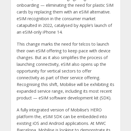
onboarding — eliminating the need for plastic SIM
cards by replacing them with an eSIM alternative.
eSIM recognition in the consumer market
catapulted in 2022, catalysed by Apple’s launch of
an eSIM-only iPhone 14.
This change marks the need for telcos to launch
their own eSIM offering to keep pace with device
changes. But as it also simplifies the process of
launching connectivity, eSIM also opens up the
opportunity for vertical sectors to offer
connectivity as part of their service offering.
Recognising this shift, Mobilise will be exhibiting its
expanded service range, including its most recent
product — eSIM software development kit (SDK).
A fully integrated version of Mobilise’s HERO
platform the, eSIM SDK can be embedded into
existing iOS and Android applications. At MWC
Barcelona, Mobilise is looking to demonstrate its