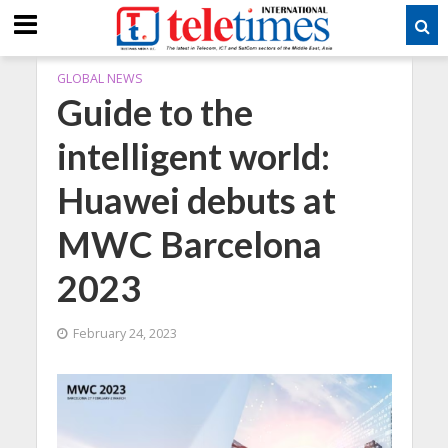
GLOBAL NEWS
Guide to the
intelligent world:
Huawei debuts at
MWC Barcelona
2023
February 24, 2023