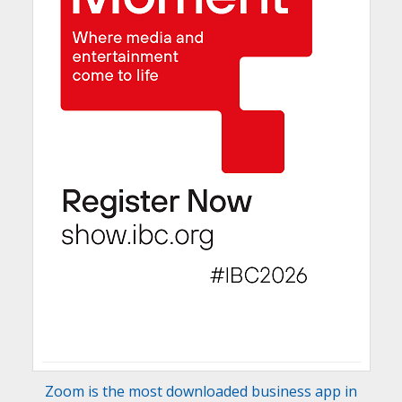
Zoom is the most downloaded business app in