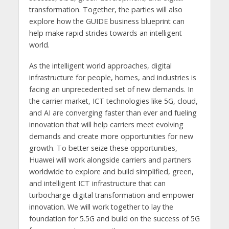
transformation. Together, the parties will also
explore how the GUIDE business blueprint can
help make rapid strides towards an intelligent
world.
As the intelligent world approaches, digital
infrastructure for people, homes, and industries is
facing an unprecedented set of new demands. In
the carrier market, ICT technologies like 5G, cloud,
and AI are converging faster than ever and fueling
innovation that will help carriers meet evolving
demands and create more opportunities for new
growth. To better seize these opportunities,
Huawei will work alongside carriers and partners
worldwide to explore and build simplified, green,
and intelligent ICT infrastructure that can
turbocharge digital transformation and empower
innovation. We will work together to lay the
foundation for 5.5G and build on the success of 5G