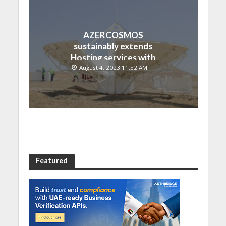
AZERCOSMOS
sustainably extends
Hosting services with
Chinese EMPOSAT
August 4, 2023 11:52 AM
Featured