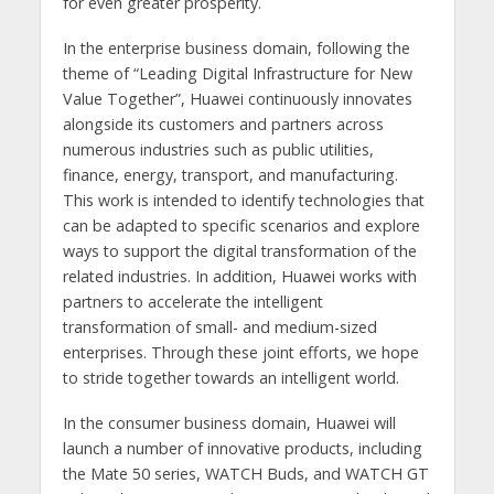
for even greater prosperity.
In the enterprise business domain, following the
theme of “Leading Digital Infrastructure for New
Value Together”, Huawei continuously innovates
alongside its customers and partners across
numerous industries such as public utilities,
finance, energy, transport, and manufacturing.
This work is intended to identify technologies that
can be adapted to specific scenarios and explore
ways to support the digital transformation of the
related industries. In addition, Huawei works with
partners to accelerate the intelligent
transformation of small- and medium-sized
enterprises. Through these joint efforts, we hope
to stride together towards an intelligent world.
In the consumer business domain, Huawei will
launch a number of innovative products, including
the Mate 50 series, WATCH Buds, and WATCH GT