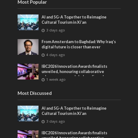
Most Popular
AI and 5G-A Together to Reimagine
Cultural Tourism in Xi’an
3 days ago
From Amsterdam to Baghdad: Why Iraq’s
digital future is closer than ever
4 days ago
IBC2026 Innovation Awards finalists
unveiled, honouring collaborative
advances across global media and
1 week ago
entertainment
Most Discussed
AI and 5G-A Together to Reimagine
Cultural Tourism in Xi’an
3 days ago
IBC2026 Innovation Awards finalists