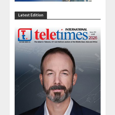
Latest Edition