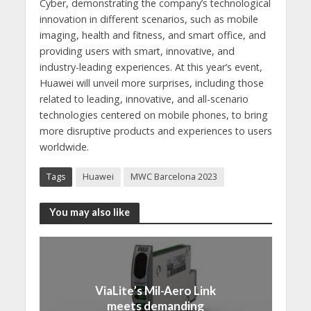
Cyber, demonstrating the company’s technological
innovation in different scenarios, such as mobile
imaging, health and fitness, and smart office, and
providing users with smart, innovative, and
industry-leading experiences. At this year’s event,
Huawei will unveil more surprises, including those
related to leading, innovative, and all-scenario
technologies centered on mobile phones, to bring
more disruptive products and experiences to users
worldwide.
Tags
Huawei
MWC Barcelona 2023
You may also like
ViaLite’s Mil-Aero Link
meets demanding