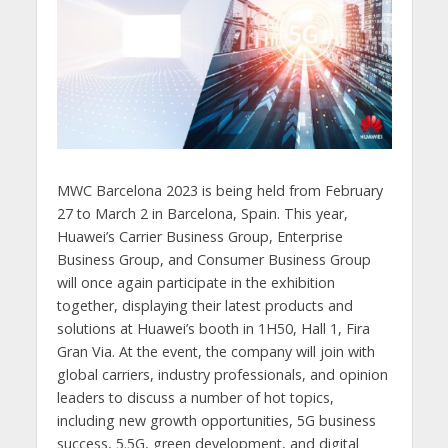
MWC Barcelona 2023 is being held from February
27 to March 2 in Barcelona, Spain. This year,
Huawei’s Carrier Business Group, Enterprise
Business Group, and Consumer Business Group
will once again participate in the exhibition
together, displaying their latest products and
solutions at Huawei’s booth in 1H50, Hall 1, Fira
Gran Via. At the event, the company will join with
global carriers, industry professionals, and opinion
leaders to discuss a number of hot topics,
including new growth opportunities, 5G business
success, 5.5G, green development, and digital