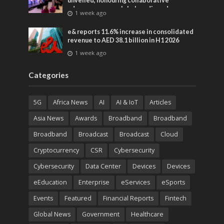
unveiled, honouring collaborative
advances across global media and
1 week ago
entertainment
e& reports 11.6% increase in consolidated
revenue to AED 38.1 billion in H1 2026
1 week ago
Categories
5G
Africa News
AI
AI & IoT
Articles
Asia News
Awards
Broadband
Broadband
Broadband
Broadcast
Broadcast
Cloud
Cryptocurrency
CSR
Cybersecurity
Cybersecurity
Data Center
Devices
Devices
eEducation
Enterprise
eServices
eSports
Events
Featured
Financial Reports
Fintech
Global News
Government
Healthcare