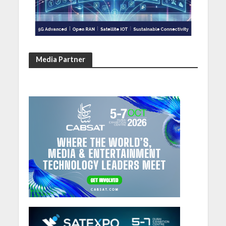
Media Partner