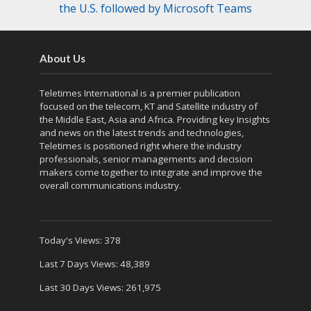
the U.S. followed by Microsoft Teams
About Us
Teletimes International is a premier publication
focused on the telecom, KT and Satellite industry of
the Middle East, Asia and Africa. Providing key Insights
and news on the latest trends and technologies,
Teletimes is positioned right where the industry
professionals, senior managements and decision
makers come together to integrate and improve the
overall communications industry.
Today's Views:
378
Last 7 Days Views:
48,389
Last 30 Days Views:
261,975