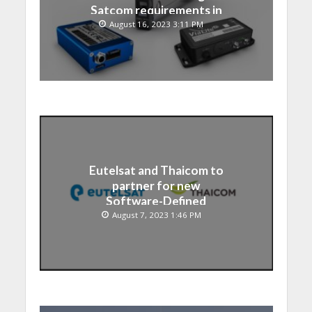
Satcom requirements in
Japan
August 16, 2023 3:11 PM
Eutelsat and Thaicom to
partner for new
Software-Defined
Satellite over Asia
August 7, 2023 1:46 PM