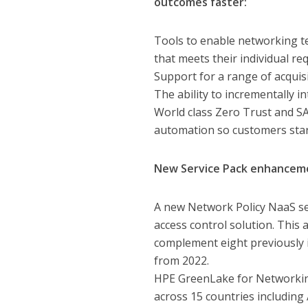
outcomes faster:
Tools to enable networking t
that meets their individual r
Support for a range of acqui
The ability to incrementally 
World class Zero Trust and S
automation so customers star
New Service Pack enhanceme
A new Network Policy NaaS se
access control solution. This
complement eight previously 
from 2022.
HPE GreenLake for Networking
across 15 countries including 