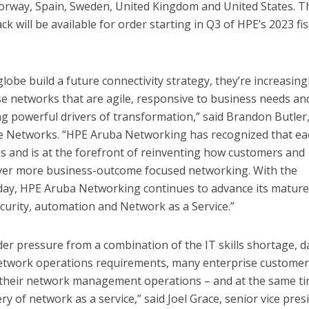
rway, Spain, Sweden, United Kingdom and United States. T
k will be available for order starting in Q3 of HPE’s 2023 fis
lobe build a future connectivity strategy, they’re increasing
e networks that are agile, responsive to business needs an
ng powerful drivers of transformation,” said Brandon Butler
e Networks. “HPE Aruba Networking has recognized that ea
s and is at the forefront of reinventing how customers and
ver more business-outcome focused networking. With the
y, HPE Aruba Networking continues to advance its matur
security, automation and Network as a Service.”
r pressure from a combination of the IT skills shortage, d
etwork operations requirements, many enterprise customer
 their network management operations – and at the same t
ry of network as a service,” said Joel Grace, senior vice pres