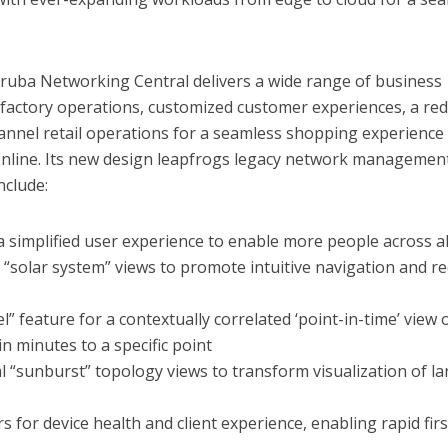
ruba Networking Central delivers a wide range of business
actory operations, customized customer experiences, a re
annel retail operations for a seamless shopping experience
 online. Its new design leapfrogs legacy network managemen
nclude:
 simplified user experience to enable more people across all
ic “solar system” views to promote intuitive navigation and r
el” feature for a contextually correlated ‘point-in-time’ view 
n minutes to a specific point
al “sunburst” topology views to transform visualization of la
s for device health and client experience, enabling rapid firs