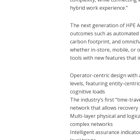
hybrid work experience.”
The next generation of HPE A
outcomes such as automated f
carbon footprint, and omnich
whether in-store, mobile, or
tools with new features that i
Operator-centric design with a
levels, featuring entity-centr
cognitive loads
The industry’s first “time-trav
network that allows recovery i
Multi-layer physical and logic
complex networks
Intelligent assurance indicator