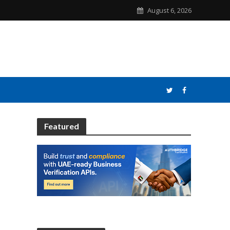
August 6, 2026
Featured