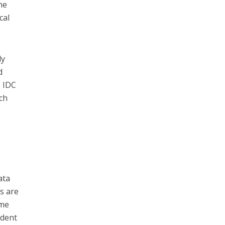
he
cal
ly
d
, IDC
ch
e
ata
s are
ime
ident