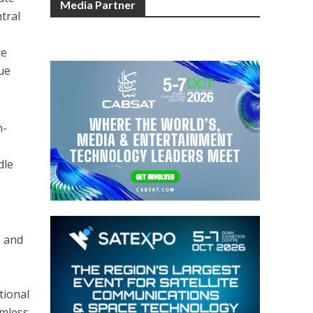
Media Partner
tral
ce
ue
n-
dle
s and
tional
amless