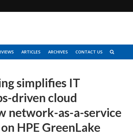
RVIEWS
ARTICLES
ARCHIVES
CONTACT US
g simplifies IT
s-driven cloud
 network-as-a-service
le on HPE GreenLake