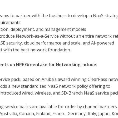
eams to partner with the business to develop a NaaS strate
equirements
sition, deployment, and management models
introduce Network-as-a-Service without an entire network re
ASE security, cloud performance and scale, and AI-powered
t with the best network foundation
nts on HPE GreenLake for Networking include
:
rvice pack, based on Aruba’s award winning ClearPass net
 adds a new standardized NaaS network policy offering to
introduced wired, wireless, and SD-Branch NaaS service pac
 service packs are available for order by channel partners
Australia, Canada, Finland, France, Germany, Italy, Japan, Ko