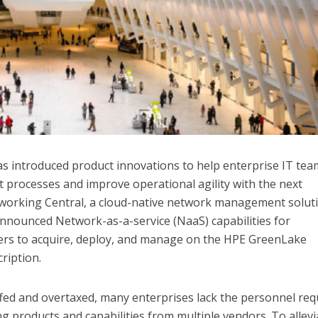
as introduced product innovations to help enterprise IT tea
processes and improve operational agility with the next
orking Central, a cloud-native network management soluti
nounced Network-as-a-service (NaaS) capabilities for
ers to acquire, deploy, and manage on the HPE GreenLake
ription.
fed and overtaxed, many enterprises lack the personnel req
 products and capabilities from multiple vendors. To allevi