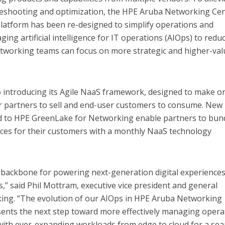
eshooting and optimization, the HPE Aruba Networking Cen
atform has been re-designed to simplify operations and
ging artificial intelligence for IT operations (AIOps) to redu
etworking teams can focus on more strategic and higher-val
 introducing its Agile NaaS framework, designed to make o
 partners to sell and end-user customers to consume. New
ded to HPE GreenLake for Networking enable partners to bun
vices for their customers with a monthly NaaS technology
 backbone for powering next-generation digital experience
” said Phil Mottram, executive vice president and general
ng. “The evolution of our AIOps in HPE Aruba Networking
sents the next step toward more effectively managing opera
 with ever-expanding workloads from edge to cloud for a se