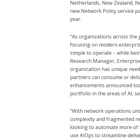
Netherlands, New Zealand, No
new Network Policy service pac
year.
“As organizations across the g
focusing on modern enterpris
simple to operate – while bei
Research Manager, Enterpris
organization has unique need
partners can consume or deli
enhancements announced toda
portfolio in the areas of AI, 
“With network operations unde
complexity and fragmented n
looking to automate more of
use AIOps to streamline delive