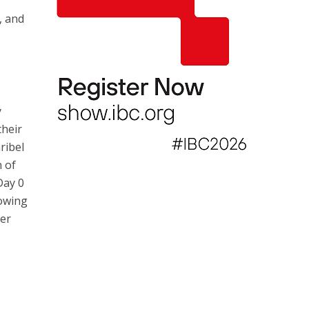
, and
y
their
ribel
 of
Day 0
lowing
her