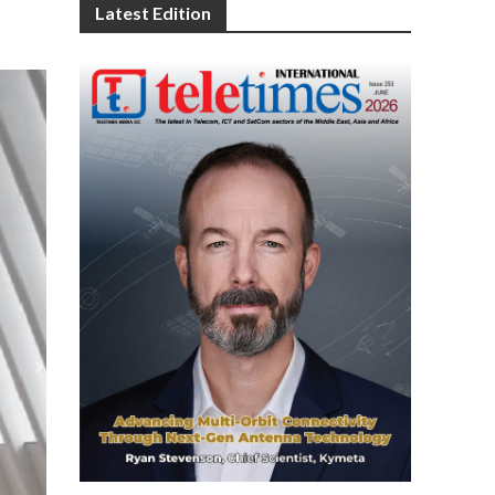
Latest Edition