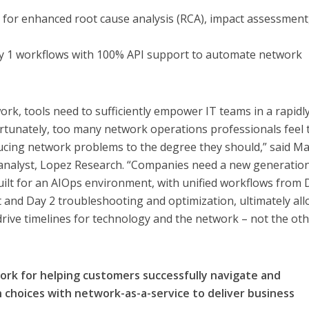
s for enhanced root cause analysis (RCA), impact assessment
y 1 workflows with 100% API support to automate network
k, tools need to sufficiently empower IT teams in a rapidl
rtunately, too many network operations professionals feel 
cing network problems to the degree they should,” said Ma
 analyst, Lopez Research. “Companies need a new generation
ilt for an AIOps environment, with unified workflows from 
 and Day 2 troubleshooting and optimization, ultimately al
drive timelines for technology and the network – not the ot
ork for helping customers successfully navigate and
hoices with network-as-a-service to deliver business