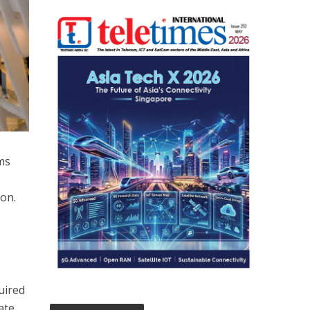
ms
on.
uired
ate