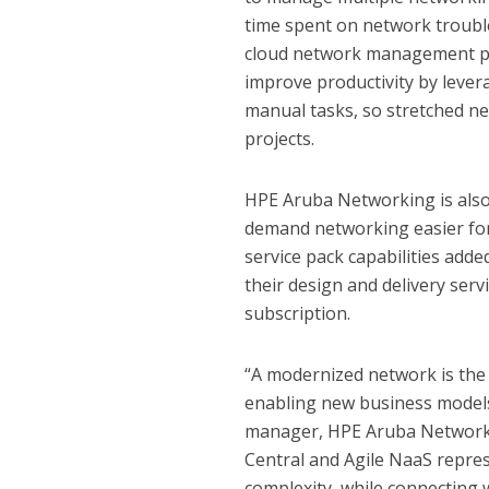
time spent on network troubl
cloud network management pl
improve productivity by levera
manual tasks, so stretched n
projects.
HPE Aruba Networking is also
demand networking easier for
service pack capabilities ad
their design and delivery ser
subscription.
“A modernized network is the
enabling new business models,
manager, HPE Aruba Networki
Central and Agile NaaS repre
complexity, while connecting