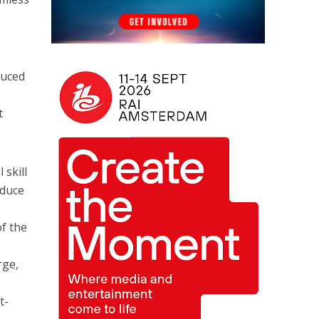
duced
t
 skill
educe
of the
rge,
t-