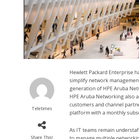
Hewlett Packard Enterprise h
simplify network management 
generation of HPE Aruba Netw
HPE Aruba Networking also an
customers and channel partn
Teletimes
platform with a monthly subsc
As IT teams remain understaf
Share This!
to manage multiple networking