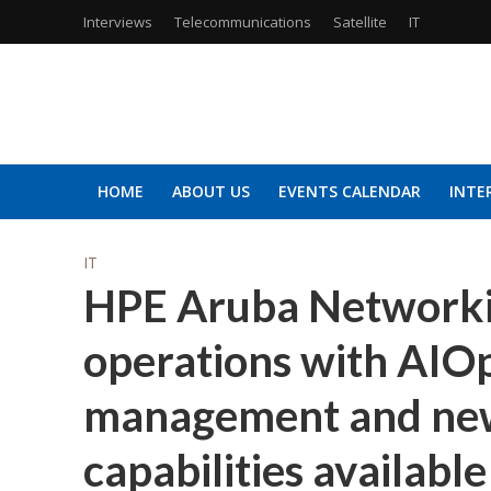
Interviews
Telecommunications
Satellite
IT
HOME
ABOUT US
EVENTS CALENDAR
INTE
IT
HPE Aruba Networkin
operations with AIOp
management and new
capabilities availab