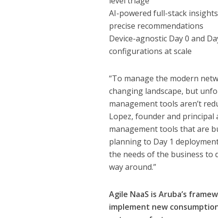
level triage
AI-powered full-stack insight
precise recommendations
Device-agnostic Day 0 and Da
configurations at scale
“To manage the modern networ
changing landscape, but unfo
management tools aren’t redu
Lopez, founder and principal
management tools that are bu
planning to Day 1 deployment
the needs of the business to 
way around.”
Agile NaaS is Aruba’s framew
implement new consumption c