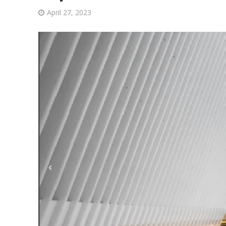
April 27, 2023