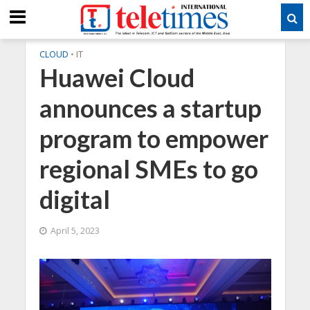
CLOUD
•
IT
Huawei Cloud
announces a startup
program to empower
regional SMEs to go
digital
April 5, 2023