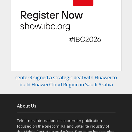
center3 signed a strategic deal with Huawei to
build Huawei Cloud Region in Saudi Arabia
About Us
Teletimes International is a premier publication
focused on the telecom, KT and Satellite industry of
the Middle East, Asia and Africa. Providing key Insights