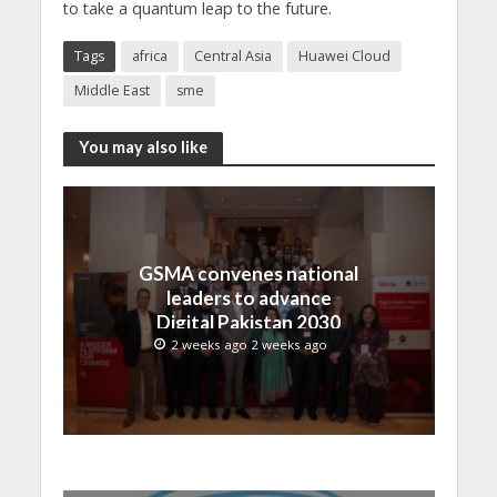
to take a quantum leap to the future.
Tags
africa
Central Asia
Huawei Cloud
Middle East
sme
You may also like
GSMA convenes national
leaders to advance
Digital Pakistan 2030
2 weeks ago 2 weeks ago