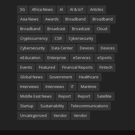
5G
Africa News
AI
AI & IoT
Articles
Asia News
Awards
Broadband
Broadband
Broadband
Broadcast
Broadcast
Cloud
Cryptocurrency
CSR
Cybersecurity
Cybersecurity
Data Center
Devices
Devices
eEducation
Enterprise
eServices
eSports
Events
Featured
Financial Reports
Fintech
Global News
Government
Healthcare
Interviews
Interviews
IT
Maritime
Middle East News
Report
Report
Satellite
Startup
Sustainability
Telecommunications
Uncategorized
Vendor
Vendor