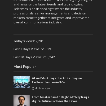
and news on the latest trends and technologies,
Teletimes is positioned right where the industry
professionals, senior managements and decision
makers come together to integrate and improve the
overall communications industry.
Today's Views:
2,281
Last 7 Days Views:
51,629
Last 30 Days Views:
263,242
Most Popular
AI and 5G-A Together to Reimagine
Cultural Tourism in Xi’an
4 days ago
From Amsterdam to Baghdad: Why Iraq’s
digital future is closer than ever