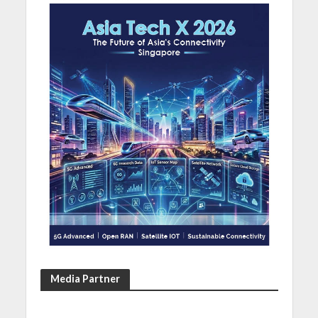
Media Partner