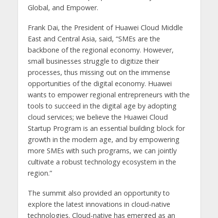
Global, and Empower.
Frank Dai, the President of Huawei Cloud Middle
East and Central Asia, said, “SMEs are the
backbone of the regional economy. However,
small businesses struggle to digitize their
processes, thus missing out on the immense
opportunities of the digital economy. Huawei
wants to empower regional entrepreneurs with the
tools to succeed in the digital age by adopting
cloud services; we believe the Huawei Cloud
Startup Program is an essential building block for
growth in the modern age, and by empowering
more SMEs with such programs, we can jointly
cultivate a robust technology ecosystem in the
region.”
The summit also provided an opportunity to
explore the latest innovations in cloud-native
technologies. Cloud-native has emerged as an