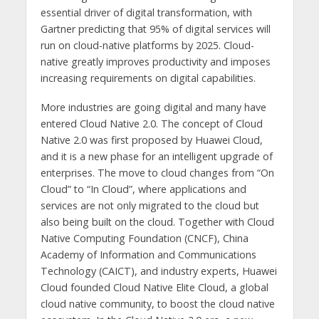
essential driver of digital transformation, with
Gartner predicting that 95% of digital services will
run on cloud-native platforms by 2025. Cloud-
native greatly improves productivity and imposes
increasing requirements on digital capabilities.
More industries are going digital and many have
entered Cloud Native 2.0. The concept of Cloud
Native 2.0 was first proposed by Huawei Cloud,
and it is a new phase for an intelligent upgrade of
enterprises. The move to cloud changes from “On
Cloud” to “In Cloud”, where applications and
services are not only migrated to the cloud but
also being built on the cloud. Together with Cloud
Native Computing Foundation (CNCF), China
Academy of Information and Communications
Technology (CAICT), and industry experts, Huawei
Cloud founded Cloud Native Elite Cloud, a global
cloud native community, to boost the cloud native