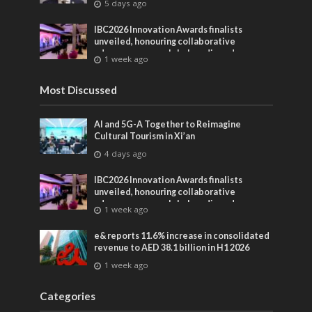
5 days ago
IBC2026 Innovation Awards finalists
unveiled, honouring collaborative
advances across global media and
1 week ago
entertainment
Most Discussed
AI and 5G-A Together to Reimagine
Cultural Tourism in Xi’an
4 days ago
IBC2026 Innovation Awards finalists
unveiled, honouring collaborative
advances across global media and
1 week ago
entertainment
e& reports 11.6% increase in consolidated
revenue to AED 38.1 billion in H1 2026
1 week ago
Categories