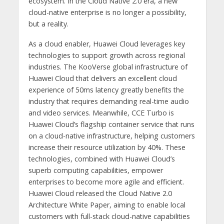
ecosystem. In the Cloud Native 2.0 era, a new
cloud-native enterprise is no longer a possibility,
but a reality.
As a cloud enabler, Huawei Cloud leverages key
technologies to support growth across regional
industries. The KooVerse global infrastructure of
Huawei Cloud that delivers an excellent cloud
experience of 50ms latency greatly benefits the
industry that requires demanding real-time audio
and video services. Meanwhile, CCE Turbo is
Huawei Cloud’s flagship container service that runs
on a cloud-native infrastructure, helping customers
increase their resource utilization by 40%. These
technologies, combined with Huawei Cloud’s
superb computing capabilities, empower
enterprises to become more agile and efficient.
Huawei Cloud released the Cloud Native 2.0
Architecture White Paper, aiming to enable local
customers with full-stack cloud-native capabilities