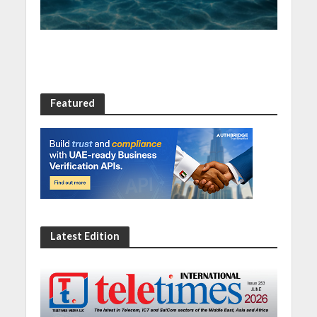
Featured
Latest Edition