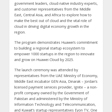
government leaders, cloud-native industry experts,
and customer representatives from the Middle
East, Central Asia, and Africa to explore how to
make the best out of cloud and the vital role of
cloud in driving digital economy growth in the
region.
The program demonstrates Huawei’s commitment
to building a regional startup ecosystem to
empower 1000 startups in the region to innovate
and grow on Huawei Cloud by 2025.
The launch ceremony was attended by
representatives from the UAE Ministry of Economy,
Middle East incubator GEN Asia, Dinarak – Jordan’s
licensed payment services provider, Ignite – a non-
profit company owned by the Government of
Pakistan and administered by the Ministry of
Information Technology and Telecommunication,
and Kuwait’s startup representatives Eyon TV, One