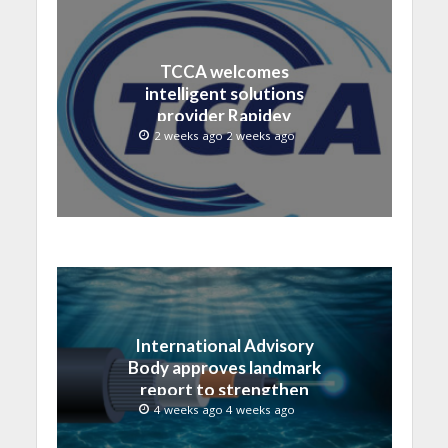
TCCA welcomes
intelligent solutions
provider Rapidev
2 weeks ago 2 weeks ago
International Advisory
Body approves landmark
report to strengthen
submarine cable
4 weeks ago 4 weeks ago
resilience