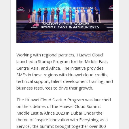
Working with regional partners, Huawei Cloud
launched a Startup Program for the Middle East,
Central Asia, and Africa. The initiative provides
SMEs in these regions with Huawei cloud credits,
technical support, talent development training, and
business resources to drive their growth.
The Huawei Cloud Startup Program was launched
on the sidelines of the Huawei Cloud Summit
Middle East & Africa 2023 in Dubai. Under the
theme of ‘Inspire Innovation with Everything as a
Service’, the Summit brought together over 300